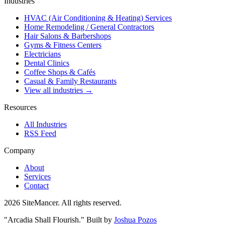
Industries
HVAC (Air Conditioning & Heating) Services
Home Remodeling / General Contractors
Hair Salons & Barbershops
Gyms & Fitness Centers
Electricians
Dental Clinics
Coffee Shops & Cafés
Casual & Family Restaurants
View all industries →
Resources
All Industries
RSS Feed
Company
About
Services
Contact
2026 SiteMancer. All rights reserved.
"Arcadia Shall Flourish."
Built by
Joshua Pozos