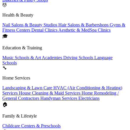
💆
Health & Beauty
Nail Salons & Beauty Studios
Hair Salons & Barbershops
Gyms &
Fitness Centers
Dental Clinics
Aesthetic & MedSpa Clinics
🎓
Education & Training
Music Schools & Art Academies
Driving Schools
Language
Schools
🔧
Home Services
Landscaping & Lawn Care
HVAC (Air Conditioning & Heating)
Services
House Cleaning & Maid Services
Home Remodeling /
General Contractors
Handyman Services
Electricians
🏠
Family & Lifestyle
Childcare Centers & Preschools