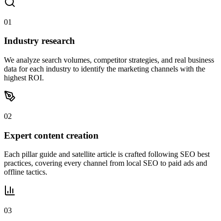
01
Industry research
We analyze search volumes, competitor strategies, and real business
data for each industry to identify the marketing channels with the
highest ROI.
02
Expert content creation
Each pillar guide and satellite article is crafted following SEO best
practices, covering every channel from local SEO to paid ads and
offline tactics.
03