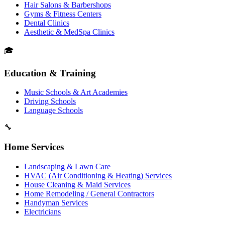
Hair Salons & Barbershops
Gyms & Fitness Centers
Dental Clinics
Aesthetic & MedSpa Clinics
🎓
Education & Training
Music Schools & Art Academies
Driving Schools
Language Schools
🔧
Home Services
Landscaping & Lawn Care
HVAC (Air Conditioning & Heating) Services
House Cleaning & Maid Services
Home Remodeling / General Contractors
Handyman Services
Electricians