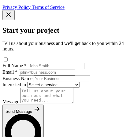
Privacy Policy
Terms of Service
Start your project
Tell us about your business and we'll get back to you within 24
hours.
Full Name
*
Email
*
Business Name
Interested in
Message
Send Message