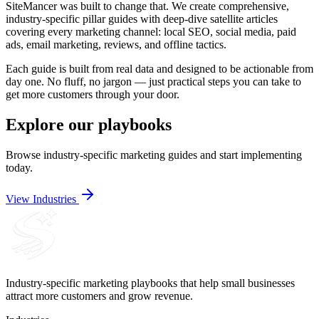
SiteMancer was built to change that. We create comprehensive,
industry-specific pillar guides with deep-dive satellite articles
covering every marketing channel: local SEO, social media, paid
ads, email marketing, reviews, and offline tactics.
Each guide is built from real data and designed to be actionable from
day one. No fluff, no jargon — just practical steps you can take to
get more customers through your door.
Explore our playbooks
Browse industry-specific marketing guides and start implementing
today.
View Industries
Industry-specific marketing playbooks that help small businesses
attract more customers and grow revenue.