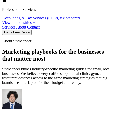
💼
Professional Services
Accounting & Tax Services (CPAs, tax preparers)
View all industries
Services
About
Contact
Get a Free Quote
About SiteMancer
Marketing playbooks for the businesses
that matter most
SiteMancer builds industry-specific marketing guides for small, local
businesses. We believe every coffee shop, dental clinic, gym, and
restaurant deserves access to the same marketing strategies that big
brands use — adapted for their budget and reality.