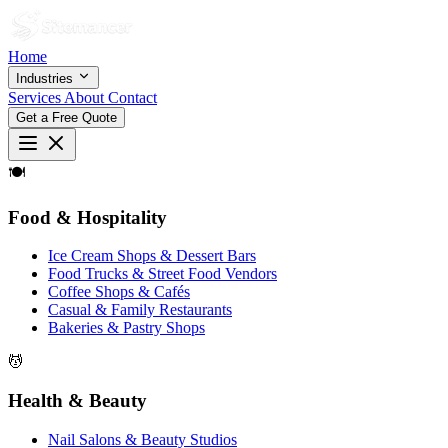
Home
Industries
Services
About
Contact
Get a Free Quote
🍽
Food & Hospitality
Ice Cream Shops & Dessert Bars
Food Trucks & Street Food Vendors
Coffee Shops & Cafés
Casual & Family Restaurants
Bakeries & Pastry Shops
💆
Health & Beauty
Nail Salons & Beauty Studios