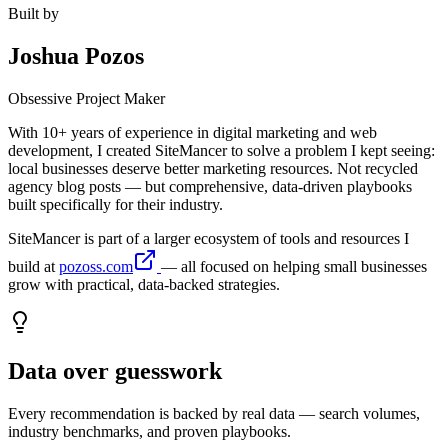
Built by
Joshua Pozos
Obsessive Project Maker
With 10+ years of experience in digital marketing and web
development, I created SiteMancer to solve a problem I kept seeing:
local businesses deserve better marketing resources. Not recycled
agency blog posts — but comprehensive, data-driven playbooks
built specifically for their industry.
SiteMancer is part of a larger ecosystem of tools and resources I
build at
pozoss.com
— all focused on helping small businesses
grow with practical, data-backed strategies.
Data over guesswork
Every recommendation is backed by real data — search volumes,
industry benchmarks, and proven playbooks.