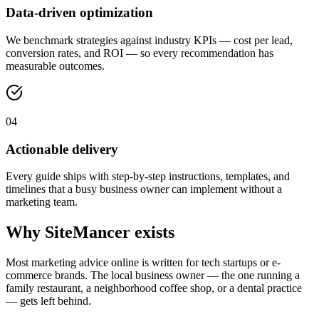
Data-driven optimization
We benchmark strategies against industry KPIs — cost per lead,
conversion rates, and ROI — so every recommendation has
measurable outcomes.
04
Actionable delivery
Every guide ships with step-by-step instructions, templates, and
timelines that a busy business owner can implement without a
marketing team.
Why SiteMancer exists
Most marketing advice online is written for tech startups or e-
commerce brands. The local business owner — the one running a
family restaurant, a neighborhood coffee shop, or a dental practice
— gets left behind.