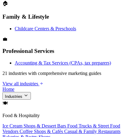
🏠
Family & Lifestyle
Childcare Centers & Preschools
💼
Professional Services
Accounting & Tax Services (CPAs, tax preparers)
21 industries with comprehensive marketing guides
View all industries
Home
Industries
🍽
Food & Hospitality
Ice Cream Shops & Dessert Bars
Food Trucks & Street Food
Vendors
Coffee Shops & Cafés
Casual & Family Restaurants
Bakeries & Pastry Shops