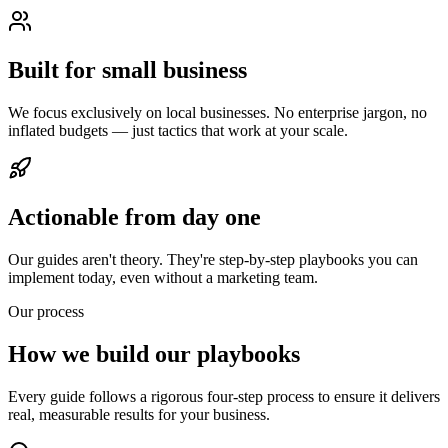
Built for small business
We focus exclusively on local businesses. No enterprise jargon, no
inflated budgets — just tactics that work at your scale.
Actionable from day one
Our guides aren't theory. They're step-by-step playbooks you can
implement today, even without a marketing team.
Our process
How we build our playbooks
Every guide follows a rigorous four-step process to ensure it delivers
real, measurable results for your business.