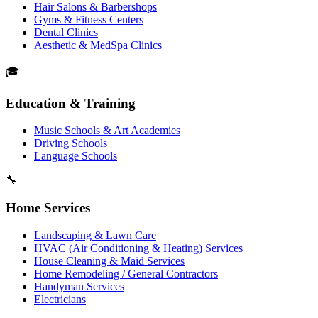
Hair Salons & Barbershops
Gyms & Fitness Centers
Dental Clinics
Aesthetic & MedSpa Clinics
🎓
Education & Training
Music Schools & Art Academies
Driving Schools
Language Schools
🔧
Home Services
Landscaping & Lawn Care
HVAC (Air Conditioning & Heating) Services
House Cleaning & Maid Services
Home Remodeling / General Contractors
Handyman Services
Electricians