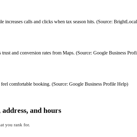
ile increases calls and clicks when tax season hits. (Source: BrightL
trust and conversion rates from Maps. (Source: Google Business Profi
 feel comfortable booking. (Source: Google Business Profile Help)
, address, and hours
t you rank for.