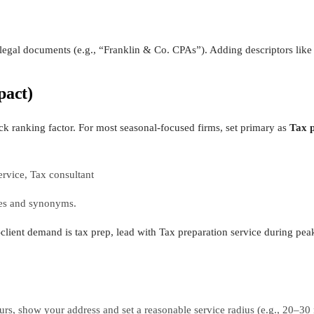
legal documents (e.g., “Franklin & Co. CPAs”). Adding descriptors like 
pact)
ck ranking factor. For most seasonal-focused firms, set primary as
Tax p
rvice, Tax consultant
ries and synonyms.
client demand is tax prep, lead with Tax preparation service during pea
ours, show your address and set a reasonable service radius (e.g., 20–30 