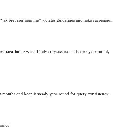
“tax preparer near me” violates guidelines and risks suspension.
reparation service
. If advisory/assurance is core year-round,
k months and keep it steady year-round for query consistency.
miles).