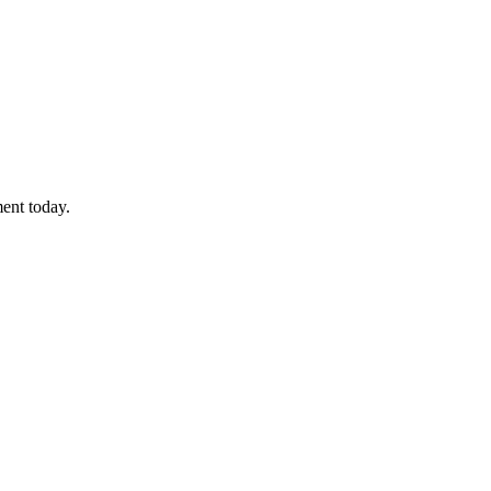
ment today.