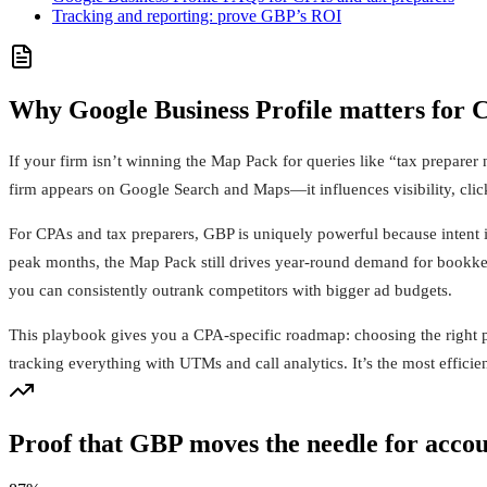
Tracking and reporting: prove GBP’s ROI
Why Google Business Profile matters for 
If your firm isn’t winning the Map Pack for queries like “tax preparer
firm appears on Google Search and Maps—it influences visibility, click
For CPAs and tax preparers, GBP is uniquely powerful because intent is
peak months, the Map Pack still drives year-round demand for bookkeep
you can consistently outrank competitors with bigger ad budgets.
This playbook gives you a CPA-specific roadmap: choosing the right p
tracking everything with UTMs and call analytics. It’s the most effici
Proof that GBP moves the needle for acco