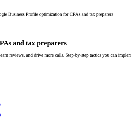
gle Business Profile optimization for CPAs and tax preparers
CPAs and tax preparers
earn reviews, and drive more calls. Step-by-step tactics you can imple
s
n