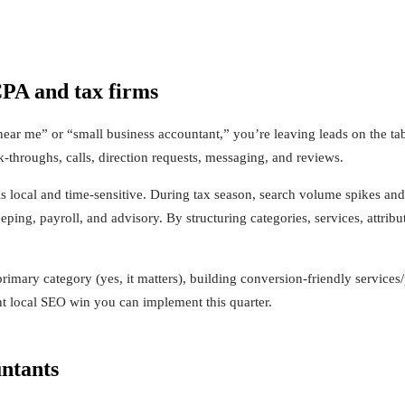
CPA and tax firms
 near me” or “small business accountant,” you’re leaving leads on the ta
-throughs, calls, direction requests, messaging, and reviews.
 local and time-sensitive. During tax season, search volume spikes and 
ing, payroll, and advisory. By structuring categories, services, attri
rimary category (yes, it matters), building conversion-friendly servi
ent local SEO win you can implement this quarter.
untants