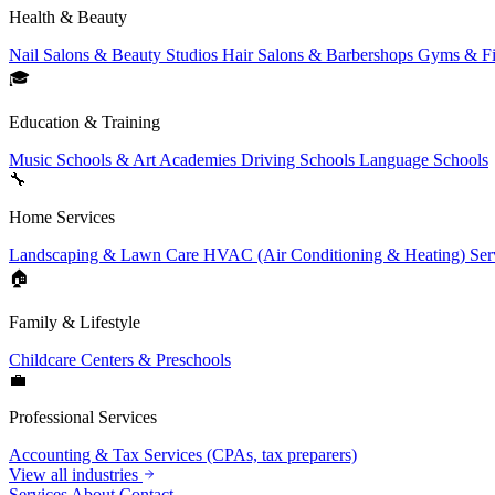
Health & Beauty
Nail Salons & Beauty Studios
Hair Salons & Barbershops
Gyms & Fi
🎓
Education & Training
Music Schools & Art Academies
Driving Schools
Language Schools
🔧
Home Services
Landscaping & Lawn Care
HVAC (Air Conditioning & Heating) Ser
🏠
Family & Lifestyle
Childcare Centers & Preschools
💼
Professional Services
Accounting & Tax Services (CPAs, tax preparers)
View all industries
Services
About
Contact