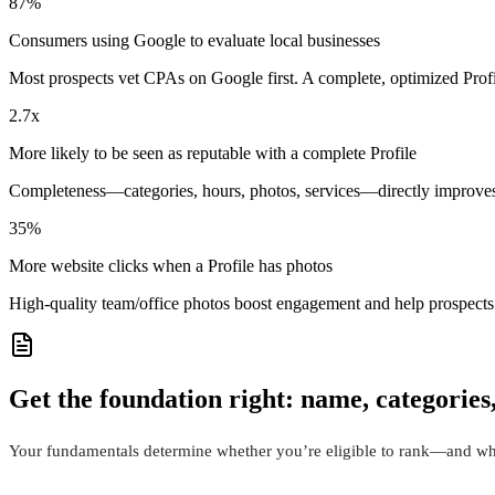
87%
Consumers using Google to evaluate local businesses
Most prospects vet CPAs on Google first. A complete, optimized Prof
2.7x
More likely to be seen as reputable with a complete Profile
Completeness—categories, hours, photos, services—directly improves 
35%
More website clicks when a Profile has photos
High-quality team/office photos boost engagement and help prospects
Get the foundation right: name, categories
Your fundamentals determine whether you’re eligible to rank—and wha