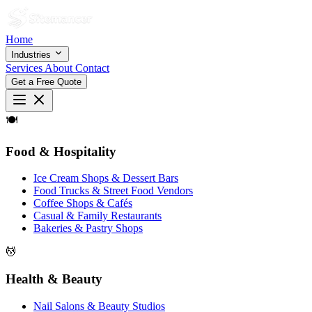
Home
Industries
Services
About
Contact
Get a Free Quote
🍽
Food & Hospitality
Ice Cream Shops & Dessert Bars
Food Trucks & Street Food Vendors
Coffee Shops & Cafés
Casual & Family Restaurants
Bakeries & Pastry Shops
💆
Health & Beauty
Nail Salons & Beauty Studios