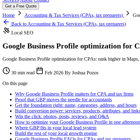
Get a Free Quote
Home
Accounting & Tax Services (CPAs, tax preparers)
Goo
Back to Accounting & Tax Services (CPAs, tax preparers)
Local SEO
Google Business Profile optimization for 
Google Business Profile optimization for CPAs: rank higher in Maps, 
30 min read
Feb 2026
By Joshua Pozos
On this page
Why Google Business Profile matters for CPA and tax firms
Proof that GBP moves the needle for accountants
Get the foundation right: name, categories, address, and hours
Build conversion power: services, products, attributes, and link
Win the click: photos, posts, reviews, and Q&A
How to optimize your Google Business Profile in one afternoo
Where GBP fits in your local lead system
Build the rest of your local growth engine
Google Business Profile FAQs for CPAs and tax preparers