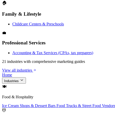
🏠
Family & Lifestyle
Childcare Centers & Preschools
💼
Professional Services
Accounting & Tax Services (CPAs, tax preparers)
21 industries with comprehensive marketing guides
View all industries
Home
Industries
🍽
Food & Hospitality
Ice Cream Shops & Dessert Bars
Food Trucks & Street Food Vendor
💆