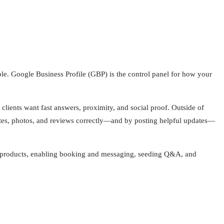
ble. Google Business Profile (GBP) is the control panel for how your
clients want fast answers, proximity, and social proof. Outside of
butes, photos, and reviews correctly—and by posting helpful updates—
ces/products, enabling booking and messaging, seeding Q&A, and