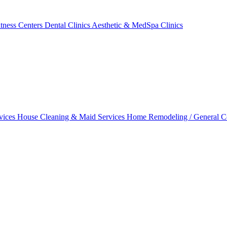
tness Centers
Dental Clinics
Aesthetic & MedSpa Clinics
vices
House Cleaning & Maid Services
Home Remodeling / General C