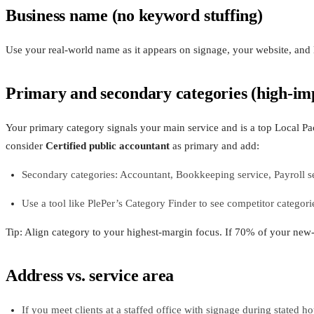
Business name (no keyword stuffing)
Use your real-world name as it appears on signage, your website, and 
Primary and secondary categories (high-im
Your primary category signals your main service and is a top Local Pa
consider
Certified public accountant
as primary and add:
Secondary categories: Accountant, Bookkeeping service, Payroll se
Use a tool like PlePer’s Category Finder to see competitor catego
Tip: Align category to your highest-margin focus. If 70% of your new-
Address vs. service area
If you meet clients at a staffed office with signage during stated h