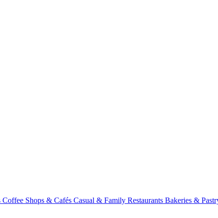
s
Coffee Shops & Cafés
Casual & Family Restaurants
Bakeries & Past