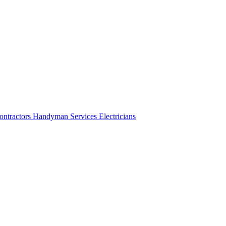
ontractors
Handyman Services
Electricians