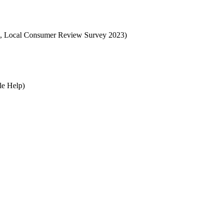
ocal, Local Consumer Review Survey 2023)
le Help)