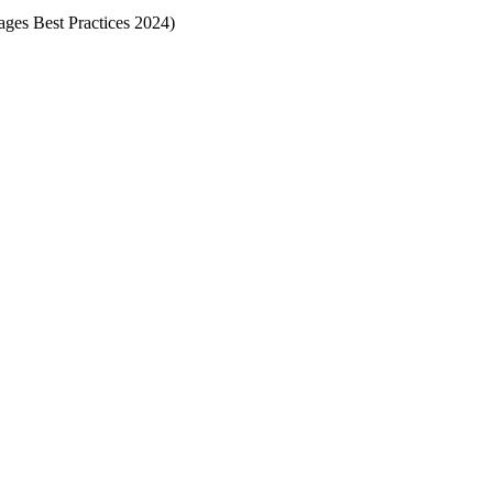
Pages Best Practices 2024)