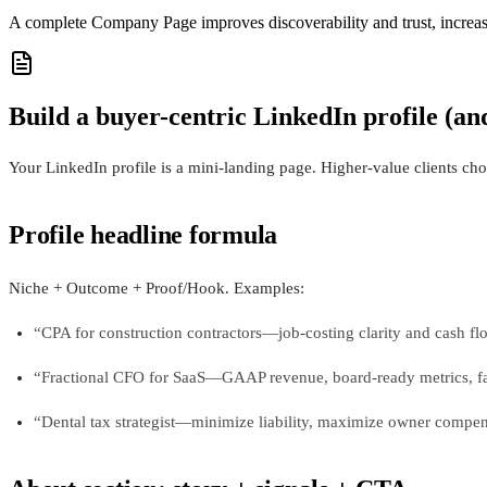
A complete Company Page improves discoverability and trust, increasin
Build a buyer-centric LinkedIn profile (an
Your LinkedIn profile is a mini-landing page. Higher-value clients cho
Profile headline formula
Niche + Outcome + Proof/Hook. Examples:
“CPA for construction contractors—job-costing clarity and cash fl
“Fractional CFO for SaaS—GAAP revenue, board-ready metrics, fa
“Dental tax strategist—minimize liability, maximize owner compen