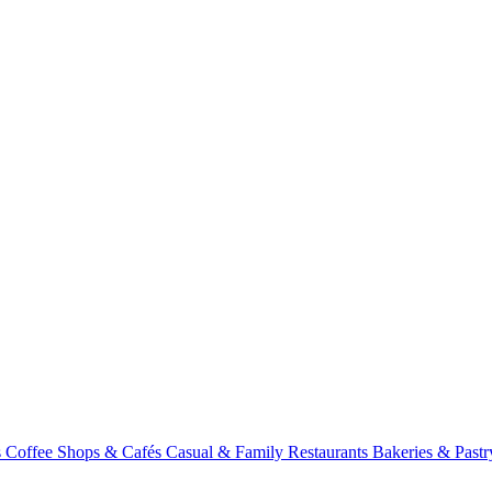
s
Coffee Shops & Cafés
Casual & Family Restaurants
Bakeries & Past