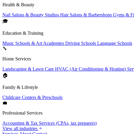
Health & Beauty
Nail Salons & Beauty Studios
Hair Salons & Barbershops
Gyms & Fi
🎓
Education & Training
Music Schools & Art Academies
Driving Schools
Language Schools
🔧
Home Services
Landscaping & Lawn Care
HVAC (Air Conditioning & Heating) Ser
🏠
Family & Lifestyle
Childcare Centers & Preschools
💼
Professional Services
Accounting & Tax Services (CPAs, tax preparers)
View all industries
Services
About
Contact