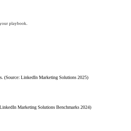
s your playbook.
rs. (Source: LinkedIn Marketing Solutions 2025)
ce: LinkedIn Marketing Solutions Benchmarks 2024)