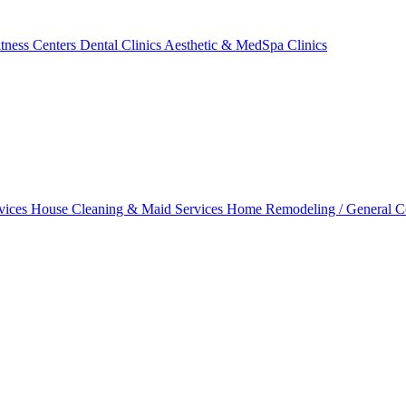
tness Centers
Dental Clinics
Aesthetic & MedSpa Clinics
vices
House Cleaning & Maid Services
Home Remodeling / General C