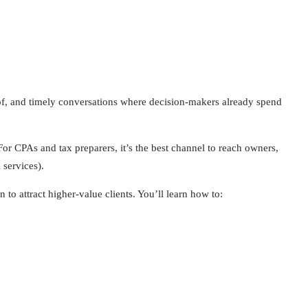
f, and timely conversations where decision-makers already spend
or CPAs and tax preparers, it’s the best channel to reach owners,
 services).
o attract higher-value clients. You’ll learn how to: