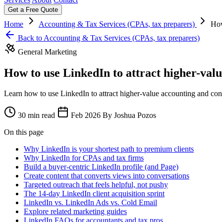
Get a Free Quote
Home
Accounting & Tax Services (CPAs, tax preparers)
How
Back to Accounting & Tax Services (CPAs, tax preparers)
General Marketing
How to use LinkedIn to attract higher-valu
Learn how to use LinkedIn to attract higher-value accounting and con
30 min read
Feb 2026
By Joshua Pozos
On this page
Why LinkedIn is your shortest path to premium clients
Why LinkedIn for CPAs and tax firms
Build a buyer-centric LinkedIn profile (and Page)
Create content that converts views into conversations
Targeted outreach that feels helpful, not pushy
The 14-day LinkedIn client acquisition sprint
LinkedIn vs. LinkedIn Ads vs. Cold Email
Explore related marketing guides
LinkedIn FAQs for accountants and tax pros