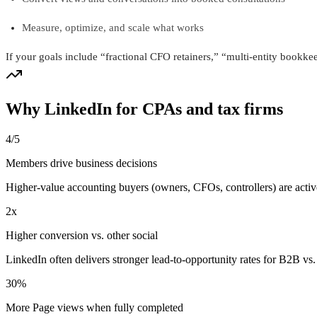
Measure, optimize, and scale what works
If your goals include “fractional CFO retainers,” “multi-entity bookkee
Why LinkedIn for CPAs and tax firms
4/5
Members drive business decisions
Higher-value accounting buyers (owners, CFOs, controllers) are acti
2x
Higher conversion vs. other social
LinkedIn often delivers stronger lead-to-opportunity rates for B2B 
30%
More Page views when fully completed