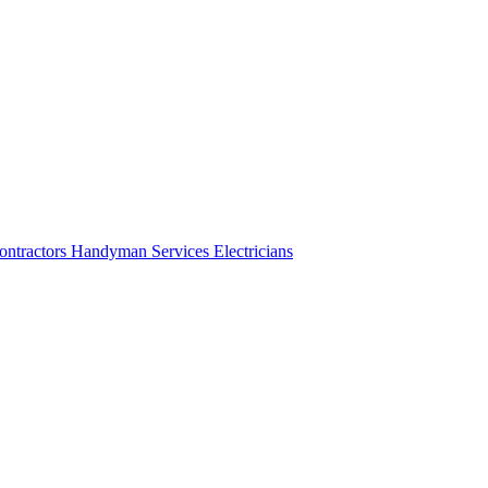
ontractors
Handyman Services
Electricians