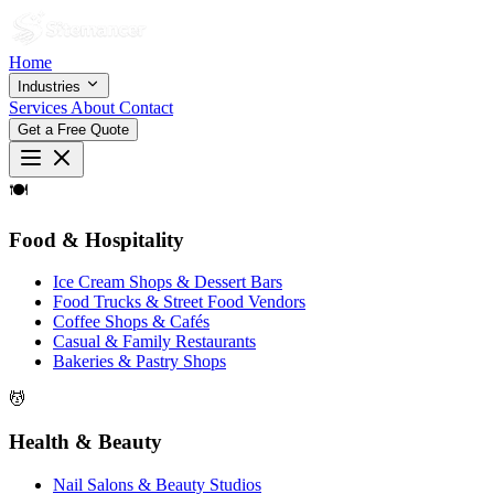
Home
Industries
Services
About
Contact
Get a Free Quote
🍽
Food & Hospitality
Ice Cream Shops & Dessert Bars
Food Trucks & Street Food Vendors
Coffee Shops & Cafés
Casual & Family Restaurants
Bakeries & Pastry Shops
💆
Health & Beauty
Nail Salons & Beauty Studios