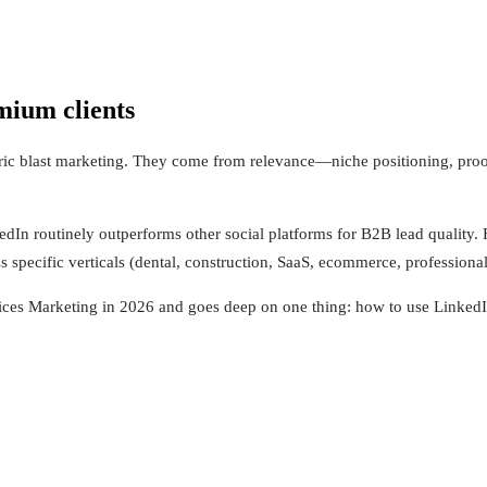
mium clients
ric blast marketing. They come from relevance—niche positioning, proo
In routinely outperforms other social platforms for B2B lead quality. F
s specific verticals (dental, construction, SaaS, ecommerce, professional
ces Marketing in 2026 and goes deep on one thing: how to use LinkedIn t