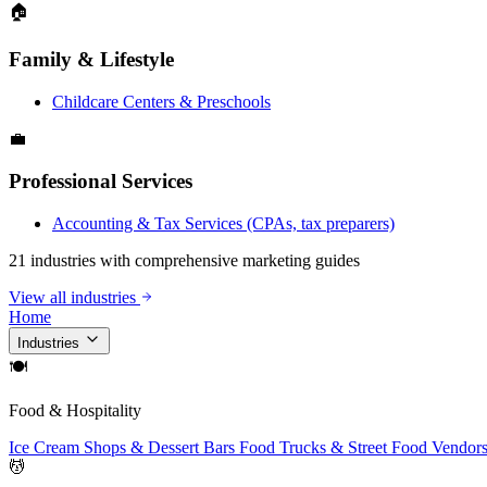
🏠
Family & Lifestyle
Childcare Centers & Preschools
💼
Professional Services
Accounting & Tax Services (CPAs, tax preparers)
21 industries with comprehensive marketing guides
View all industries
Home
Industries
🍽
Food & Hospitality
Ice Cream Shops & Dessert Bars
Food Trucks & Street Food Vendor
💆