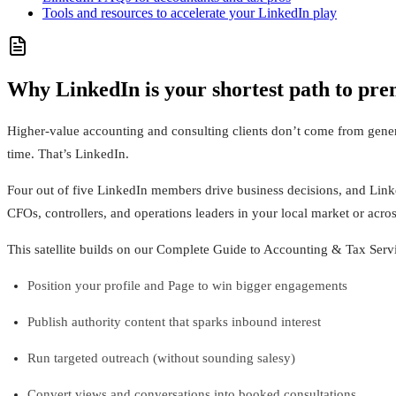
Tools and resources to accelerate your LinkedIn play
Why LinkedIn is your shortest path to pre
Higher-value accounting and consulting clients don’t come from gene
time. That’s LinkedIn.
Four out of five LinkedIn members drive business decisions, and Linked
CFOs, controllers, and operations leaders in your local market or acros
This satellite builds on our Complete Guide to Accounting & Tax Servi
Position your profile and Page to win bigger engagements
Publish authority content that sparks inbound interest
Run targeted outreach (without sounding salesy)
Convert views and conversations into booked consultations