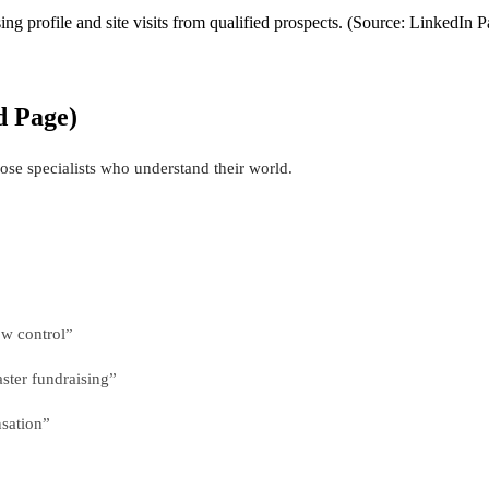
g profile and site visits from qualified prospects. (Source: LinkedIn 
d Page)
ose specialists who understand their world.
ow control”
ster fundraising”
sation”