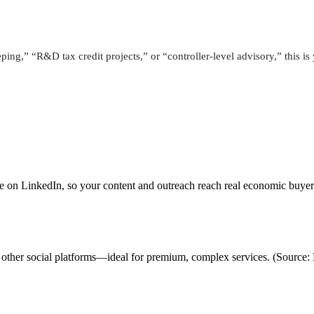
ping,” “R&D tax credit projects,” or “controller-level advisory,” this i
ve on LinkedIn, so your content and outreach reach real economic buye
vs. other social platforms—ideal for premium, complex services. (Sour