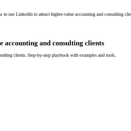
 to use LinkedIn to attract higher-value accounting and consulting clie
e accounting and consulting clients
sulting clients. Step-by-step playbook with examples and tools.