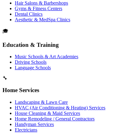
Hair Salons & Barbershops
Gyms & Fitness Centers
Dental Clinics
Aesthetic & MedSpa Clinics
🎓
Education & Training
Music Schools & Art Academies
Driving Schools
Language Schools
🔧
Home Services
Landscaping & Lawn Care
HVAC (Air Conditioning & Heating) Services
House Cleaning & Maid Services
Home Remodeling / General Contractors
Handyman Services
Electricians