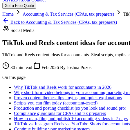
Get a Free Quote
Home
Accounting & Tax Services (CPAs, tax preparers)
Tik
Back to Accounting & Tax Services (CPAs, tax preparers)
Social Media
TikTok and Reels content ideas for account
TikTok and Reels content ideas for accountants. Steal scripts, myths to 
30 min read
Feb 2026
By Joshua Pozos
On this page
Why TikTok and Reels work for accountants in 2026
Why short-form video belongs in your accounting marketing m
Proven content themes: tips, myths, and quick explanations
Scripts you can film today (accountant-tested)
Production and posting checklist (so you look and sound pro)
Compliance guardrails for CPAs and tax preparers
How to plan, film, and publish 10 accounting videos in 7 days
TikTok vs. Instagram Reels vs. YouTube Shorts for accountants
Continue building your marketing system