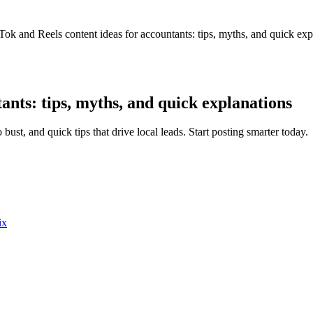
Tok and Reels content ideas for accountants: tips, myths, and quick exp
ants: tips, myths, and quick explanations
bust, and quick tips that drive local leads. Start posting smarter today.
ix