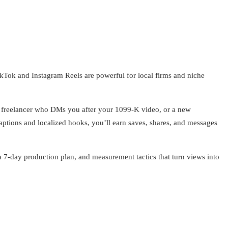
kTok and Instagram Reels are powerful for local firms and niche
, a freelancer who DMs you after your 1099-K video, or a new
tions and localized hooks, you’ll earn saves, shares, and messages
 a 7-day production plan, and measurement tactics that turn views into