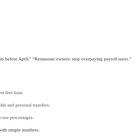
 before April,” “Restaurant owners: stop overpaying payroll taxes.”
st-free loan.
lds and personal transfers.
s-use percentages.
with simple numbers.