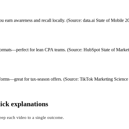
 earn awareness and recall locally. (Source: data.ai State of Mobile 2
l formats—perfect for lean CPA teams. (Source: HubSpot State of Marke
forms—great for tax-season offers. (Source: TikTok Marketing Science 
ick explanations
Keep each video to a single outcome.