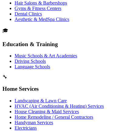
Hair Salons & Barbershops
Gyms & Fitness Centers
Dental Clinics
Aesthetic & MedSpa Clinics
🎓
Education & Training
Music Schools & Art Academies
Driving Schools
Language Schools
🔧
Home Services
Landscaping & Lawn Care
HVAC (Air Conditioning & Heating) Services
House Cleaning & Maid Services
Home Remodeling / General Contractors
Handyman Services
Electricians