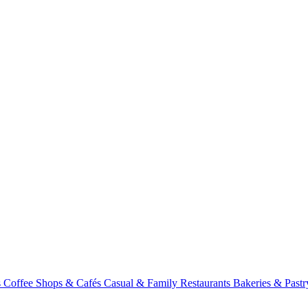
s
Coffee Shops & Cafés
Casual & Family Restaurants
Bakeries & Past