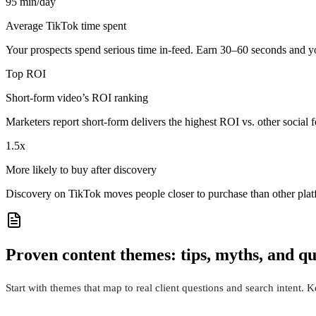
95 min/day
Average TikTok time spent
Your prospects spend serious time in-feed. Earn 30–60 seconds and you
Top ROI
Short-form video’s ROI ranking
Marketers report short-form delivers the highest ROI vs. other socia
1.5x
More likely to buy after discovery
Discovery on TikTok moves people closer to purchase than other plat
Proven content themes: tips, myths, and qu
Start with themes that map to real client questions and search intent. 