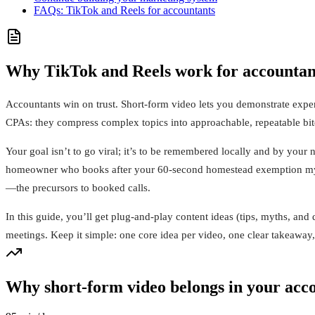
FAQs: TikTok and Reels for accountants
Why TikTok and Reels work for accountant
Accountants win on trust. Short-form video lets you demonstrate expe
CPAs: they compress complex topics into approachable, repeatable bites
Your goal isn’t to go viral; it’s to be remembered locally and by your
homeowner who books after your 60-second homestead exemption myth-b
—the precursors to booked calls.
In this guide, you’ll get plug-and-play content ideas (tips, myths, an
meetings. Keep it simple: one core idea per video, one clear takeawa
Why short-form video belongs in your acc