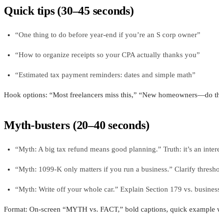
Quick tips (30–45 seconds)
“One thing to do before year-end if you’re an S corp owner”
“How to organize receipts so your CPA actually thanks you”
“Estimated tax payment reminders: dates and simple math”
Hook options: “Most freelancers miss this,” “New homeowners—do this
Myth-busters (20–40 seconds)
“Myth: A big tax refund means good planning.” Truth: it’s an intere
“Myth: 1099-K only matters if you run a business.” Clarify thresho
“Myth: Write off your whole car.” Explain Section 179 vs. busines
Format: On-screen “MYTH vs. FACT,” bold captions, quick example 