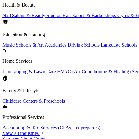
Health & Beauty
Nail Salons & Beauty Studios
Hair Salons & Barbershops
Gyms & Fi
🎓
Education & Training
Music Schools & Art Academies
Driving Schools
Language Schools
🔧
Home Services
Landscaping & Lawn Care
HVAC (Air Conditioning & Heating) Ser
🏠
Family & Lifestyle
Childcare Centers & Preschools
💼
Professional Services
Accounting & Tax Services (CPAs, tax preparers)
View all industries
Services
About
Contact