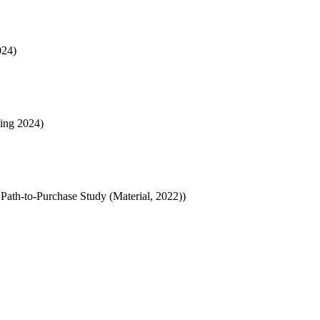
024)
ting 2024)
Path-to-Purchase Study (Material, 2022))