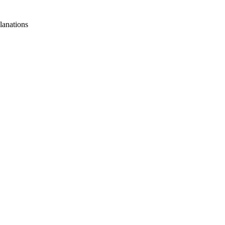
lanations