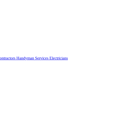
ontractors
Handyman Services
Electricians