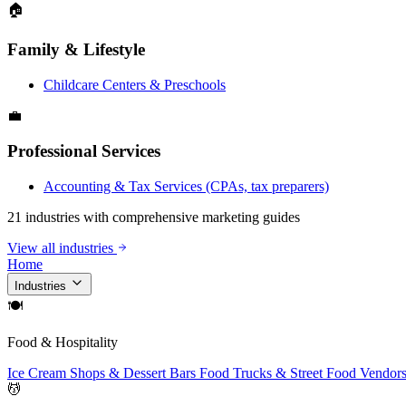
🏠
Family & Lifestyle
Childcare Centers & Preschools
💼
Professional Services
Accounting & Tax Services (CPAs, tax preparers)
21 industries with comprehensive marketing guides
View all industries
Home
Industries
🍽
Food & Hospitality
Ice Cream Shops & Dessert Bars
Food Trucks & Street Food Vendor
💆