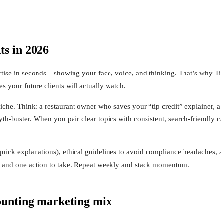
s in 2026
rtise in seconds—showing your face, voice, and thinking. That’s why Ti
 your future clients will actually watch.
 niche. Think: a restaurant owner who saves your “tip credit” explainer
uster. When you pair clear topics with consistent, search-friendly cap
d quick explanations), ethical guidelines to avoid compliance headaches,
y, and one action to take. Repeat weekly and stack momentum.
ounting marketing mix