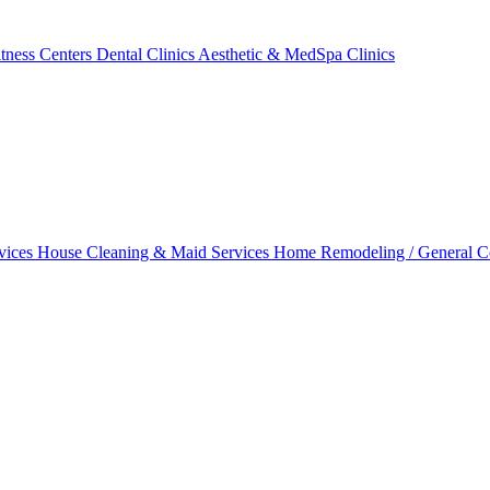
tness Centers
Dental Clinics
Aesthetic & MedSpa Clinics
vices
House Cleaning & Maid Services
Home Remodeling / General C