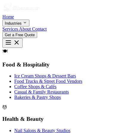
Home
Industries
Services
About
Contact
Get a Free Quote
🍽
Food & Hospitality
Ice Cream Shops & Dessert Bars
Food Trucks & Street Food Vendors
Coffee Shops & Cafés
Casual & Family Restaurants
Bakeries & Pastry Shops
💆
Health & Beauty
Nail Salons & Beauty Studios