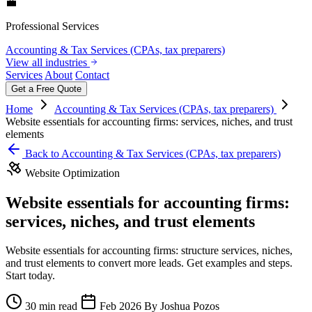
💼
Professional Services
Accounting & Tax Services (CPAs, tax preparers)
View all industries
Services
About
Contact
Get a Free Quote
Home
Accounting & Tax Services (CPAs, tax preparers)
Website essentials for accounting firms: services, niches, and trust
elements
Back to Accounting & Tax Services (CPAs, tax preparers)
Website Optimization
Website essentials for accounting firms:
services, niches, and trust elements
Website essentials for accounting firms: structure services, niches,
and trust elements to convert more leads. Get examples and steps.
Start today.
30 min read
Feb 2026
By Joshua Pozos