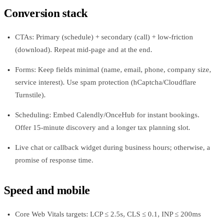
Conversion stack
CTAs: Primary (schedule) + secondary (call) + low-friction
(download). Repeat mid-page and at the end.
Forms: Keep fields minimal (name, email, phone, company size,
service interest). Use spam protection (hCaptcha/Cloudflare
Turnstile).
Scheduling: Embed Calendly/OnceHub for instant bookings.
Offer 15-minute discovery and a longer tax planning slot.
Live chat or callback widget during business hours; otherwise, a
promise of response time.
Speed and mobile
Core Web Vitals targets: LCP ≤ 2.5s, CLS ≤ 0.1, INP ≤ 200ms