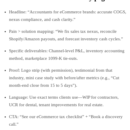
Headline: “Accountants for eCommerce brands: accurate COGS,
nexus compliance, and cash clarity.”
Pain > solution mapping: “We fix sales tax nexus, reconcile
Shopify/Amazon payouts, and forecast inventory cash cycles.”
Specific deliverables: Channel-level P&L, inventory accounting
method, marketplace 1099-K tie-outs.
Proof: Logo strip (with permission), testimonial from that
industry, mini case study with before/after metrics (e.g., “Cut
month-end close from 15 to 5 days”).
Language: Use exact terms clients use—WIP for contractors,
UCR for dental, tenant improvements for real estate.
CTA: “See our eCommerce tax checklist” + “Book a discovery
call.”