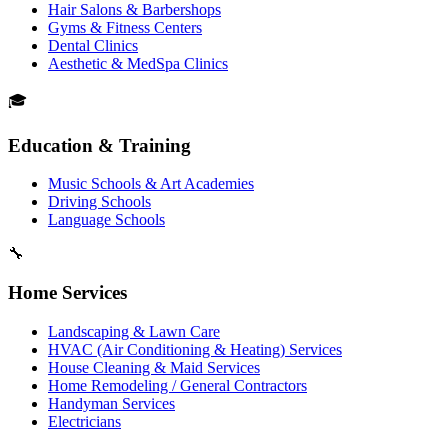
Hair Salons & Barbershops
Gyms & Fitness Centers
Dental Clinics
Aesthetic & MedSpa Clinics
🎓
Education & Training
Music Schools & Art Academies
Driving Schools
Language Schools
🔧
Home Services
Landscaping & Lawn Care
HVAC (Air Conditioning & Heating) Services
House Cleaning & Maid Services
Home Remodeling / General Contractors
Handyman Services
Electricians