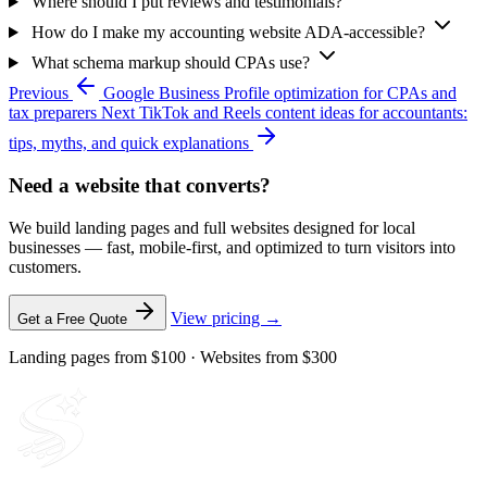
Where should I put reviews and testimonials?
How do I make my accounting website ADA-accessible?
What schema markup should CPAs use?
Previous
Google Business Profile optimization for CPAs and
tax preparers
Next
TikTok and Reels content ideas for accountants:
tips, myths, and quick explanations
Need a website that converts?
We build landing pages and full websites designed for local
businesses — fast, mobile-first, and optimized to turn visitors into
customers.
View pricing →
Get a Free Quote
Landing pages from $100 · Websites from $300