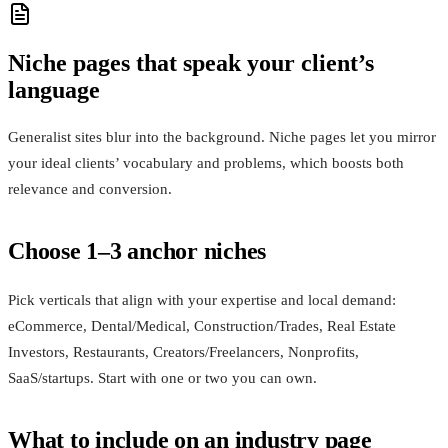
Niche pages that speak your client’s
language
Generalist sites blur into the background. Niche pages let you mirror
your ideal clients’ vocabulary and problems, which boosts both
relevance and conversion.
Choose 1–3 anchor niches
Pick verticals that align with your expertise and local demand:
eCommerce, Dental/Medical, Construction/Trades, Real Estate
Investors, Restaurants, Creators/Freelancers, Nonprofits,
SaaS/startups. Start with one or two you can own.
What to include on an industry page