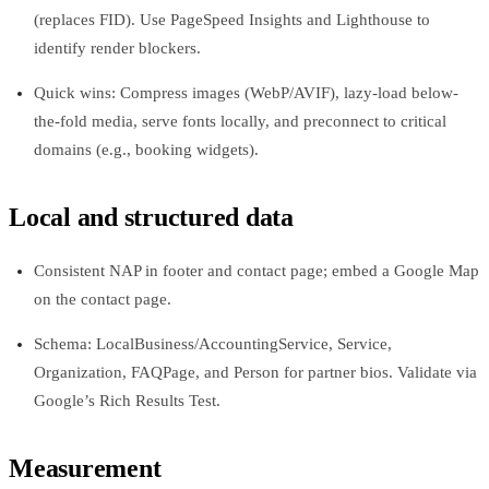
(replaces FID). Use PageSpeed Insights and Lighthouse to
identify render blockers.
Quick wins: Compress images (WebP/AVIF), lazy-load below-
the-fold media, serve fonts locally, and preconnect to critical
domains (e.g., booking widgets).
Local and structured data
Consistent NAP in footer and contact page; embed a Google Map
on the contact page.
Schema: LocalBusiness/AccountingService, Service,
Organization, FAQPage, and Person for partner bios. Validate via
Google’s Rich Results Test.
Measurement