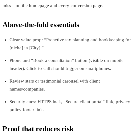
miss—on the homepage and every conversion page.
Above-the-fold essentials
Clear value prop: “Proactive tax planning and bookkeeping for
[niche] in [City].”
Phone and “Book a consultation” button (visible on mobile
header). Click-to-call should trigger on smartphones.
Review stars or testimonial carousel with client
names/companies.
Security cues: HTTPS lock, “Secure client portal” link, privacy
policy footer link.
Proof that reduces risk