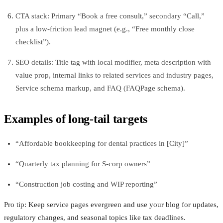
CTA stack: Primary “Book a free consult,” secondary “Call,”
plus a low-friction lead magnet (e.g., “Free monthly close
checklist”).
SEO details: Title tag with local modifier, meta description with
value prop, internal links to related services and industry pages,
Service schema markup, and FAQ (FAQPage schema).
Examples of long-tail targets
“Affordable bookkeeping for dental practices in [City]”
“Quarterly tax planning for S-corp owners”
“Construction job costing and WIP reporting”
Pro tip: Keep service pages evergreen and use your blog for updates,
regulatory changes, and seasonal topics like tax deadlines.