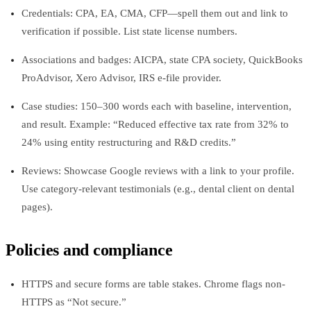
Credentials: CPA, EA, CMA, CFP—spell them out and link to
verification if possible. List state license numbers.
Associations and badges: AICPA, state CPA society, QuickBooks
ProAdvisor, Xero Advisor, IRS e-file provider.
Case studies: 150–300 words each with baseline, intervention,
and result. Example: “Reduced effective tax rate from 32% to
24% using entity restructuring and R&D credits.”
Reviews: Showcase Google reviews with a link to your profile.
Use category-relevant testimonials (e.g., dental client on dental
pages).
Policies and compliance
HTTPS and secure forms are table stakes. Chrome flags non-
HTTPS as “Not secure.”