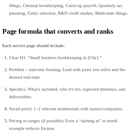
filings, Cleanup bookkeeping, Catch-up payroll, Quarterly tax
planning, Entity selection, R&D credit studies, Multi-state filings.
Page formula that converts and ranks
Each service page should include:
Clear H1: “Small business bookkeeping in [City].”
Problem > outcome framing: Lead with pains you solve and the
desired end-state.
Specifics: What’s included, who it’s for, expected timelines, and
deliverables.
Social proof: 1–2 relevant testimonials with names/companies.
Pricing or ranges (if possible): Even a “starting at” or tiered
example reduces friction.