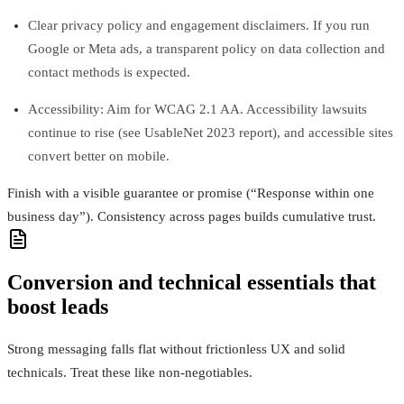
Clear privacy policy and engagement disclaimers. If you run
Google or Meta ads, a transparent policy on data collection and
contact methods is expected.
Accessibility: Aim for WCAG 2.1 AA. Accessibility lawsuits
continue to rise (see UsableNet 2023 report), and accessible sites
convert better on mobile.
Finish with a visible guarantee or promise (“Response within one
business day”). Consistency across pages builds cumulative trust.
Conversion and technical essentials that
boost leads
Strong messaging falls flat without frictionless UX and solid
technicals. Treat these like non-negotiables.