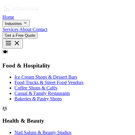
Home
Industries
Services
About
Contact
Get a Free Quote
🍽
Food & Hospitality
Ice Cream Shops & Dessert Bars
Food Trucks & Street Food Vendors
Coffee Shops & Cafés
Casual & Family Restaurants
Bakeries & Pastry Shops
💆
Health & Beauty
Nail Salons & Beauty Studios