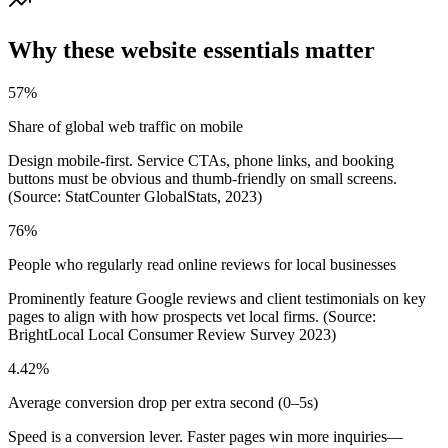
Why these website essentials matter
57%
Share of global web traffic on mobile
Design mobile-first. Service CTAs, phone links, and booking
buttons must be obvious and thumb-friendly on small screens.
(Source: StatCounter GlobalStats, 2023)
76%
People who regularly read online reviews for local businesses
Prominently feature Google reviews and client testimonials on key
pages to align with how prospects vet local firms. (Source:
BrightLocal Local Consumer Review Survey 2023)
4.42%
Average conversion drop per extra second (0–5s)
Speed is a conversion lever. Faster pages win more inquiries—