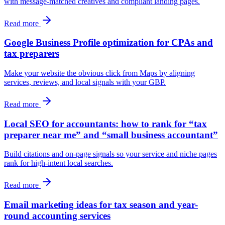
with message-matched creatives and compliant landing pages.
Read more
Google Business Profile optimization for CPAs and
tax preparers
Make your website the obvious click from Maps by aligning
services, reviews, and local signals with your GBP.
Read more
Local SEO for accountants: how to rank for “tax
preparer near me” and “small business accountant”
Build citations and on-page signals so your service and niche pages
rank for high-intent local searches.
Read more
Email marketing ideas for tax season and year-
round accounting services