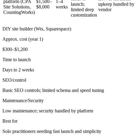
platform (CPA
$1,500–
1–4
launch;
upkeep handled by
Site Solutions,
$8,000
weeks
limited deep
vendor
CountingWorks)
customization
DIY site builder (Wix, Squarespace)
Approx. cost (year 1)
$300–$1,200
Time to launch
Days to 2 weeks
SEO/control
Basic SEO controls; limited schema and speed tuning
Maintenance/Security
Low maintenance; security handled by platform
Best for
Solo practitioners needing fast launch and simplicity