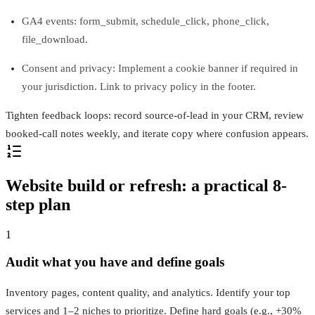
GA4 events: form_submit, schedule_click, phone_click,
file_download.
Consent and privacy: Implement a cookie banner if required in
your jurisdiction. Link to privacy policy in the footer.
Tighten feedback loops: record source-of-lead in your CRM, review
booked-call notes weekly, and iterate copy where confusion appears.
Website build or refresh: a practical 8-
step plan
1
Audit what you have and define goals
Inventory pages, content quality, and analytics. Identify your top
services and 1–2 niches to prioritize. Define hard goals (e.g., +30%