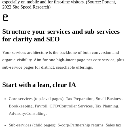
especially on mobile and for first-time visitors. (Source: Portent,
2022 Site Speed Research)
Structure your services and sub-services
for clarity and SEO
Your services architecture is the backbone of both conversion and
organic visibility. Aim for one high-intent page per core service, plus
sub-service pages for distinct, searchable offerings.
Start with a lean, clear IA
Core services (top-level pages): Tax Preparation, Small Business
Bookkeeping, Payroll, CFO/Controller Services, Tax Planning,
Advisory/Consulting.
Sub-services (child pages): S-corp/Partnership returns, Sales tax