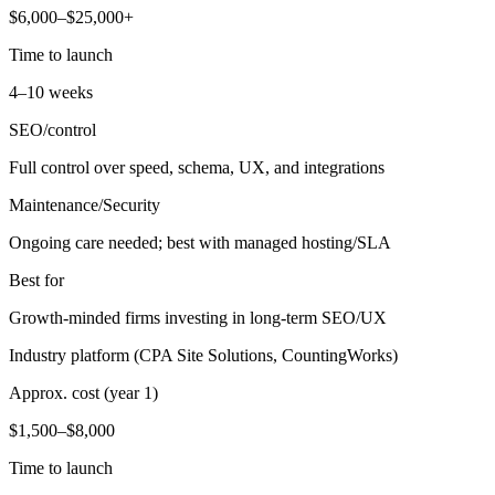
$6,000–$25,000+
Time to launch
4–10 weeks
SEO/control
Full control over speed, schema, UX, and integrations
Maintenance/Security
Ongoing care needed; best with managed hosting/SLA
Best for
Growth-minded firms investing in long-term SEO/UX
Industry platform (CPA Site Solutions, CountingWorks)
Approx. cost (year 1)
$1,500–$8,000
Time to launch