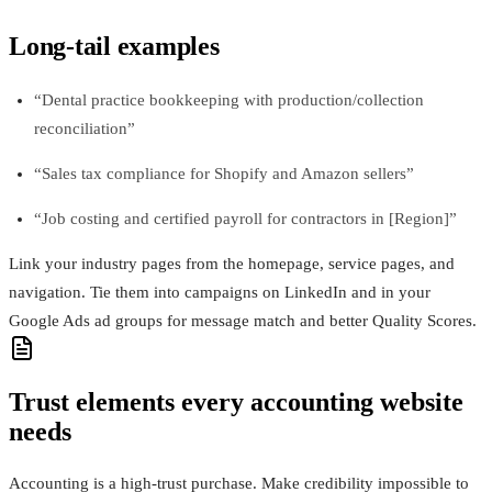
Long-tail examples
“Dental practice bookkeeping with production/collection
reconciliation”
“Sales tax compliance for Shopify and Amazon sellers”
“Job costing and certified payroll for contractors in [Region]”
Link your industry pages from the homepage, service pages, and
navigation. Tie them into campaigns on LinkedIn and in your
Google Ads ad groups for message match and better Quality Scores.
Trust elements every accounting website
needs
Accounting is a high-trust purchase. Make credibility impossible to