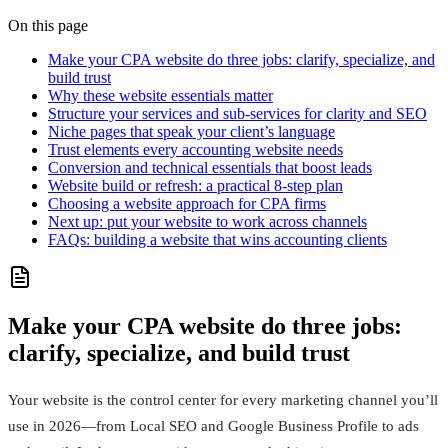
On this page
Make your CPA website do three jobs: clarify, specialize, and
build trust
Why these website essentials matter
Structure your services and sub-services for clarity and SEO
Niche pages that speak your client’s language
Trust elements every accounting website needs
Conversion and technical essentials that boost leads
Website build or refresh: a practical 8-step plan
Choosing a website approach for CPA firms
Next up: put your website to work across channels
FAQs: building a website that wins accounting clients
Make your CPA website do three jobs:
clarify, specialize, and build trust
Your website is the control center for every marketing channel you’ll
use in 2026—from Local SEO and Google Business Profile to ads