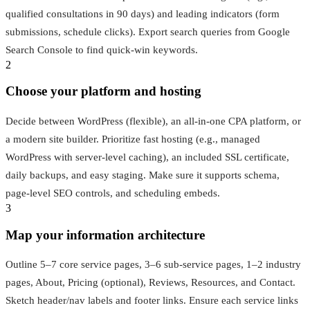
qualified consultations in 90 days) and leading indicators (form
submissions, schedule clicks). Export search queries from Google
Search Console to find quick-win keywords.
2
Choose your platform and hosting
Decide between WordPress (flexible), an all-in-one CPA platform, or
a modern site builder. Prioritize fast hosting (e.g., managed
WordPress with server-level caching), an included SSL certificate,
daily backups, and easy staging. Make sure it supports schema,
page-level SEO controls, and scheduling embeds.
3
Map your information architecture
Outline 5–7 core service pages, 3–6 sub-service pages, 1–2 industry
pages, About, Pricing (optional), Reviews, Resources, and Contact.
Sketch header/nav labels and footer links. Ensure each service links