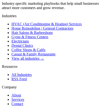
Industry-specific marketing playbooks that help small businesses
attract more customers and grow revenue.
Industries
HVAC (Air Conditioning & Heating) Services
Home Remodeling / General Contractors
Hair Salons & Barbershops
Gyms & Fitness Centers
Electricians
Dental Clinics
Coffee Shops & Cafés
Casual & Family Restaurants
View all industries →
Resources
All Industries
RSS Feed
Company
About
Services
Contact