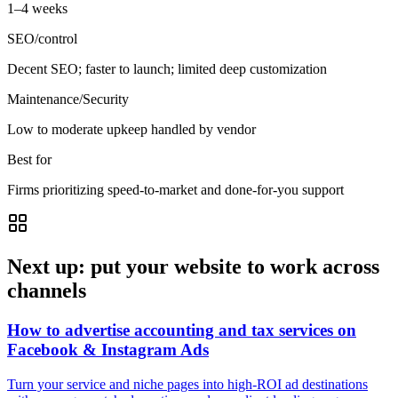
1–4 weeks
SEO/control
Decent SEO; faster to launch; limited deep customization
Maintenance/Security
Low to moderate upkeep handled by vendor
Best for
Firms prioritizing speed-to-market and done-for-you support
Next up: put your website to work across
channels
How to advertise accounting and tax services on
Facebook & Instagram Ads
Turn your service and niche pages into high-ROI ad destinations