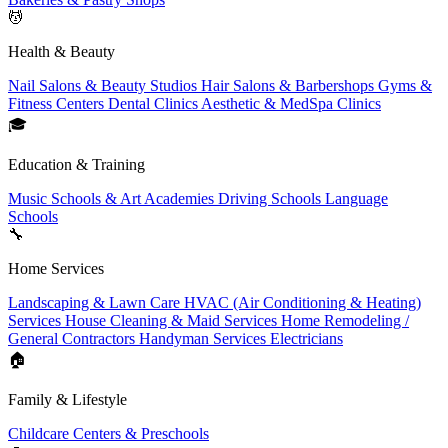
💆
Health & Beauty
Nail Salons & Beauty Studios
Hair Salons & Barbershops
Gyms &
Fitness Centers
Dental Clinics
Aesthetic & MedSpa Clinics
🎓
Education & Training
Music Schools & Art Academies
Driving Schools
Language
Schools
🔧
Home Services
Landscaping & Lawn Care
HVAC (Air Conditioning & Heating)
Services
House Cleaning & Maid Services
Home Remodeling /
General Contractors
Handyman Services
Electricians
🏠
Family & Lifestyle
Childcare Centers & Preschools