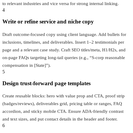
to relevant industries and vice versa for strong internal linking.
4
Write or refine service and niche copy
Draft outcome-focused copy using client language. Add bullets for
inclusions, timelines, and deliverables. Insert 1–2 testimonials per
page and a relevant case study. Craft SEO titles/meta, H1/H2s, and
on-page FAQs targeting long-tail queries (e.g., “S-corp reasonable
compensation in [State]”).
5
Design trust-forward page templates
Create reusable blocks: hero with value prop and CTA, proof strip
(badges/reviews), deliverables grid, pricing table or ranges, FAQ
accordion, and sticky mobile CTA. Ensure ADA-friendly contrast
and text sizes, and put contact details in the header and footer.
6