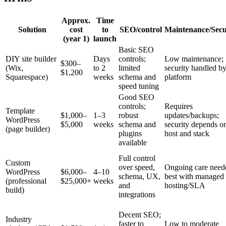
Approx.
Time
Solution
cost
to
SEO/control
Maintenance/Secu
(year 1)
launch
Basic SEO
DIY site builder
Days
controls;
Low maintenance;
$300–
(Wix,
to 2
limited
security handled b
$1,200
Squarespace)
weeks
schema and
platform
speed tuning
Good SEO
controls;
Requires
Template
$1,000–
1–3
robust
updates/backups;
WordPress
$5,000
weeks
schema and
security depends o
(page builder)
plugins
host and stack
available
Full control
Custom
over speed,
Ongoing care need
WordPress
$6,000–
4–10
schema, UX,
best with managed
(professional
$25,000+
weeks
and
hosting/SLA
build)
integrations
Decent SEO;
Industry
faster to
Low to moderate