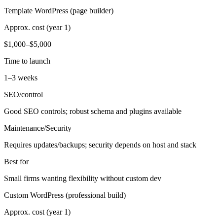
Template WordPress (page builder)
Approx. cost (year 1)
$1,000–$5,000
Time to launch
1–3 weeks
SEO/control
Good SEO controls; robust schema and plugins available
Maintenance/Security
Requires updates/backups; security depends on host and stack
Best for
Small firms wanting flexibility without custom dev
Custom WordPress (professional build)
Approx. cost (year 1)