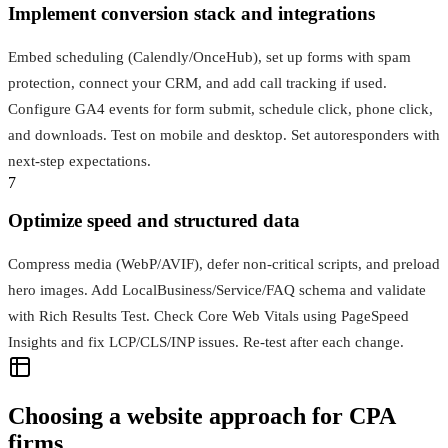
Implement conversion stack and integrations
Embed scheduling (Calendly/OnceHub), set up forms with spam
protection, connect your CRM, and add call tracking if used.
Configure GA4 events for form submit, schedule click, phone click,
and downloads. Test on mobile and desktop. Set autoresponders with
next-step expectations.
7
Optimize speed and structured data
Compress media (WebP/AVIF), defer non-critical scripts, and preload
hero images. Add LocalBusiness/Service/FAQ schema and validate
with Rich Results Test. Check Core Web Vitals using PageSpeed
Insights and fix LCP/CLS/INP issues. Re-test after each change.
Choosing a website approach for CPA
firms