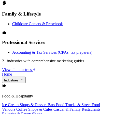
🏠
Family & Lifestyle
Childcare Centers & Preschools
💼
Professional Services
Accounting & Tax Services (CPAs, tax preparers)
21 industries with comprehensive marketing guides
View all industries
Home
Industries
🍽
Food & Hospitality
Ice Cream Shops & Dessert Bars
Food Trucks & Street Food
Vendors
Coffee Shops & Cafés
Casual & Family Restaurants
Bakeries & Pastry Shops