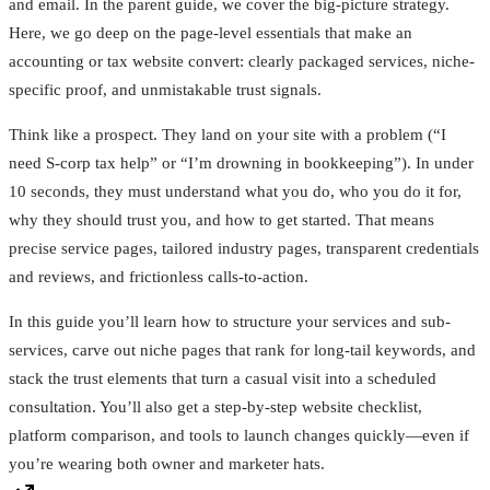
and email. In the parent guide, we cover the big-picture strategy.
Here, we go deep on the page-level essentials that make an
accounting or tax website convert: clearly packaged services, niche-
specific proof, and unmistakable trust signals.
Think like a prospect. They land on your site with a problem (“I
need S-corp tax help” or “I’m drowning in bookkeeping”). In under
10 seconds, they must understand what you do, who you do it for,
why they should trust you, and how to get started. That means
precise service pages, tailored industry pages, transparent credentials
and reviews, and frictionless calls-to-action.
In this guide you’ll learn how to structure your services and sub-
services, carve out niche pages that rank for long-tail keywords, and
stack the trust elements that turn a casual visit into a scheduled
consultation. You’ll also get a step-by-step website checklist,
platform comparison, and tools to launch changes quickly—even if
you’re wearing both owner and marketer hats.