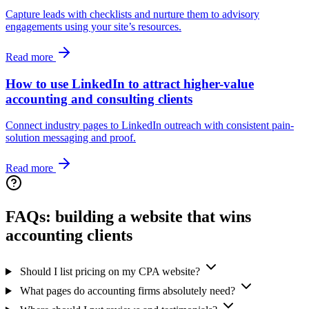
Capture leads with checklists and nurture them to advisory
engagements using your site’s resources.
Read more
How to use LinkedIn to attract higher-value
accounting and consulting clients
Connect industry pages to LinkedIn outreach with consistent pain-
solution messaging and proof.
Read more
FAQs: building a website that wins
accounting clients
Should I list pricing on my CPA website?
What pages do accounting firms absolutely need?