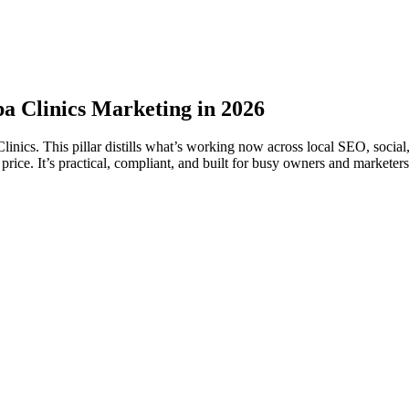
a Clinics Marketing in 2026
ics. This pillar distills what’s working now across local SEO, socia
e. It’s practical, compliant, and built for busy owners and marketers. 