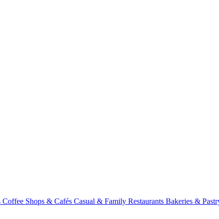
s
Coffee Shops & Cafés
Casual & Family Restaurants
Bakeries & Past