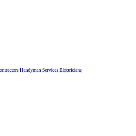
ontractors
Handyman Services
Electricians