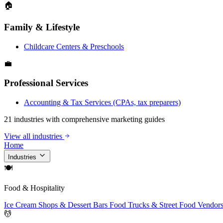
🏠
Family & Lifestyle
Childcare Centers & Preschools
💼
Professional Services
Accounting & Tax Services (CPAs, tax preparers)
21 industries with comprehensive marketing guides
View all industries
Home
Industries
🍽
Food & Hospitality
Ice Cream Shops & Dessert Bars
Food Trucks & Street Food Vendor
💆