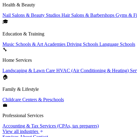
Health & Beauty
Nail Salons & Beauty Studios
Hair Salons & Barbershops
Gyms & Fi
🎓
Education & Training
Music Schools & Art Academies
Driving Schools
Language Schools
🔧
Home Services
Landscaping & Lawn Care
HVAC (Air Conditioning & Heating) Ser
🏠
Family & Lifestyle
Childcare Centers & Preschools
💼
Professional Services
Accounting & Tax Services (CPAs, tax preparers)
View all industries
Services
About
Contact