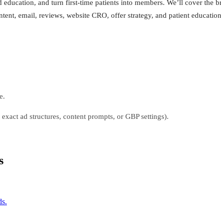
 education, and turn first-time patients into members. We’ll cover the br
ent, email, reviews, website CRO, offer strategy, and patient education
e.
, exact ad structures, content prompts, or GBP settings).
s
ds.