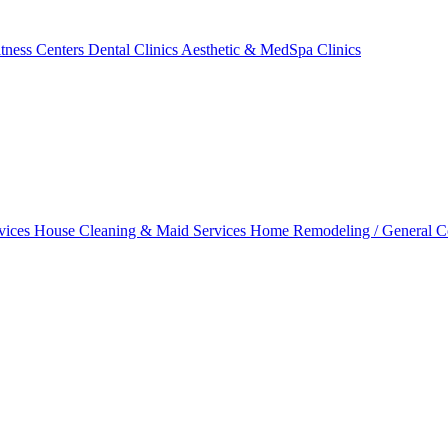
tness Centers
Dental Clinics
Aesthetic & MedSpa Clinics
vices
House Cleaning & Maid Services
Home Remodeling / General C