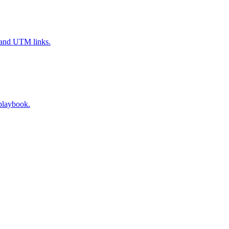
, and UTM links.
 playbook.