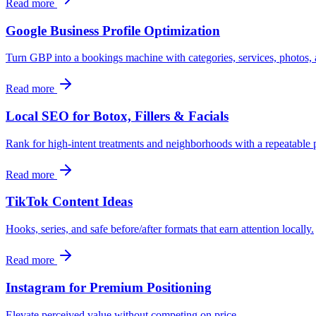
Read more
Google Business Profile Optimization
Turn GBP into a bookings machine with categories, services, photos
Read more
Local SEO for Botox, Fillers & Facials
Rank for high-intent treatments and neighborhoods with a repeatable
Read more
TikTok Content Ideas
Hooks, series, and safe before/after formats that earn attention locally.
Read more
Instagram for Premium Positioning
Elevate perceived value without competing on price.