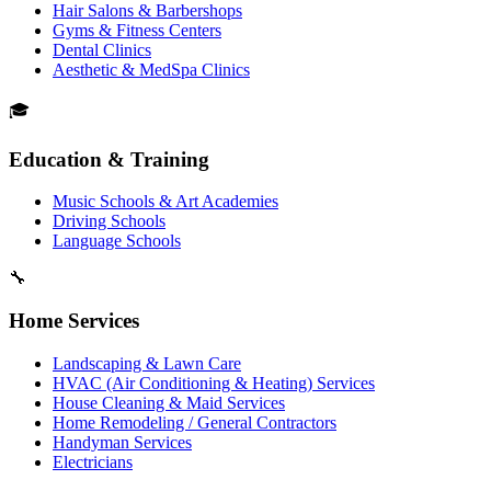
Hair Salons & Barbershops
Gyms & Fitness Centers
Dental Clinics
Aesthetic & MedSpa Clinics
🎓
Education & Training
Music Schools & Art Academies
Driving Schools
Language Schools
🔧
Home Services
Landscaping & Lawn Care
HVAC (Air Conditioning & Heating) Services
House Cleaning & Maid Services
Home Remodeling / General Contractors
Handyman Services
Electricians