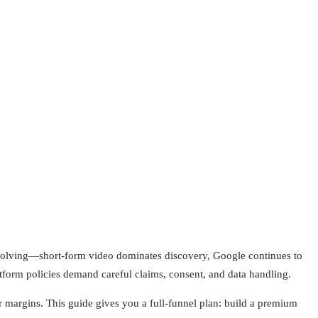
evolving—short-form video dominates discovery, Google continues to
atform policies demand careful claims, consent, and data handling.
 margins. This guide gives you a full-funnel plan: build a premium