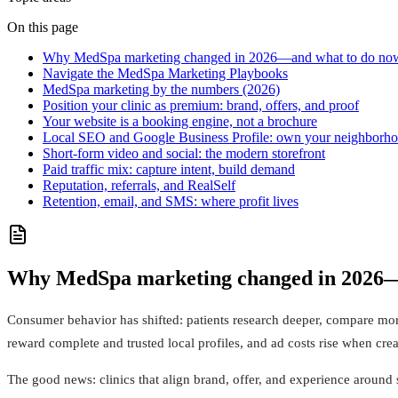
On this page
Why MedSpa marketing changed in 2026—and what to do no
Navigate the MedSpa Marketing Playbooks
MedSpa marketing by the numbers (2026)
Position your clinic as premium: brand, offers, and proof
Your website is a booking engine, not a brochure
Local SEO and Google Business Profile: own your neighborh
Short-form video and social: the modern storefront
Paid traffic mix: capture intent, build demand
Reputation, referrals, and RealSelf
Retention, email, and SMS: where profit lives
Why MedSpa marketing changed in 2026—
Consumer behavior has shifted: patients research deeper, compare mo
reward complete and trusted local profiles, and ad costs rise when cre
The good news: clinics that align brand, offer, and experience around