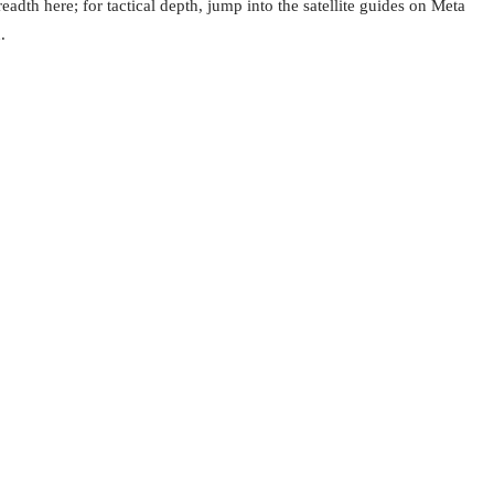
eadth here; for tactical depth, jump into the satellite guides on Meta
.