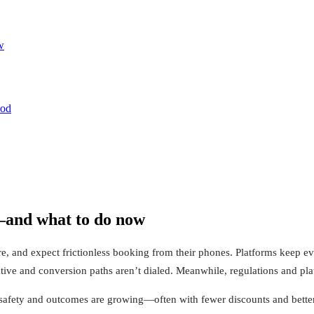
w
ood
and what to do now
re, and expect frictionless booking from their phones. Platforms keep 
ative and conversion paths aren’t dialed. Meanwhile, regulations and pl
 safety and outcomes are growing—often with fewer discounts and better