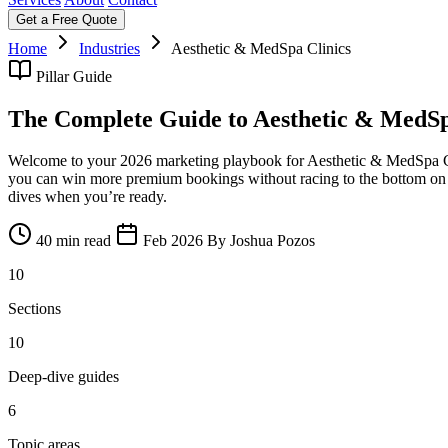
Get a Free Quote
Home
Industries
Aesthetic & MedSpa Clinics
Pillar Guide
The Complete Guide to Aesthetic & MedSp
Welcome to your 2026 marketing playbook for Aesthetic & MedSpa Clin
you can win more premium bookings without racing to the bottom on pric
dives when you’re ready.
40 min read
Feb 2026
By Joshua Pozos
10
Sections
10
Deep-dive guides
6
Topic areas