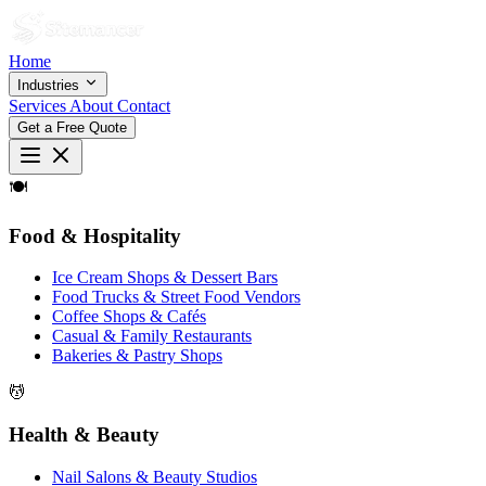
Home
Industries
Services
About
Contact
Get a Free Quote
🍽
Food & Hospitality
Ice Cream Shops & Dessert Bars
Food Trucks & Street Food Vendors
Coffee Shops & Cafés
Casual & Family Restaurants
Bakeries & Pastry Shops
💆
Health & Beauty
Nail Salons & Beauty Studios