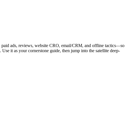
l, paid ads, reviews, website CRO, email/CRM, and offline tactics—so
Use it as your cornerstone guide, then jump into the satellite deep-