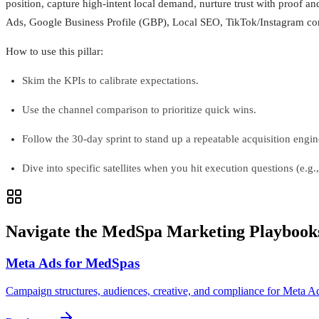
position, capture high-intent local demand, nurture trust with proof and
Ads, Google Business Profile (GBP), Local SEO, TikTok/Instagram cont
How to use this pillar:
Skim the KPIs to calibrate expectations.
Use the channel comparison to prioritize quick wins.
Follow the 30-day sprint to stand up a repeatable acquisition engin
Dive into specific satellites when you hit execution questions (e.g.
Navigate the MedSpa Marketing Playbook
Meta Ads for MedSpas
Campaign structures, audiences, creative, and compliance for Meta A