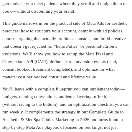
gen tools let you meet patients where they scroll and nudge them to
book—without discounting your brand.
This guide narrows in on the practical side of Meta Ads for aesthetic
practices: how to structure your account, comply with ad policies,
choose targeting that actually produces consults, and build creative
that doesn’t get rejected for “before/after” or personal-attribute
violations. We’ll show you how to set up the Meta Pixel and
Conversions API (CAPI), define clear conversion events (lead,
consult booked, treatment completed), and optimize for what
matters: cost per booked consult and lifetime value.
You’ll leave with a complete blueprint you can implement today—
budgets, naming conventions, audience layering, offer ideas
(without racing to the bottom), and an optimization checklist you can
run weekly. It complements the strategy in our Complete Guide to
Aesthetic & MedSpa Clinics Marketing in 2026 and turns it into a
step-by-step Meta Ads playbook focused on bookings, not just