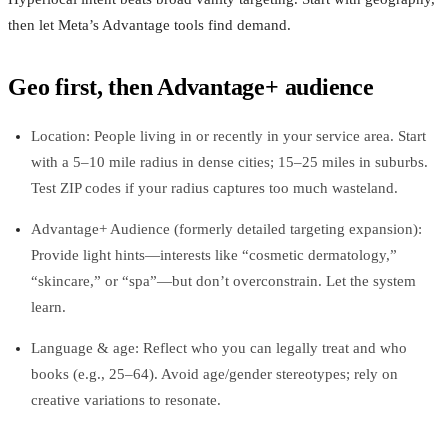
then let Meta’s Advantage tools find demand.
Geo first, then Advantage+ audience
Location: People living in or recently in your service area. Start
with a 5–10 mile radius in dense cities; 15–25 miles in suburbs.
Test ZIP codes if your radius captures too much wasteland.
Advantage+ Audience (formerly detailed targeting expansion):
Provide light hints—interests like “cosmetic dermatology,”
“skincare,” or “spa”—but don’t overconstrain. Let the system
learn.
Language & age: Reflect who you can legally treat and who
books (e.g., 25–64). Avoid age/gender stereotypes; rely on
creative variations to resonate.