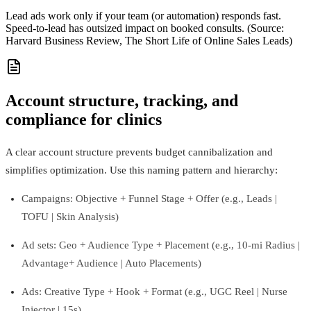
Lead ads work only if your team (or automation) responds fast.
Speed-to-lead has outsized impact on booked consults. (Source:
Harvard Business Review, The Short Life of Online Sales Leads)
Account structure, tracking, and
compliance for clinics
A clear account structure prevents budget cannibalization and
simplifies optimization. Use this naming pattern and hierarchy:
Campaigns: Objective + Funnel Stage + Offer (e.g., Leads |
TOFU | Skin Analysis)
Ad sets: Geo + Audience Type + Placement (e.g., 10‑mi Radius |
Advantage+ Audience | Auto Placements)
Ads: Creative Type + Hook + Format (e.g., UGC Reel | Nurse
Injector | 15s)