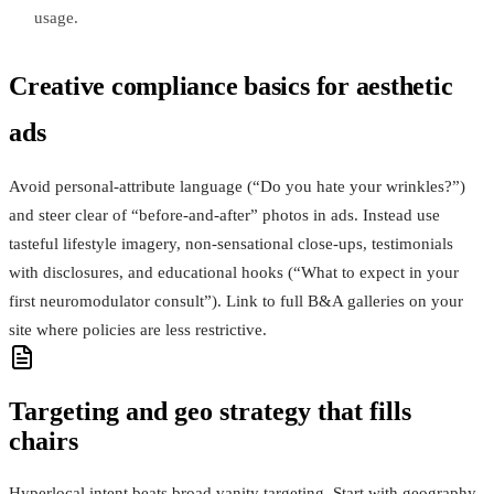
usage.
Creative compliance basics for aesthetic
ads
Avoid personal-attribute language (“Do you hate your wrinkles?”)
and steer clear of “before-and-after” photos in ads. Instead use
tasteful lifestyle imagery, non-sensational close-ups, testimonials
with disclosures, and educational hooks (“What to expect in your
first neuromodulator consult”). Link to full B&A galleries on your
site where policies are less restrictive.
Targeting and geo strategy that fills
chairs
Hyperlocal intent beats broad vanity targeting. Start with geography,