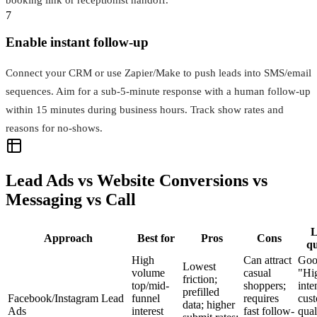
7
Enable instant follow-up
Connect your CRM or use Zapier/Make to push leads into SMS/email
sequences. Aim for a sub‑5‑minute response with a human follow-up
within 15 minutes during business hours. Track show rates and
reasons for no‑shows.
Lead Ads vs Website Conversions vs
Messaging vs Call
L
Approach
Best for
Pros
Cons
qu
High
Can attract
Goo
Lowest
volume
casual
"Hi
friction;
top/mid-
shoppers;
inte
prefilled
Facebook/Instagram Lead
funnel
requires
cus
data; higher
Ads
interest
fast follow-
qual