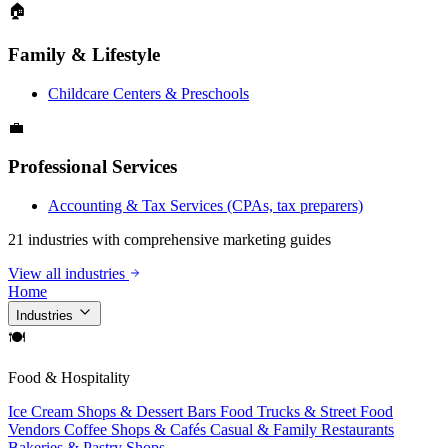
🏠
Family & Lifestyle
Childcare Centers & Preschools
💼
Professional Services
Accounting & Tax Services (CPAs, tax preparers)
21 industries with comprehensive marketing guides
View all industries
Home
Industries
🍽
Food & Hospitality
Ice Cream Shops & Dessert Bars
Food Trucks & Street Food
Vendors
Coffee Shops & Cafés
Casual & Family Restaurants
Bakeries & Pastry Shops