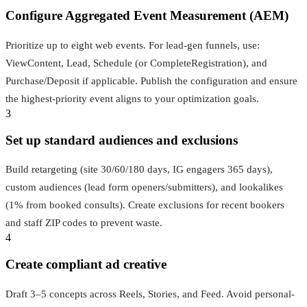
Configure Aggregated Event Measurement (AEM)
Prioritize up to eight web events. For lead-gen funnels, use:
ViewContent, Lead, Schedule (or CompleteRegistration), and
Purchase/Deposit if applicable. Publish the configuration and ensure
the highest-priority event aligns to your optimization goals.
3
Set up standard audiences and exclusions
Build retargeting (site 30/60/180 days, IG engagers 365 days),
custom audiences (lead form openers/submitters), and lookalikes
(1% from booked consults). Create exclusions for recent bookers
and staff ZIP codes to prevent waste.
4
Create compliant ad creative
Draft 3–5 concepts across Reels, Stories, and Feed. Avoid personal-