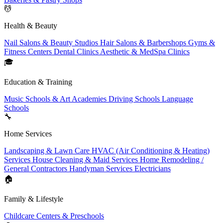
💆
Health & Beauty
Nail Salons & Beauty Studios
Hair Salons & Barbershops
Gyms &
Fitness Centers
Dental Clinics
Aesthetic & MedSpa Clinics
🎓
Education & Training
Music Schools & Art Academies
Driving Schools
Language
Schools
🔧
Home Services
Landscaping & Lawn Care
HVAC (Air Conditioning & Heating)
Services
House Cleaning & Maid Services
Home Remodeling /
General Contractors
Handyman Services
Electricians
🏠
Family & Lifestyle
Childcare Centers & Preschools