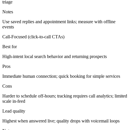
triage
Notes
Use saved replies and appointment links; measure with offline
events
Call-Focused (click-to-call CTAs)
Best for
High-intent local search behavior and returning prospects
Pros
Immediate human connection; quick booking for simple services
Cons
Harder to schedule off-hours; tracking requires call analytics; limited
scale in-feed
Lead quality
Highest when answered live; quality drops with voicemail loops