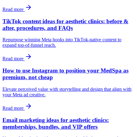
Read more
TikTok content ideas for aesthetic clinics: before &
after, procedures, and FAQs
Repurpose winning Meta hooks into TikTok-native content to
expand top-of-funnel reach.
Read more
How to use Instagram to position your MedSpa as
premium, not cheap
Elevate perceived value with storytelling and design that align with
your Meta ad creative.
Read more
Email marketing ideas for aesthetic clinics:
memberships, bundles, and VIP offers