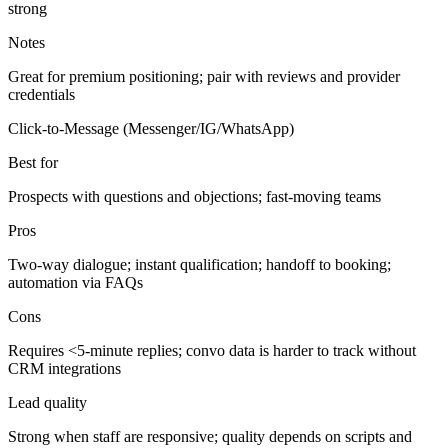
strong
Notes
Great for premium positioning; pair with reviews and provider
credentials
Click-to-Message (Messenger/IG/WhatsApp)
Best for
Prospects with questions and objections; fast-moving teams
Pros
Two-way dialogue; instant qualification; handoff to booking;
automation via FAQs
Cons
Requires <5-minute replies; convo data is harder to track without
CRM integrations
Lead quality
Strong when staff are responsive; quality depends on scripts and