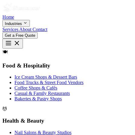
Home
Industries
Services
About
Contact
Get a Free Quote
🍽
Food & Hospitality
Ice Cream Shops & Dessert Bars
Food Trucks & Street Food Vendors
Coffee Shops & Cafés
Casual & Family Restaurants
Bakeries & Pastry Shops
💆
Health & Beauty
Nail Salons & Beauty Studios