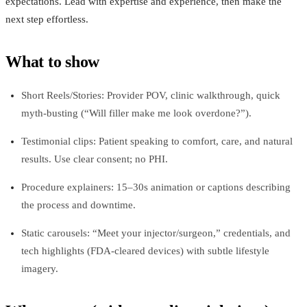
expectations. Lead with expertise and experience, then make the
next step effortless.
What to show
Short Reels/Stories: Provider POV, clinic walkthrough, quick
myth-busting (“Will filler make me look overdone?”).
Testimonial clips: Patient speaking to comfort, care, and natural
results. Use clear consent; no PHI.
Procedure explainers: 15–30s animation or captions describing
the process and downtime.
Static carousels: “Meet your injector/surgeon,” credentials, and
tech highlights (FDA-cleared devices) with subtle lifestyle
imagery.