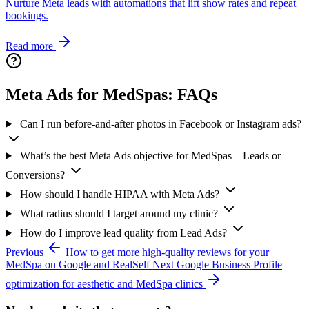
Nurture Meta leads with automations that lift show rates and repeat
bookings.
Read more
Meta Ads for MedSpas: FAQs
Can I run before-and-after photos in Facebook or Instagram ads?
What’s the best Meta Ads objective for MedSpas—Leads or
Conversions?
How should I handle HIPAA with Meta Ads?
What radius should I target around my clinic?
How do I improve lead quality from Lead Ads?
Previous
How to get more high-quality reviews for your
MedSpa on Google and RealSelf
Next
Google Business Profile
optimization for aesthetic and MedSpa clinics