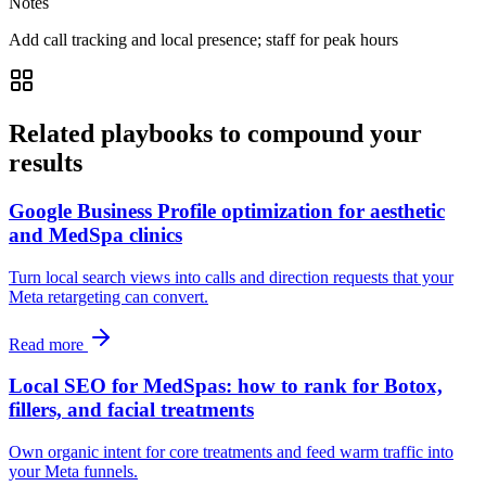
Notes
Add call tracking and local presence; staff for peak hours
Related playbooks to compound your
results
Google Business Profile optimization for aesthetic
and MedSpa clinics
Turn local search views into calls and direction requests that your
Meta retargeting can convert.
Read more
Local SEO for MedSpas: how to rank for Botox,
fillers, and facial treatments
Own organic intent for core treatments and feed warm traffic into
your Meta funnels.