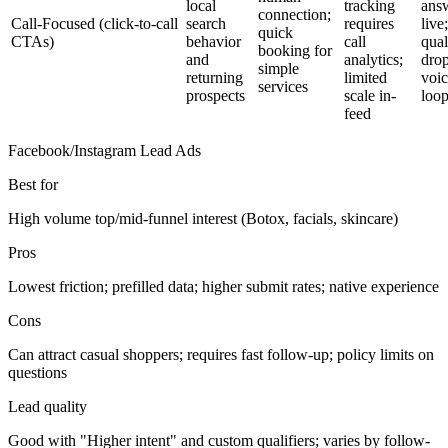
local
tracking
ans
connection;
Call-Focused (click-to-call
search
requires
live;
quick
CTAs)
behavior
call
qual
booking for
and
analytics;
drop
simple
returning
limited
voi
services
prospects
scale in-
loo
feed
Facebook/Instagram Lead Ads
Best for
High volume top/mid-funnel interest (Botox, facials, skincare)
Pros
Lowest friction; prefilled data; higher submit rates; native experience
Cons
Can attract casual shoppers; requires fast follow-up; policy limits on
questions
Lead quality
Good with "Higher intent" and custom qualifiers; varies by follow-