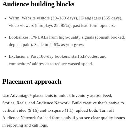
Audience building blocks
Warm: Website visitors (30–180 days), IG engagers (365 days),
video viewers (thruplays 25–95%), past lead-form openers.
Lookalikes: 1% LALs from high-quality signals (consult booked,
deposit paid). Scale to 2–5% as you grow.
Exclusions: Past 180‑day bookers, staff ZIP codes, and
competitors’ addresses to reduce wasted spend.
Placement approach
Use Advantage+ placements to unlock inventory across Feed,
Stories, Reels, and Audience Network. Build creative that’s native to
vertical video (9:16) and to square (1:1); upload both. Turn off
Audience Network for lead forms only if you see clear quality issues
in reporting and call logs.