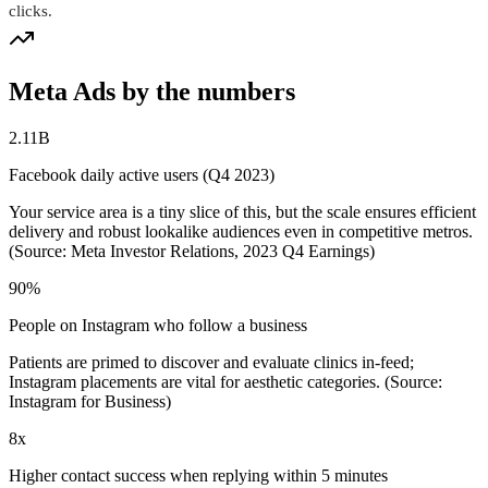
clicks.
Meta Ads by the numbers
2.11B
Facebook daily active users (Q4 2023)
Your service area is a tiny slice of this, but the scale ensures efficient
delivery and robust lookalike audiences even in competitive metros.
(Source: Meta Investor Relations, 2023 Q4 Earnings)
90%
People on Instagram who follow a business
Patients are primed to discover and evaluate clinics in-feed;
Instagram placements are vital for aesthetic categories. (Source:
Instagram for Business)
8x
Higher contact success when replying within 5 minutes