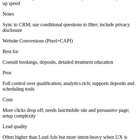
up speed
Notes
Sync to CRM; use conditional questions to filter; include privacy
disclosure
Website Conversions (Pixel+CAPI)
Best for
Consult bookings, deposits, detailed treatment education
Pros
Full control over qualification; analytics-rich; supports deposits and
scheduling tools
Cons
More clicks drop off; needs fast/mobile site and persuasive page;
setup complexity
Lead quality
Often higher than Lead Ads but more intent-heavy when UX is