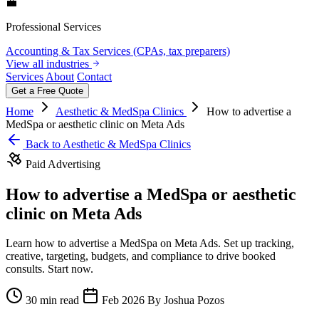
💼
Professional Services
Accounting & Tax Services (CPAs, tax preparers)
View all industries
Services
About
Contact
Get a Free Quote
Home
Aesthetic & MedSpa Clinics
How to advertise a
MedSpa or aesthetic clinic on Meta Ads
Back to Aesthetic & MedSpa Clinics
Paid Advertising
How to advertise a MedSpa or aesthetic
clinic on Meta Ads
Learn how to advertise a MedSpa on Meta Ads. Set up tracking,
creative, targeting, budgets, and compliance to drive booked
consults. Start now.
30 min read
Feb 2026
By Joshua Pozos