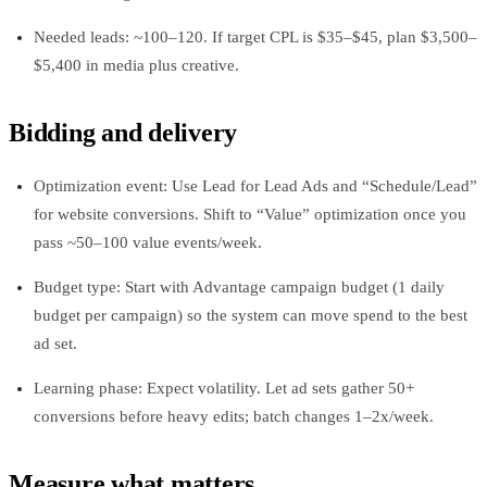
Needed leads: ~100–120. If target CPL is $35–$45, plan $3,500–
$5,400 in media plus creative.
Bidding and delivery
Optimization event: Use Lead for Lead Ads and “Schedule/Lead”
for website conversions. Shift to “Value” optimization once you
pass ~50–100 value events/week.
Budget type: Start with Advantage campaign budget (1 daily
budget per campaign) so the system can move spend to the best
ad set.
Learning phase: Expect volatility. Let ad sets gather 50+
conversions before heavy edits; batch changes 1–2x/week.
Measure what matters