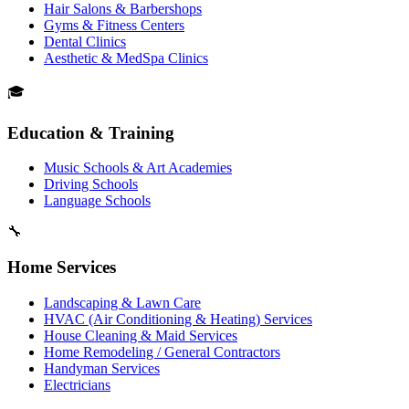
Hair Salons & Barbershops
Gyms & Fitness Centers
Dental Clinics
Aesthetic & MedSpa Clinics
🎓
Education & Training
Music Schools & Art Academies
Driving Schools
Language Schools
🔧
Home Services
Landscaping & Lawn Care
HVAC (Air Conditioning & Heating) Services
House Cleaning & Maid Services
Home Remodeling / General Contractors
Handyman Services
Electricians