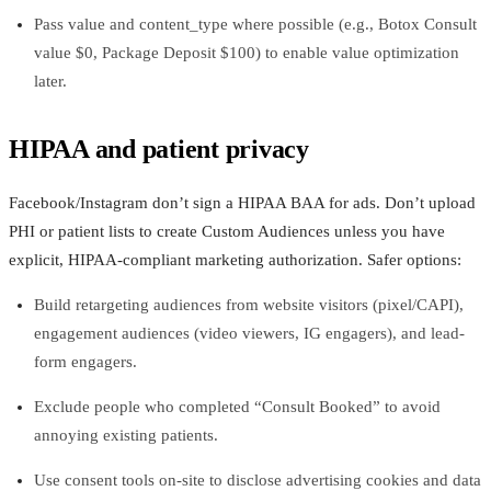
Pass value and content_type where possible (e.g., Botox Consult
value $0, Package Deposit $100) to enable value optimization
later.
HIPAA and patient privacy
Facebook/Instagram don’t sign a HIPAA BAA for ads. Don’t upload
PHI or patient lists to create Custom Audiences unless you have
explicit, HIPAA‑compliant marketing authorization. Safer options:
Build retargeting audiences from website visitors (pixel/CAPI),
engagement audiences (video viewers, IG engagers), and lead-
form engagers.
Exclude people who completed “Consult Booked” to avoid
annoying existing patients.
Use consent tools on-site to disclose advertising cookies and data