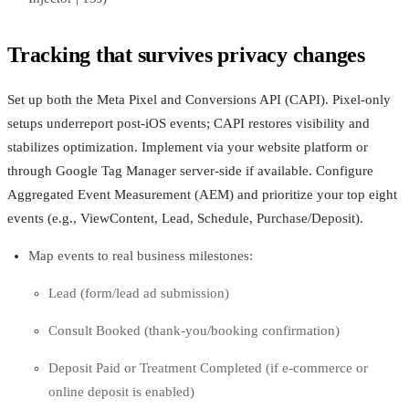
Tracking that survives privacy changes
Set up both the Meta Pixel and Conversions API (CAPI). Pixel-only
setups underreport post‑iOS events; CAPI restores visibility and
stabilizes optimization. Implement via your website platform or
through Google Tag Manager server-side if available. Configure
Aggregated Event Measurement (AEM) and prioritize your top eight
events (e.g., ViewContent, Lead, Schedule, Purchase/Deposit).
Map events to real business milestones:
Lead (form/lead ad submission)
Consult Booked (thank-you/booking confirmation)
Deposit Paid or Treatment Completed (if e‑commerce or
online deposit is enabled)