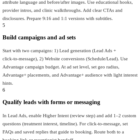
attribute language and before/after images. Use educational hooks,
provider intros, and clinic walkthroughs. Add clear CTAs and
disclosures. Prepare 9:16 and 1:1 versions with subtitles.
5
Build campaigns and ad sets
Start with two campaigns: 1) Lead generation (Lead Ads +
click‑to‑message), 2) Website conversions (Schedule/Lead). Use
Advantage campaign budget. At ad set level, set geo radius,
Advantage+ placements, and Advantage+ audience with light interest
hints.
6
Qualify leads with forms or messaging
In Lead Ads, enable Higher Intent (review step) and add 1–2 custom
questions (treatment interest, timeline). For click‑to‑message, set
FAQs and saved replies that guide to booking. Route both to a
booking link or receptionist handoff.