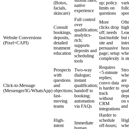
submit rates;
(Botox,
up; policy
vari
native
facials,
limits on
fol
experience
skincare)
questions
spe
Full control
More
Oft
over
Consult
clicks drop
high
qualification;
bookings,
off; needs
Lea
analytics-
Website Conversions
deposits,
fast/mobile
but
rich;
(Pixel+CAPI)
detailed
site and
inte
supports
treatment
persuasive
hea
deposits and
education
page; setup
whe
scheduling
complexity
is s
tools
Requires
Prospects
Two-way
Str
<5-minute
with
dialogue;
when
replies;
questions
instant
are
convo data
Click-to-Message
and
qualification;
resp
is harder to
(Messenger/IG/WhatsApp)
objections;
handoff to
qual
track
fast-
booking;
dep
without
moving
automation
on s
CRM
teams
via FAQs
and 
integrations
Harder to
High-
schedule
Hig
Immediate
intent
off-hours;
whe
human