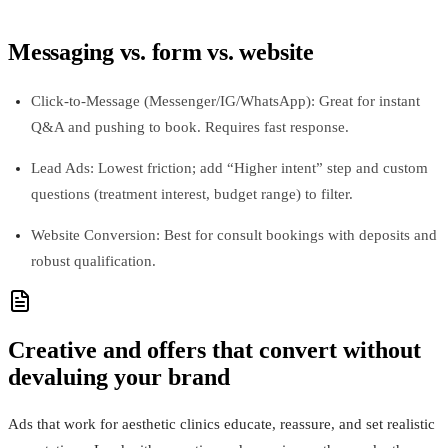
Messaging vs. form vs. website
Click‑to‑Message (Messenger/IG/WhatsApp): Great for instant
Q&A and pushing to book. Requires fast response.
Lead Ads: Lowest friction; add “Higher intent” step and custom
questions (treatment interest, budget range) to filter.
Website Conversion: Best for consult bookings with deposits and
robust qualification.
Creative and offers that convert without
devaluing your brand
Ads that work for aesthetic clinics educate, reassure, and set realistic