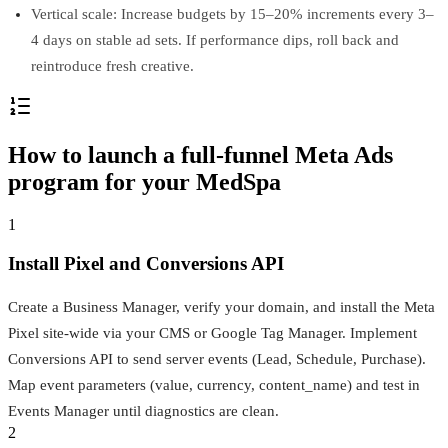
Vertical scale: Increase budgets by 15–20% increments every 3–
4 days on stable ad sets. If performance dips, roll back and
reintroduce fresh creative.
How to launch a full-funnel Meta Ads
program for your MedSpa
1
Install Pixel and Conversions API
Create a Business Manager, verify your domain, and install the Meta
Pixel site‑wide via your CMS or Google Tag Manager. Implement
Conversions API to send server events (Lead, Schedule, Purchase).
Map event parameters (value, currency, content_name) and test in
Events Manager until diagnostics are clean.
2