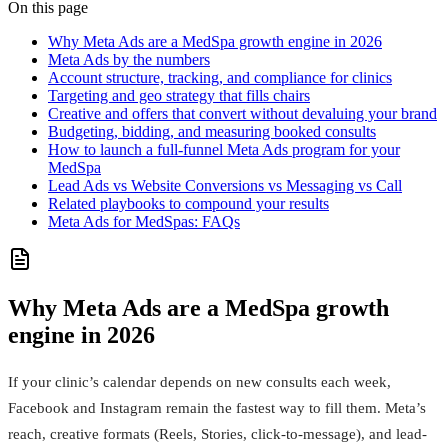
On this page
Why Meta Ads are a MedSpa growth engine in 2026
Meta Ads by the numbers
Account structure, tracking, and compliance for clinics
Targeting and geo strategy that fills chairs
Creative and offers that convert without devaluing your brand
Budgeting, bidding, and measuring booked consults
How to launch a full-funnel Meta Ads program for your
MedSpa
Lead Ads vs Website Conversions vs Messaging vs Call
Related playbooks to compound your results
Meta Ads for MedSpas: FAQs
Why Meta Ads are a MedSpa growth
engine in 2026
If your clinic’s calendar depends on new consults each week,
Facebook and Instagram remain the fastest way to fill them. Meta’s
reach, creative formats (Reels, Stories, click‑to‑message), and lead-