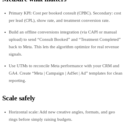
Primary KPI: Cost per booked consult (CPBC). Secondary: cost
per lead (CPL), show rate, and treatment conversion rate.
Build an offline conversions integration (via CAPI or manual
upload) to send “Consult Booked” and “Treatment Completed”
back to Meta. This lets the algorithm optimize for real revenue
signals.
Use UTMs to reconcile Meta performance with your CRM and
GA4. Create “Meta | Campaign | AdSet | Ad” templates for clean
reporting.
Scale safely
Horizontal scale: Add new creative angles, formats, and geo
rings before simply raising budgets.