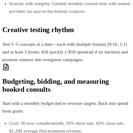
Scarcity with integrity: Limited monthly consult slots with named
provider; no race‑to‑the‑bottom coupons.
Creative testing rhythm
Test 3–5 concepts at a time—each with multiple formats (9:16, 1:1)
and at least 3 hooks. Kill quickly (<$50 spend/ad if no traction) and
promote winners into evergreen campaigns.
Budgeting, bidding, and measuring
booked consults
Start with a monthly budget tied to revenue targets. Back into spend
from goals:
Goal: 30 new consults/month, 50% show rate, 60% close rate,
$1,200 average first‑treatment revenue.