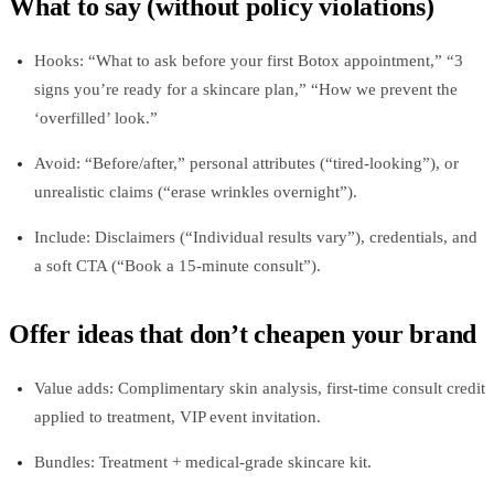
What to say (without policy violations)
Hooks: “What to ask before your first Botox appointment,” “3
signs you’re ready for a skincare plan,” “How we prevent the
‘overfilled’ look.”
Avoid: “Before/after,” personal attributes (“tired-looking”), or
unrealistic claims (“erase wrinkles overnight”).
Include: Disclaimers (“Individual results vary”), credentials, and
a soft CTA (“Book a 15‑minute consult”).
Offer ideas that don’t cheapen your brand
Value adds: Complimentary skin analysis, first‑time consult credit
applied to treatment, VIP event invitation.
Bundles: Treatment + medical‑grade skincare kit.