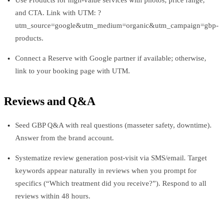
and CTA. Link with UTM: ?
utm_source=google&utm_medium=organic&utm_campaign=gbp-
products.
Connect a Reserve with Google partner if available; otherwise,
link to your booking page with UTM.
Reviews and Q&A
Seed GBP Q&A with real questions (masseter safety, downtime).
Answer from the brand account.
Systematize review generation post-visit via SMS/email. Target
keywords appear naturally in reviews when you prompt for
specifics (“Which treatment did you receive?”). Respond to all
reviews within 48 hours.