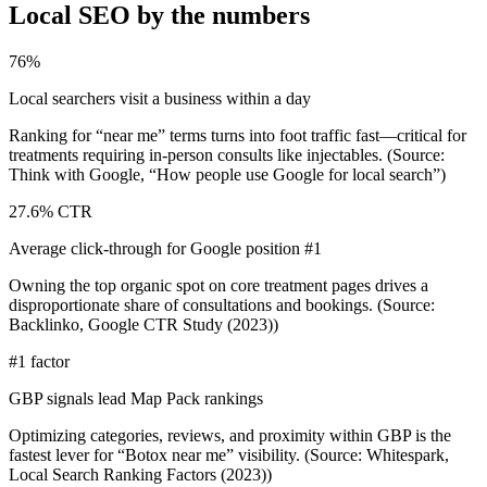
Local SEO by the numbers
76%
Local searchers visit a business within a day
Ranking for “near me” terms turns into foot traffic fast—critical for
treatments requiring in-person consults like injectables. (Source:
Think with Google, “How people use Google for local search”)
27.6% CTR
Average click-through for Google position #1
Owning the top organic spot on core treatment pages drives a
disproportionate share of consultations and bookings. (Source:
Backlinko, Google CTR Study (2023))
#1 factor
GBP signals lead Map Pack rankings
Optimizing categories, reviews, and proximity within GBP is the
fastest lever for “Botox near me” visibility. (Source: Whitespark,
Local Search Ranking Factors (2023))