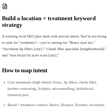
Build a location + treatment keyword
strategy
A winning local SEO plan starts with precise intent. You’re not trying
to rank for “aesthetics”—you’re aiming for “Botox near me,”
“Juvederm lip fillers [city],” “cheek filler specialist [neighborhood],”
and “best facial for acne scars [city].”
How to map intent
Core treatments (high intent): botox, lip fillers, cheek filler,
jawline contouring, Sculptra, microneedling, hydrafacial,
chemical peel.
Brand + treatment combos: Botox, Dysport, Xeomin; Juvederm,