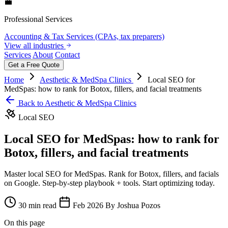
💼
Professional Services
Accounting & Tax Services (CPAs, tax preparers)
View all industries
Services
About
Contact
Get a Free Quote
Home
Aesthetic & MedSpa Clinics
Local SEO for
MedSpas: how to rank for Botox, fillers, and facial treatments
Back to Aesthetic & MedSpa Clinics
Local SEO
Local SEO for MedSpas: how to rank for
Botox, fillers, and facial treatments
Master local SEO for MedSpas. Rank for Botox, fillers, and facials
on Google. Step-by-step playbook + tools. Start optimizing today.
30 min read
Feb 2026
By Joshua Pozos
On this page