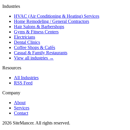
Industries
HVAC (Air Conditioning & Heating) Services
Home Remodeling / General Contractors
Hair Salons & Barbershops
Gyms & Fitness Centers
Electricians
Dental Clinics
Coffee Shops & Cafés
Casual & Family Restaurants
View all industries →
Resources
All Industries
RSS Feed
Company
About
Services
Contact
2026 SiteMancer. All rights reserved.