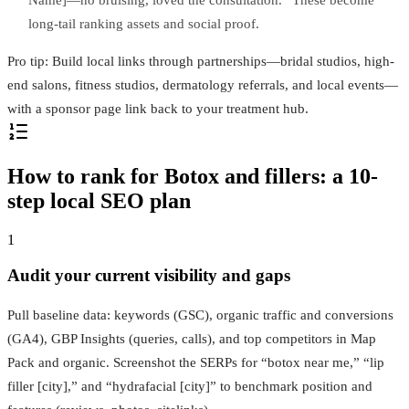
Name]—no bruising, loved the consultation.” These become
long-tail ranking assets and social proof.
Pro tip: Build local links through partnerships—bridal studios, high-
end salons, fitness studios, dermatology referrals, and local events—
with a sponsor page link back to your treatment hub.
How to rank for Botox and fillers: a 10-
step local SEO plan
1
Audit your current visibility and gaps
Pull baseline data: keywords (GSC), organic traffic and conversions
(GA4), GBP Insights (queries, calls), and top competitors in Map
Pack and organic. Screenshot the SERPs for “botox near me,” “lip
filler [city],” and “hydrafacial [city]” to benchmark position and