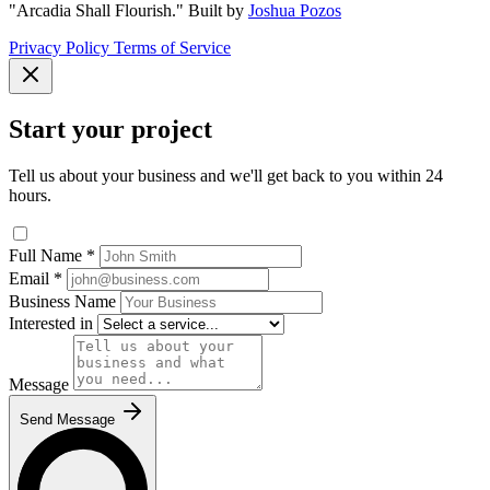
"Arcadia Shall Flourish."
Built by
Joshua Pozos
Privacy Policy
Terms of Service
Start your project
Tell us about your business and we'll get back to you within 24
hours.
Full Name
*
Email
*
Business Name
Interested in
Message
Send Message