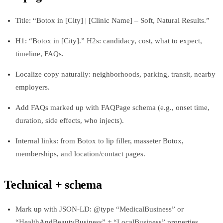
Title: “Botox in [City] | [Clinic Name] – Soft, Natural Results.”
H1: “Botox in [City].” H2s: candidacy, cost, what to expect,
timeline, FAQs.
Localize copy naturally: neighborhoods, parking, transit, nearby
employers.
Add FAQs marked up with FAQPage schema (e.g., onset time,
duration, side effects, who injects).
Internal links: from Botox to lip filler, masseter Botox,
memberships, and location/contact pages.
Technical + schema
Mark up with JSON-LD: @type “MedicalBusiness” or
“HealthAndBeautyBusiness” + “LocalBusiness” properties