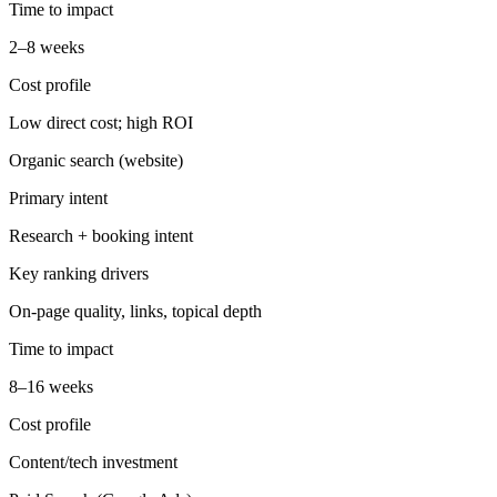
Time to impact
2–8 weeks
Cost profile
Low direct cost; high ROI
Organic search (website)
Primary intent
Research + booking intent
Key ranking drivers
On-page quality, links, topical depth
Time to impact
8–16 weeks
Cost profile
Content/tech investment