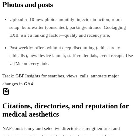
Photos and posts
Upload 5–10 new photos monthly: injector-in-action, room
setup, before/after (consented), parking/entrance. Geotagging
EXIF isn’t a ranking factor—quality and recency are.
Post weekly: offers without deep discounting (add scarcity
ethically), new device launch, staff credentials, event recaps. Use
UTMs on every link.
Track: GBP Insights for searches, views, calls; annotate major
changes in GA4.
Citations, directories, and reputation for
medical aesthetics
NAP consistency and selective directories strengthen trust and