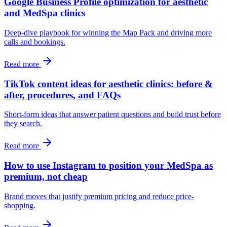
Google Business Profile optimization for aesthetic
and MedSpa clinics
Deep-dive playbook for winning the Map Pack and driving more
calls and bookings.
Read more
TikTok content ideas for aesthetic clinics: before &
after, procedures, and FAQs
Short-form ideas that answer patient questions and build trust before
they search.
Read more
How to use Instagram to position your MedSpa as
premium, not cheap
Brand moves that justify premium pricing and reduce price-
shopping.