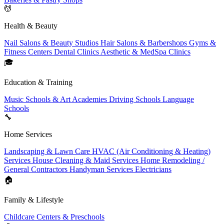
💆
Health & Beauty
Nail Salons & Beauty Studios
Hair Salons & Barbershops
Gyms &
Fitness Centers
Dental Clinics
Aesthetic & MedSpa Clinics
🎓
Education & Training
Music Schools & Art Academies
Driving Schools
Language
Schools
🔧
Home Services
Landscaping & Lawn Care
HVAC (Air Conditioning & Heating)
Services
House Cleaning & Maid Services
Home Remodeling /
General Contractors
Handyman Services
Electricians
🏠
Family & Lifestyle
Childcare Centers & Preschools