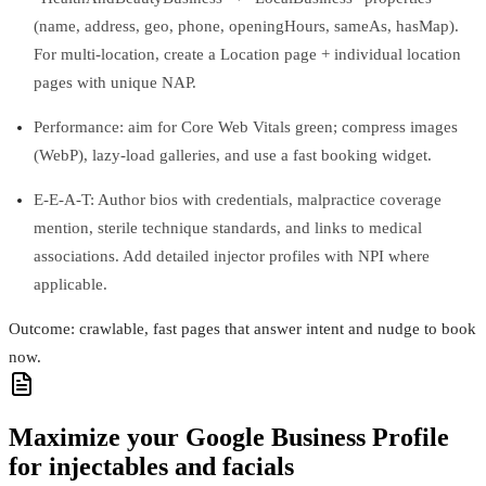
(name, address, geo, phone, openingHours, sameAs, hasMap).
For multi-location, create a Location page + individual location
pages with unique NAP.
Performance: aim for Core Web Vitals green; compress images
(WebP), lazy-load galleries, and use a fast booking widget.
E-E-A-T: Author bios with credentials, malpractice coverage
mention, sterile technique standards, and links to medical
associations. Add detailed injector profiles with NPI where
applicable.
Outcome: crawlable, fast pages that answer intent and nudge to book
now.
Maximize your Google Business Profile
for injectables and facials