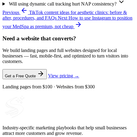
Will using dynamic call tracking hurt NAP consistency?
Previous
TikTok content ideas for aesthetic clinics: before &
after, procedures, and FAQs
Next
How to use Instagram to position
your MedSpa as premium, not cheap
Need a website that converts?
We build landing pages and full websites designed for local
businesses — fast, mobile-first, and optimized to turn visitors into
customers.
View pricing →
Get a Free Quote
Landing pages from $100 · Websites from $300
Industry-specific marketing playbooks that help small businesses
attract more customers and grow revenue.