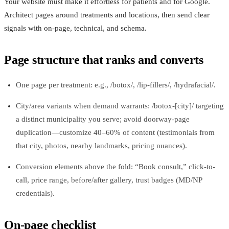
Your website must make it effortless for patients and for Google.
Architect pages around treatments and locations, then send clear
signals with on-page, technical, and schema.
Page structure that ranks and converts
One page per treatment: e.g., /botox/, /lip-fillers/, /hydrafacial/.
City/area variants when demand warrants: /botox-[city]/ targeting
a distinct municipality you serve; avoid doorway-page
duplication—customize 40–60% of content (testimonials from
that city, photos, nearby landmarks, pricing nuances).
Conversion elements above the fold: “Book consult,” click-to-
call, price range, before/after gallery, trust badges (MD/NP
credentials).
On-page checklist