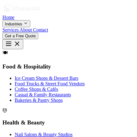
Home
Industries
Services
About
Contact
Get a Free Quote
🍽
Food & Hospitality
Ice Cream Shops & Dessert Bars
Food Trucks & Street Food Vendors
Coffee Shops & Cafés
Casual & Family Restaurants
Bakeries & Pastry Shops
💆
Health & Beauty
Nail Salons & Beauty Studios