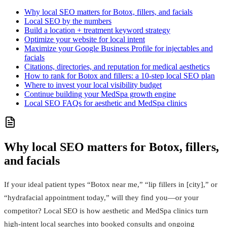
Why local SEO matters for Botox, fillers, and facials
Local SEO by the numbers
Build a location + treatment keyword strategy
Optimize your website for local intent
Maximize your Google Business Profile for injectables and
facials
Citations, directories, and reputation for medical aesthetics
How to rank for Botox and fillers: a 10-step local SEO plan
Where to invest your local visibility budget
Continue building your MedSpa growth engine
Local SEO FAQs for aesthetic and MedSpa clinics
Why local SEO matters for Botox, fillers,
and facials
If your ideal patient types “Botox near me,” “lip fillers in [city],” or
“hydrafacial appointment today,” will they find you—or your
competitor? Local SEO is how aesthetic and MedSpa clinics turn
high-intent local searches into booked consults and ongoing