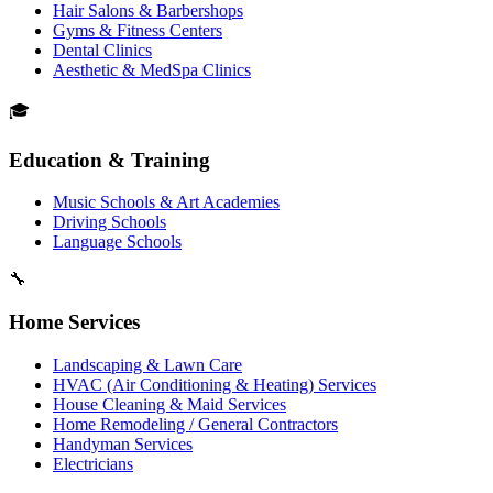
Hair Salons & Barbershops
Gyms & Fitness Centers
Dental Clinics
Aesthetic & MedSpa Clinics
🎓
Education & Training
Music Schools & Art Academies
Driving Schools
Language Schools
🔧
Home Services
Landscaping & Lawn Care
HVAC (Air Conditioning & Heating) Services
House Cleaning & Maid Services
Home Remodeling / General Contractors
Handyman Services
Electricians