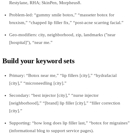
Restylane, RHA; SkinPen, Morpheus8.
Problem-led: “gummy smile botox,” “masseter botox for
bruxism,” “chapped lip filler fix,” “post-acne scarring facial.”
Geo-modifiers: city, neighborhood, zip, landmarks ("near
[hospital]"), “near me.”
Build your keyword sets
Primary: “Botox near me,” “lip fillers [city],” “hydrafacial
[city],” “microneedling [city].”
Secondary: “best injector [city],” “nurse injector
[neighborhood],” “[brand] lip filler [city],” “filler correction
[city].”
Supporting: “how long does lip filler last,” “botox for migraines”
(informational blog to support service pages).