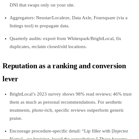
DNI that swaps only on your site.
Aggregators: Neustar/Localeze, Data Axle, Foursquare (via a
listings tool) to propagate data.
Quarterly audits: export from Whitespark/BrightLocal, fix
duplicates, reclaim closed/old locations.
Reputation as a ranking and conversion
lever
BrightLocal’s 2023 survey shows 98% read reviews; 46% trust
them as much as personal recommendations. For aesthetic
treatments, photo-rich, specific reviews outperform generic
praise.
Encourage procedure-specific detail: “Lip filler with [Injector