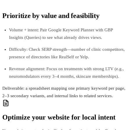
Prioritize by value and feasibility
Volume + intent: Pair Google Keyword Planner with GBP
Insights (Queries) to see what already drives views.
Difficulty: Check SERP strength—number of clinic competitors,
presence of directories like RealSelf or Yelp.
Revenue alignment: Focus on treatments with strong LTV (e.g.,
neuromodulators every 3–4 months, skincare memberships).
Deliverable: a spreadsheet mapping one primary keyword per page,
2–3 secondary variants, and internal links to related services.
Optimize your website for local intent