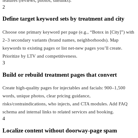
features (reviews, photos, sitelinks).
2
Define target keyword sets by treatment and city
Choose one primary keyword per page (e.g., “Botox in [City]”) with
2–3 secondary variants (brand names, neighborhoods). Map
keywords to existing pages or list net-new pages you’ll create.
Prioritize by LTV and competitiveness.
3
Build or rebuild treatment pages that convert
Create high-quality pages for injectables and facials: 900–1,500
words, unique photos, clear pricing guidance,
risks/contraindications, who injects, and CTA modules. Add FAQ
schema and internal links to related services and booking.
4
Localize content without doorway-page spam