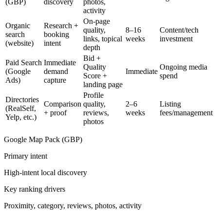
(GBP)
discovery
photos,
activity
On-page
Organic
Research +
quality,
8–16
Content/tech
search
booking
links, topical
weeks
investment
(website)
intent
depth
Bid +
Paid Search
Immediate
Quality
Ongoing media
(Google
demand
Immediate
Score +
spend
Ads)
capture
landing page
Profile
Directories
Comparison
quality,
2–6
Listing
(RealSelf,
+ proof
reviews,
weeks
fees/management
Yelp, etc.)
photos
Google Map Pack (GBP)
Primary intent
High-intent local discovery
Key ranking drivers
Proximity, category, reviews, photos, activity