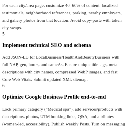
For each city/area page, customize 40–60% of content: localized
testimonials, neighborhood references, parking, nearby employers,
and gallery photos from that location. Avoid copy-paste with token
city swaps.
5
Implement technical SEO and schema
Add JSON-LD for LocalBusiness/HealthAndBeautyBusiness with
full NAP, geo, hours, and sameAs. Ensure unique title tags, meta
descriptions with city names, compressed WebP images, and fast
Core Web Vitals. Submit updated XML sitemap.
6
Optimize Google Business Profile end-to-end
Lock primary category (“Medical spa”), add services/products with
descriptions, photos, UTM booking links, Q&A, and attributes
(women-led, accessibility). Publish weekly Posts. Turn on messaging