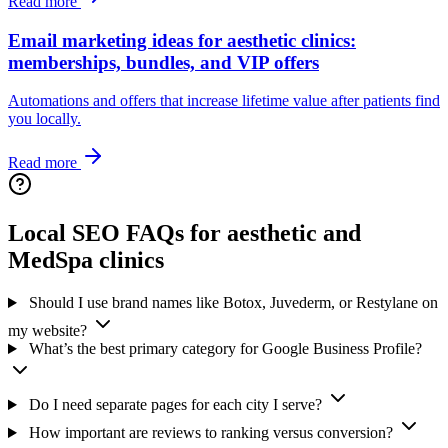
Read more
Email marketing ideas for aesthetic clinics:
memberships, bundles, and VIP offers
Automations and offers that increase lifetime value after patients find
you locally.
Read more
Local SEO FAQs for aesthetic and
MedSpa clinics
Should I use brand names like Botox, Juvederm, or Restylane on
my website?
What’s the best primary category for Google Business Profile?
Do I need separate pages for each city I serve?
How important are reviews to ranking versus conversion?