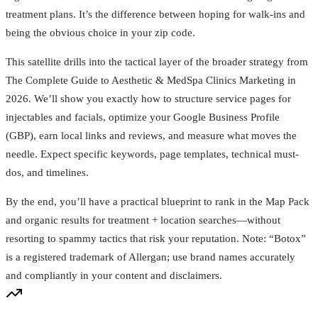
treatment plans. It’s the difference between hoping for walk-ins and
being the obvious choice in your zip code.
This satellite drills into the tactical layer of the broader strategy from
The Complete Guide to Aesthetic & MedSpa Clinics Marketing in
2026. We’ll show you exactly how to structure service pages for
injectables and facials, optimize your Google Business Profile
(GBP), earn local links and reviews, and measure what moves the
needle. Expect specific keywords, page templates, technical must-
dos, and timelines.
By the end, you’ll have a practical blueprint to rank in the Map Pack
and organic results for treatment + location searches—without
resorting to spammy tactics that risk your reputation. Note: “Botox”
is a registered trademark of Allergan; use brand names accurately
and compliantly in your content and disclaimers.