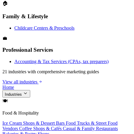
🏠
Family & Lifestyle
Childcare Centers & Preschools
💼
Professional Services
Accounting & Tax Services (CPAs, tax preparers)
21 industries with comprehensive marketing guides
View all industries
Home
Industries
🍽
Food & Hospitality
Ice Cream Shops & Dessert Bars
Food Trucks & Street Food
Vendors
Coffee Shops & Cafés
Casual & Family Restaurants
Bakeries & Pastry Shops