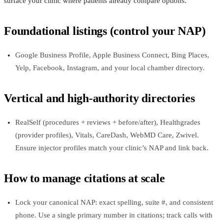
surface your clinic where patients already compare options.
Foundational listings (control your NAP)
Google Business Profile, Apple Business Connect, Bing Places,
Yelp, Facebook, Instagram, and your local chamber directory.
Vertical and high-authority directories
RealSelf (procedures + reviews + before/after), Healthgrades
(provider profiles), Vitals, CareDash, WebMD Care, Zwivel.
Ensure injector profiles match your clinic’s NAP and link back.
How to manage citations at scale
Lock your canonical NAP: exact spelling, suite #, and consistent
phone. Use a single primary number in citations; track calls with