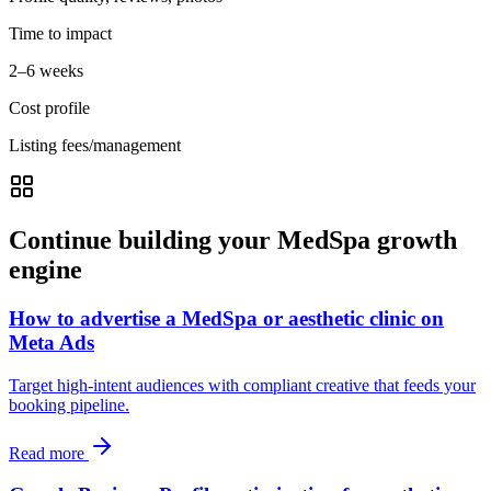
Time to impact
2–6 weeks
Cost profile
Listing fees/management
Continue building your MedSpa growth
engine
How to advertise a MedSpa or aesthetic clinic on
Meta Ads
Target high-intent audiences with compliant creative that feeds your
booking pipeline.
Read more