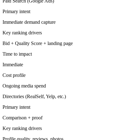
Paid Search (Google Ads)
Primary intent
Immediate demand capture
Key ranking drivers
Bid + Quality Score + landing page
Time to impact
Immediate
Cost profile
Ongoing media spend
Directories (RealSelf, Yelp, etc.)
Primary intent
Comparison + proof
Key ranking drivers
Profile quality, reviews, photos