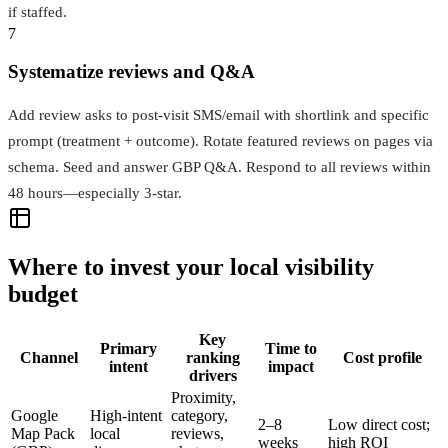
if staffed.
7
Systematize reviews and Q&A
Add review asks to post-visit SMS/email with shortlink and specific
prompt (treatment + outcome). Rotate featured reviews on pages via
schema. Seed and answer GBP Q&A. Respond to all reviews within
48 hours—especially 3-star.
Where to invest your local visibility
budget
Key
Primary
Time to
Channel
ranking
Cost profile
intent
impact
drivers
Proximity,
Google
High-intent
category,
2–8
Low direct cost;
Map Pack
local
reviews,
weeks
high ROI