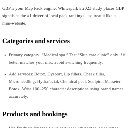
GBP is your Map Pack engine. Whitespark’s 2023 study places GBP
signals as the #1 driver of local pack rankings—so treat it like a
mini-website.
Categories and services
Primary category: “Medical spa.” Test “Skin care clinic” only if it
better matches your mix; avoid switching frequently.
Add services: Botox, Dysport, Lip fillers, Cheek filler,
Microneedling, Hydrafacial, Chemical peel, Sculptra, Masseter
Botox. Write 100–250 character descriptions using brand names
accurately.
Products and bookings
Use Products for high-value services with photos, price range,