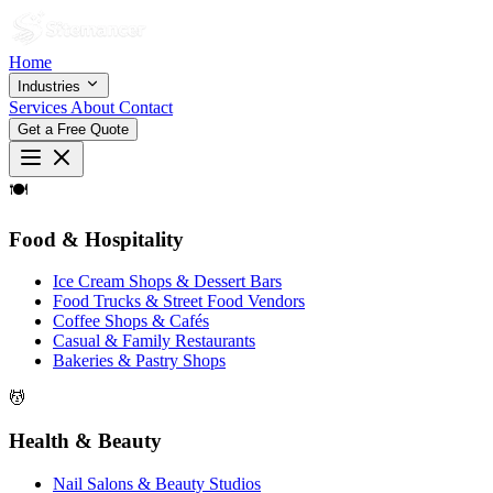
Home
Industries
Services
About
Contact
Get a Free Quote
🍽
Food & Hospitality
Ice Cream Shops & Dessert Bars
Food Trucks & Street Food Vendors
Coffee Shops & Cafés
Casual & Family Restaurants
Bakeries & Pastry Shops
💆
Health & Beauty
Nail Salons & Beauty Studios