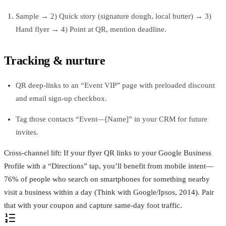
Sample → 2) Quick story (signature dough, local butter) → 3)
Hand flyer → 4) Point at QR, mention deadline.
Tracking & nurture
QR deep-links to an “Event VIP” page with preloaded discount
and email sign-up checkbox.
Tag those contacts “Event—[Name]” in your CRM for future
invites.
Cross-channel lift: If your flyer QR links to your Google Business
Profile with a “Directions” tap, you’ll benefit from mobile intent—
76% of people who search on smartphones for something nearby
visit a business within a day (Think with Google/Ipsos, 2014). Pair
that with your coupon and capture same-day foot traffic.