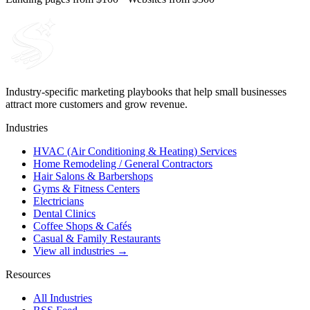
Industry-specific marketing playbooks that help small businesses
attract more customers and grow revenue.
Industries
HVAC (Air Conditioning & Heating) Services
Home Remodeling / General Contractors
Hair Salons & Barbershops
Gyms & Fitness Centers
Electricians
Dental Clinics
Coffee Shops & Cafés
Casual & Family Restaurants
View all industries →
Resources
All Industries