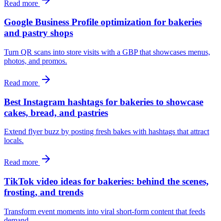
Read more
Google Business Profile optimization for bakeries
and pastry shops
Turn QR scans into store visits with a GBP that showcases menus,
photos, and promos.
Read more
Best Instagram hashtags for bakeries to showcase
cakes, bread, and pastries
Extend flyer buzz by posting fresh bakes with hashtags that attract
locals.
Read more
TikTok video ideas for bakeries: behind the scenes,
frosting, and trends
Transform event moments into viral short-form content that feeds
demand.