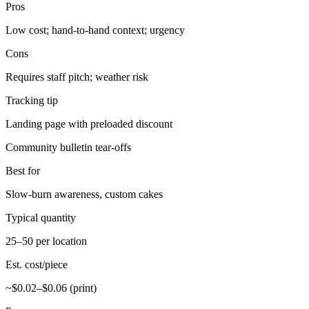
Pros
Low cost; hand-to-hand context; urgency
Cons
Requires staff pitch; weather risk
Tracking tip
Landing page with preloaded discount
Community bulletin tear-offs
Best for
Slow-burn awareness, custom cakes
Typical quantity
25–50 per location
Est. cost/piece
~$0.02–$0.06 (print)