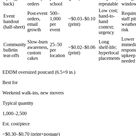
back)
orders
school
repeatable
windo
Low cost;
Post-event
500–
Requir
Event
hand-to-
orders,
1,000
~$0.03–$0.10
staff pi
handout
hand
email
per
(print)
weathe
(half-sheet)
context;
growth
event
risk
urgency
Lower
Slow-burn
Long
Community
25–50
immedi
awareness,
~$0.02–$0.06
shelf-life;
bulletin
per
respons
custom
(print)
hyperlocal
tear-offs
location
upkeep
cakes
placements
needed
EDDM oversized postcard (6.5×9 in.)
Best for
Weekend walk-ins, new movers
Typical quantity
1,000–2,500
Est. cost/piece
~$0.30–$0.70 (print+postage)