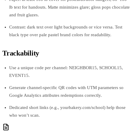
lb text for handouts. Matte minimizes glare; gloss pops chocolate
and fruit glazes.
Contrast: dark text over light backgrounds or vice versa. Test
black type over pale pastel brand colors for readability.
Trackability
Use a unique code per channel: NEIGHBOR15, SCHOOL15,
EVENT15.
Generate channel-specific QR codes with UTM parameters so
Google Analytics attributes redemptions correctly.
Dedicated short links (e.g., yourbakery.com/school) help those
who won’t scan.