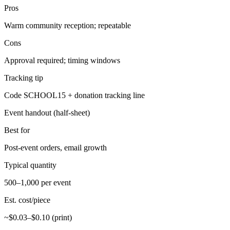
Pros
Warm community reception; repeatable
Cons
Approval required; timing windows
Tracking tip
Code SCHOOL15 + donation tracking line
Event handout (half-sheet)
Best for
Post-event orders, email growth
Typical quantity
500–1,000 per event
Est. cost/piece
~$0.03–$0.10 (print)