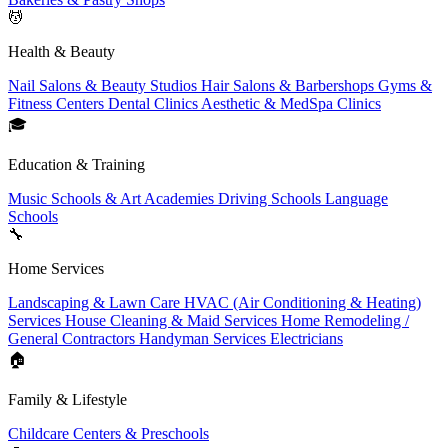
💆
Health & Beauty
Nail Salons & Beauty Studios
Hair Salons & Barbershops
Gyms &
Fitness Centers
Dental Clinics
Aesthetic & MedSpa Clinics
🎓
Education & Training
Music Schools & Art Academies
Driving Schools
Language
Schools
🔧
Home Services
Landscaping & Lawn Care
HVAC (Air Conditioning & Heating)
Services
House Cleaning & Maid Services
Home Remodeling /
General Contractors
Handyman Services
Electricians
🏠
Family & Lifestyle
Childcare Centers & Preschools