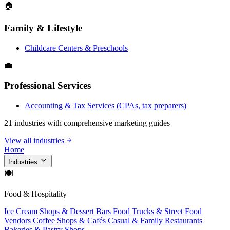
🏠
Family & Lifestyle
Childcare Centers & Preschools
💼
Professional Services
Accounting & Tax Services (CPAs, tax preparers)
21 industries with comprehensive marketing guides
View all industries
Home
Industries
🍽
Food & Hospitality
Ice Cream Shops & Dessert Bars
Food Trucks & Street Food
Vendors
Coffee Shops & Cafés
Casual & Family Restaurants
Bakeries & Pastry Shops