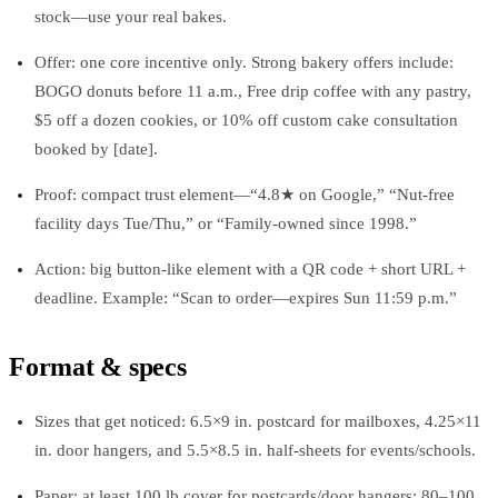
stock—use your real bakes.
Offer: one core incentive only. Strong bakery offers include:
BOGO donuts before 11 a.m., Free drip coffee with any pastry,
$5 off a dozen cookies, or 10% off custom cake consultation
booked by [date].
Proof: compact trust element—“4.8★ on Google,” “Nut-free
facility days Tue/Thu,” or “Family-owned since 1998.”
Action: big button-like element with a QR code + short URL +
deadline. Example: “Scan to order—expires Sun 11:59 p.m.”
Format & specs
Sizes that get noticed: 6.5×9 in. postcard for mailboxes, 4.25×11
in. door hangers, and 5.5×8.5 in. half-sheets for events/schools.
Paper: at least 100 lb cover for postcards/door hangers; 80–100