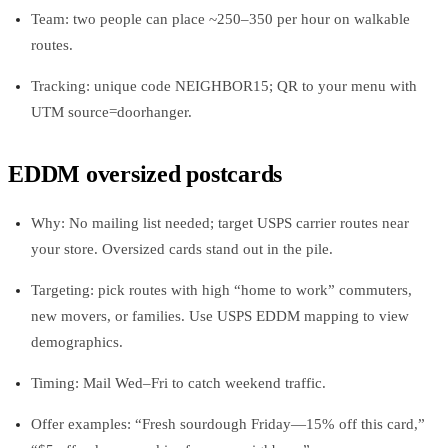
Team: two people can place ~250–350 per hour on walkable
routes.
Tracking: unique code NEIGHBOR15; QR to your menu with
UTM source=doorhanger.
EDDM oversized postcards
Why: No mailing list needed; target USPS carrier routes near
your store. Oversized cards stand out in the pile.
Targeting: pick routes with high “home to work” commuters,
new movers, or families. Use USPS EDDM mapping to view
demographics.
Timing: Mail Wed–Fri to catch weekend traffic.
Offer examples: “Fresh sourdough Friday—15% off this card,”