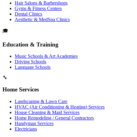
Hair Salons & Barbershops
Gyms & Fitness Centers
Dental Clinics
Aesthetic & MedSpa Clinics
🎓
Education & Training
Music Schools & Art Academies
Driving Schools
Language Schools
🔧
Home Services
Landscaping & Lawn Care
HVAC (Air Conditioning & Heating) Services
House Cleaning & Maid Services
Home Remodeling / General Contractors
Handyman Services
Electricians