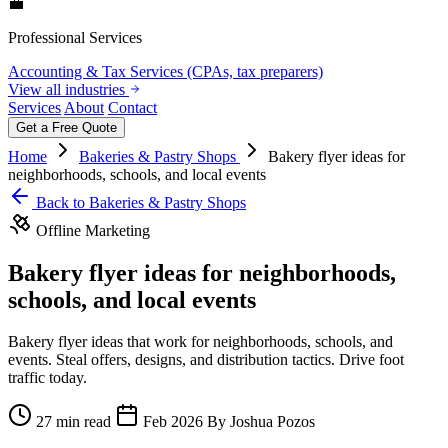
💼
Professional Services
Accounting & Tax Services (CPAs, tax preparers)
View all industries
Services
About
Contact
Get a Free Quote
Home
Bakeries & Pastry Shops
Bakery flyer ideas for
neighborhoods, schools, and local events
Back to Bakeries & Pastry Shops
Offline Marketing
Bakery flyer ideas for neighborhoods,
schools, and local events
Bakery flyer ideas that work for neighborhoods, schools, and
events. Steal offers, designs, and distribution tactics. Drive foot
traffic today.
27 min read
Feb 2026
By Joshua Pozos