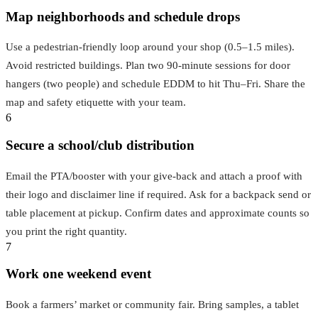
Map neighborhoods and schedule drops
Use a pedestrian-friendly loop around your shop (0.5–1.5 miles).
Avoid restricted buildings. Plan two 90-minute sessions for door
hangers (two people) and schedule EDDM to hit Thu–Fri. Share the
map and safety etiquette with your team.
6
Secure a school/club distribution
Email the PTA/booster with your give-back and attach a proof with
their logo and disclaimer line if required. Ask for a backpack send or
table placement at pickup. Confirm dates and approximate counts so
you print the right quantity.
7
Work one weekend event
Book a farmers’ market or community fair. Bring samples, a tablet