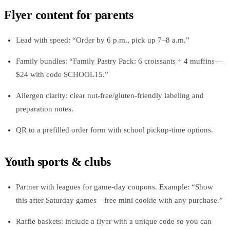
Flyer content for parents
Lead with speed: “Order by 6 p.m., pick up 7–8 a.m.”
Family bundles: “Family Pastry Pack: 6 croissants + 4 muffins—
$24 with code SCHOOL15.”
Allergen clarity: clear nut-free/gluten-friendly labeling and
preparation notes.
QR to a prefilled order form with school pickup-time options.
Youth sports & clubs
Partner with leagues for game-day coupons. Example: “Show
this after Saturday games—free mini cookie with any purchase.”
Raffle baskets: include a flyer with a unique code so you can