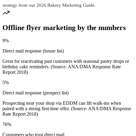
strategy from our 2026 Bakery Marketing Guide.
Offline flyer marketing by the numbers
9%
Direct mail response (house list)
Great for reactivating past customers with seasonal pastry drops or
birthday cake reminders. (Source: ANA/DMA Response Rate
Report 2018)
5%
Direct mail response (prospect list)
Prospecting near your shop via EDDM can lift walk-ins when
paired with a strong first-time offer. (Source: ANA/DMA Response
Rate Report 2018)
76%
Consumers who trust direct mail