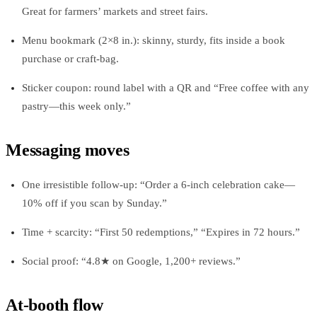
Great for farmers’ markets and street fairs.
Menu bookmark (2×8 in.): skinny, sturdy, fits inside a book
purchase or craft-bag.
Sticker coupon: round label with a QR and “Free coffee with any
pastry—this week only.”
Messaging moves
One irresistible follow-up: “Order a 6-inch celebration cake—
10% off if you scan by Sunday.”
Time + scarcity: “First 50 redemptions,” “Expires in 72 hours.”
Social proof: “4.8★ on Google, 1,200+ reviews.”
At-booth flow