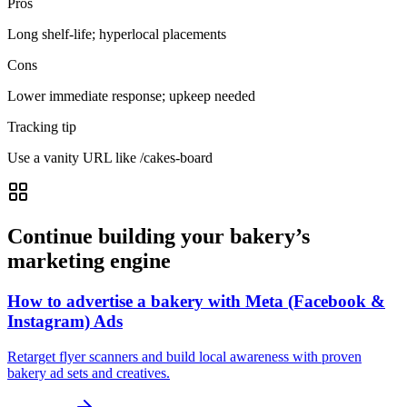
Pros
Long shelf-life; hyperlocal placements
Cons
Lower immediate response; upkeep needed
Tracking tip
Use a vanity URL like /cakes-board
Continue building your bakery’s
marketing engine
How to advertise a bakery with Meta (Facebook &
Instagram) Ads
Retarget flyer scanners and build local awareness with proven
bakery ad sets and creatives.