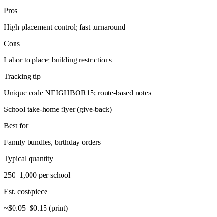
Pros
High placement control; fast turnaround
Cons
Labor to place; building restrictions
Tracking tip
Unique code NEIGHBOR15; route-based notes
School take-home flyer (give-back)
Best for
Family bundles, birthday orders
Typical quantity
250–1,000 per school
Est. cost/piece
~$0.05–$0.15 (print)