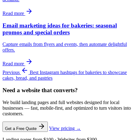
Read more
Email marketing ideas for bakeries: seasonal
promos and special orders
Capture emails from flyers and events, then automate delightful
offers.
Read more
Previous
Best Instagram hashtags for bakeries to showcase
cakes, bread, and pastries
Need a website that converts?
We build landing pages and full websites designed for local
businesses — fast, mobile-first, and optimized to turn visitors into
customers.
View pricing →
Get a Free Quote
Landing pages from $100 · Websites from $300