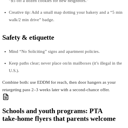
“$5 off a dozen cookies for new neighbors.”
Creative tip: Add a small map dotting your bakery and a “5 min
walk/2 min drive” badge.
Safety & etiquette
Mind “No Soliciting” signs and apartment policies.
Keep paths clear; never place on/in mailboxes (it’s illegal in the
U.S.).
Combine both: use EDDM for reach, then door hangers as your
retargeting pass 2–3 weeks later with a second-chance offer.
Schools and youth programs: PTA
take‑home flyers that parents welcome