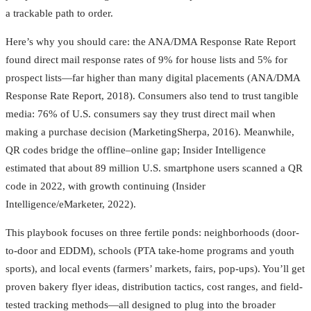
a trackable path to order.
Here’s why you should care: the ANA/DMA Response Rate Report
found direct mail response rates of 9% for house lists and 5% for
prospect lists—far higher than many digital placements (ANA/DMA
Response Rate Report, 2018). Consumers also tend to trust tangible
media: 76% of U.S. consumers say they trust direct mail when
making a purchase decision (MarketingSherpa, 2016). Meanwhile,
QR codes bridge the offline–online gap; Insider Intelligence
estimated that about 89 million U.S. smartphone users scanned a QR
code in 2022, with growth continuing (Insider
Intelligence/eMarketer, 2022).
This playbook focuses on three fertile ponds: neighborhoods (door-
to-door and EDDM), schools (PTA take-home programs and youth
sports), and local events (farmers’ markets, fairs, pop-ups). You’ll get
proven bakery flyer ideas, distribution tactics, cost ranges, and field-
tested tracking methods—all designed to plug into the broader