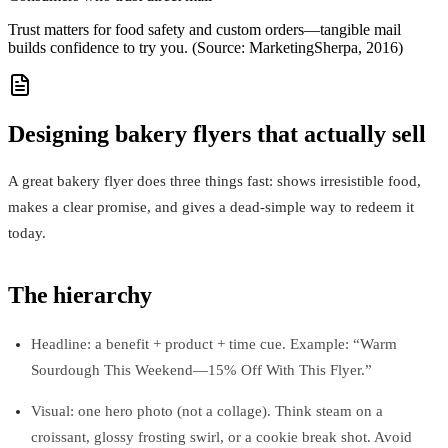
Trust matters for food safety and custom orders—tangible mail
builds confidence to try you. (Source: MarketingSherpa, 2016)
Designing bakery flyers that actually sell
A great bakery flyer does three things fast: shows irresistible food,
makes a clear promise, and gives a dead-simple way to redeem it
today.
The hierarchy
Headline: a benefit + product + time cue. Example: “Warm
Sourdough This Weekend—15% Off With This Flyer.”
Visual: one hero photo (not a collage). Think steam on a
croissant, glossy frosting swirl, or a cookie break shot. Avoid