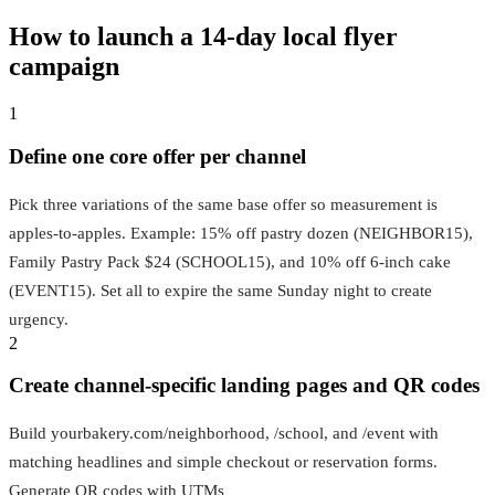
How to launch a 14‑day local flyer
campaign
1
Define one core offer per channel
Pick three variations of the same base offer so measurement is
apples-to-apples. Example: 15% off pastry dozen (NEIGHBOR15),
Family Pastry Pack $24 (SCHOOL15), and 10% off 6-inch cake
(EVENT15). Set all to expire the same Sunday night to create
urgency.
2
Create channel-specific landing pages and QR codes
Build yourbakery.com/neighborhood, /school, and /event with
matching headlines and simple checkout or reservation forms.
Generate QR codes with UTMs