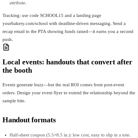
attribute.
Tracking: use code SCHOOL15 and a landing page
yourbakery.com/school with deadline-driven messaging. Send a
recap email to the PTA showing funds raised—it earns you a second
push.
Local events: handouts that convert after
the booth
Events generate buzz—but the real ROI comes from post-event
orders. Design your event flyer to extend the relationship beyond the
sample bite.
Handout formats
Half-sheet coupon (5.5×8.5 in.): low cost, easy to slip in a tote.