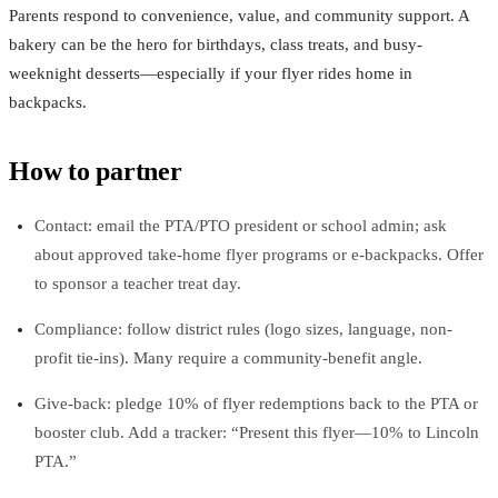
Parents respond to convenience, value, and community support. A
bakery can be the hero for birthdays, class treats, and busy-
weeknight desserts—especially if your flyer rides home in
backpacks.
How to partner
Contact: email the PTA/PTO president or school admin; ask
about approved take-home flyer programs or e-backpacks. Offer
to sponsor a teacher treat day.
Compliance: follow district rules (logo sizes, language, non-
profit tie-ins). Many require a community-benefit angle.
Give-back: pledge 10% of flyer redemptions back to the PTA or
booster club. Add a tracker: “Present this flyer—10% to Lincoln
PTA.”