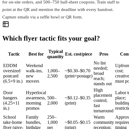
for on-site orders, and 500–750 half-sheet coupons. Train staff to
point at the QR and mention the deadline with every handout.
Capture emails via a raffle bowl or QR form.
Which flyer tactic fits your goal?
Typical
Tactic
Best for
Est. cost/piece
Pros
Con
quantity
No list
EDDM
Weekend
Upfron
needed;
oversized
walk-ins,
1,000–
~$0.30–$0.70
cost;
broad
postcard
new
2,500
(print+postage)
creativ
reach;
(6.5×9 in.)
movers
must p
stands out
High
Door
Hyperlocal
Labor t
placement
hangers
awareness,
500–
~$0.12–$0.35
place;
control;
(4.25×11
morning
2,000
(print)
buildin
fast
in.)
promos
restrict
turnaround
School
Family
250–
Warm
Approv
take-home
bundles,
1,000
~$0.05–$0.15
community
require
flyer (give-
birthday
per
(print)
reception;
timing