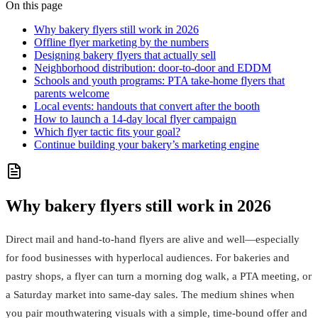
On this page
Why bakery flyers still work in 2026
Offline flyer marketing by the numbers
Designing bakery flyers that actually sell
Neighborhood distribution: door-to-door and EDDM
Schools and youth programs: PTA take‑home flyers that
parents welcome
Local events: handouts that convert after the booth
How to launch a 14‑day local flyer campaign
Which flyer tactic fits your goal?
Continue building your bakery’s marketing engine
Why bakery flyers still work in 2026
Direct mail and hand-to-hand flyers are alive and well—especially
for food businesses with hyperlocal audiences. For bakeries and
pastry shops, a flyer can turn a morning dog walk, a PTA meeting, or
a Saturday market into same-day sales. The medium shines when
you pair mouthwatering visuals with a simple, time-bound offer and