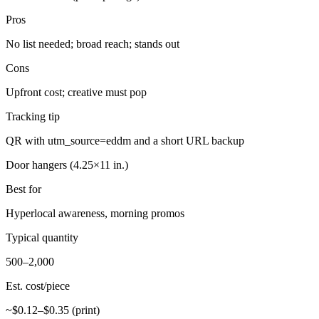
Pros
No list needed; broad reach; stands out
Cons
Upfront cost; creative must pop
Tracking tip
QR with utm_source=eddm and a short URL backup
Door hangers (4.25×11 in.)
Best for
Hyperlocal awareness, morning promos
Typical quantity
500–2,000
Est. cost/piece
~$0.12–$0.35 (print)