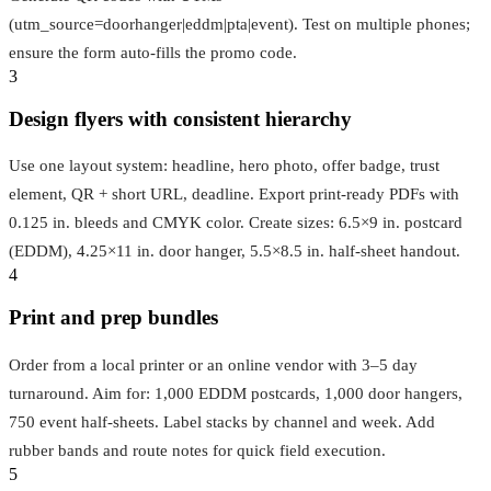
(utm_source=doorhanger|eddm|pta|event). Test on multiple phones;
ensure the form auto-fills the promo code.
3
Design flyers with consistent hierarchy
Use one layout system: headline, hero photo, offer badge, trust
element, QR + short URL, deadline. Export print-ready PDFs with
0.125 in. bleeds and CMYK color. Create sizes: 6.5×9 in. postcard
(EDDM), 4.25×11 in. door hanger, 5.5×8.5 in. half-sheet handout.
4
Print and prep bundles
Order from a local printer or an online vendor with 3–5 day
turnaround. Aim for: 1,000 EDDM postcards, 1,000 door hangers,
750 event half-sheets. Label stacks by channel and week. Add
rubber bands and route notes for quick field execution.
5