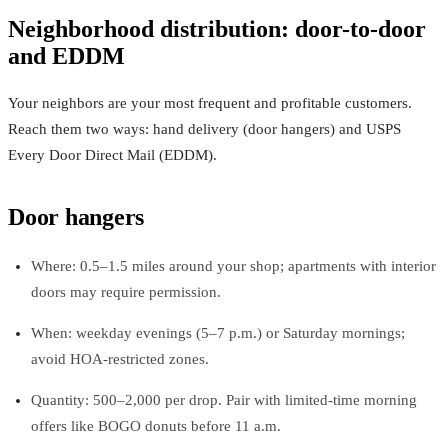
Neighborhood distribution: door-to-door
and EDDM
Your neighbors are your most frequent and profitable customers.
Reach them two ways: hand delivery (door hangers) and USPS
Every Door Direct Mail (EDDM).
Door hangers
Where: 0.5–1.5 miles around your shop; apartments with interior
doors may require permission.
When: weekday evenings (5–7 p.m.) or Saturday mornings;
avoid HOA-restricted zones.
Quantity: 500–2,000 per drop. Pair with limited-time morning
offers like BOGO donuts before 11 a.m.