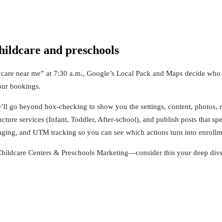
hildcare and preschools
are near me” at 7:30 a.m., Google’s Local Pack and Maps decide who get
our bookings.
e’ll go beyond box‑checking to show you the settings, content, photos, r
ucture services (Infant, Toddler, After‑school), and publish posts that sp
ging, and UTM tracking so you can see which actions turn into enrollm
hildcare Centers & Preschools Marketing—consider this your deep dive 