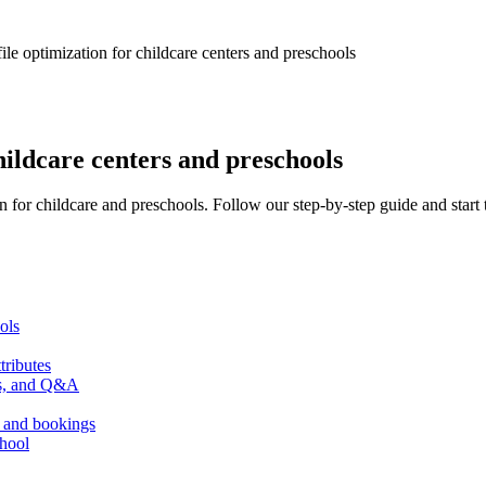
le optimization for childcare centers and preschools
hildcare centers and preschools
 for childcare and preschools. Follow our step-by-step guide and start 
ols
tributes
sts, and Q&A
, and bookings
chool