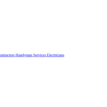
ontractors
Handyman Services
Electricians