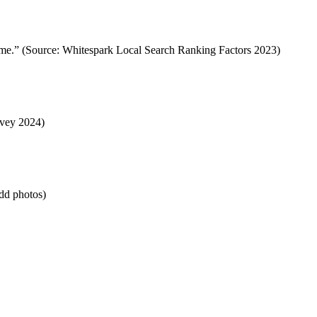
ear me.” (Source: Whitespark Local Search Ranking Factors 2023)
rvey 2024)
Add photos)