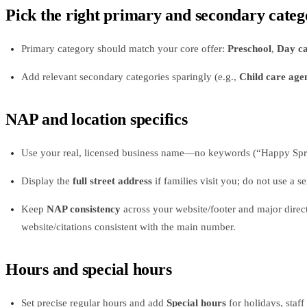
Pick the right primary and secondary categ
Primary category should match your core offer:
Preschool
,
Day ca
Add relevant secondary categories sparingly (e.g.,
Child care age
NAP and location specifics
Use your real, licensed business name—no keywords (“Happy Spro
Display the
full street address
if families visit you; do not use a s
Keep
NAP consistency
across your website/footer and major direct
website/citations consistent with the main number.
Hours and special hours
Set precise regular hours and add
Special hours
for holidays, staff