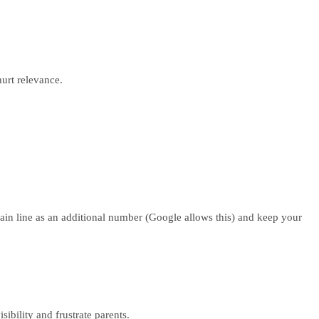
hurt relevance.
main line as an additional number (Google allows this) and keep your
ibility and frustrate parents.