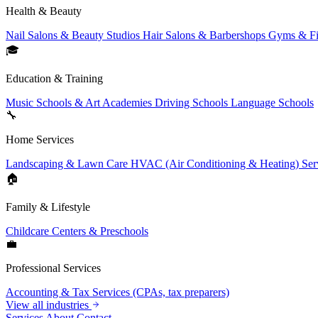
Health & Beauty
Nail Salons & Beauty Studios
Hair Salons & Barbershops
Gyms & Fi
🎓
Education & Training
Music Schools & Art Academies
Driving Schools
Language Schools
🔧
Home Services
Landscaping & Lawn Care
HVAC (Air Conditioning & Heating) Ser
🏠
Family & Lifestyle
Childcare Centers & Preschools
💼
Professional Services
Accounting & Tax Services (CPAs, tax preparers)
View all industries
Services
About
Contact