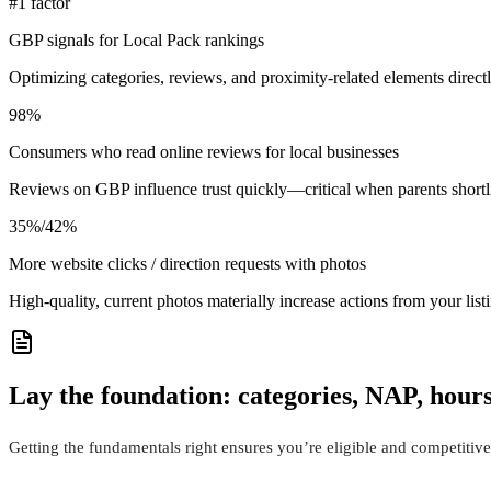
#1 factor
GBP signals for Local Pack rankings
Optimizing categories, reviews, and proximity-related elements direct
98%
Consumers who read online reviews for local businesses
Reviews on GBP influence trust quickly—critical when parents shortl
35%/42%
More website clicks / direction requests with photos
High‑quality, current photos materially increase actions from your li
Lay the foundation: categories, NAP, hours,
Getting the fundamentals right ensures you’re eligible and competitive