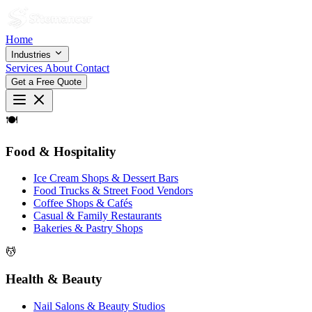
Home
Industries
Services
About
Contact
Get a Free Quote
🍽
Food & Hospitality
Ice Cream Shops & Dessert Bars
Food Trucks & Street Food Vendors
Coffee Shops & Cafés
Casual & Family Restaurants
Bakeries & Pastry Shops
💆
Health & Beauty
Nail Salons & Beauty Studios