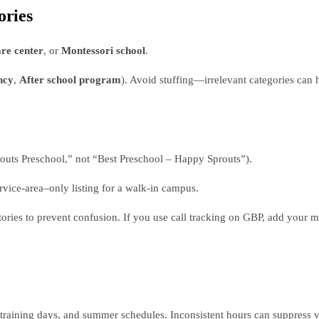
ories
re center
, or
Montessori school
.
ncy
,
After school program
). Avoid stuffing—irrelevant categories can 
uts Preschool,” not “Best Preschool – Happy Sprouts”).
ervice‑area–only listing for a walk‑in campus.
ories to prevent confusion. If you use call tracking on GBP, add your 
 training days, and summer schedules. Inconsistent hours can suppress vis