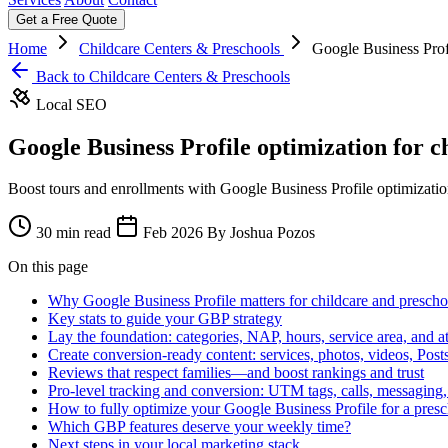
Get a Free Quote
Home
Childcare Centers & Preschools
Google Business Profi
Back to Childcare Centers & Preschools
Local SEO
Google Business Profile optimization for c
Boost tours and enrollments with Google Business Profile optimization
30 min read
Feb 2026
By Joshua Pozos
On this page
Why Google Business Profile matters for childcare and prescho
Key stats to guide your GBP strategy
Lay the foundation: categories, NAP, hours, service area, and at
Create conversion-ready content: services, photos, videos, Po
Reviews that respect families—and boost rankings and trust
Pro-level tracking and conversion: UTM tags, calls, messaging
How to fully optimize your Google Business Profile for a pres
Which GBP features deserve your weekly time?
Next steps in your local marketing stack