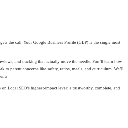
s the call. Your Google Business Profile (GBP) is the single most
eviews, and tracking that actually move the needle. You’ll learn how
eak to parent concerns like safety, ratios, meals, and curriculum. We’ll
ents.
on Local SEO’s highest‑impact lever: a trustworthy, complete, and