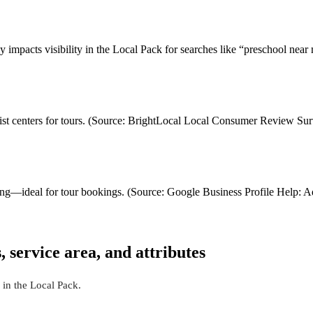
ly impacts visibility in the Local Pack for searches like “preschool n
ist centers for tours. (Source: BrightLocal Local Consumer Review Su
sting—ideal for tour bookings. (Source: Google Business Profile Help: 
 service area, and attributes
 in the Local Pack.