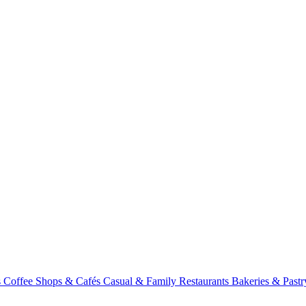
s
Coffee Shops & Cafés
Casual & Family Restaurants
Bakeries & Past