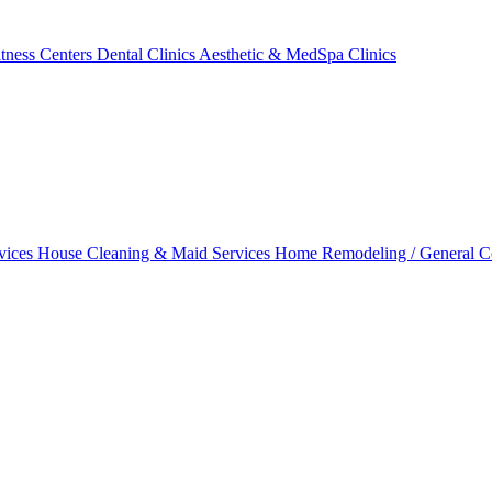
tness Centers
Dental Clinics
Aesthetic & MedSpa Clinics
vices
House Cleaning & Maid Services
Home Remodeling / General C