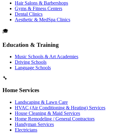
Hair Salons & Barbershops
Gyms & Fitness Centers
Dental Clinics
Aesthetic & MedSpa Clinics
🎓
Education & Training
Music Schools & Art Academies
Driving Schools
Language Schools
🔧
Home Services
Landscaping & Lawn Care
HVAC (Air Conditioning & Heating) Services
House Cleaning & Maid Services
Home Remodeling / General Contractors
Handyman Services
Electricians