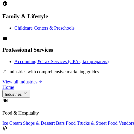
🏠
Family & Lifestyle
Childcare Centers & Preschools
💼
Professional Services
Accounting & Tax Services (CPAs, tax preparers)
21 industries with comprehensive marketing guides
View all industries
Home
Industries
🍽
Food & Hospitality
Ice Cream Shops & Dessert Bars
Food Trucks & Street Food Vendor
💆