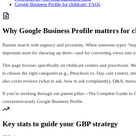
Google Business Profile for childcare: FAQs
Why Google Business Profile matters for c
Parents search with urgency and proximity. When someone types “dayc
important asset for showing up there—and for converting views into t
This page focuses specifically on childcare centers and preschools. W
to choose the right categories (e.g., Preschool vs. Day care center), str
also cover reviews (what to ask, how to ask compliantly), Q&A, messa
If you’re working through our parent pillar—The Complete Guide to C
conversion‑ready Google Business Profile.
Key stats to guide your GBP strategy