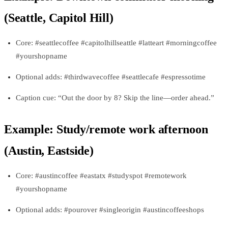
(Seattle, Capitol Hill)
Core: #seattlecoffee #capitolhillseattle #latteart #morningcoffee
#yourshopname
Optional adds: #thirdwavecoffee #seattlecafe #espressotime
Caption cue: “Out the door by 8? Skip the line—order ahead.”
Example: Study/remote work afternoon
(Austin, Eastside)
Core: #austincoffee #eastatx #studyspot #remotework
#yourshopname
Optional adds: #pourover #singleorigin #austincoffeeshops