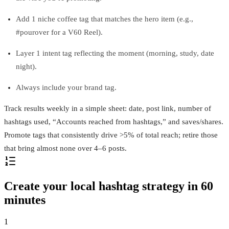
Add 1 niche coffee tag that matches the hero item (e.g.,
#pourover for a V60 Reel).
Layer 1 intent tag reflecting the moment (morning, study, date
night).
Always include your brand tag.
Track results weekly in a simple sheet: date, post link, number of
hashtags used, “Accounts reached from hashtags,” and saves/shares.
Promote tags that consistently drive >5% of total reach; retire those
that bring almost none over 4–6 posts.
Create your local hashtag strategy in 60
minutes
1