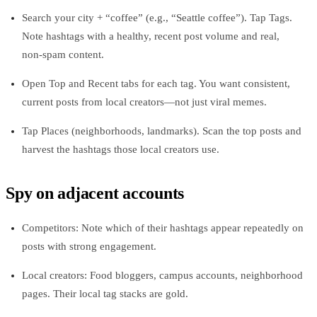
Search your city + “coffee” (e.g., “Seattle coffee”). Tap Tags.
Note hashtags with a healthy, recent post volume and real,
non‑spam content.
Open Top and Recent tabs for each tag. You want consistent,
current posts from local creators—not just viral memes.
Tap Places (neighborhoods, landmarks). Scan the top posts and
harvest the hashtags those local creators use.
Spy on adjacent accounts
Competitors: Note which of their hashtags appear repeatedly on
posts with strong engagement.
Local creators: Food bloggers, campus accounts, neighborhood
pages. Their local tag stacks are gold.