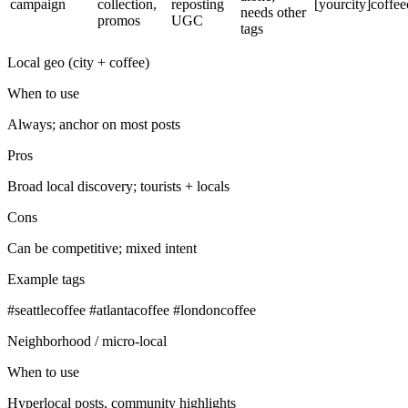
campaign
collection,
reposting
[yourcity]coffee
needs other
promos
UGC
tags
Local geo (city + coffee)
When to use
Always; anchor on most posts
Pros
Broad local discovery; tourists + locals
Cons
Can be competitive; mixed intent
Example tags
#seattlecoffee #atlantacoffee #londoncoffee
Neighborhood / micro‑local
When to use
Hyperlocal posts, community highlights