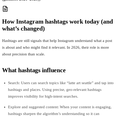
How Instagram hashtags work today (and
what’s changed)
Hashtags are still signals that help Instagram understand what a post
is about and who might find it relevant. In 2026, their role is more
about precision than scale.
What hashtags influence
Search: Users can search topics like “latte art seattle” and tap into
hashtags and places. Using precise, geo‑relevant hashtags
improves visibility for high‑intent searches.
Explore and suggested content: When your content is engaging,
hashtags sharpen the algorithm’s understanding so it can