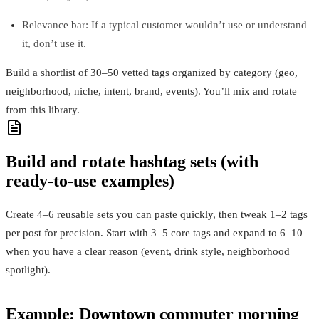
Relevance bar: If a typical customer wouldn’t use or understand
it, don’t use it.
Build a shortlist of 30–50 vetted tags organized by category (geo,
neighborhood, niche, intent, brand, events). You’ll mix and rotate
from this library.
Build and rotate hashtag sets (with
ready‑to‑use examples)
Create 4–6 reusable sets you can paste quickly, then tweak 1–2 tags
per post for precision. Start with 3–5 core tags and expand to 6–10
when you have a clear reason (event, drink style, neighborhood
spotlight).
Example: Downtown commuter morning