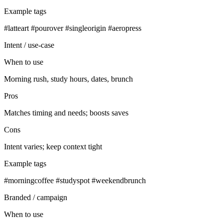
Example tags
#latteart #pourover #singleorigin #aeropress
Intent / use‑case
When to use
Morning rush, study hours, dates, brunch
Pros
Matches timing and needs; boosts saves
Cons
Intent varies; keep context tight
Example tags
#morningcoffee #studyspot #weekendbrunch
Branded / campaign
When to use