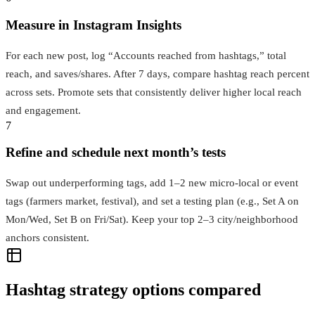
Measure in Instagram Insights
For each new post, log “Accounts reached from hashtags,” total
reach, and saves/shares. After 7 days, compare hashtag reach percent
across sets. Promote sets that consistently deliver higher local reach
and engagement.
7
Refine and schedule next month’s tests
Swap out underperforming tags, add 1–2 new micro‑local or event
tags (farmers market, festival), and set a testing plan (e.g., Set A on
Mon/Wed, Set B on Fri/Sat). Keep your top 2–3 city/neighborhood
anchors consistent.
Hashtag strategy options compared