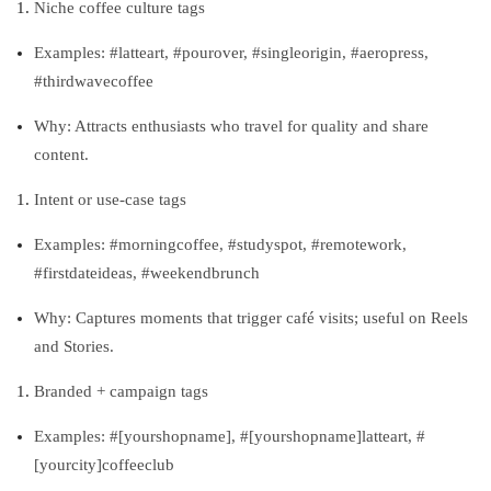
Niche coffee culture tags
Examples: #latteart, #pourover, #singleorigin, #aeropress,
#thirdwavecoffee
Why: Attracts enthusiasts who travel for quality and share
content.
Intent or use‑case tags
Examples: #morningcoffee, #studyspot, #remotework,
#firstdateideas, #weekendbrunch
Why: Captures moments that trigger café visits; useful on Reels
and Stories.
Branded + campaign tags
Examples: #[yourshopname], #[yourshopname]latteart, #
[yourcity]coffeeclub