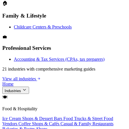
🏠
Family & Lifestyle
Childcare Centers & Preschools
💼
Professional Services
Accounting & Tax Services (CPAs, tax preparers)
21 industries with comprehensive marketing guides
View all industries
Home
Industries
🍽
Food & Hospitality
Ice Cream Shops & Dessert Bars
Food Trucks & Street Food
Vendors
Coffee Shops & Cafés
Casual & Family Restaurants
Bakeries & Pastry Shops