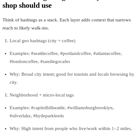
shop should use
Think of hashtags as a stack. Each layer adds context that narrows
reach to likely walk‑ins.
Local geo hashtags (city + coffee)
Examples: #seattlecoffee, #portlandcoffee, #atlantacoffee,
#londoncoffee, #sandiegocafes
Why: Broad city intent; good for tourists and locals browsing by
city.
Neighborhood + micro‑local tags
Examples: #capitolhillseattle, #williamsburgbrooklyn,
#silverlake, #hydeparkleeds
Why: High intent from people who live/work within 1–2 miles.