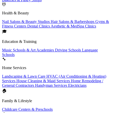
💆
Health & Beauty
Nail Salons & Beauty Studios
Hair Salons & Barbershops
Gyms &
Fitness Centers
Dental Clinics
Aesthetic & MedSpa Clinics
🎓
Education & Training
Music Schools & Art Academies
Driving Schools
Language
Schools
🔧
Home Services
Landscaping & Lawn Care
HVAC (Air Conditioning & Heating)
Services
House Cleaning & Maid Services
Home Remodeling /
General Contractors
Handyman Services
Electricians
🏠
Family & Lifestyle
Childcare Centers & Preschools