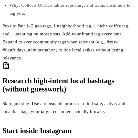
Why: Collects UGC, enables reposting, and trains customers to
tag you.
Pro tip: Pair 1–2 geo tags, 1 neighborhood tag, 1 niche coffee tag,
and 1 intent tag on most posts. Add your brand tag every time.
Expand to event/community tags when relevant (e.g., #sxsw,
#firstfridays, #citymarathon) to ride local spikes without losing
relevance.
Research high‑intent local hashtags
(without guesswork)
Skip guessing. Use a repeatable process to find safe, active, and
local hashtags your target customers actually browse.
Start inside Instagram