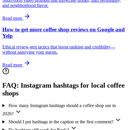
Short‑form video prompts that showcase drinks, staff personality,
and neighborhood flavor.
Read more
How to get more coffee shop reviews on Google and
Yelp
Ethical review‑gen tactics that boost ranking and credibility—
without annoying your guests.
Read more
FAQ: Instagram hashtags for local coffee
shops
How many Instagram hashtags should a coffee shop use in
2026?
Should I put hashtags in the caption or the first comment?
Do hashtags still work for Reels?