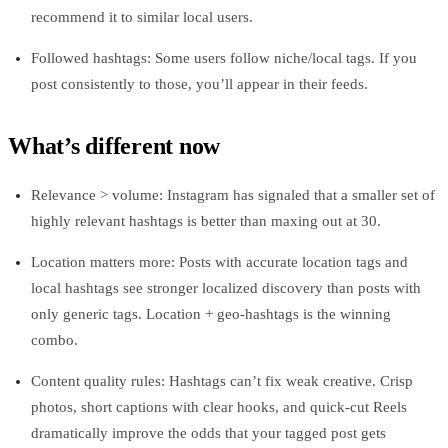
recommend it to similar local users.
Followed hashtags: Some users follow niche/local tags. If you
post consistently to those, you’ll appear in their feeds.
What’s different now
Relevance > volume: Instagram has signaled that a smaller set of
highly relevant hashtags is better than maxing out at 30.
Location matters more: Posts with accurate location tags and
local hashtags see stronger localized discovery than posts with
only generic tags. Location + geo‑hashtags is the winning
combo.
Content quality rules: Hashtags can’t fix weak creative. Crisp
photos, short captions with clear hooks, and quick-cut Reels
dramatically improve the odds that your tagged post gets