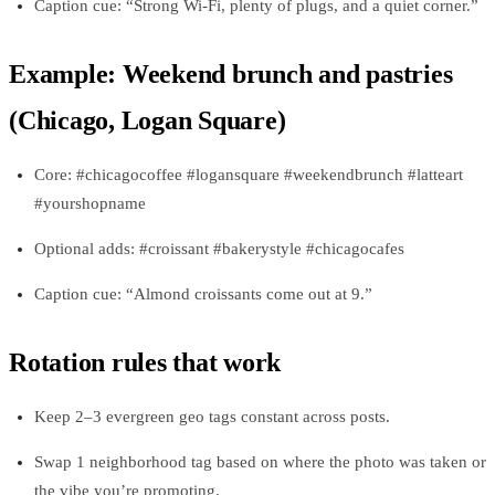
Caption cue: “Strong Wi‑Fi, plenty of plugs, and a quiet corner.”
Example: Weekend brunch and pastries
(Chicago, Logan Square)
Core: #chicagocoffee #logansquare #weekendbrunch #latteart
#yourshopname
Optional adds: #croissant #bakerystyle #chicagocafes
Caption cue: “Almond croissants come out at 9.”
Rotation rules that work
Keep 2–3 evergreen geo tags constant across posts.
Swap 1 neighborhood tag based on where the photo was taken or
the vibe you’re promoting.