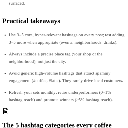
surfaced.
Practical takeaways
Use 3–5 core, hyper‑relevant hashtags on every post; test adding
3–5 more when appropriate (events, neighborhoods, drinks).
Always include a precise place tag (your shop or the
neighborhood), not just the city.
Avoid generic high‑volume hashtags that attract spammy
engagement (#coffee, #latte). They rarely drive local customers.
Refresh your sets monthly; retire underperformers (0–1%
hashtag reach) and promote winners (>5% hashtag reach).
The 5 hashtag categories every coffee