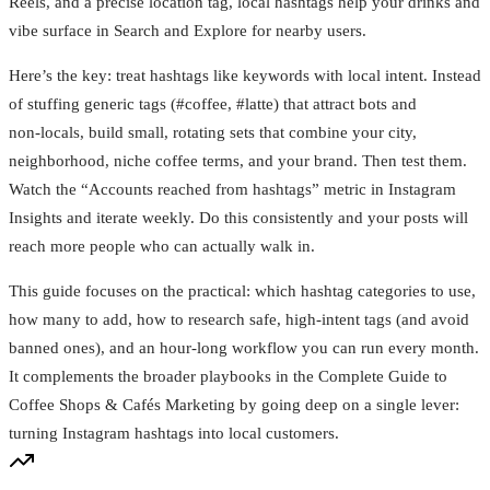
Reels, and a precise location tag, local hashtags help your drinks and
vibe surface in Search and Explore for nearby users.
Here’s the key: treat hashtags like keywords with local intent. Instead
of stuffing generic tags (#coffee, #latte) that attract bots and
non‑locals, build small, rotating sets that combine your city,
neighborhood, niche coffee terms, and your brand. Then test them.
Watch the “Accounts reached from hashtags” metric in Instagram
Insights and iterate weekly. Do this consistently and your posts will
reach more people who can actually walk in.
This guide focuses on the practical: which hashtag categories to use,
how many to add, how to research safe, high‑intent tags (and avoid
banned ones), and an hour‑long workflow you can run every month.
It complements the broader playbooks in the Complete Guide to
Coffee Shops & Cafés Marketing by going deep on a single lever:
turning Instagram hashtags into local customers.