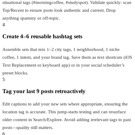
situational tags (#morningcoffee, #studyspot). Validate quickly: scan
Top/Recent to ensure posts look authentic and current. Drop
anything spammy or off‑topic.
4
Create 4–6 reusable hashtag sets
Assemble sets that mix 1–2 city tags, 1 neighborhood, 1 niche
coffee, 1 intent, and your brand tag. Save them as text shortcuts (iOS
Text Replacement or keyboard app) or in your social scheduler’s
preset blocks.
5
Tag your last 9 posts retroactively
Edit captions to add your new sets where appropriate, ensuring the
location tag is accurate. This jump-starts testing and can resurface
older content in Search/Explore. Avoid adding irrelevant tags to past
posts—quality still matters.
6