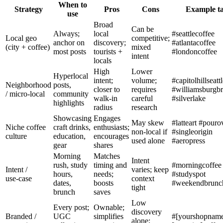
When to
Strategy
Pros
Cons
Example t
use
Broad
Can be
Always;
local
#seattlecoffee
Local geo
competitive;
anchor on
discovery;
#atlantacoffee
(city + coffee)
mixed
most posts
tourists +
#londoncoffee
intent
locals
High
Lower
Hyperlocal
intent;
volume;
#capitolhillseatt
Neighborhood
posts,
closer to
requires
#williamsburgb
/ micro‑local
community
walk‑in
careful
#silverlake
highlights
radius
research
Showcasing
Engages
May skew
#latteart #pouro
Niche coffee
craft drinks,
enthusiasts;
non‑local if
#singleorigin
culture
education,
encourages
used alone
#aeropress
gear
shares
Morning
Matches
Intent
rush, study
timing and
#morningcoffee
Intent /
varies; keep
hours,
needs;
#studyspot
use‑case
context
dates,
boosts
#weekendbrunc
tight
brunch
saves
Low
Every post;
Ownable;
discovery
Branded /
UGC
simplifies
#[yourshopname
alone;