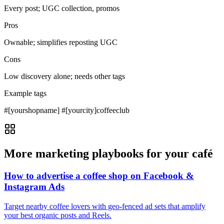
Every post; UGC collection, promos
Pros
Ownable; simplifies reposting UGC
Cons
Low discovery alone; needs other tags
Example tags
#[yourshopname] #[yourcity]coffeeclub
More marketing playbooks for your café
How to advertise a coffee shop on Facebook &
Instagram Ads
Target nearby coffee lovers with geo‑fenced ad sets that amplify
your best organic posts and Reels.