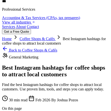
💼
Professional Services
Accounting & Tax Services (CPAs, tax preparers)
View all industries
Services
About
Contact
Get a Free Quote
Home
Coffee Shops & Cafés
Best Instagram hashtags for
coffee shops to attract local customers
Back to Coffee Shops & Cafés
General Marketing
Best Instagram hashtags for coffee shops
to attract local customers
Find the best Instagram hashtags for coffee shops to attract local
customers. Use proven lists, tools, and steps you can apply today.
30 min read
Feb 2026
By Joshua Pozos
On this page