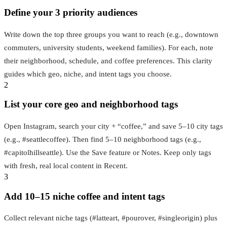
Define your 3 priority audiences
Write down the top three groups you want to reach (e.g., downtown
commuters, university students, weekend families). For each, note
their neighborhood, schedule, and coffee preferences. This clarity
guides which geo, niche, and intent tags you choose.
2
List your core geo and neighborhood tags
Open Instagram, search your city + “coffee,” and save 5–10 city tags
(e.g., #seattlecoffee). Then find 5–10 neighborhood tags (e.g.,
#capitolhillseattle). Use the Save feature or Notes. Keep only tags
with fresh, real local content in Recent.
3
Add 10–15 niche coffee and intent tags
Collect relevant niche tags (#latteart, #pourover, #singleorigin) plus