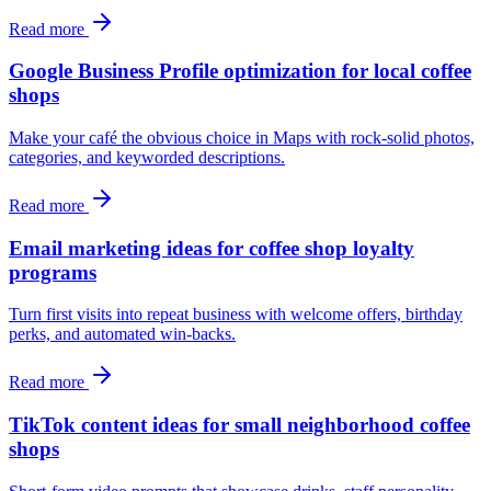
Read more
Google Business Profile optimization for local coffee
shops
Make your café the obvious choice in Maps with rock‑solid photos,
categories, and keyworded descriptions.
Read more
Email marketing ideas for coffee shop loyalty
programs
Turn first visits into repeat business with welcome offers, birthday
perks, and automated win‑backs.
Read more
TikTok content ideas for small neighborhood coffee
shops