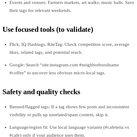
Events and venues: Farmers markets, art walks, music halls. Save
their tags for relevant weekends.
Use focused tools (to validate)
Flick, IQ Hashtags, RiteTag: Check competition score, average
likes, related tags, and potential reach.
Google: Search “site:instagram.com #neighborhoodname
#coffee” to uncover less obvious micro‑local tags.
Safety and quality checks
Banned/flagged tags: If a tag shows few posts and inconsistent
visibility or pulls up unrelated/spam content, skip it.
Language/region fit: Use local language variants (#cafeteria vs
#cafe) only if your audience uses them.