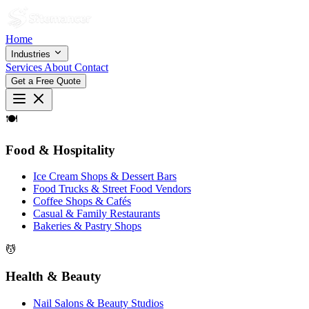
Home
Industries
Services
About
Contact
Get a Free Quote
🍽
Food & Hospitality
Ice Cream Shops & Dessert Bars
Food Trucks & Street Food Vendors
Coffee Shops & Cafés
Casual & Family Restaurants
Bakeries & Pastry Shops
💆
Health & Beauty
Nail Salons & Beauty Studios