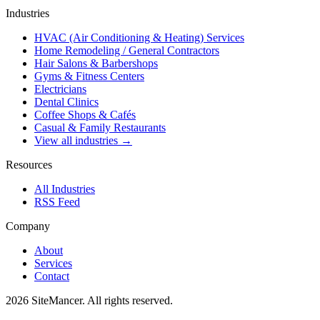
Industries
HVAC (Air Conditioning & Heating) Services
Home Remodeling / General Contractors
Hair Salons & Barbershops
Gyms & Fitness Centers
Electricians
Dental Clinics
Coffee Shops & Cafés
Casual & Family Restaurants
View all industries →
Resources
All Industries
RSS Feed
Company
About
Services
Contact
2026 SiteMancer. All rights reserved.