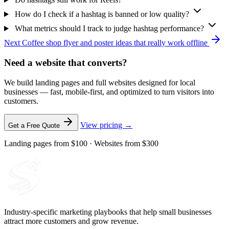
How do I check if a hashtag is banned or low quality?
What metrics should I track to judge hashtag performance?
Next
Coffee shop flyer and poster ideas that really work offline
Need a website that converts?
We build landing pages and full websites designed for local
businesses — fast, mobile-first, and optimized to turn visitors into
customers.
View pricing →
Get a Free Quote
Landing pages from $100 · Websites from $300
Industry-specific marketing playbooks that help small businesses
attract more customers and grow revenue.