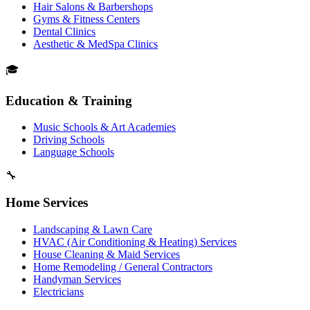
Hair Salons & Barbershops
Gyms & Fitness Centers
Dental Clinics
Aesthetic & MedSpa Clinics
🎓
Education & Training
Music Schools & Art Academies
Driving Schools
Language Schools
🔧
Home Services
Landscaping & Lawn Care
HVAC (Air Conditioning & Heating) Services
House Cleaning & Maid Services
Home Remodeling / General Contractors
Handyman Services
Electricians