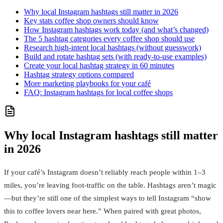
Why local Instagram hashtags still matter in 2026
Key stats coffee shop owners should know
How Instagram hashtags work today (and what’s changed)
The 5 hashtag categories every coffee shop should use
Research high‑intent local hashtags (without guesswork)
Build and rotate hashtag sets (with ready‑to‑use examples)
Create your local hashtag strategy in 60 minutes
Hashtag strategy options compared
More marketing playbooks for your café
FAQ: Instagram hashtags for local coffee shops
Why local Instagram hashtags still matter
in 2026
If your café’s Instagram doesn’t reliably reach people within 1–3
miles, you’re leaving foot-traffic on the table. Hashtags aren’t magic
—but they’re still one of the simplest ways to tell Instagram “show
this to coffee lovers near here.” When paired with great photos,