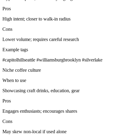
Pros
High intent; closer to walk‑in radius
Cons
Lower volume; requires careful research
Example tags
#capitolhillseattle #williamsburgbrooklyn #silverlake
Niche coffee culture
When to use
Showcasing craft drinks, education, gear
Pros
Engages enthusiasts; encourages shares
Cons
May skew non‑local if used alone