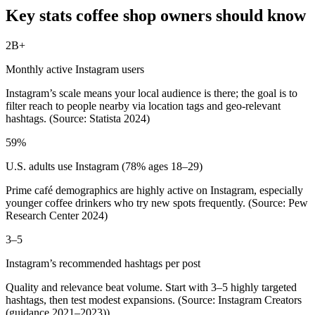
Key stats coffee shop owners should know
2B+
Monthly active Instagram users
Instagram’s scale means your local audience is there; the goal is to
filter reach to people nearby via location tags and geo‑relevant
hashtags. (Source: Statista 2024)
59%
U.S. adults use Instagram (78% ages 18–29)
Prime café demographics are highly active on Instagram, especially
younger coffee drinkers who try new spots frequently. (Source: Pew
Research Center 2024)
3–5
Instagram’s recommended hashtags per post
Quality and relevance beat volume. Start with 3–5 highly targeted
hashtags, then test modest expansions. (Source: Instagram Creators
(guidance 2021–2023))