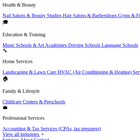
Health & Beauty
Nail Salons & Beauty Studios
Hair Salons & Barbershops
Gyms & Fi
🎓
Education & Training
Music Schools & Art Academies
Driving Schools
Language Schools
🔧
Home Services
Landscaping & Lawn Care
HVAC (Air Conditioning & Heating) Ser
🏠
Family & Lifestyle
Childcare Centers & Preschools
💼
Professional Services
Accounting & Tax Services (CPAs, tax preparers)
View all industries
Services
About
Contact