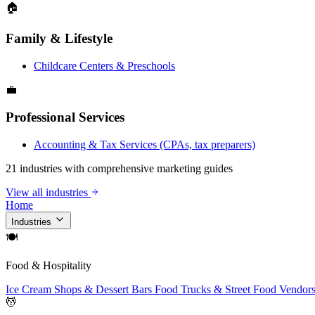
🏠
Family & Lifestyle
Childcare Centers & Preschools
💼
Professional Services
Accounting & Tax Services (CPAs, tax preparers)
21 industries with comprehensive marketing guides
View all industries
Home
Industries
🍽
Food & Hospitality
Ice Cream Shops & Dessert Bars
Food Trucks & Street Food Vendor
💆