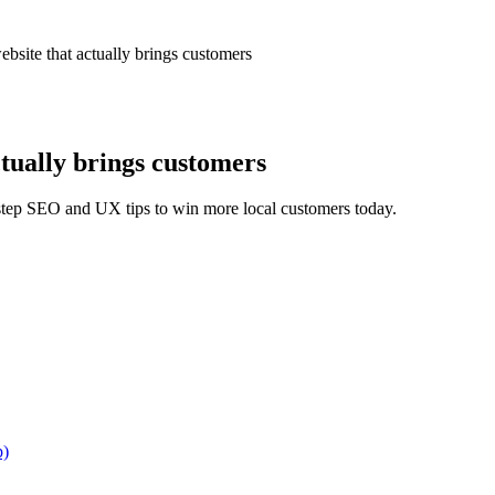
bsite that actually brings customers
ctually brings customers
y-step SEO and UX tips to win more local customers today.
p)