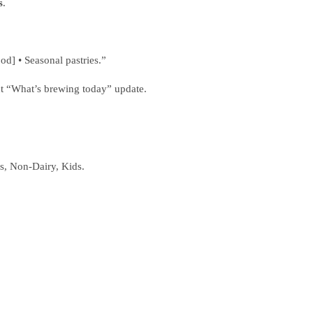
s
.
d] • Seasonal pastries.”
act “What’s brewing today” update.
es, Non‑Dairy, Kids.