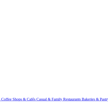
s
Coffee Shops & Cafés
Casual & Family Restaurants
Bakeries & Past