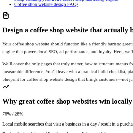
Coffee shop website design FAQs
Design a coffee shop website that actually
Your coffee shop website should function like a friendly barista: greeti
engine that powers local SEO, ad performance, and loyalty. Here, we’ll 
We’ll cover the only pages that truly matter, how to structure menus f
measurable difference. You’ll leave with a practical build checklist, 
blueprint for coffee shop website design that brings customers—not j
Why great coffee shop websites win locally
76% / 28%
Local mobile searches that visit a business in a day / result in a purcha