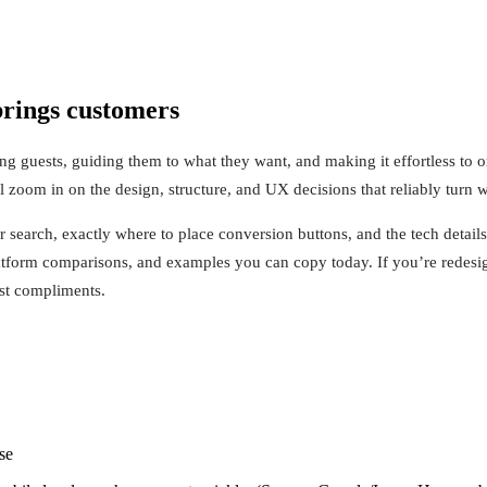
 brings customers
ng guests, guiding them to what they want, and making it effortless to or
zoom in on the design, structure, and UX decisions that reliably turn we
or search, exactly where to place conversion buttons, and the tech detai
platform comparisons, and examples you can copy today. If you’re redesig
ust compliments.
se