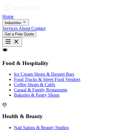
Home
Industries
Services
About
Contact
Get a Free Quote
🍽
Food & Hospitality
Ice Cream Shops & Dessert Bars
Food Trucks & Street Food Vendors
Coffee Shops & Cafés
Casual & Family Restaurants
Bakeries & Pastry Shops
💆
Health & Beauty
Nail Salons & Beauty Studios