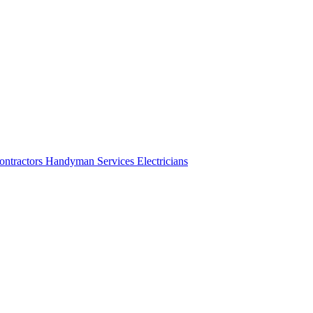
ontractors
Handyman Services
Electricians