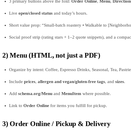
3 primary buttons above the fold:
Order Online
,
Menu
,
Direction
Live
open/closed status
and today’s hours.
Short value prop: “Small-batch roastery • Walkable to [Neighborhoo
Social proof strip (rating stars + 1–2 quote snippets), and a comp
2) Menu (HTML, not just a PDF)
Organize by intent: Coffee, Espresso Drinks, Seasonal, Tea, Pastri
Include
prices
,
allergen and vegan/gluten‑free tags
, and
sizes
.
Add
schema.org/Menu
and
MenuItem
where possible.
Link to
Order Online
for items you fulfill for pickup.
3) Order Online / Pickup & Delivery