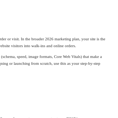
der or visit. In the broader 2026 marketing plan, your site is the
bsite visitors into walk-ins and online orders.
ls (schema, speed, image formats, Core Web Vitals) that make a
ning or launching from scratch, use this as your step-by-step