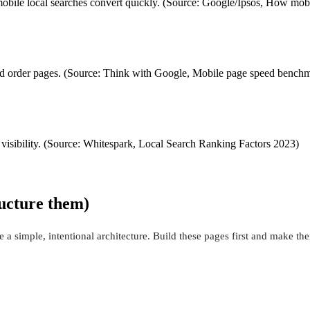
st mobile local searches convert quickly. (Source: Google/Ipsos, How mob
and order pages. (Source: Think with Google, Mobile page speed bench
 visibility. (Source: Whitespark, Local Search Ranking Factors 2023)
ructure them)
a simple, intentional architecture. Build these pages first and make th