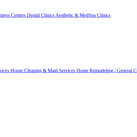
tness Centers
Dental Clinics
Aesthetic & MedSpa Clinics
vices
House Cleaning & Maid Services
Home Remodeling / General C