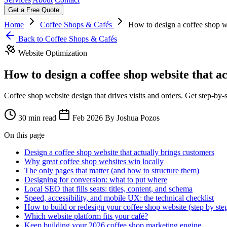
Get a Free Quote
Home
Coffee Shops & Cafés
How to design a coffee shop we
Back to Coffee Shops & Cafés
Website Optimization
How to design a coffee shop website that a
Coffee shop website design that drives visits and orders. Get step-b
30 min read
Feb 2026
By Joshua Pozos
On this page
Design a coffee shop website that actually brings customers
Why great coffee shop websites win locally
The only pages that matter (and how to structure them)
Designing for conversion: what to put where
Local SEO that fills seats: titles, content, and schema
Speed, accessibility, and mobile UX: the technical checklist
How to build or redesign your coffee shop website (step by ste
Which website platform fits your café?
Keep building your 2026 coffee shop marketing engine