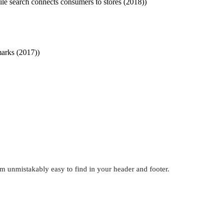
ile search connects consumers to stores (2018))
marks (2017))
em unmistakably easy to find in your header and footer.