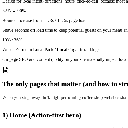
Design for local intent (directions, hours, click-to-call) because mo
32% → 90%
Bounce increase from 1→3s / 1→5s page load
Shave seconds off load time to keep potential guests on your menu 
19% / 36%
Website’s role in Local Pack / Local Organic rankings
On-page SEO and content quality on your site materially impact local
The only pages that matter (and how to st
When you strip away fluff, high-performing coffee shop websites share 
1) Home (Action-first hero)