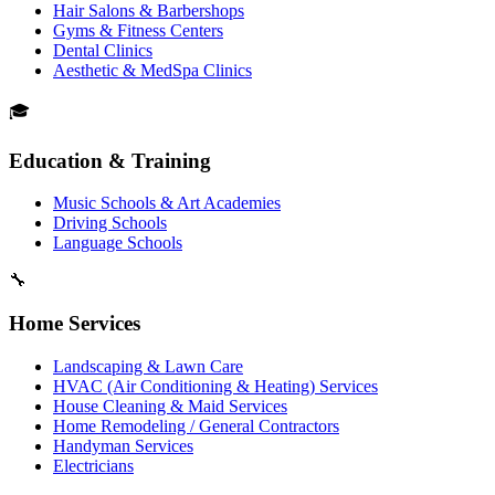
Hair Salons & Barbershops
Gyms & Fitness Centers
Dental Clinics
Aesthetic & MedSpa Clinics
🎓
Education & Training
Music Schools & Art Academies
Driving Schools
Language Schools
🔧
Home Services
Landscaping & Lawn Care
HVAC (Air Conditioning & Heating) Services
House Cleaning & Maid Services
Home Remodeling / General Contractors
Handyman Services
Electricians