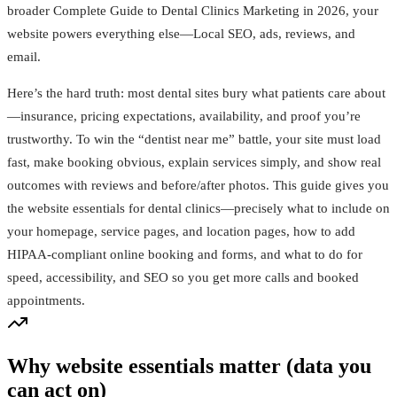
broader Complete Guide to Dental Clinics Marketing in 2026, your
website powers everything else—Local SEO, ads, reviews, and
email.
Here’s the hard truth: most dental sites bury what patients care about
—insurance, pricing expectations, availability, and proof you’re
trustworthy. To win the “dentist near me” battle, your site must load
fast, make booking obvious, explain services simply, and show real
outcomes with reviews and before/after photos. This guide gives you
the website essentials for dental clinics—precisely what to include on
your homepage, service pages, and location pages, how to add
HIPAA‑compliant online booking and forms, and what to do for
speed, accessibility, and SEO so you get more calls and booked
appointments.
Why website essentials matter (data you
can act on)