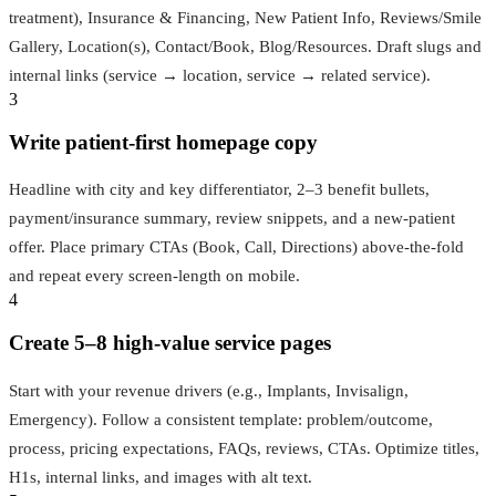
treatment), Insurance & Financing, New Patient Info, Reviews/Smile
Gallery, Location(s), Contact/Book, Blog/Resources. Draft slugs and
internal links (service → location, service → related service).
3
Write patient‑first homepage copy
Headline with city and key differentiator, 2–3 benefit bullets,
payment/insurance summary, review snippets, and a new‑patient
offer. Place primary CTAs (Book, Call, Directions) above‑the‑fold
and repeat every screen‑length on mobile.
4
Create 5–8 high‑value service pages
Start with your revenue drivers (e.g., Implants, Invisalign,
Emergency). Follow a consistent template: problem/outcome,
process, pricing expectations, FAQs, reviews, CTAs. Optimize titles,
H1s, internal links, and images with alt text.