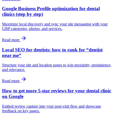
Google Business Profile optimization for dental
clinics (step by step)
Maximize local discovery and sync your site messaging with your
GBP categories, photos, and services.
Read more
Local SEO for dentists: how to rank for “dentist
near me”
Structure your site and location pages to win proximity, prominence,
and relevance.
Read more
How to get more 5-star reviews for your dental clinic
on Google
Embed review capture into your post‑visit flow and showcase
feedback on key pages.