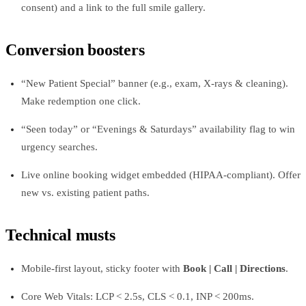
consent) and a link to the full smile gallery.
Conversion boosters
“New Patient Special” banner (e.g., exam, X‑rays & cleaning).
Make redemption one click.
“Seen today” or “Evenings & Saturdays” availability flag to win
urgency searches.
Live online booking widget embedded (HIPAA‑compliant). Offer
new vs. existing patient paths.
Technical musts
Mobile‑first layout, sticky footer with
Book | Call | Directions
.
Core Web Vitals: LCP < 2.5s, CLS < 0.1, INP < 200ms.