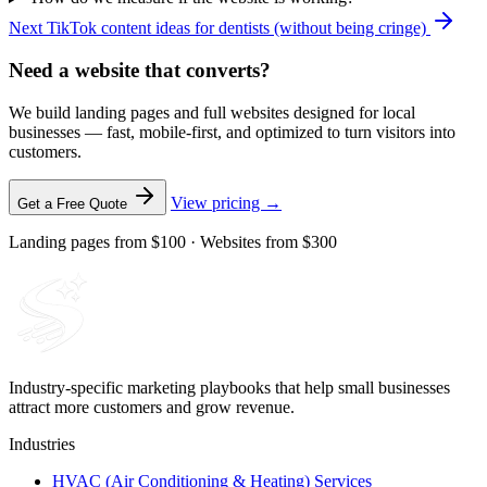
Next
TikTok content ideas for dentists (without being cringe)
Need a website that converts?
We build landing pages and full websites designed for local
businesses — fast, mobile-first, and optimized to turn visitors into
customers.
View pricing →
Get a Free Quote
Landing pages from $100 · Websites from $300
Industry-specific marketing playbooks that help small businesses
attract more customers and grow revenue.
Industries
HVAC (Air Conditioning & Heating) Services