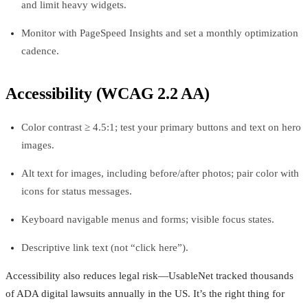
and limit heavy widgets.
Monitor with PageSpeed Insights and set a monthly optimization
cadence.
Accessibility (WCAG 2.2 AA)
Color contrast ≥ 4.5:1; test your primary buttons and text on hero
images.
Alt text for images, including before/after photos; pair color with
icons for status messages.
Keyboard navigable menus and forms; visible focus states.
Descriptive link text (not “click here”).
Accessibility also reduces legal risk—UsableNet tracked thousands
of ADA digital lawsuits annually in the US. It’s the right thing for