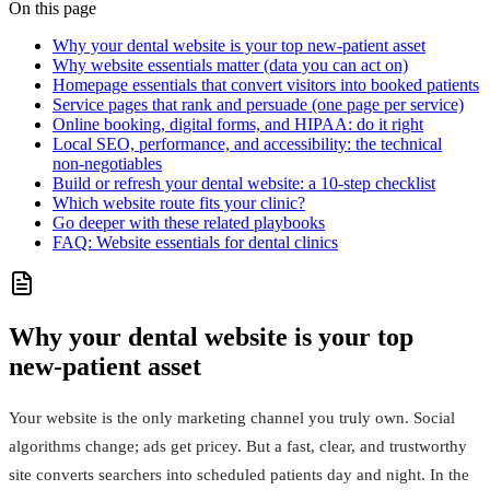
On this page
Why your dental website is your top new‑patient asset
Why website essentials matter (data you can act on)
Homepage essentials that convert visitors into booked patients
Service pages that rank and persuade (one page per service)
Online booking, digital forms, and HIPAA: do it right
Local SEO, performance, and accessibility: the technical
non‑negotiables
Build or refresh your dental website: a 10‑step checklist
Which website route fits your clinic?
Go deeper with these related playbooks
FAQ: Website essentials for dental clinics
Why your dental website is your top
new‑patient asset
Your website is the only marketing channel you truly own. Social
algorithms change; ads get pricey. But a fast, clear, and trustworthy
site converts searchers into scheduled patients day and night. In the