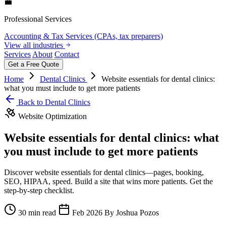
💼
Professional Services
Accounting & Tax Services (CPAs, tax preparers)
View all industries
Services
About
Contact
Get a Free Quote
Home
Dental Clinics
Website essentials for dental clinics:
what you must include to get more patients
Back to Dental Clinics
Website Optimization
Website essentials for dental clinics: what
you must include to get more patients
Discover website essentials for dental clinics—pages, booking,
SEO, HIPAA, speed. Build a site that wins more patients. Get the
step-by-step checklist.
30 min read
Feb 2026
By Joshua Pozos