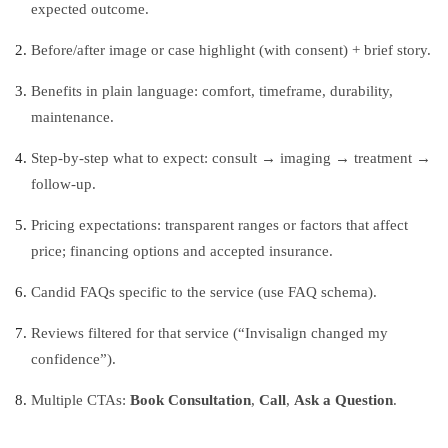
expected outcome.
Before/after image or case highlight (with consent) + brief story.
Benefits in plain language: comfort, timeframe, durability,
maintenance.
Step‑by‑step what to expect: consult → imaging → treatment →
follow‑up.
Pricing expectations: transparent ranges or factors that affect
price; financing options and accepted insurance.
Candid FAQs specific to the service (use FAQ schema).
Reviews filtered for that service (“Invisalign changed my
confidence”).
Multiple CTAs:
Book Consultation
,
Call
,
Ask a Question
.