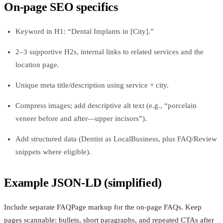
On‑page SEO specifics
Keyword in H1: “Dental Implants in [City].”
2–3 supportive H2s, internal links to related services and the
location page.
Unique meta title/description using service + city.
Compress images; add descriptive alt text (e.g., “porcelain
veneer before and after—upper incisors”).
Add structured data (Dentist as LocalBusiness, plus FAQ/Review
snippets where eligible).
Example JSON‑LD (simplified)
Include separate FAQPage markup for the on‑page FAQs. Keep
pages scannable: bullets, short paragraphs, and repeated CTAs after