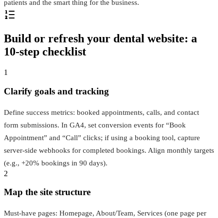
patients and the smart thing for the business.
Build or refresh your dental website: a
10‑step checklist
1
Clarify goals and tracking
Define success metrics: booked appointments, calls, and contact
form submissions. In GA4, set conversion events for “Book
Appointment” and “Call” clicks; if using a booking tool, capture
server‑side webhooks for completed bookings. Align monthly targets
(e.g., +20% bookings in 90 days).
2
Map the site structure
Must‑have pages: Homepage, About/Team, Services (one page per