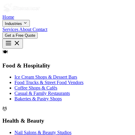
Home
Industries
Services
About
Contact
Get a Free Quote
🍽
Food & Hospitality
Ice Cream Shops & Dessert Bars
Food Trucks & Street Food Vendors
Coffee Shops & Cafés
Casual & Family Restaurants
Bakeries & Pastry Shops
💆
Health & Beauty
Nail Salons & Beauty Studios