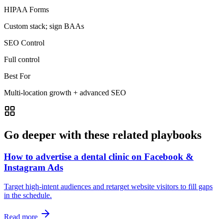
HIPAA Forms
Custom stack; sign BAAs
SEO Control
Full control
Best For
Multi‑location growth + advanced SEO
Go deeper with these related playbooks
How to advertise a dental clinic on Facebook &
Instagram Ads
Target high‑intent audiences and retarget website visitors to fill gaps
in the schedule.
Read more