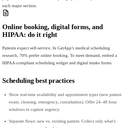
each major section.
Online booking, digital forms, and
HIPAA: do it right
Patients expect self‑service. In GetApp’s medical scheduling
research, 70% prefer online booking. To meet demand, embed a
HIPAA‑compliant scheduling widget and digital intake forms.
Scheduling best practices
Show real‑time availability and appointment types (new patient
exam, cleaning, emergency, consultation). Offer 24–48 hour
windows to capture urgency.
Separate flows: new vs. existing patient. Collect only what’s