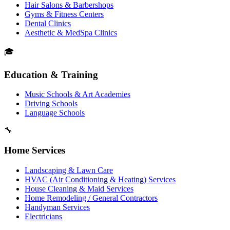
Hair Salons & Barbershops
Gyms & Fitness Centers
Dental Clinics
Aesthetic & MedSpa Clinics
🎓
Education & Training
Music Schools & Art Academies
Driving Schools
Language Schools
🔧
Home Services
Landscaping & Lawn Care
HVAC (Air Conditioning & Heating) Services
House Cleaning & Maid Services
Home Remodeling / General Contractors
Handyman Services
Electricians