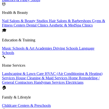
💆
Health & Beauty
Nail Salons & Beauty Studios
Hair Salons & Barbershops
Gyms &
Fitness Centers
Dental Clinics
Aesthetic & MedSpa Clinics
🎓
Education & Training
Music Schools & Art Academies
Driving Schools
Language
Schools
🔧
Home Services
Landscaping & Lawn Care
HVAC (Air Conditioning & Heating)
Services
House Cleaning & Maid Services
Home Remodeling /
General Contractors
Handyman Services
Electricians
🏠
Family & Lifestyle
Childcare Centers & Preschools