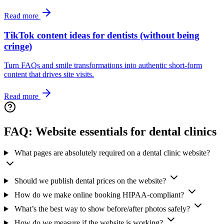
Read more
TikTok content ideas for dentists (without being
cringe)
Turn FAQs and smile transformations into authentic short‑form
content that drives site visits.
Read more
FAQ: Website essentials for dental clinics
What pages are absolutely required on a dental clinic website?
Should we publish dental prices on the website?
How do we make online booking HIPAA‑compliant?
What’s the best way to show before/after photos safely?
How do we measure if the website is working?