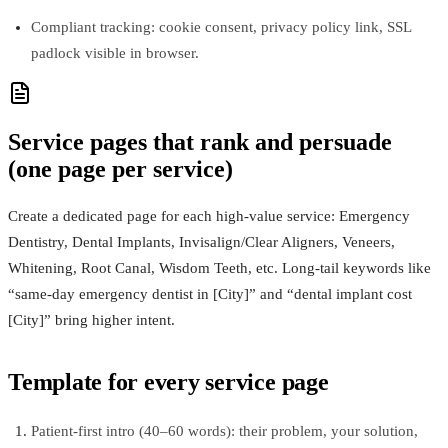
Compliant tracking: cookie consent, privacy policy link, SSL
padlock visible in browser.
Service pages that rank and persuade
(one page per service)
Create a dedicated page for each high‑value service: Emergency
Dentistry, Dental Implants, Invisalign/Clear Aligners, Veneers,
Whitening, Root Canal, Wisdom Teeth, etc. Long‑tail keywords like
“same‑day emergency dentist in [City]” and “dental implant cost
[City]” bring higher intent.
Template for every service page
Patient‑first intro (40–60 words): their problem, your solution,