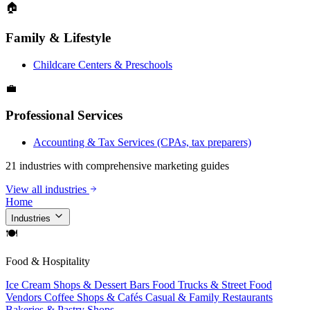
🏠
Family & Lifestyle
Childcare Centers & Preschools
💼
Professional Services
Accounting & Tax Services (CPAs, tax preparers)
21 industries with comprehensive marketing guides
View all industries
Home
Industries
🍽
Food & Hospitality
Ice Cream Shops & Dessert Bars
Food Trucks & Street Food
Vendors
Coffee Shops & Cafés
Casual & Family Restaurants
Bakeries & Pastry Shops