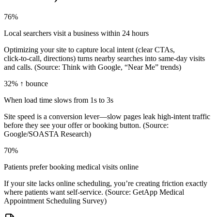
76%
Local searchers visit a business within 24 hours
Optimizing your site to capture local intent (clear CTAs,
click‑to‑call, directions) turns nearby searches into same‑day visits
and calls. (Source: Think with Google, “Near Me” trends)
32% ↑ bounce
When load time slows from 1s to 3s
Site speed is a conversion lever—slow pages leak high‑intent traffic
before they see your offer or booking button. (Source:
Google/SOASTA Research)
70%
Patients prefer booking medical visits online
If your site lacks online scheduling, you’re creating friction exactly
where patients want self‑service. (Source: GetApp Medical
Appointment Scheduling Survey)