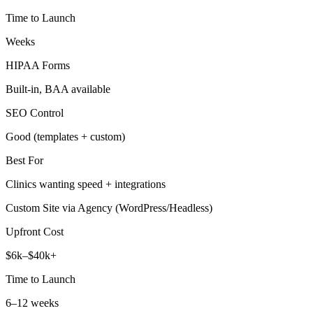
Time to Launch
Weeks
HIPAA Forms
Built‑in, BAA available
SEO Control
Good (templates + custom)
Best For
Clinics wanting speed + integrations
Custom Site via Agency (WordPress/Headless)
Upfront Cost
$6k–$40k+
Time to Launch
6–12 weeks