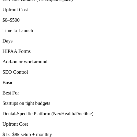
Upfront Cost
$0–$500
Time to Launch
Days
HIPAA Forms
Add‑on or workaround
SEO Control
Basic
Best For
Startups on tight budgets
Dental‑Specific Platform (NexHealth/Doctible)
Upfront Cost
$1k–$8k setup + monthly