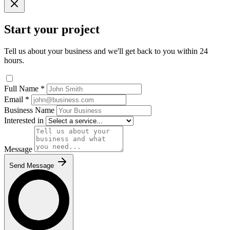
Start your project
Tell us about your business and we'll get back to you within 24
hours.
Full Name
*
Email
*
Business Name
Interested in
Message
Send Message