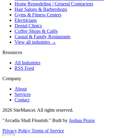
Home Remodeling / General Contractors
Hair Salons & Barbershops
Gyms & Fitness Centers
Electricians
Dental Clinics
Coffee Shops & Cafés
Casual & Family Restaurants
View all industries →
Resources
All Industries
RSS Feed
Company
About
Services
Contact
2026 SiteMancer. All rights reserved.
"Arcadia Shall Flourish."
Built by
Joshua Pozos
Privacy Policy
Terms of Service