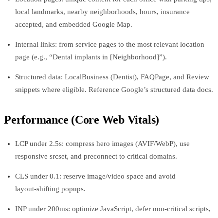
local landmarks, nearby neighborhoods, hours, insurance
accepted, and embedded Google Map.
Internal links: from service pages to the most relevant location
page (e.g., “Dental implants in [Neighborhood]”).
Structured data: LocalBusiness (Dentist), FAQPage, and Review
snippets where eligible. Reference Google’s structured data docs.
Performance (Core Web Vitals)
LCP under 2.5s: compress hero images (AVIF/WebP), use
responsive srcset, and preconnect to critical domains.
CLS under 0.1: reserve image/video space and avoid
layout‑shifting popups.
INP under 200ms: optimize JavaScript, defer non‑critical scripts,