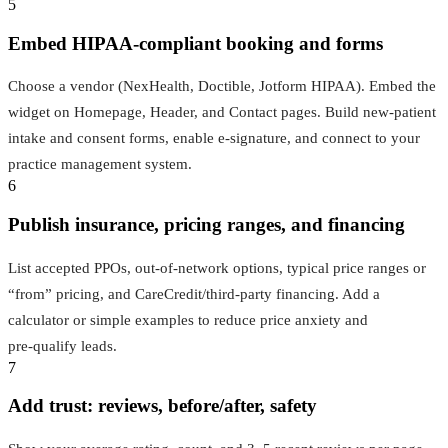
5
Embed HIPAA‑compliant booking and forms
Choose a vendor (NexHealth, Doctible, Jotform HIPAA). Embed the
widget on Homepage, Header, and Contact pages. Build new‑patient
intake and consent forms, enable e‑signature, and connect to your
practice management system.
6
Publish insurance, pricing ranges, and financing
List accepted PPOs, out‑of‑network options, typical price ranges or
“from” pricing, and CareCredit/third‑party financing. Add a
calculator or simple examples to reduce price anxiety and
pre‑qualify leads.
7
Add trust: reviews, before/after, safety