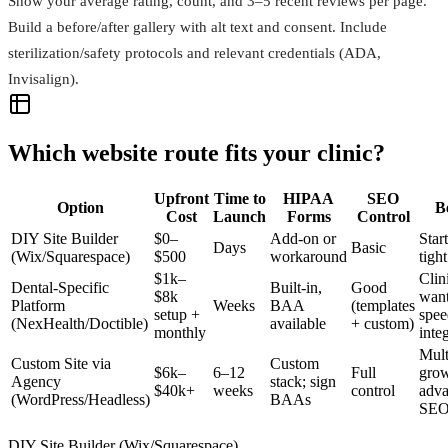
Show your average rating, count, and 3–5 recent reviews per page.
Build a before/after gallery with alt text and consent. Include
sterilization/safety protocols and relevant credentials (ADA,
Invisalign).
Which website route fits your clinic?
Upfront
Time to
HIPAA
SEO
Option
B
Cost
Launch
Forms
Control
DIY Site Builder
$0–
Add‑on or
Star
Days
Basic
(Wix/Squarespace)
$500
workaround
tigh
$1k–
Clin
Dental‑Specific
Built‑in,
Good
$8k
wan
Platform
Weeks
BAA
(templates
setup +
spee
(NexHealth/Doctible)
available
+ custom)
monthly
inte
Mult
Custom Site via
Custom
$6k–
6–12
Full
grow
Agency
stack; sign
$40k+
weeks
control
adv
(WordPress/Headless)
BAAs
SE
DIY Site Builder (Wix/Squarespace)