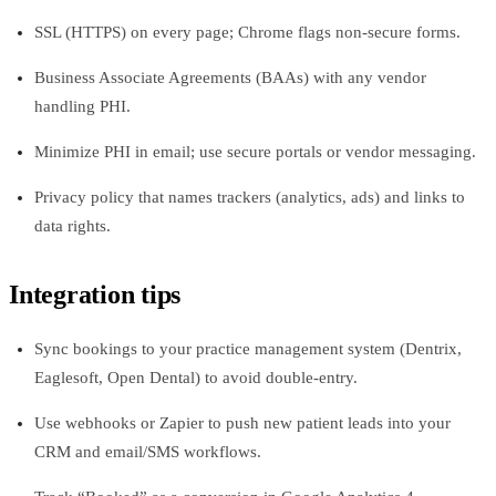
SSL (HTTPS) on every page; Chrome flags non‑secure forms.
Business Associate Agreements (BAAs) with any vendor
handling PHI.
Minimize PHI in email; use secure portals or vendor messaging.
Privacy policy that names trackers (analytics, ads) and links to
data rights.
Integration tips
Sync bookings to your practice management system (Dentrix,
Eaglesoft, Open Dental) to avoid double‑entry.
Use webhooks or Zapier to push new patient leads into your
CRM and email/SMS workflows.