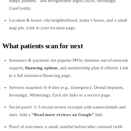
happy patients,” and recognizable logos (ADA, Invisalign,
CareCredit).
Location & hours: city/neighborhood, today’s hours, and a small
map pin. Link to your location page.
What patients scan for next
Insurance & payment: list popular PPOs; mention out‑of‑network
support,
financing options
, and membership plan if offered. Link
to a full insurance/financing page.
Services snapshot: 6–8 tiles (e.g., Emergency, Dental Implants,
Invisalign, Whitening). Each tile links to a service page.
Social proof: 3–5 recent review excerpts with names/initials and
stars. Add a
“Read more reviews on Google”
link.
Proof of outcomes: a small, tasteful before/after carousel (with