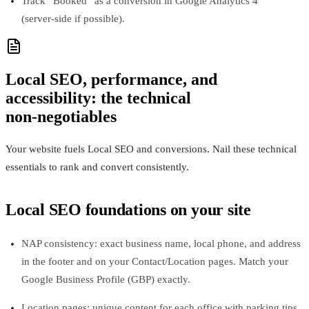
Track “Booked” as a conversion in Google Analytics 4
(server‑side if possible).
Local SEO, performance, and
accessibility: the technical
non‑negotiables
Your website fuels Local SEO and conversions. Nail these technical
essentials to rank and convert consistently.
Local SEO foundations on your site
NAP consistency: exact business name, local phone, and address
in the footer and on your Contact/Location pages. Match your
Google Business Profile (GBP) exactly.
Location pages: unique content for each office with parking tips,