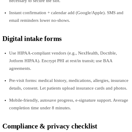
necessary to secure the slot.
Instant confirmation + calendar add (Google/Apple). SMS and
email reminders lower no‑shows.
Digital intake forms
Use HIPAA‑compliant vendors (e.g., NexHealth, Doctible,
Jotform HIPAA). Encrypt PHI at rest/in transit; use BAA
agreements.
Pre‑visit forms: medical history, medications, allergies, insurance
details, consent. Let patients upload insurance cards and photos.
Mobile‑friendly, autosave progress, e‑signature support. Average
completion time under 8 minutes.
Compliance & privacy checklist