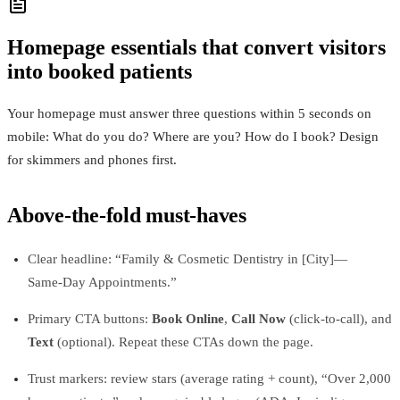
Homepage essentials that convert visitors
into booked patients
Your homepage must answer three questions within 5 seconds on
mobile: What do you do? Where are you? How do I book? Design
for skimmers and phones first.
Above‑the‑fold must‑haves
Clear headline: “Family & Cosmetic Dentistry in [City]—
Same‑Day Appointments.”
Primary CTA buttons:
Book Online
,
Call Now
(click‑to‑call), and
Text
(optional). Repeat these CTAs down the page.
Trust markers: review stars (average rating + count), “Over 2,000