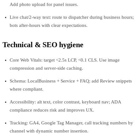
Add photo upload for panel issues.
Live chat/2-way text: route to dispatcher during business hours;
bots after-hours with clear expectations.
Technical & SEO hygiene
Core Web Vitals: target <2.5s LCP, <0.1 CLS. Use image
compression and server-side caching.
Schema: LocalBusiness + Service + FAQ; add Review snippets
where compliant.
Accessibility: alt text, color contrast, keyboard nav; ADA
compliance reduces risk and improves UX.
Tracking: GA4, Google Tag Manager, call tracking numbers by
channel with dynamic number insertion.