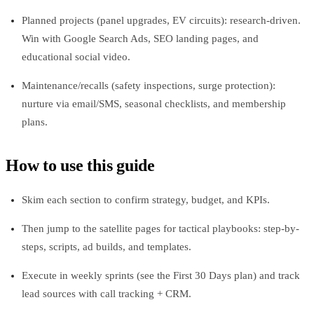
Planned projects (panel upgrades, EV circuits): research-driven.
Win with Google Search Ads, SEO landing pages, and
educational social video.
Maintenance/recalls (safety inspections, surge protection):
nurture via email/SMS, seasonal checklists, and membership
plans.
How to use this guide
Skim each section to confirm strategy, budget, and KPIs.
Then jump to the satellite pages for tactical playbooks: step-by-
steps, scripts, ad builds, and templates.
Execute in weekly sprints (see the First 30 Days plan) and track
lead sources with call tracking + CRM.