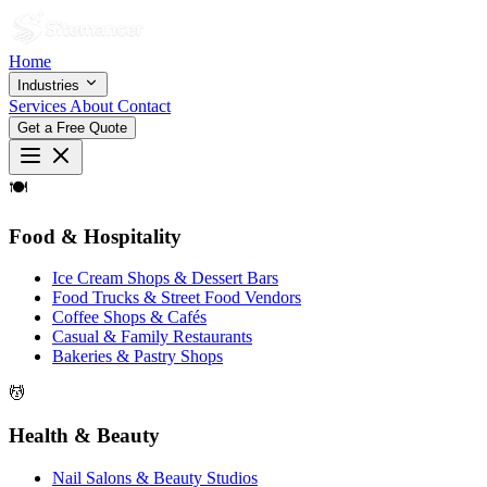
Home
Industries
Services
About
Contact
Get a Free Quote
🍽
Food & Hospitality
Ice Cream Shops & Dessert Bars
Food Trucks & Street Food Vendors
Coffee Shops & Cafés
Casual & Family Restaurants
Bakeries & Pastry Shops
💆
Health & Beauty
Nail Salons & Beauty Studios