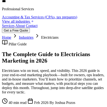
💼
Professional Services
Accounting & Tax Services (CPAs, tax preparers)
View all industries
Services
About
Contact
Get a Free Quote
Home
Industries
Electricians
Pillar Guide
The Complete Guide to Electricians
Marketing in 2026
Electricians win on trust, speed, and visibility. This 2026 guide is
your end‑to‑end marketing playbook—built for owners, ops leaders,
and in‑house marketers. You’ll learn how to prioritize channels, set
budgets, and measure what matters, with practical steps you can
deploy this month. Throughout, jump into deep‑dive satellite guides
for every tactic.
40 min read
Feb 2026
By Joshua Pozos