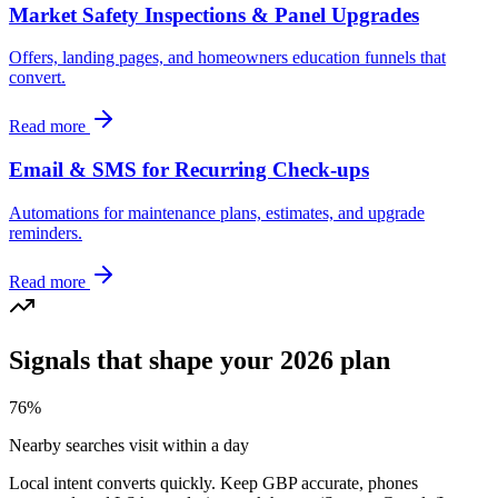
Market Safety Inspections & Panel Upgrades
Offers, landing pages, and homeowners education funnels that
convert.
Read more
Email & SMS for Recurring Check-ups
Automations for maintenance plans, estimates, and upgrade
reminders.
Read more
Signals that shape your 2026 plan
76%
Nearby searches visit within a day
Local intent converts quickly. Keep GBP accurate, phones