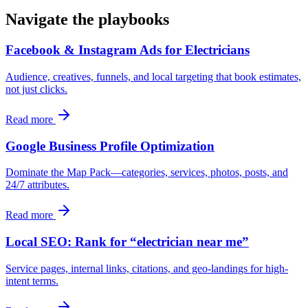
Navigate the playbooks
Facebook & Instagram Ads for Electricians
Audience, creatives, funnels, and local targeting that book estimates,
not just clicks.
Read more
Google Business Profile Optimization
Dominate the Map Pack—categories, services, photos, posts, and
24/7 attributes.
Read more
Local SEO: Rank for “electrician near me”
Service pages, internal links, citations, and geo-landings for high-
intent terms.