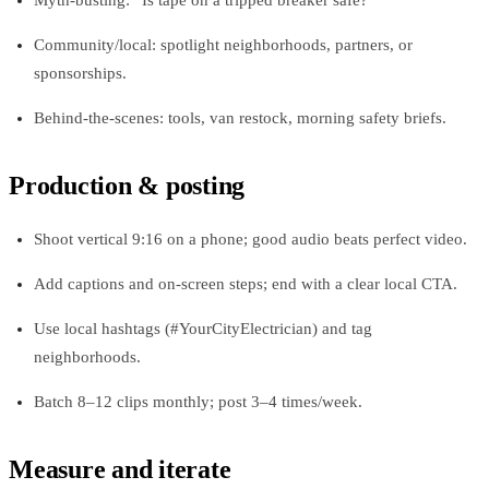
Community/local: spotlight neighborhoods, partners, or
sponsorships.
Behind-the-scenes: tools, van restock, morning safety briefs.
Production & posting
Shoot vertical 9:16 on a phone; good audio beats perfect video.
Add captions and on-screen steps; end with a clear local CTA.
Use local hashtags (#YourCityElectrician) and tag
neighborhoods.
Batch 8–12 clips monthly; post 3–4 times/week.
Measure and iterate