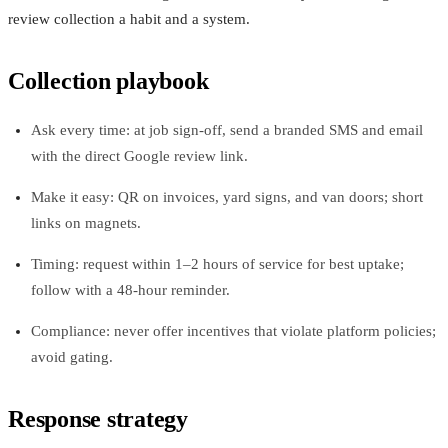
review collection a habit and a system.
Collection playbook
Ask every time: at job sign-off, send a branded SMS and email
with the direct Google review link.
Make it easy: QR on invoices, yard signs, and van doors; short
links on magnets.
Timing: request within 1–2 hours of service for best uptake;
follow with a 48-hour reminder.
Compliance: never offer incentives that violate platform policies;
avoid gating.
Response strategy