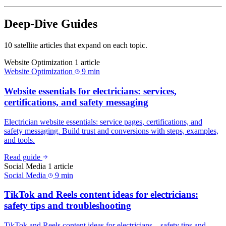
Deep-Dive Guides
10 satellite articles that expand on each topic.
Website Optimization
1 article
Website Optimization
9 min
Website essentials for electricians: services,
certifications, and safety messaging
Electrician website essentials: service pages, certifications, and
safety messaging. Build trust and conversions with steps, examples,
and tools.
Read guide
Social Media
1 article
Social Media
9 min
TikTok and Reels content ideas for electricians:
safety tips and troubleshooting
TikTok and Reels content ideas for electricians—safety tips and