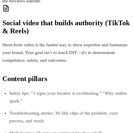
the Reviews satellite.
Social video that builds authority (TikTok
& Reels)
Short-form video is the fastest way to show expertise and humanize
your brand. Your goal isn’t to teach DIY—it's to demonstrate
competence, safety, and outcomes.
Content pillars
Safety tips: “3 signs your breaker is overheating,” “Why outlets
spark.”
Troubleshooting stories: 30–60s clips of the problem, your
process, and result.
Myth-busting: “Is tape on a tripped breaker safe?”