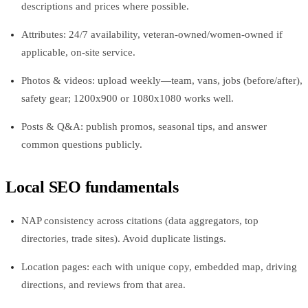
descriptions and prices where possible.
Attributes: 24/7 availability, veteran-owned/women-owned if
applicable, on-site service.
Photos & videos: upload weekly—team, vans, jobs (before/after),
safety gear; 1200x900 or 1080x1080 works well.
Posts & Q&A: publish promos, seasonal tips, and answer
common questions publicly.
Local SEO fundamentals
NAP consistency across citations (data aggregators, top
directories, trade sites). Avoid duplicate listings.
Location pages: each with unique copy, embedded map, driving
directions, and reviews from that area.