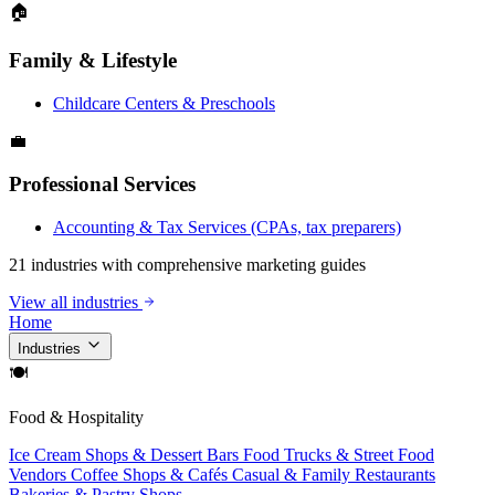
🏠
Family & Lifestyle
Childcare Centers & Preschools
💼
Professional Services
Accounting & Tax Services (CPAs, tax preparers)
21 industries with comprehensive marketing guides
View all industries
Home
Industries
🍽
Food & Hospitality
Ice Cream Shops & Dessert Bars
Food Trucks & Street Food
Vendors
Coffee Shops & Cafés
Casual & Family Restaurants
Bakeries & Pastry Shops