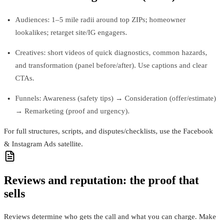
Audiences: 1–5 mile radii around top ZIPs; homeowner
lookalikes; retarget site/IG engagers.
Creatives: short videos of quick diagnostics, common hazards,
and transformation (panel before/after). Use captions and clear
CTAs.
Funnels: Awareness (safety tips) → Consideration (offer/estimate)
→ Remarketing (proof and urgency).
For full structures, scripts, and disputes/checklists, use the Facebook
& Instagram Ads satellite.
Reviews and reputation: the proof that
sells
Reviews determine who gets the call and what you can charge. Make