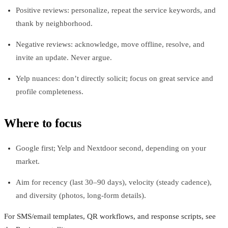
Positive reviews: personalize, repeat the service keywords, and
thank by neighborhood.
Negative reviews: acknowledge, move offline, resolve, and
invite an update. Never argue.
Yelp nuances: don’t directly solicit; focus on great service and
profile completeness.
Where to focus
Google first; Yelp and Nextdoor second, depending on your
market.
Aim for recency (last 30–90 days), velocity (steady cadence),
and diversity (photos, long-form details).
For SMS/email templates, QR workflows, and response scripts, see