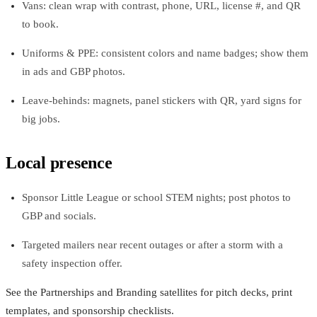
Vans: clean wrap with contrast, phone, URL, license #, and QR
to book.
Uniforms & PPE: consistent colors and name badges; show them
in ads and GBP photos.
Leave-behinds: magnets, panel stickers with QR, yard signs for
big jobs.
Local presence
Sponsor Little League or school STEM nights; post photos to
GBP and socials.
Targeted mailers near recent outages or after a storm with a
safety inspection offer.
See the Partnerships and Branding satellites for pitch decks, print
templates, and sponsorship checklists.