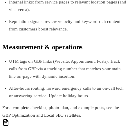
Internal links: from service pages to relevant location pages (and
vice versa).
Reputation signals: review velocity and keyword-rich content
from customers boost relevance.
Measurement & operations
UTM tags on GBP links (Website, Appointment, Posts). Track
calls from GBP via a tracking number that matches your main
line on-page with dynamic insertion.
After-hours routing: forward emergency calls to an on-call tech
or answering service. Update holiday hours.
For a complete checklist, photo plan, and example posts, see the
GBP Optimization and Local SEO satellites.