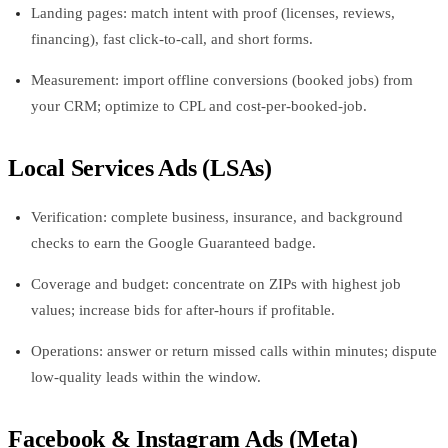
Landing pages: match intent with proof (licenses, reviews,
financing), fast click-to-call, and short forms.
Measurement: import offline conversions (booked jobs) from
your CRM; optimize to CPL and cost-per-booked-job.
Local Services Ads (LSAs)
Verification: complete business, insurance, and background
checks to earn the Google Guaranteed badge.
Coverage and budget: concentrate on ZIPs with highest job
values; increase bids for after-hours if profitable.
Operations: answer or return missed calls within minutes; dispute
low-quality leads within the window.
Facebook & Instagram Ads (Meta)