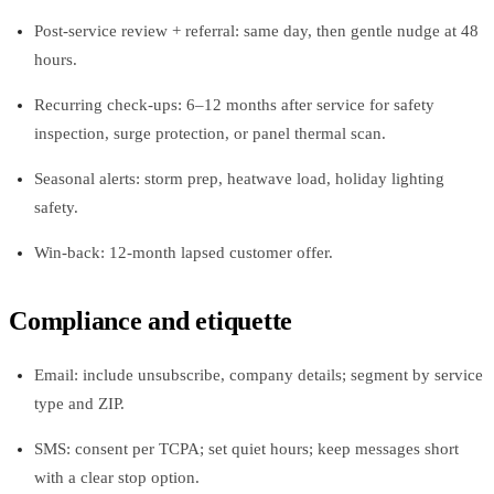
Post-service review + referral: same day, then gentle nudge at 48
hours.
Recurring check-ups: 6–12 months after service for safety
inspection, surge protection, or panel thermal scan.
Seasonal alerts: storm prep, heatwave load, holiday lighting
safety.
Win-back: 12-month lapsed customer offer.
Compliance and etiquette
Email: include unsubscribe, company details; segment by service
type and ZIP.
SMS: consent per TCPA; set quiet hours; keep messages short
with a clear stop option.