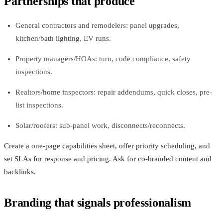
Partnerships that produce
General contractors and remodelers: panel upgrades,
kitchen/bath lighting, EV runs.
Property managers/HOAs: turn, code compliance, safety
inspections.
Realtors/home inspectors: repair addendums, quick closes, pre-
list inspections.
Solar/roofers: sub-panel work, disconnects/reconnects.
Create a one-page capabilities sheet, offer priority scheduling, and
set SLAs for response and pricing. Ask for co-branded content and
backlinks.
Branding that signals professionalism