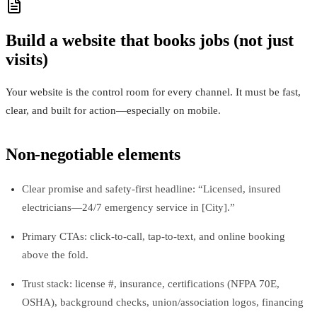
Build a website that books jobs (not just
visits)
Your website is the control room for every channel. It must be fast,
clear, and built for action—especially on mobile.
Non-negotiable elements
Clear promise and safety-first headline: “Licensed, insured
electricians—24/7 emergency service in [City].”
Primary CTAs: click-to-call, tap-to-text, and online booking
above the fold.
Trust stack: license #, insurance, certifications (NFPA 70E,
OSHA), background checks, union/association logos, financing