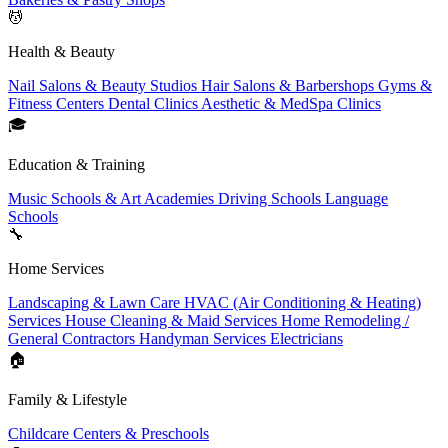
💆
Health & Beauty
Nail Salons & Beauty Studios
Hair Salons & Barbershops
Gyms &
Fitness Centers
Dental Clinics
Aesthetic & MedSpa Clinics
🎓
Education & Training
Music Schools & Art Academies
Driving Schools
Language
Schools
🔧
Home Services
Landscaping & Lawn Care
HVAC (Air Conditioning & Heating)
Services
House Cleaning & Maid Services
Home Remodeling /
General Contractors
Handyman Services
Electricians
🏠
Family & Lifestyle
Childcare Centers & Preschools