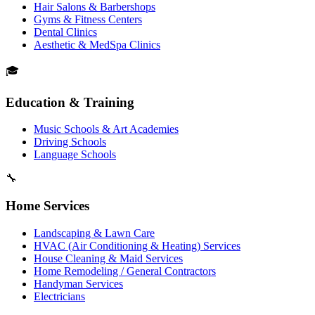
Hair Salons & Barbershops
Gyms & Fitness Centers
Dental Clinics
Aesthetic & MedSpa Clinics
🎓
Education & Training
Music Schools & Art Academies
Driving Schools
Language Schools
🔧
Home Services
Landscaping & Lawn Care
HVAC (Air Conditioning & Heating) Services
House Cleaning & Maid Services
Home Remodeling / General Contractors
Handyman Services
Electricians