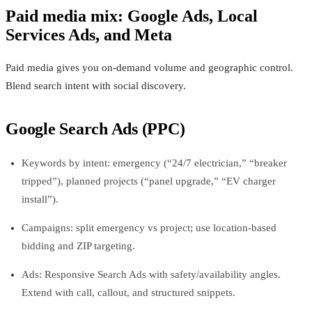
Paid media mix: Google Ads, Local
Services Ads, and Meta
Paid media gives you on-demand volume and geographic control.
Blend search intent with social discovery.
Google Search Ads (PPC)
Keywords by intent: emergency (“24/7 electrician,” “breaker
tripped”), planned projects (“panel upgrade,” “EV charger
install”).
Campaigns: split emergency vs project; use location-based
bidding and ZIP targeting.
Ads: Responsive Search Ads with safety/availability angles.
Extend with call, callout, and structured snippets.