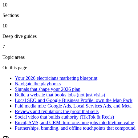
10
Sections
10
Deep-dive guides
7
Topic areas
On this page
Your 2026 electricians marketing blueprint
Navigate the playbooks
Signals that shape your 2026 plan
Build a website that books jobs (not just visits)
Local SEO and Google Business Profile: own the Map Pack
Paid media mix: Google Ads, Local Services Ads, and Meta
Reviews and reputation: the proof that sells
Social video that builds authority (TikTok & Reels)
Email, SMS, and CRM: turn one-time jobs into lifetime value
Partnerships, branding, and offline touchpoints that compound