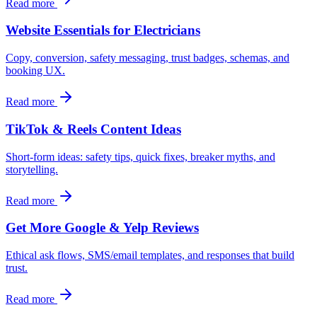
Read more
Website Essentials for Electricians
Copy, conversion, safety messaging, trust badges, schemas, and
booking UX.
Read more
TikTok & Reels Content Ideas
Short-form ideas: safety tips, quick fixes, breaker myths, and
storytelling.
Read more
Get More Google & Yelp Reviews
Ethical ask flows, SMS/email templates, and responses that build
trust.
Read more