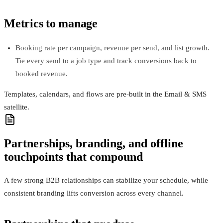
Metrics to manage
Booking rate per campaign, revenue per send, and list growth.
Tie every send to a job type and track conversions back to
booked revenue.
Templates, calendars, and flows are pre-built in the Email & SMS
satellite.
Partnerships, branding, and offline
touchpoints that compound
A few strong B2B relationships can stabilize your schedule, while
consistent branding lifts conversion across every channel.