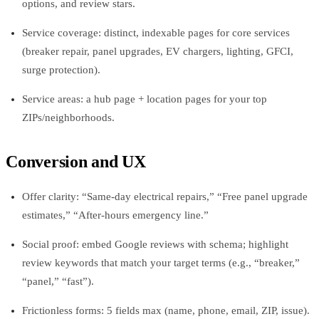
options, and review stars.
Service coverage: distinct, indexable pages for core services
(breaker repair, panel upgrades, EV chargers, lighting, GFCI,
surge protection).
Service areas: a hub page + location pages for your top
ZIPs/neighborhoods.
Conversion and UX
Offer clarity: “Same-day electrical repairs,” “Free panel upgrade
estimates,” “After-hours emergency line.”
Social proof: embed Google reviews with schema; highlight
review keywords that match your target terms (e.g., “breaker,”
“panel,” “fast”).
Frictionless forms: 5 fields max (name, phone, email, ZIP, issue).