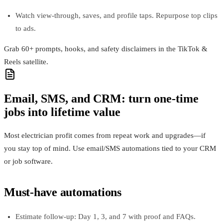
Watch view-through, saves, and profile taps. Repurpose top clips
to ads.
Grab 60+ prompts, hooks, and safety disclaimers in the TikTok &
Reels satellite.
Email, SMS, and CRM: turn one-time
jobs into lifetime value
Most electrician profit comes from repeat work and upgrades—if
you stay top of mind. Use email/SMS automations tied to your CRM
or job software.
Must-have automations
Estimate follow-up: Day 1, 3, and 7 with proof and FAQs.