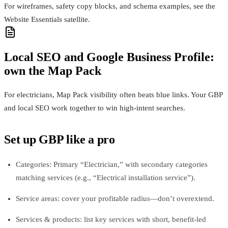
For wireframes, safety copy blocks, and schema examples, see the
Website Essentials satellite.
Local SEO and Google Business Profile:
own the Map Pack
For electricians, Map Pack visibility often beats blue links. Your GBP
and local SEO work together to win high-intent searches.
Set up GBP like a pro
Categories: Primary “Electrician,” with secondary categories
matching services (e.g., “Electrical installation service”).
Service areas: cover your profitable radius—don’t overextend.
Services & products: list key services with short, benefit-led