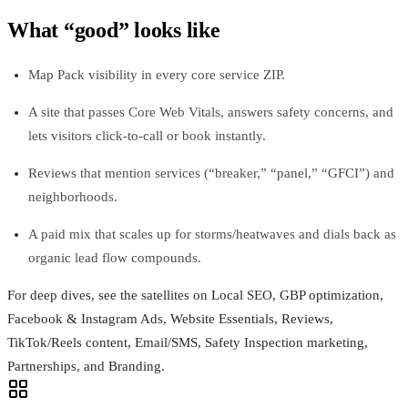
What “good” looks like
Map Pack visibility in every core service ZIP.
A site that passes Core Web Vitals, answers safety concerns, and
lets visitors click-to-call or book instantly.
Reviews that mention services (“breaker,” “panel,” “GFCI”) and
neighborhoods.
A paid mix that scales up for storms/heatwaves and dials back as
organic lead flow compounds.
For deep dives, see the satellites on Local SEO, GBP optimization,
Facebook & Instagram Ads, Website Essentials, Reviews,
TikTok/Reels content, Email/SMS, Safety Inspection marketing,
Partnerships, and Branding.