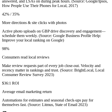
answered, and LSAs on during peak hours. (Source: Google/Ipsos,
How People Use Their Phones for Local, 2017)
42% / 35%
More directions & site clicks with photos
Active photo uploads on GBP drive discovery and engagement—
schedule them weekly. (Source: Google Business Profile Help:
Improve your local ranking on Google)
98%
Consumers read local reviews
Make review requests part of every job close-out. Velocity and
recency matter in rankings and trust. (Source: BrightLocal, Local
Consumer Review Survey 2023)
$36:1 ROI
Average email marketing return
Automations for estimates and seasonal check-ups pay for
themselves fast. (Source: Litmus, State of Email 2023)