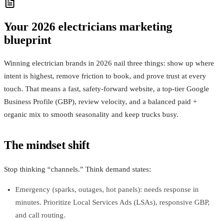
Your 2026 electricians marketing
blueprint
Winning electrician brands in 2026 nail three things: show up where
intent is highest, remove friction to book, and prove trust at every
touch. That means a fast, safety-forward website, a top-tier Google
Business Profile (GBP), review velocity, and a balanced paid +
organic mix to smooth seasonality and keep trucks busy.
The mindset shift
Stop thinking “channels.” Think demand states:
Emergency (sparks, outages, hot panels): needs response in
minutes. Prioritize Local Services Ads (LSAs), responsive GBP,
and call routing.