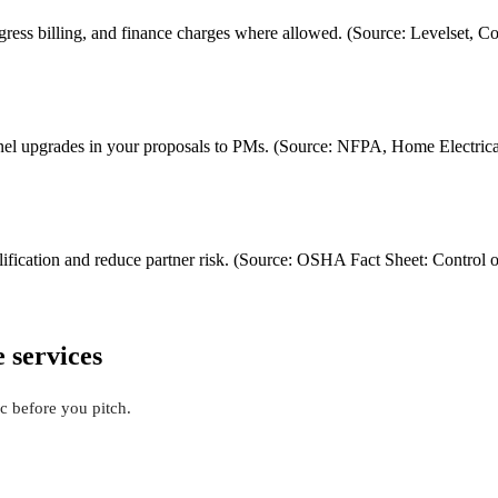
gress billing, and finance charges where allowed. (Source: Levelset,
panel upgrades in your proposals to PMs. (Source: NFPA, Home Electrica
lification and reduce partner risk. (Source: OSHA Fact Sheet: Contro
e services
c before you pitch.