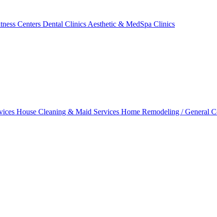
tness Centers
Dental Clinics
Aesthetic & MedSpa Clinics
vices
House Cleaning & Maid Services
Home Remodeling / General C