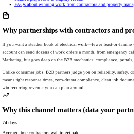
FAQs about winning work from contractors and property mana
Why partnerships with contractors and pro
If you want a steadier book of electrical work—fewer feast-or-famine
account can send dozens of work orders a month, from emergency calls 
Marketing, but goes deep on the B2B mechanics: compliance, portals, 
Unlike consumer jobs, B2B partners judge you on reliability, safety, d
means tight response times, zero‑drama compliance, clean job documenta
win recurring revenue you can plan around.
Why this channel matters (data your partn
74 days
Average time contractors wait to get paid