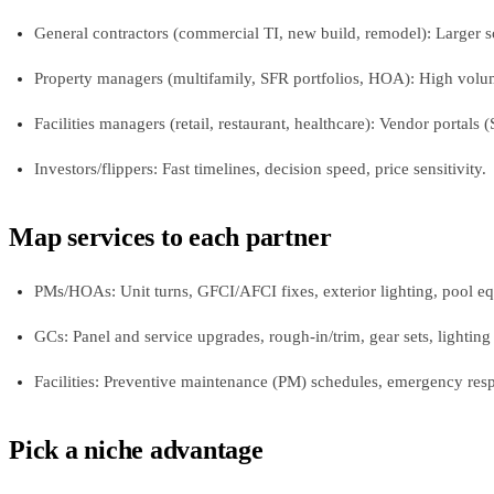
General contractors (commercial TI, new build, remodel): Larger sc
Property managers (multifamily, SFR portfolios, HOA): High volume
Facilities managers (retail, restaurant, healthcare): Vendor portals 
Investors/flippers: Fast timelines, decision speed, price sensitivity.
Map services to each partner
PMs/HOAs: Unit turns, GFCI/AFCI fixes, exterior lighting, pool equ
GCs: Panel and service upgrades, rough‑in/trim, gear sets, lighting 
Facilities: Preventive maintenance (PM) schedules, emergency res
Pick a niche advantage