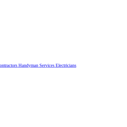
ontractors
Handyman Services
Electricians