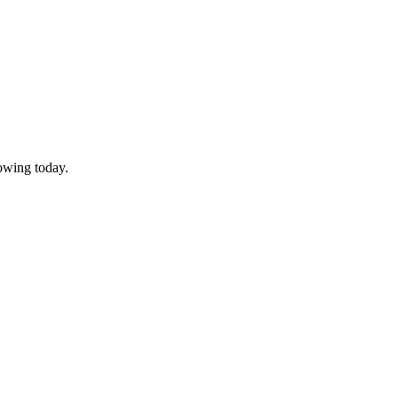
owing today.