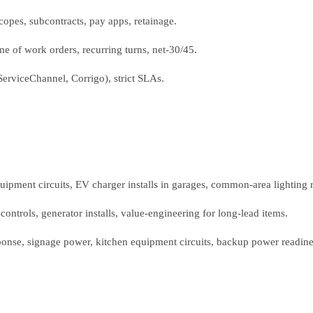
opes, subcontracts, pay apps, retainage.
 of work orders, recurring turns, net‑30/45.
(ServiceChannel, Corrigo), strict SLAs.
ipment circuits, EV charger installs in garages, common‑area lighting re
controls, generator installs, value‑engineering for long‑lead items.
ponse, signage power, kitchen equipment circuits, backup power readine