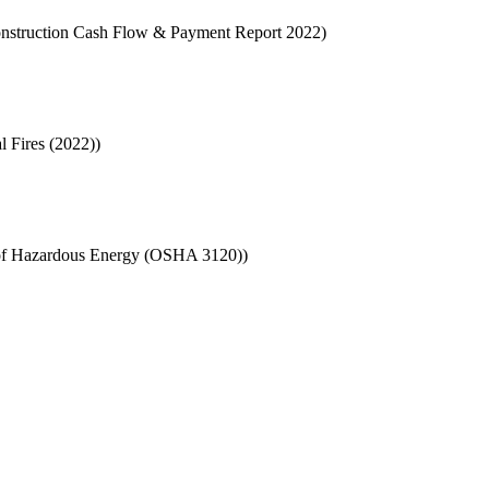
 Construction Cash Flow & Payment Report 2022)
l Fires (2022))
l of Hazardous Energy (OSHA 3120))