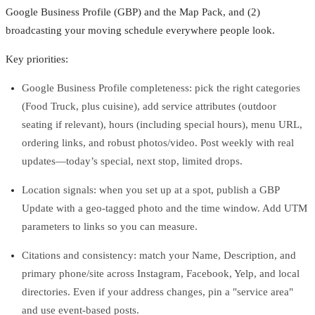
Google Business Profile (GBP) and the Map Pack, and (2)
broadcasting your moving schedule everywhere people look.
Key priorities:
Google Business Profile completeness: pick the right categories
(Food Truck, plus cuisine), add service attributes (outdoor
seating if relevant), hours (including special hours), menu URL,
ordering links, and robust photos/video. Post weekly with real
updates—today’s special, next stop, limited drops.
Location signals: when you set up at a spot, publish a GBP
Update with a geo‑tagged photo and the time window. Add UTM
parameters to links so you can measure.
Citations and consistency: match your Name, Description, and
primary phone/site across Instagram, Facebook, Yelp, and local
directories. Even if your address changes, pin a "service area"
and use event‑based posts.