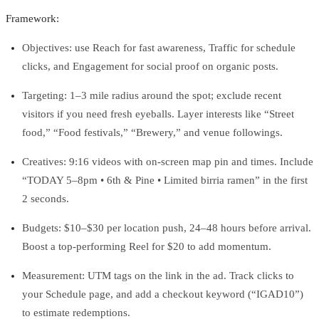
Framework:
Objectives: use Reach for fast awareness, Traffic for schedule
clicks, and Engagement for social proof on organic posts.
Targeting: 1–3 mile radius around the spot; exclude recent
visitors if you need fresh eyeballs. Layer interests like “Street
food,” “Food festivals,” “Brewery,” and venue followings.
Creatives: 9:16 videos with on‑screen map pin and times. Include
“TODAY 5–8pm • 6th & Pine • Limited birria ramen” in the first
2 seconds.
Budgets: $10–$30 per location push, 24–48 hours before arrival.
Boost a top‑performing Reel for $20 to add momentum.
Measurement: UTM tags on the link in the ad. Track clicks to
your Schedule page, and add a checkout keyword (“IGAD10”)
to estimate redemptions.