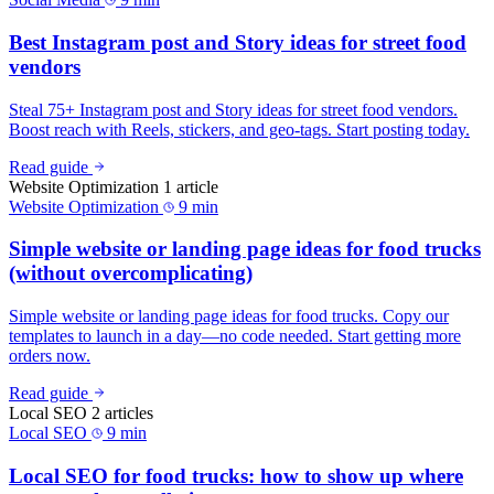
Best Instagram post and Story ideas for street food
vendors
Steal 75+ Instagram post and Story ideas for street food vendors.
Boost reach with Reels, stickers, and geo-tags. Start posting today.
Read guide
Website Optimization
1 article
Website Optimization
9 min
Simple website or landing page ideas for food trucks
(without overcomplicating)
Simple website or landing page ideas for food trucks. Copy our
templates to launch in a day—no code needed. Start getting more
orders now.
Read guide
Local SEO
2 articles
Local SEO
9 min
Local SEO for food trucks: how to show up where