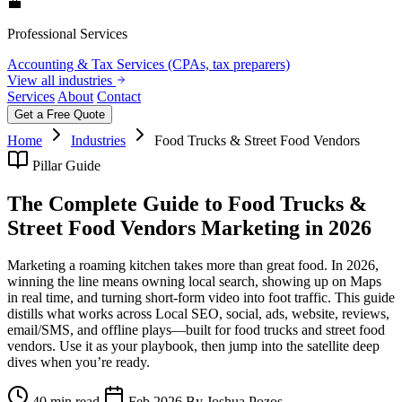
💼
Professional Services
Accounting & Tax Services (CPAs, tax preparers)
View all industries
Services
About
Contact
Get a Free Quote
Home
Industries
Food Trucks & Street Food Vendors
Pillar Guide
The Complete Guide to Food Trucks &
Street Food Vendors Marketing in 2026
Marketing a roaming kitchen takes more than great food. In 2026,
winning the line means owning local search, showing up on Maps
in real time, and turning short‑form video into foot traffic. This guide
distills what works across Local SEO, social, ads, website, reviews,
email/SMS, and offline plays—built for food trucks and street food
vendors. Use it as your playbook, then jump into the satellite deep
dives when you’re ready.
40 min read
Feb 2026
By Joshua Pozos