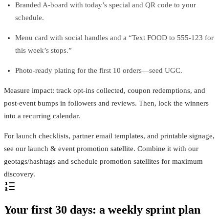
Branded A‑board with today’s special and QR code to your
schedule.
Menu card with social handles and a “Text FOOD to 555‑123 for
this week’s stops.”
Photo‑ready plating for the first 10 orders—seed UGC.
Measure impact: track opt‑ins collected, coupon redemptions, and
post‑event bumps in followers and reviews. Then, lock the winners
into a recurring calendar.
For launch checklists, partner email templates, and printable signage,
see our launch & event promotion satellite. Combine it with our
geotags/hashtags and schedule promotion satellites for maximum
discovery.
Your first 30 days: a weekly sprint plan