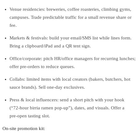
Venue residencies: breweries, coffee roasteries, climbing gyms,
campuses. Trade predictable traffic for a small revenue share or
fee.
Markets & festivals: build your email/SMS list while lines form.
Bring a clipboard/iPad and a QR tent sign.
Office/corporate: pitch HR/office managers for recurring lunches;
offer pre‑orders to reduce queues.
Collabs: limited items with local creators (bakers, butchers, hot
sauce brands). Sell one‑day exclusives.
Press & local influencers: send a short pitch with your hook
(“72‑hour birria ramen pop‑up”), dates, and visuals. Offer a
pre‑open tasting slot.
On‑site promotion kit: