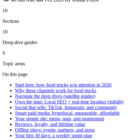
10
Sections
10
Deep-dive guides
6
Topic areas
On this page
Start here: how food trucks win attention in 2026
Why these channels work for food trucks
Navigate the deep dives (satellite guides)
Own the map: Local SEO + real-time location visibility
Social that sells: TikTok, Instagram, and community
Smart paid media: hyperlocal, measurable, affordable
Your simple site: menu, map, and momentum
Reviews, loyalty, and lifetime value
Offline plays: events, partners, and press
Your first 30 days: a weekly sprint plan