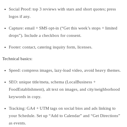
Social Proof: top 3 reviews with stars and short quotes; press
logos if any.
Capture: email + SMS opt‑in (“Get this week’s stops + limited
drops”). Include a checkbox for consent.
Footer: contact, catering inquiry form, licenses.
Technical basics:
Speed: compress images, lazy‑load video, avoid heavy themes.
SEO: unique title/meta, schema (LocalBusiness +
FoodEstablishment), alt text on images, and city/neighborhood
keywords in copy.
Tracking: GA4 + UTM tags on social bios and ads linking to
your Schedule. Set up “Add to Calendar” and “Get Directions”
as events.