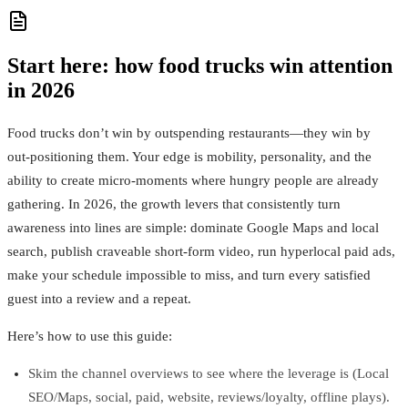
Start here: how food trucks win attention
in 2026
Food trucks don’t win by outspending restaurants—they win by
out‑positioning them. Your edge is mobility, personality, and the
ability to create micro‑moments where hungry people are already
gathering. In 2026, the growth levers that consistently turn
awareness into lines are simple: dominate Google Maps and local
search, publish craveable short‑form video, run hyperlocal paid ads,
make your schedule impossible to miss, and turn every satisfied
guest into a review and a repeat.
Here’s how to use this guide:
Skim the channel overviews to see where the leverage is (Local
SEO/Maps, social, paid, website, reviews/loyalty, offline plays).