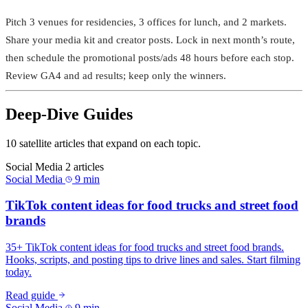
Pitch 3 venues for residencies, 3 offices for lunch, and 2 markets.
Share your media kit and creator posts. Lock in next month’s route,
then schedule the promotional posts/ads 48 hours before each stop.
Review GA4 and ad results; keep only the winners.
Deep-Dive Guides
10 satellite articles that expand on each topic.
Social Media
2 articles
Social Media
9 min
TikTok content ideas for food trucks and street food
brands
35+ TikTok content ideas for food trucks and street food brands.
Hooks, scripts, and posting tips to drive lines and sales. Start filming
today.
Read guide
Social Media
9 min