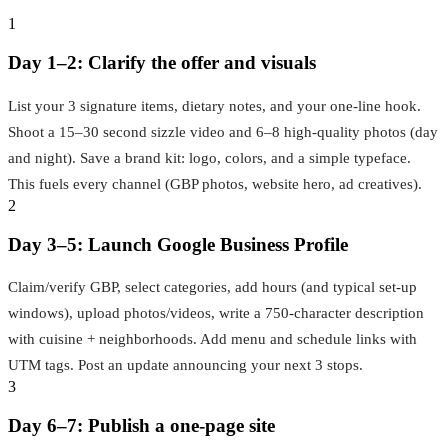
1
Day 1–2: Clarify the offer and visuals
List your 3 signature items, dietary notes, and your one‑line hook.
Shoot a 15–30 second sizzle video and 6–8 high‑quality photos (day
and night). Save a brand kit: logo, colors, and a simple typeface.
This fuels every channel (GBP photos, website hero, ad creatives).
2
Day 3–5: Launch Google Business Profile
Claim/verify GBP, select categories, add hours (and typical set‑up
windows), upload photos/videos, write a 750‑character description
with cuisine + neighborhoods. Add menu and schedule links with
UTM tags. Post an update announcing your next 3 stops.
3
Day 6–7: Publish a one‑page site