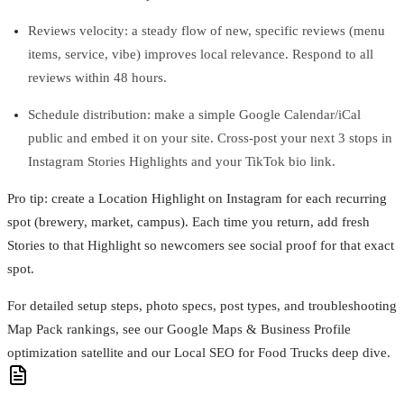
Reviews velocity: a steady flow of new, specific reviews (menu
items, service, vibe) improves local relevance. Respond to all
reviews within 48 hours.
Schedule distribution: make a simple Google Calendar/iCal
public and embed it on your site. Cross‑post your next 3 stops in
Instagram Stories Highlights and your TikTok bio link.
Pro tip: create a Location Highlight on Instagram for each recurring
spot (brewery, market, campus). Each time you return, add fresh
Stories to that Highlight so newcomers see social proof for that exact
spot.
For detailed setup steps, photo specs, post types, and troubleshooting
Map Pack rankings, see our Google Maps & Business Profile
optimization satellite and our Local SEO for Food Trucks deep dive.