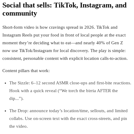
Social that sells: TikTok, Instagram, and
community
Short‑form video is how cravings spread in 2026. TikTok and
Instagram Reels put your food in front of local people at the exact
moment they’re deciding what to eat—and nearly 40% of Gen Z
now use TikTok/Instagram for local discovery. The play is simple:
consistent, personable content with explicit location calls‑to‑action.
Content pillars that work:
The Sizzle: 6–12 second ASMR close‑ups and first‑bite reactions.
Hook with a quick reveal (“We torch the birria AFTER the
dip...”).
The Drop: announce today’s location/time, sellouts, and limited
collabs. Use on‑screen text with the exact cross‑streets, and pin
the video.