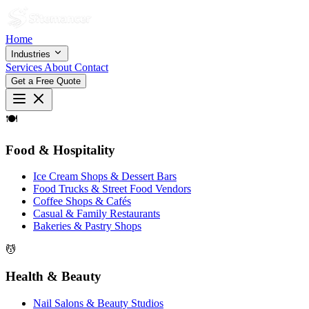
Home
Industries
Services
About
Contact
Get a Free Quote
🍽
Food & Hospitality
Ice Cream Shops & Dessert Bars
Food Trucks & Street Food Vendors
Coffee Shops & Cafés
Casual & Family Restaurants
Bakeries & Pastry Shops
💆
Health & Beauty
Nail Salons & Beauty Studios