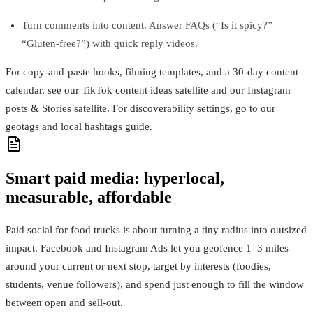
Turn comments into content. Answer FAQs (“Is it spicy?”
“Gluten‑free?”) with quick reply videos.
For copy‑and‑paste hooks, filming templates, and a 30‑day content
calendar, see our TikTok content ideas satellite and our Instagram
posts & Stories satellite. For discoverability settings, go to our
geotags and local hashtags guide.
Smart paid media: hyperlocal,
measurable, affordable
Paid social for food trucks is about turning a tiny radius into outsized
impact. Facebook and Instagram Ads let you geofence 1–3 miles
around your current or next stop, target by interests (foodies,
students, venue followers), and spend just enough to fill the window
between open and sell‑out.