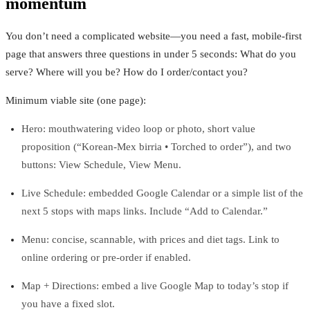
momentum
You don’t need a complicated website—you need a fast, mobile‑first
page that answers three questions in under 5 seconds: What do you
serve? Where will you be? How do I order/contact you?
Minimum viable site (one page):
Hero: mouthwatering video loop or photo, short value
proposition (“Korean‑Mex birria • Torched to order”), and two
buttons: View Schedule, View Menu.
Live Schedule: embedded Google Calendar or a simple list of the
next 5 stops with maps links. Include “Add to Calendar.”
Menu: concise, scannable, with prices and diet tags. Link to
online ordering or pre‑order if enabled.
Map + Directions: embed a live Google Map to today’s stop if
you have a fixed slot.