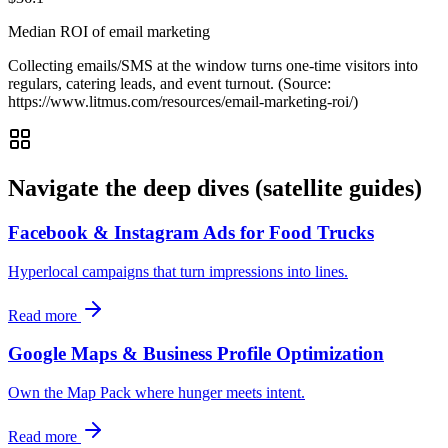
Median ROI of email marketing
Collecting emails/SMS at the window turns one‑time visitors into
regulars, catering leads, and event turnout. (Source:
https://www.litmus.com/resources/email-marketing-roi/)
Navigate the deep dives (satellite guides)
Facebook & Instagram Ads for Food Trucks
Hyperlocal campaigns that turn impressions into lines.
Read more
Google Maps & Business Profile Optimization
Own the Map Pack where hunger meets intent.
Read more