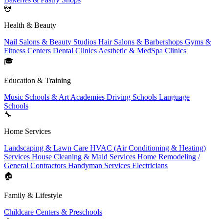
💆
Health & Beauty
Nail Salons & Beauty Studios
Hair Salons & Barbershops
Gyms &
Fitness Centers
Dental Clinics
Aesthetic & MedSpa Clinics
🎓
Education & Training
Music Schools & Art Academies
Driving Schools
Language
Schools
🔧
Home Services
Landscaping & Lawn Care
HVAC (Air Conditioning & Heating)
Services
House Cleaning & Maid Services
Home Remodeling /
General Contractors
Handyman Services
Electricians
🏠
Family & Lifestyle
Childcare Centers & Preschools