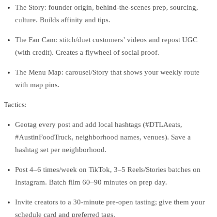
The Story: founder origin, behind‑the‑scenes prep, sourcing,
culture. Builds affinity and tips.
The Fan Cam: stitch/duet customers’ videos and repost UGC
(with credit). Creates a flywheel of social proof.
The Menu Map: carousel/Story that shows your weekly route
with map pins.
Tactics:
Geotag every post and add local hashtags (#DTLAeats,
#AustinFoodTruck, neighborhood names, venues). Save a
hashtag set per neighborhood.
Post 4–6 times/week on TikTok, 3–5 Reels/Stories batches on
Instagram. Batch film 60–90 minutes on prep day.
Invite creators to a 30‑minute pre‑open tasting; give them your
schedule card and preferred tags.