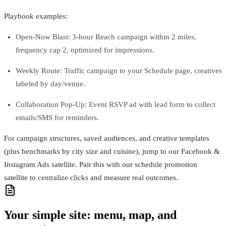
Playbook examples:
Open‑Now Blast: 3‑hour Reach campaign within 2 miles,
frequency cap 2, optimized for impressions.
Weekly Route: Traffic campaign to your Schedule page, creatives
labeled by day/venue.
Collaboration Pop‑Up: Event RSVP ad with lead form to collect
emails/SMS for reminders.
For campaign structures, saved audiences, and creative templates
(plus benchmarks by city size and cuisine), jump to our Facebook &
Instagram Ads satellite. Pair this with our schedule promotion
satellite to centralize clicks and measure real outcomes.
Your simple site: menu, map, and