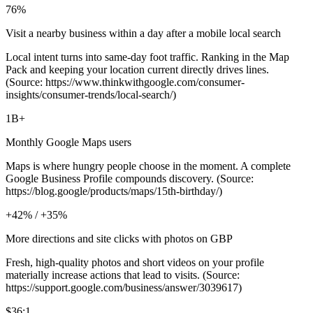
76%
Visit a nearby business within a day after a mobile local search
Local intent turns into same‑day foot traffic. Ranking in the Map
Pack and keeping your location current directly drives lines.
(Source: https://www.thinkwithgoogle.com/consumer-
insights/consumer-trends/local-search/)
1B+
Monthly Google Maps users
Maps is where hungry people choose in the moment. A complete
Google Business Profile compounds discovery. (Source:
https://blog.google/products/maps/15th-birthday/)
+42% / +35%
More directions and site clicks with photos on GBP
Fresh, high‑quality photos and short videos on your profile
materially increase actions that lead to visits. (Source:
https://support.google.com/business/answer/3039617)
$36:1