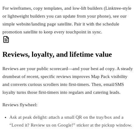
For wireframes, copy templates, and low‑lift builders (Linktree‑style
or lightweight builders you can update from your phone), see our
simple website/landing page satellite. Pair it with the schedule
promotion satellite to keep every touchpoint in sync.
Reviews, loyalty, and lifetime value
Reviews are your public scorecard—and your best ad copy. A steady
drumbeat of recent, specific reviews improves Map Pack visibility
and converts curious scrollers into first‑timers. Then, email/SMS
loyalty turns those first‑timers into regulars and catering leads.
Reviews flywheel:
Ask at peak delight: attach a small QR on the tray/box and a
“Loved it? Review us on Google!” sticker at the pickup window.