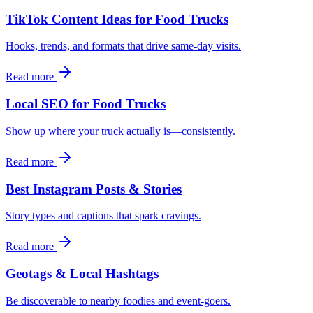
TikTok Content Ideas for Food Trucks
Hooks, trends, and formats that drive same‑day visits.
Read more
Local SEO for Food Trucks
Show up where your truck actually is—consistently.
Read more
Best Instagram Posts & Stories
Story types and captions that spark cravings.
Read more
Geotags & Local Hashtags
Be discoverable to nearby foodies and event‑goers.