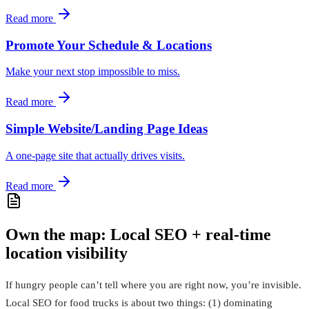
Read more
Promote Your Schedule & Locations
Make your next stop impossible to miss.
Read more
Simple Website/Landing Page Ideas
A one‑page site that actually drives visits.
Read more
Own the map: Local SEO + real-time
location visibility
If hungry people can’t tell where you are right now, you’re invisible.
Local SEO for food trucks is about two things: (1) dominating