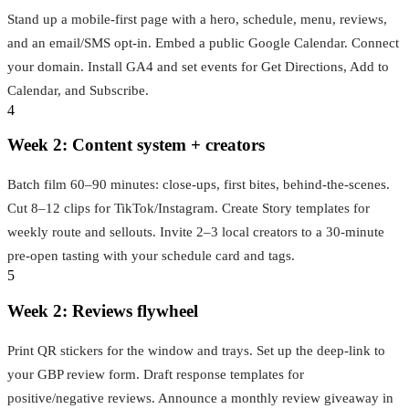
Stand up a mobile‑first page with a hero, schedule, menu, reviews,
and an email/SMS opt‑in. Embed a public Google Calendar. Connect
your domain. Install GA4 and set events for Get Directions, Add to
Calendar, and Subscribe.
4
Week 2: Content system + creators
Batch film 60–90 minutes: close‑ups, first bites, behind‑the‑scenes.
Cut 8–12 clips for TikTok/Instagram. Create Story templates for
weekly route and sellouts. Invite 2–3 local creators to a 30‑minute
pre‑open tasting with your schedule card and tags.
5
Week 2: Reviews flywheel
Print QR stickers for the window and trays. Set up the deep‑link to
your GBP review form. Draft response templates for
positive/negative reviews. Announce a monthly review giveaway in