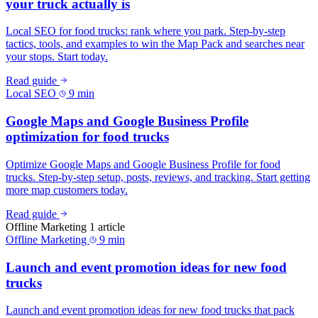
your truck actually is
Local SEO for food trucks: rank where you park. Step-by-step
tactics, tools, and examples to win the Map Pack and searches near
your stops. Start today.
Read guide
Local SEO
9 min
Google Maps and Google Business Profile
optimization for food trucks
Optimize Google Maps and Google Business Profile for food
trucks. Step-by-step setup, posts, reviews, and tracking. Start getting
more map customers today.
Read guide
Offline Marketing
1 article
Offline Marketing
9 min
Launch and event promotion ideas for new food
trucks
Launch and event promotion ideas for new food trucks that pack