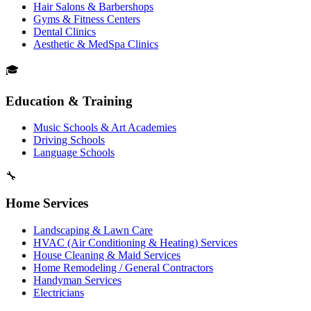
Hair Salons & Barbershops
Gyms & Fitness Centers
Dental Clinics
Aesthetic & MedSpa Clinics
🎓
Education & Training
Music Schools & Art Academies
Driving Schools
Language Schools
🔧
Home Services
Landscaping & Lawn Care
HVAC (Air Conditioning & Heating) Services
House Cleaning & Maid Services
Home Remodeling / General Contractors
Handyman Services
Electricians