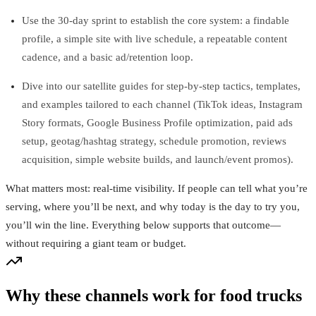
Use the 30‑day sprint to establish the core system: a findable
profile, a simple site with live schedule, a repeatable content
cadence, and a basic ad/retention loop.
Dive into our satellite guides for step‑by‑step tactics, templates,
and examples tailored to each channel (TikTok ideas, Instagram
Story formats, Google Business Profile optimization, paid ads
setup, geotag/hashtag strategy, schedule promotion, reviews
acquisition, simple website builds, and launch/event promos).
What matters most: real‑time visibility. If people can tell what you’re
serving, where you’ll be next, and why today is the day to try you,
you’ll win the line. Everything below supports that outcome—
without requiring a giant team or budget.
Why these channels work for food trucks