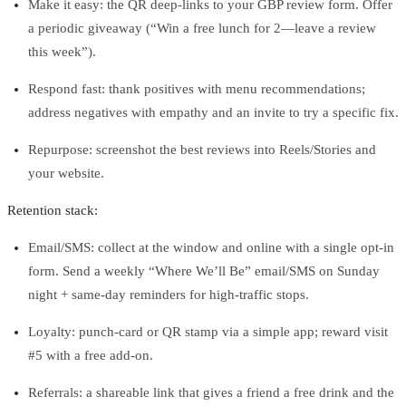
Make it easy: the QR deep‑links to your GBP review form. Offer
a periodic giveaway (“Win a free lunch for 2—leave a review
this week”).
Respond fast: thank positives with menu recommendations;
address negatives with empathy and an invite to try a specific fix.
Repurpose: screenshot the best reviews into Reels/Stories and
your website.
Retention stack:
Email/SMS: collect at the window and online with a single opt‑in
form. Send a weekly “Where We’ll Be” email/SMS on Sunday
night + same‑day reminders for high‑traffic stops.
Loyalty: punch‑card or QR stamp via a simple app; reward visit
#5 with a free add‑on.
Referrals: a shareable link that gives a friend a free drink and the