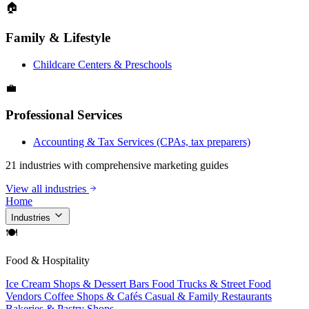
🏠
Family & Lifestyle
Childcare Centers & Preschools
💼
Professional Services
Accounting & Tax Services (CPAs, tax preparers)
21 industries with comprehensive marketing guides
View all industries
Home
Industries
🍽
Food & Hospitality
Ice Cream Shops & Dessert Bars
Food Trucks & Street Food
Vendors
Coffee Shops & Cafés
Casual & Family Restaurants
Bakeries & Pastry Shops