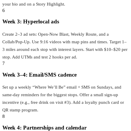
your bio and on a Story Highlight.
6
Week 3: Hyperlocal ads
Create 2–3 ad sets: Open‑Now Blast, Weekly Route, and a
Collab/Pop‑Up. Use 9:16 videos with map pins and times. Target 1–
3 miles around each stop with interest layers. Start with $10–$20 per
stop. Add UTMs and test 2 hooks per ad.
7
Week 3–4: Email/SMS cadence
Set up a weekly “Where We’ll Be” email + SMS on Sundays, and
same‑day reminders for the biggest stops. Offer a small sign‑up
incentive (e.g., free drink on visit #3). Add a loyalty punch card or
QR stamp program.
8
Week 4: Partnerships and calendar