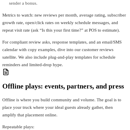
sender a bonus.
Metrics to watch: new reviews per month, average rating, subscriber
growth rate, open/click rates on weekly schedule messages, and
repeat visit rate (ask “Is this your first time?” at POS to estimate).
For compliant review asks, response templates, and an email/SMS
calendar with copy examples, dive into our customer reviews
satellite. We also include plug‑and‑play templates for schedule
reminders and limited‑drop hype.
Offline plays: events, partners, and press
Offline is where you build community and volume. The goal is to
place your truck where your ideal guests already gather, then
amplify that placement online.
Repeatable plays: