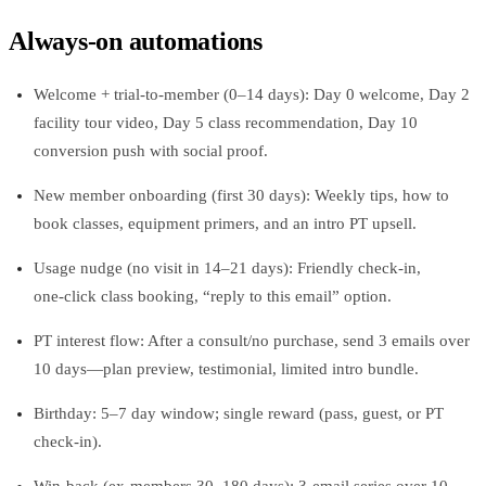
Always‑on automations
Welcome + trial-to-member (0–14 days): Day 0 welcome, Day 2
facility tour video, Day 5 class recommendation, Day 10
conversion push with social proof.
New member onboarding (first 30 days): Weekly tips, how to
book classes, equipment primers, and an intro PT upsell.
Usage nudge (no visit in 14–21 days): Friendly check‑in,
one‑click class booking, “reply to this email” option.
PT interest flow: After a consult/no purchase, send 3 emails over
10 days—plan preview, testimonial, limited intro bundle.
Birthday: 5–7 day window; single reward (pass, guest, or PT
check‑in).
Win‑back (ex-members 30–180 days): 3‑email series over 10