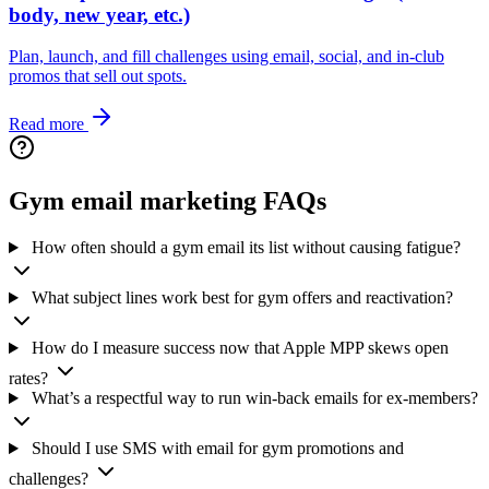
body, new year, etc.)
Plan, launch, and fill challenges using email, social, and in-club
promos that sell out spots.
Read more
Gym email marketing FAQs
How often should a gym email its list without causing fatigue?
What subject lines work best for gym offers and reactivation?
How do I measure success now that Apple MPP skews open
rates?
What’s a respectful way to run win‑back emails for ex-members?
Should I use SMS with email for gym promotions and
challenges?