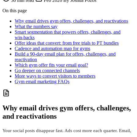
30 min read
Feb 2026
By Joshua Pozos
On this page
Why email drives gym offers, challenges, and reactivations
What the numbers say
Smart segmentation that powers offers, challenges, and
win‑backs
Offer ideas that convert: from free trials to PT bundles
Cadence and automation map for gyms
Build a 90‑day email plan for offers, challenges, and
reactivation
Which gym offer fits your email goal?
Go deeper on connected channels
More ways to convert visitors to members
Gym email marketing FAQs
Why email drives gym offers, challenges,
and reactivations
Your social posts disappear fast. Ads cost more each quarter. Email,