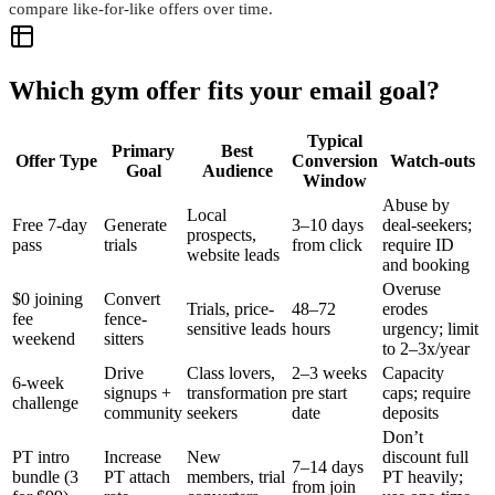
compare like-for-like offers over time.
Which gym offer fits your email goal?
Typical
Primary
Best
Offer Type
Conversion
Watch-outs
Goal
Audience
Window
Abuse by
Local
Free 7-day
Generate
3–10 days
deal-seekers;
prospects,
pass
trials
from click
require ID
website leads
and booking
Overuse
$0 joining
Convert
Trials, price-
48–72
erodes
fee
fence-
sensitive leads
hours
urgency; limit
weekend
sitters
to 2–3x/year
Drive
Class lovers,
2–3 weeks
Capacity
6-week
signups +
transformation
pre start
caps; require
challenge
community
seekers
date
deposits
Don’t
PT intro
Increase
New
discount full
7–14 days
bundle (3
PT attach
members, trial
PT heavily;
from join