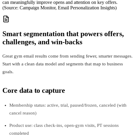
can meaningfully improve opens and attention on key offers.
(Source: Campaign Monitor, Email Personalization Insights)
Smart segmentation that powers offers,
challenges, and win‑backs
Great gym email results come from sending fewer, smarter messages.
Start with a clean data model and segments that map to business
goals.
Core data to capture
Membership status: active, trial, paused/frozen, canceled (with
cancel reason)
Product use: class check-ins, open-gym visits, PT sessions
completed