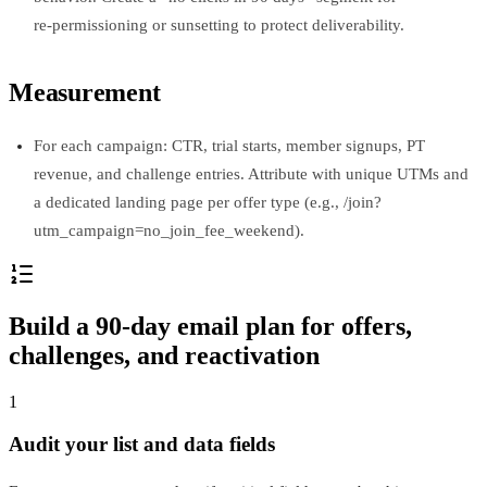
re‑permissioning or sunsetting to protect deliverability.
Measurement
For each campaign: CTR, trial starts, member signups, PT
revenue, and challenge entries. Attribute with unique UTMs and
a dedicated landing page per offer type (e.g., /join?
utm_campaign=no_join_fee_weekend).
Build a 90‑day email plan for offers,
challenges, and reactivation
1
Audit your list and data fields