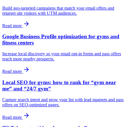
Build geo-targeted campaigns that match your email offers and
retarget site visitors with UTM audiences.
Read more
Google Business Profile optimization for gyms and
fitness centers
Increase local discovery so your email opt-in forms and pass offers
reach more nearby prospects.
Read more
Local SEO for gyms: how to rank for “gym near
me” and “24/7 gym”
Capture search intent and grow your list with lead magnets and pass
offers on SEO-optimized pages.
Read more