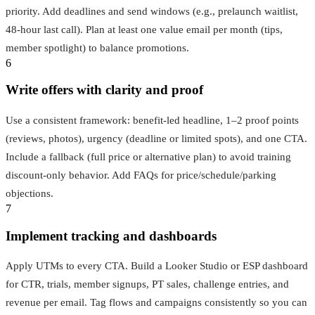
priority. Add deadlines and send windows (e.g., prelaunch waitlist,
48‑hour last call). Plan at least one value email per month (tips,
member spotlight) to balance promotions.
6
Write offers with clarity and proof
Use a consistent framework: benefit-led headline, 1–2 proof points
(reviews, photos), urgency (deadline or limited spots), and one CTA.
Include a fallback (full price or alternative plan) to avoid training
discount-only behavior. Add FAQs for price/schedule/parking
objections.
7
Implement tracking and dashboards
Apply UTMs to every CTA. Build a Looker Studio or ESP dashboard
for CTR, trials, member signups, PT sales, challenge entries, and
revenue per email. Tag flows and campaigns consistently so you can