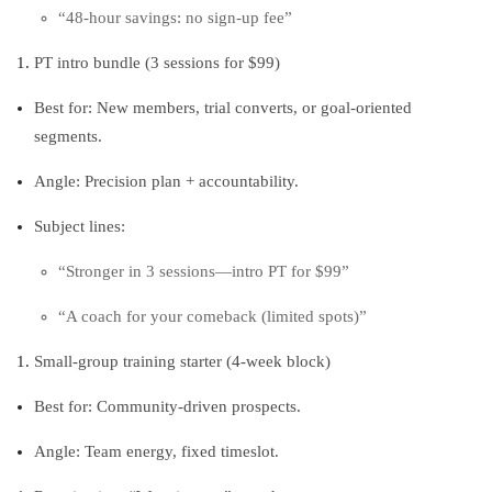
“48‑hour savings: no sign‑up fee”
PT intro bundle (3 sessions for $99)
Best for: New members, trial converts, or goal‑oriented
segments.
Angle: Precision plan + accountability.
Subject lines:
“Stronger in 3 sessions—intro PT for $99”
“A coach for your comeback (limited spots)”
Small‑group training starter (4‑week block)
Best for: Community‑driven prospects.
Angle: Team energy, fixed timeslot.