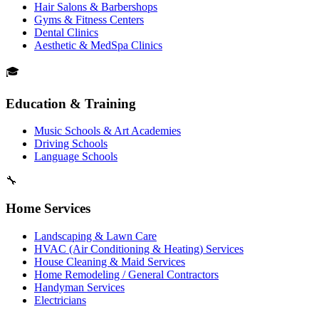
Hair Salons & Barbershops
Gyms & Fitness Centers
Dental Clinics
Aesthetic & MedSpa Clinics
🎓
Education & Training
Music Schools & Art Academies
Driving Schools
Language Schools
🔧
Home Services
Landscaping & Lawn Care
HVAC (Air Conditioning & Heating) Services
House Cleaning & Maid Services
Home Remodeling / General Contractors
Handyman Services
Electricians