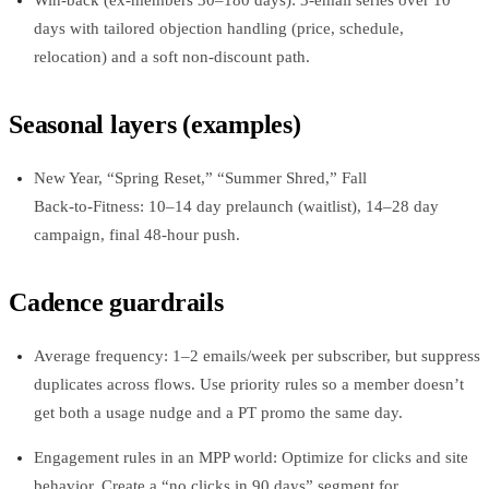
days with tailored objection handling (price, schedule,
relocation) and a soft non‑discount path.
Seasonal layers (examples)
New Year, “Spring Reset,” “Summer Shred,” Fall
Back‑to‑Fitness: 10–14 day prelaunch (waitlist), 14–28 day
campaign, final 48‑hour push.
Cadence guardrails
Average frequency: 1–2 emails/week per subscriber, but suppress
duplicates across flows. Use priority rules so a member doesn’t
get both a usage nudge and a PT promo the same day.
Engagement rules in an MPP world: Optimize for clicks and site
behavior. Create a “no clicks in 90 days” segment for