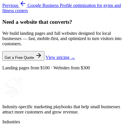
Previous
Google Business Profile optimization for gyms and
fitness centers
Need a website that converts?
We build landing pages and full websites designed for local
businesses — fast, mobile-first, and optimized to turn visitors into
customers.
View pricing →
Get a Free Quote
Landing pages from $100 · Websites from $300
Industry-specific marketing playbooks that help small businesses
attract more customers and grow revenue.
Industries