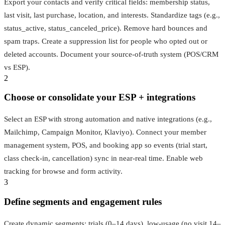
Export your contacts and verify critical fields: membership status,
last visit, last purchase, location, and interests. Standardize tags (e.g.,
status_active, status_canceled_price). Remove hard bounces and
spam traps. Create a suppression list for people who opted out or
deleted accounts. Document your source-of-truth system (POS/CRM
vs ESP).
2
Choose or consolidate your ESP + integrations
Select an ESP with strong automation and native integrations (e.g.,
Mailchimp, Campaign Monitor, Klaviyo). Connect your member
management system, POS, and booking app so events (trial start,
class check-in, cancellation) sync in near‑real time. Enable web
tracking for browse and form activity.
3
Define segments and engagement rules
Create dynamic segments: trials (0–14 days), low-usage (no visit 14–