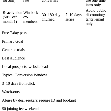
for $99)
rate
converters
use one-time
intro only
Avoid public
Reactivation
Win back
30–180 day
7–10 days
discounting;
(50% off
ex-
churned
series
target email
month 1)
members
only
Free 7-day pass
Primary Goal
Generate trials
Best Audience
Local prospects, website leads
Typical Conversion Window
3–10 days from click
Watch-outs
Abuse by deal-seekers; require ID and booking
$0 joining fee weekend