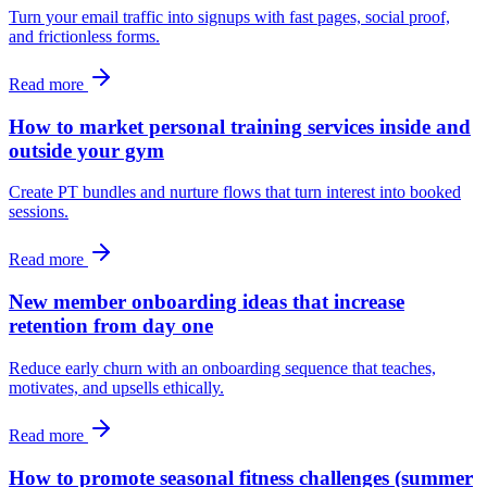
Turn your email traffic into signups with fast pages, social proof,
and frictionless forms.
Read more
How to market personal training services inside and
outside your gym
Create PT bundles and nurture flows that turn interest into booked
sessions.
Read more
New member onboarding ideas that increase
retention from day one
Reduce early churn with an onboarding sequence that teaches,
motivates, and upsells ethically.
Read more
How to promote seasonal fitness challenges (summer