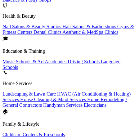
💆
Health & Beauty
Nail Salons & Beauty Studios
Hair Salons & Barbershops
Gyms &
Fitness Centers
Dental Clinics
Aesthetic & MedSpa Clinics
🎓
Education & Training
Music Schools & Art Academies
Driving Schools
Language
Schools
🔧
Home Services
Landscaping & Lawn Care
HVAC (Air Conditioning & Heating)
Services
House Cleaning & Maid Services
Home Remodeling /
General Contractors
Handyman Services
Electricians
🏠
Family & Lifestyle
Childcare Centers & Preschools