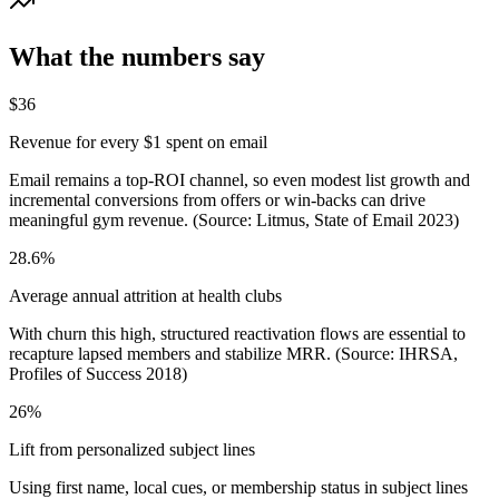
What the numbers say
$36
Revenue for every $1 spent on email
Email remains a top-ROI channel, so even modest list growth and
incremental conversions from offers or win‑backs can drive
meaningful gym revenue. (Source: Litmus, State of Email 2023)
28.6%
Average annual attrition at health clubs
With churn this high, structured reactivation flows are essential to
recapture lapsed members and stabilize MRR. (Source: IHRSA,
Profiles of Success 2018)
26%
Lift from personalized subject lines
Using first name, local cues, or membership status in subject lines