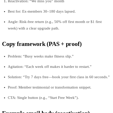
Reactivation: “We miss you” month
Best for: Ex-members 30–180 days lapsed.
Angle: Risk‑free return (e.g., 50% off first month or $1 first
week) with a clear upgrade path.
Copy framework (PAS + proof)
Problem: “Busy weeks make fitness slip.”
Agitation: “Each week off makes it harder to restart.”
Solution: “Try 7 days free—book your first class in 60 seconds.”
Proof: Member testimonial or transformation snippet.
CTA: Single button (e.g., “Start Free Week”).