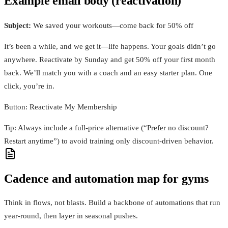
Example email body (reactivation)
Subject:
We saved your workouts—come back for 50% off
It’s been a while, and we get it—life happens. Your goals didn’t go
anywhere. Reactivate by Sunday and get 50% off your first month
back. We’ll match you with a coach and an easy starter plan. One
click, you’re in.
Button: Reactivate My Membership
Tip: Always include a full‑price alternative (“Prefer no discount?
Restart anytime”) to avoid training only discount‑driven behavior.
Cadence and automation map for gyms
Think in flows, not blasts. Build a backbone of automations that run
year‑round, then layer in seasonal pushes.