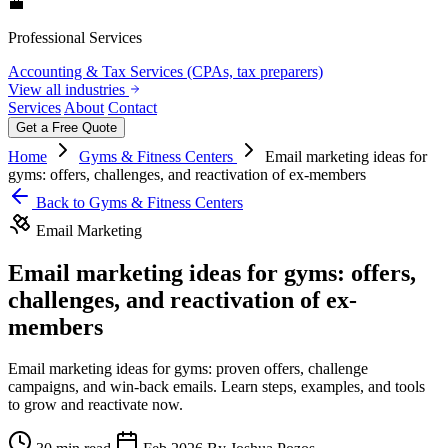
💼
Professional Services
Accounting & Tax Services (CPAs, tax preparers)
View all industries
Services
About
Contact
Get a Free Quote
Home
Gyms & Fitness Centers
Email marketing ideas for
gyms: offers, challenges, and reactivation of ex-members
Back to Gyms & Fitness Centers
Email Marketing
Email marketing ideas for gyms: offers,
challenges, and reactivation of ex-
members
Email marketing ideas for gyms: proven offers, challenge
campaigns, and win‑back emails. Learn steps, examples, and tools
to grow and reactivate now.