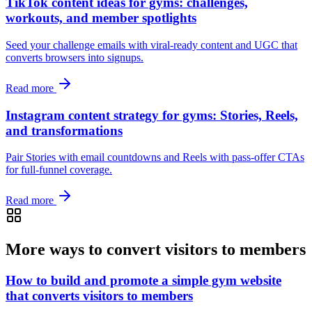
TikTok content ideas for gyms: challenges,
workouts, and member spotlights
Seed your challenge emails with viral-ready content and UGC that
converts browsers into signups.
Read more
Instagram content strategy for gyms: Stories, Reels,
and transformations
Pair Stories with email countdowns and Reels with pass-offer CTAs
for full-funnel coverage.
Read more
More ways to convert visitors to members
How to build and promote a simple gym website
that converts visitors to members