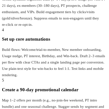
21 days), ex-members (30–180 days), PT prospects, challenge
enthusiasts, and VIPs. Build engagement tiers by clicks/visits
(gold/silver/bronze). Suppress emails to non‑engagers until they
re‑click or re‑opt-in.
4
Set up core automations
Build flows: Welcome/trial-to-member, New member onboarding,
Usage nudge, PT interest, Birthday, and Win‑back. Draft 2–3 emails
per flow with clear CTAs and a single landing page per conversion.
Use plain-text style for win‑backs to feel 1:1. Test links and mobile
rendering.
5
Create a 90‑day promotional calendar
Map 1–2 offers per month (e.g., no‑join‑fee weekend, PT intro
bundle) and one seasonal challenge. Stagger sends by segment and