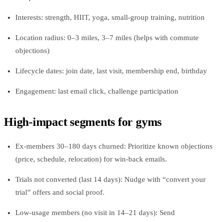
Interests: strength, HIIT, yoga, small-group training, nutrition
Location radius: 0–3 miles, 3–7 miles (helps with commute
objections)
Lifecycle dates: join date, last visit, membership end, birthday
Engagement: last email click, challenge participation
High-impact segments for gyms
Ex-members 30–180 days churned: Prioritize known objections
(price, schedule, relocation) for win-back emails.
Trials not converted (last 14 days): Nudge with “convert your
trial” offers and social proof.
Low-usage members (no visit in 14–21 days): Send