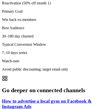
Reactivation (50% off month 1)
Primary Goal
Win back ex-members
Best Audience
30–180 day churned
Typical Conversion Window
7–10 days series
Watch-outs
Avoid public discounting; target email only
Go deeper on connected channels
How to advertise a local gym on Facebook &
Instagram Ads