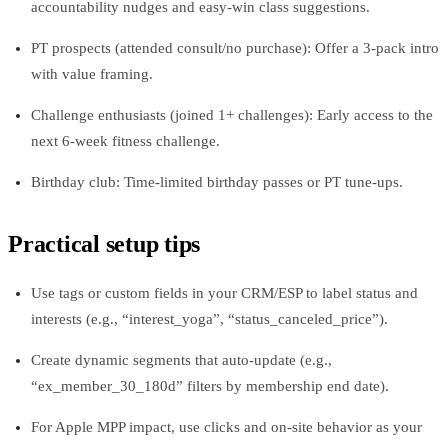
accountability nudges and easy-win class suggestions.
PT prospects (attended consult/no purchase): Offer a 3‑pack intro
with value framing.
Challenge enthusiasts (joined 1+ challenges): Early access to the
next 6‑week fitness challenge.
Birthday club: Time‑limited birthday passes or PT tune-ups.
Practical setup tips
Use tags or custom fields in your CRM/ESP to label status and
interests (e.g., “interest_yoga”, “status_canceled_price”).
Create dynamic segments that auto-update (e.g.,
“ex_member_30_180d” filters by membership end date).
For Apple MPP impact, use clicks and on-site behavior as your