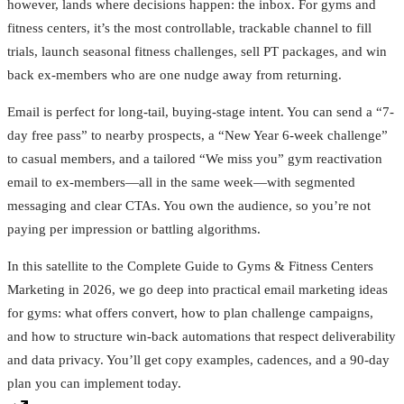
however, lands where decisions happen: the inbox. For gyms and
fitness centers, it’s the most controllable, trackable channel to fill
trials, launch seasonal fitness challenges, sell PT packages, and win
back ex-members who are one nudge away from returning.
Email is perfect for long-tail, buying-stage intent. You can send a “7-
day free pass” to nearby prospects, a “New Year 6‑week challenge”
to casual members, and a tailored “We miss you” gym reactivation
email to ex-members—all in the same week—with segmented
messaging and clear CTAs. You own the audience, so you’re not
paying per impression or battling algorithms.
In this satellite to the Complete Guide to Gyms & Fitness Centers
Marketing in 2026, we go deep into practical email marketing ideas
for gyms: what offers convert, how to plan challenge campaigns,
and how to structure win‑back automations that respect deliverability
and data privacy. You’ll get copy examples, cadences, and a 90‑day
plan you can implement today.