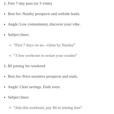
Free 7‑day pass (or 3 visits)
Best for: Nearby prospects and website leads.
Angle: Low commitment, discover your vibe.
Subject lines:
“First 7 days on us—claim by Sunday”
“3 free workouts to restart your routine”
$0 joining fee weekend
Best for: Price‑sensitive prospects and trials.
Angle: Clear savings. Ends soon.
Subject lines:
“Join this weekend, pay $0 in joining fees”