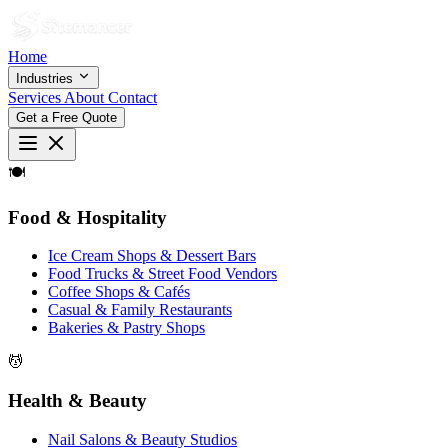
Home
Industries
Services
About
Contact
Get a Free Quote
🍽
Food & Hospitality
Ice Cream Shops & Dessert Bars
Food Trucks & Street Food Vendors
Coffee Shops & Cafés
Casual & Family Restaurants
Bakeries & Pastry Shops
💆
Health & Beauty
Nail Salons & Beauty Studios