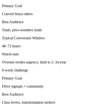
Primary Goal
Convert fence-sitters
Best Audience
Trials, price-sensitive leads
Typical Conversion Window
48–72 hours
Watch-outs
Overuse erodes urgency; limit to 2–3x/year
6-week challenge
Primary Goal
Drive signups + community
Best Audience
Class lovers, transformation seekers