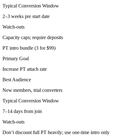
Typical Conversion Window
2–3 weeks pre start date
Watch-outs
Capacity caps; require deposits
PT intro bundle (3 for $99)
Primary Goal
Increase PT attach rate
Best Audience
New members, trial converters
Typical Conversion Window
7–14 days from join
Watch-outs
Don’t discount full PT heavily; use one-time intro only