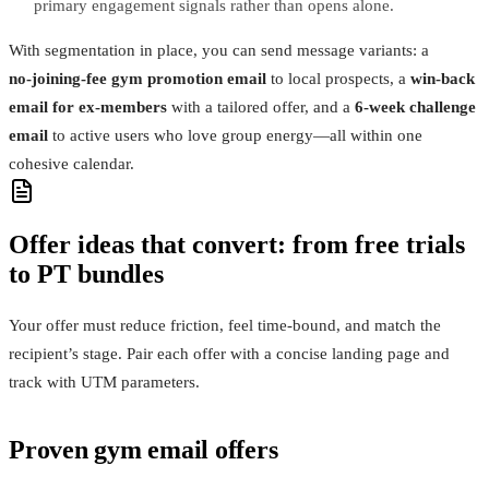
primary engagement signals rather than opens alone.
With segmentation in place, you can send message variants: a
no‑joining‑fee gym promotion email
to local prospects, a
win‑back
email for ex‑members
with a tailored offer, and a
6‑week challenge
email
to active users who love group energy—all within one
cohesive calendar.
Offer ideas that convert: from free trials
to PT bundles
Your offer must reduce friction, feel time‑bound, and match the
recipient’s stage. Pair each offer with a concise landing page and
track with UTM parameters.
Proven gym email offers