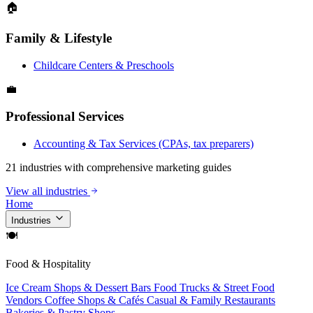
🏠
Family & Lifestyle
Childcare Centers & Preschools
💼
Professional Services
Accounting & Tax Services (CPAs, tax preparers)
21 industries with comprehensive marketing guides
View all industries
Home
Industries
🍽
Food & Hospitality
Ice Cream Shops & Dessert Bars
Food Trucks & Street Food
Vendors
Coffee Shops & Cafés
Casual & Family Restaurants
Bakeries & Pastry Shops