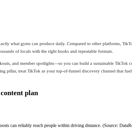
actly what gyms can produce daily. Compared to other platforms, TikTo
ousands of locals with the right hooks and repeatable formats.
kouts, and member spotlights—so you can build a sustainable TikTok con
g pillar, treat TikTok as your top-of-funnel discovery channel that fue
 content plan
sts can reliably reach people within driving distance. (Source: DataR