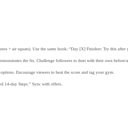
ees + air squats). Use the same hook: “Day [X] Finisher: Try this after y
nstrates the fix. Challenge followers to duet with their own before/af
ptions. Encourage viewers to beat the score and tag your gym.
d 14-day Steps.” Sync with offers.