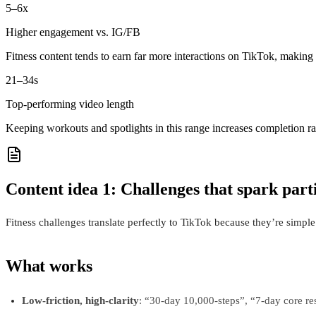
5–6x
Higher engagement vs. IG/FB
Fitness content tends to earn far more interactions on TikTok, making 
21–34s
Top‑performing video length
Keeping workouts and spotlights in this range increases completion r
Content idea 1: Challenges that spark part
Fitness challenges translate perfectly to TikTok because they’re simple 
What works
Low-friction, high-clarity
: “30-day 10,000-steps”, “7-day core r