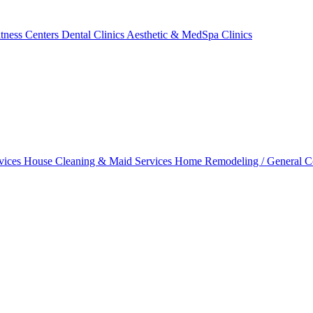
tness Centers
Dental Clinics
Aesthetic & MedSpa Clinics
vices
House Cleaning & Maid Services
Home Remodeling / General C