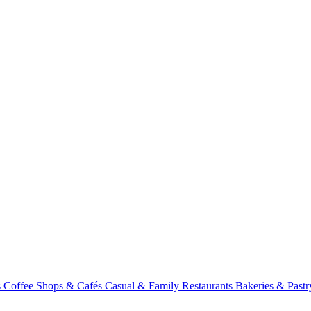
s
Coffee Shops & Cafés
Casual & Family Restaurants
Bakeries & Past