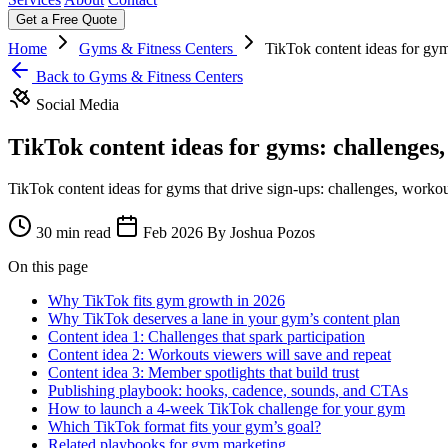
Get a Free Quote
Home
Gyms & Fitness Centers
TikTok content ideas for gym
Back to Gyms & Fitness Centers
Social Media
TikTok content ideas for gyms: challenges
TikTok content ideas for gyms that drive sign-ups: challenges, workout
30 min read
Feb 2026
By Joshua Pozos
On this page
Why TikTok fits gym growth in 2026
Why TikTok deserves a lane in your gym’s content plan
Content idea 1: Challenges that spark participation
Content idea 2: Workouts viewers will save and repeat
Content idea 3: Member spotlights that build trust
Publishing playbook: hooks, cadence, sounds, and CTAs
How to launch a 4‑week TikTok challenge for your gym
Which TikTok format fits your gym’s goal?
Related playbooks for gym marketing