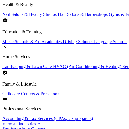
Health & Beauty
Nail Salons & Beauty Studios
Hair Salons & Barbershops
Gyms & Fi
🎓
Education & Training
Music Schools & Art Academies
Driving Schools
Language Schools
🔧
Home Services
Landscaping & Lawn Care
HVAC (Air Conditioning & Heating) Ser
🏠
Family & Lifestyle
Childcare Centers & Preschools
💼
Professional Services
Accounting & Tax Services (CPAs, tax preparers)
View all industries
Services
About
Contact