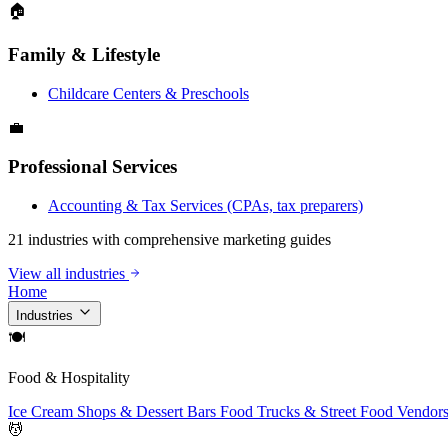
🏠
Family & Lifestyle
Childcare Centers & Preschools
💼
Professional Services
Accounting & Tax Services (CPAs, tax preparers)
21 industries with comprehensive marketing guides
View all industries
Home
Industries
🍽
Food & Hospitality
Ice Cream Shops & Dessert Bars
Food Trucks & Street Food Vendor
💆