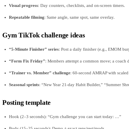
Visual progress
: Day counters, checklists, and on-screen timers.
Repeatable filming
: Same angle, same spot, same overlay.
Gym TikTok challenge ideas
“5-Minute Finisher” series
: Post a daily finisher (e.g., EMOM burp
“Form Fix Friday”
: Members attempt a common move; a coach demo
“Trainer vs. Member” challenge
: 60-second AMRAP with scaled o
Seasonal sprints
: “New Year 21-day Habit Builder,” “Summer Shre
Posting template
Hook (2–3 seconds): “Gym challenge you can start today: …”
Body (15–25 seconds): Demo + exact reps/rest/mods.