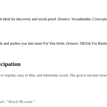
it ideal for discovery and social proof. (Source: Socialinsider, Cross‑p
ate and pushes you into more For You feeds. (Source: TikTok For Busine
icipation
to explain, easy to film, and inherently social. The goal is not just vie
eset”, “Bench PR week.”