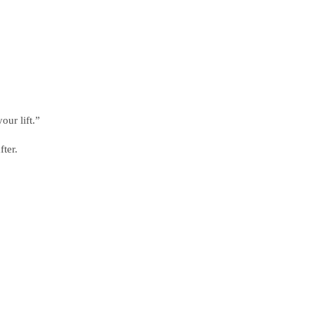
our lift.”
ter.