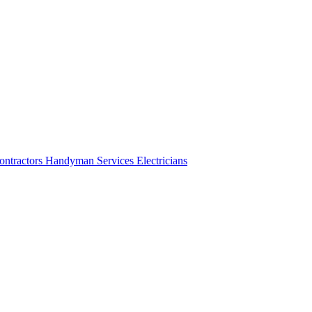
ontractors
Handyman Services
Electricians