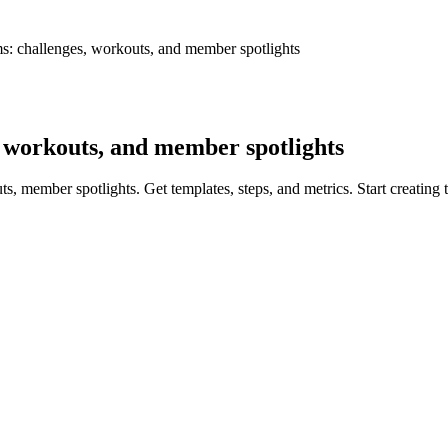
s: challenges, workouts, and member spotlights
, workouts, and member spotlights
s, member spotlights. Get templates, steps, and metrics. Start creating 