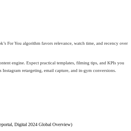
k’s For You algorithm favors relevance, watch time, and recency over
tent engine. Expect practical templates, filming tips, and KPIs you
ls Instagram retargeting, email capture, and in-gym conversions.
eportal, Digital 2024 Global Overview)