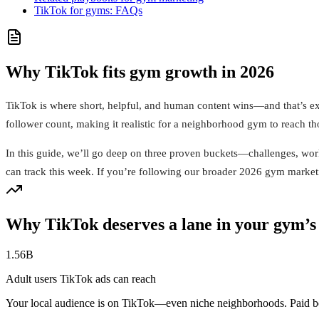
TikTok for gyms: FAQs
Why TikTok fits gym growth in 2026
TikTok is where short, helpful, and human content wins—and that’s ex
follower count, making it realistic for a neighborhood gym to reach th
In this guide, we’ll go deep on three proven buckets—challenges, wor
can track this week. If you’re following our broader 2026 gym marketin
Why TikTok deserves a lane in your gym’s
1.56B
Adult users TikTok ads can reach
Your local audience is on TikTok—even niche neighborhoods. Paid boo