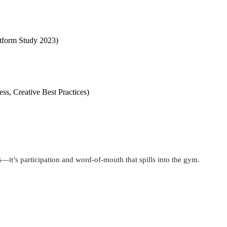
latform Study 2023)
ss, Creative Best Practices)
ws—it’s participation and word-of-mouth that spills into the gym.