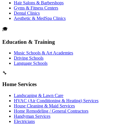
Hair Salons & Barbershops
Gyms & Fitness Centers
Dental Clinics
Aesthetic & MedSpa Clinics
🎓
Education & Training
Music Schools & Art Academies
Driving Schools
Language Schools
🔧
Home Services
Landscaping & Lawn Care
HVAC (Air Conditioning & Heating) Services
House Cleaning & Maid Services
Home Remodeling / General Contractors
Handyman Services
Electricians