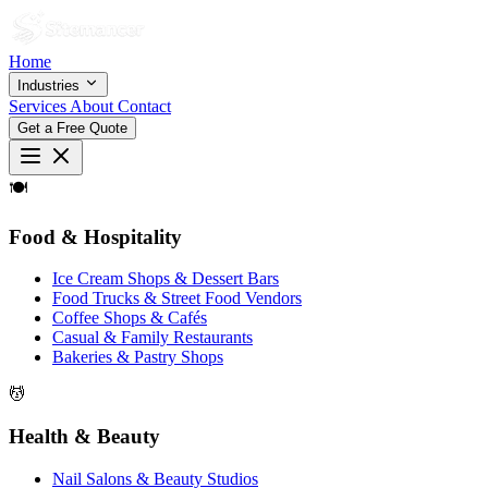
Home
Industries
Services
About
Contact
Get a Free Quote
🍽
Food & Hospitality
Ice Cream Shops & Dessert Bars
Food Trucks & Street Food Vendors
Coffee Shops & Cafés
Casual & Family Restaurants
Bakeries & Pastry Shops
💆
Health & Beauty
Nail Salons & Beauty Studios