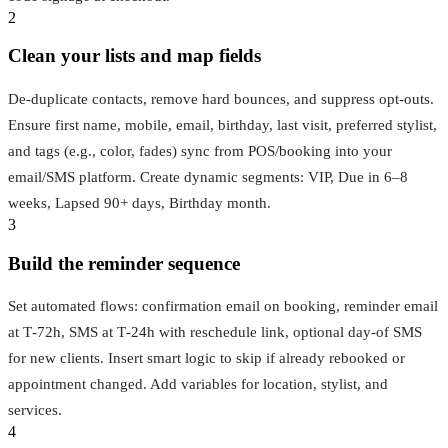
2
Clean your lists and map fields
De‑duplicate contacts, remove hard bounces, and suppress opt‑outs.
Ensure first name, mobile, email, birthday, last visit, preferred stylist,
and tags (e.g., color, fades) sync from POS/booking into your
email/SMS platform. Create dynamic segments: VIP, Due in 6–8
weeks, Lapsed 90+ days, Birthday month.
3
Build the reminder sequence
Set automated flows: confirmation email on booking, reminder email
at T‑72h, SMS at T‑24h with reschedule link, optional day‑of SMS
for new clients. Insert smart logic to skip if already rebooked or
appointment changed. Add variables for location, stylist, and
services.
4