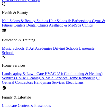
💆
Health & Beauty
Nail Salons & Beauty Studios
Hair Salons & Barbershops
Gyms &
Fitness Centers
Dental Clinics
Aesthetic & MedSpa Clinics
🎓
Education & Training
Music Schools & Art Academies
Driving Schools
Language
Schools
🔧
Home Services
Landscaping & Lawn Care
HVAC (Air Conditioning & Heating)
Services
House Cleaning & Maid Services
Home Remodeling /
General Contractors
Handyman Services
Electricians
🏠
Family & Lifestyle
Childcare Centers & Preschools