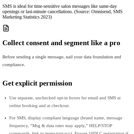
SMS is ideal for time-sensitive salon messages like same‑day
openings or last‑minute cancellations. (Source: Omnisend, SMS
Marketing Statistics 2023)
Collect consent and segment like a pro
Before sending a single message, nail your data foundation and
compliance.
Get explicit permission
Use separate, unchecked opt-in boxes for email and SMS at
online booking and at checkout.
For SMS, display compliant language (brand name, message
frequency, “Msg & data rates may apply,” HELP/STOP
commands, link to terms/privacy). Ensure 10DLC registration if