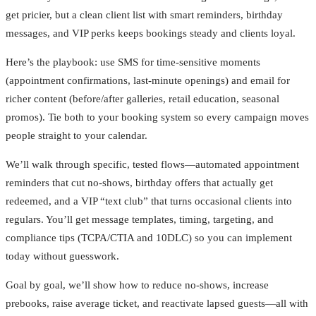
get pricier, but a clean client list with smart reminders, birthday
messages, and VIP perks keeps bookings steady and clients loyal.
Here’s the playbook: use SMS for time-sensitive moments
(appointment confirmations, last-minute openings) and email for
richer content (before/after galleries, retail education, seasonal
promos). Tie both to your booking system so every campaign moves
people straight to your calendar.
We’ll walk through specific, tested flows—automated appointment
reminders that cut no-shows, birthday offers that actually get
redeemed, and a VIP “text club” that turns occasional clients into
regulars. You’ll get message templates, timing, targeting, and
compliance tips (TCPA/CTIA and 10DLC) so you can implement
today without guesswork.
Goal by goal, we’ll show how to reduce no‑shows, increase
prebooks, raise average ticket, and reactivate lapsed guests—all with