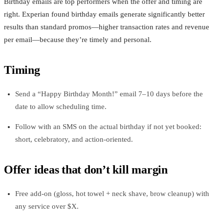
Birthday emails are top performers when the offer and timing are
right. Experian found birthday emails generate significantly better
results than standard promos—higher transaction rates and revenue
per email—because they’re timely and personal.
Timing
Send a “Happy Birthday Month!” email 7–10 days before the
date to allow scheduling time.
Follow with an SMS on the actual birthday if not yet booked:
short, celebratory, and action‑oriented.
Offer ideas that don’t kill margin
Free add‑on (gloss, hot towel + neck shave, brow cleanup) with
any service over $X.