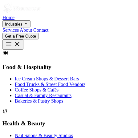
Home
Industries
Services
About
Contact
Get a Free Quote
🍽
Food & Hospitality
Ice Cream Shops & Dessert Bars
Food Trucks & Street Food Vendors
Coffee Shops & Cafés
Casual & Family Restaurants
Bakeries & Pastry Shops
💆
Health & Beauty
Nail Salons & Beauty Studios