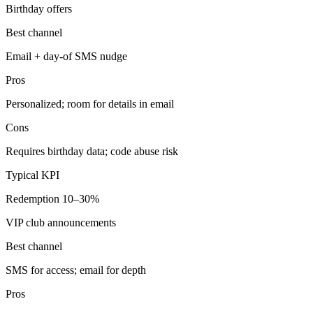
Birthday offers
Best channel
Email + day-of SMS nudge
Pros
Personalized; room for details in email
Cons
Requires birthday data; code abuse risk
Typical KPI
Redemption 10–30%
VIP club announcements
Best channel
SMS for access; email for depth
Pros