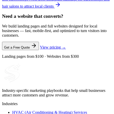
hair salons to attract local clients
Need a website that converts?
We build landing pages and full websites designed for local
businesses — fast, mobile-first, and optimized to turn visitors into
customers.
View pricing →
Get a Free Quote
Landing pages from $100 · Websites from $300
Industry-specific marketing playbooks that help small businesses
attract more customers and grow revenue.
Industries
HVAC (Air Conditioning & Heating) Services