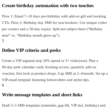
Create birthday automation with two touches
Flow 1: Email 7–10 days pre‑birthday with add‑on gift and booking
CTA. Flow 2: Birthday‑day SMS for non‑bookers. Use unique codes
per contact and a 30‑day expiry. Split test subject lines (“Birthday
treat” vs. “Birthday month glow‑up”).
5
Define VIP criteria and perks
Create a VIP segment (top 20% spend or 5+ visits/year). Plan a
90‑day perk calendar: early booking access, quarterly add‑on
voucher, first look at product drops. Cap SMS at 2–4/month. Set up a
VIP email template featuring before/afters and stylist tips.
6
Write message templates and short links
Draft 3–5 SMS templates (reminder, gap‑fill, VIP slot, birthday) and