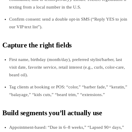
texting from a local number in the U.S.
Confirm consent: send a double opt-in SMS (“Reply YES to join
our VIP text list”).
Capture the right fields
First name, birthday (month/day), preferred stylist/barber, last
visit date, favorite service, retail interest (e.g., curls, color-care,
beard oil).
Tag clients at booking or POS: “color,” “barber fade,” “keratin,”
“balayage,” “kids cuts,” “beard trim,” “extensions.”
Build segments you’ll actually use
Appointment-based: “Due in 6–8 weeks,” “Lapsed 90+ days,”