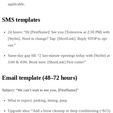
applicable.
SMS templates
24 hours: “Hi [FirstName]! See you [Tomorrow at 2:30 PM] with
[Stylist]. Need to change? Tap: [ShortLink]. Reply STOP to opt
out.”
Same-day gap fill: “2 last‑minute openings today with [Stylist] at
3:00 & 4:00. Book here: [ShortLink] First come!”
Email template (48–72 hours)
Subject: “We can’t wait to see you, [FirstName]”
What to expect: parking, timing, prep.
Upgrade idea: “Add a brow cleanup or deep conditioning (+$15)