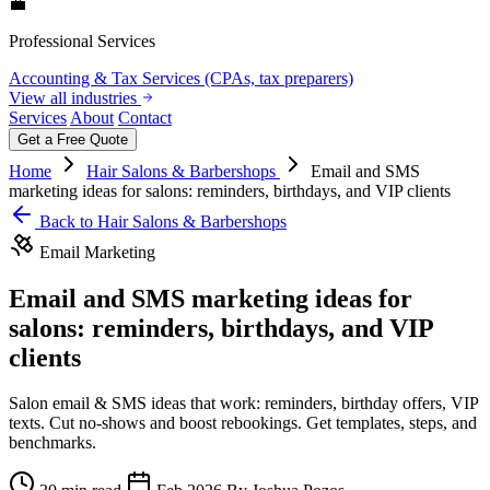
💼
Professional Services
Accounting & Tax Services (CPAs, tax preparers)
View all industries
Services
About
Contact
Get a Free Quote
Home
Hair Salons & Barbershops
Email and SMS
marketing ideas for salons: reminders, birthdays, and VIP clients
Back to Hair Salons & Barbershops
Email Marketing
Email and SMS marketing ideas for
salons: reminders, birthdays, and VIP
clients
Salon email & SMS ideas that work: reminders, birthday offers, VIP
texts. Cut no‑shows and boost rebookings. Get templates, steps, and
benchmarks.