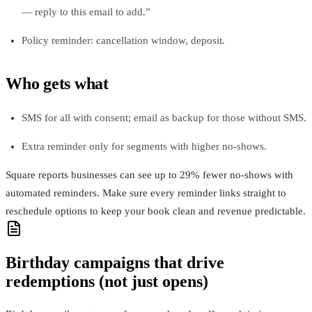
— reply to this email to add.”
Policy reminder: cancellation window, deposit.
Who gets what
SMS for all with consent; email as backup for those without SMS.
Extra reminder only for segments with higher no‑shows.
Square reports businesses can see up to 29% fewer no-shows with
automated reminders. Make sure every reminder links straight to
reschedule options to keep your book clean and revenue predictable.
Birthday campaigns that drive
redemptions (not just opens)