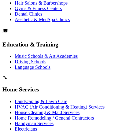
Hair Salons & Barbershops
Gyms & Fitness Centers
Dental Clinics
Aesthetic & MedSpa Clinics
🎓
Education & Training
Music Schools & Art Academies
Driving Schools
Language Schools
🔧
Home Services
Landscaping & Lawn Care
HVAC (Air Conditioning & Heating) Services
House Cleaning & Maid Services
Home Remodeling / General Contractors
Handyman Services
Electricians