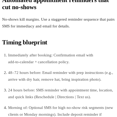
cut no‑shows
No-shows kill margins. Use a staggered reminder sequence that pairs
SMS for immediacy and email for details.
Timing blueprint
Immediately after booking: Confirmation email with
add‑to‑calendar + cancellation policy.
48–72 hours before: Email reminder with prep instructions (e.g.,
arrive with dry hair, remove hat, bring inspiration photo).
24 hours before: SMS reminder with appointment time, location,
and quick links (Reschedule | Directions | Text us).
Morning of: Optional SMS for high no‑show risk segments (new
clients or Monday mornings). Include deposit reminder if