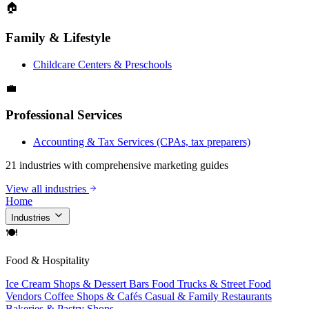
🏠
Family & Lifestyle
Childcare Centers & Preschools
💼
Professional Services
Accounting & Tax Services (CPAs, tax preparers)
21 industries with comprehensive marketing guides
View all industries
Home
Industries
🍽
Food & Hospitality
Ice Cream Shops & Dessert Bars
Food Trucks & Street Food
Vendors
Coffee Shops & Cafés
Casual & Family Restaurants
Bakeries & Pastry Shops