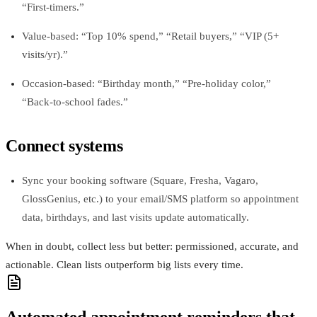
“First‑timers.”
Value-based: “Top 10% spend,” “Retail buyers,” “VIP (5+
visits/yr).”
Occasion-based: “Birthday month,” “Pre-holiday color,”
“Back‑to‑school fades.”
Connect systems
Sync your booking software (Square, Fresha, Vagaro,
GlossGenius, etc.) to your email/SMS platform so appointment
data, birthdays, and last visits update automatically.
When in doubt, collect less but better: permissioned, accurate, and
actionable. Clean lists outperform big lists every time.
Automated appointment reminders that