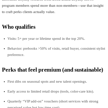
program members spend more than non‑members—use that insight
to craft perks clients actually value.
Who qualifies
Visits: 5+ per year or lifetime spend in the top 20%.
Behavior: prebooks >50% of visits, retail buyer, consistent stylist
preference.
Perks that feel premium (and sustainable)
First dibs on seasonal spots and new talent openings.
Early access to limited retail drops (tools, color‑care kits).
Quarterly “VIP add‑on” vouchers (short services with strong
perceived value but low time cost).