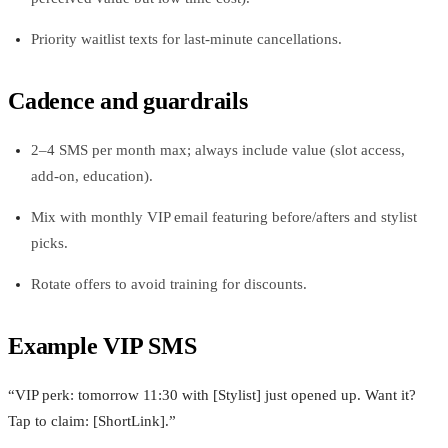
Priority waitlist texts for last‑minute cancellations.
Cadence and guardrails
2–4 SMS per month max; always include value (slot access,
add‑on, education).
Mix with monthly VIP email featuring before/afters and stylist
picks.
Rotate offers to avoid training for discounts.
Example VIP SMS
“VIP perk: tomorrow 11:30 with [Stylist] just opened up. Want it?
Tap to claim: [ShortLink].”