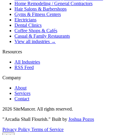
Home Remodeling / General Contractors
Hair Salons & Barbershops
Gyms & Fitness Centers
Electricians
Dental Clinics
Coffee Shops & Cafés
Casual & Family Restaurants
View all industries →
Resources
All Industries
RSS Feed
Company
About
Services
Contact
2026 SiteMancer. All rights reserved.
"Arcadia Shall Flourish."
Built by
Joshua Pozos
Privacy Policy
Terms of Service