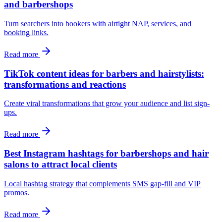
and barbershops
Turn searchers into bookers with airtight NAP, services, and
booking links.
Read more
TikTok content ideas for barbers and hairstylists:
transformations and reactions
Create viral transformations that grow your audience and list sign-
ups.
Read more
Best Instagram hashtags for barbershops and hair
salons to attract local clients
Local hashtag strategy that complements SMS gap-fill and VIP
promos.
Read more