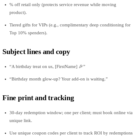
% off retail only (protects service revenue while moving
product).
Tiered gifts for VIPs (e.g., complimentary deep conditioning for
Top 10% spenders).
Subject lines and copy
“A birthday treat on us, [FirstName] 🎉”
“Birthday month glow‑up? Your add‑on is waiting.”
Fine print and tracking
30‑day redemption window; one per client; must book online via
unique link.
Use unique coupon codes per client to track ROI by redemptions