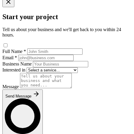
Start your project
Tell us about your business and we'll get back to you within 24
hours.
Full Name
*
Email
*
Business Name
Interested in
Message
Send Message