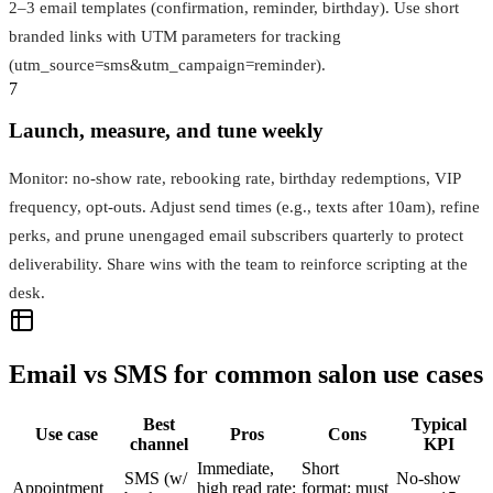
2–3 email templates (confirmation, reminder, birthday). Use short
branded links with UTM parameters for tracking
(utm_source=sms&utm_campaign=reminder).
7
Launch, measure, and tune weekly
Monitor: no‑show rate, rebooking rate, birthday redemptions, VIP
frequency, opt‑outs. Adjust send times (e.g., texts after 10am), refine
perks, and prune unengaged email subscribers quarterly to protect
deliverability. Share wins with the team to reinforce scripting at the
desk.
Email vs SMS for common salon use cases
Best
Typical
Use case
Pros
Cons
channel
KPI
Immediate,
Short
SMS (w/
No-show
Appointment
high read rate;
format; must