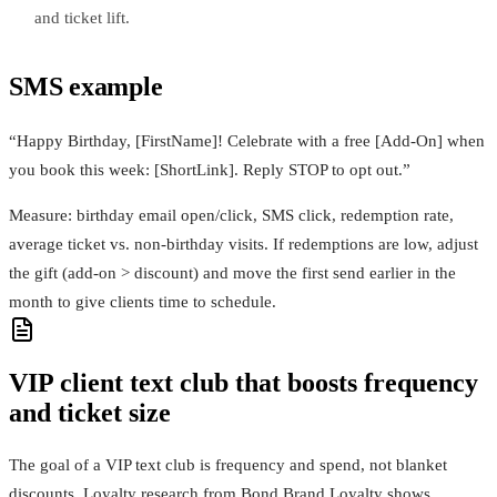
and ticket lift.
SMS example
“Happy Birthday, [FirstName]! Celebrate with a free [Add‑On] when
you book this week: [ShortLink]. Reply STOP to opt out.”
Measure: birthday email open/click, SMS click, redemption rate,
average ticket vs. non‑birthday visits. If redemptions are low, adjust
the gift (add‑on > discount) and move the first send earlier in the
month to give clients time to schedule.
VIP client text club that boosts frequency
and ticket size
The goal of a VIP text club is frequency and spend, not blanket
discounts. Loyalty research from Bond Brand Loyalty shows