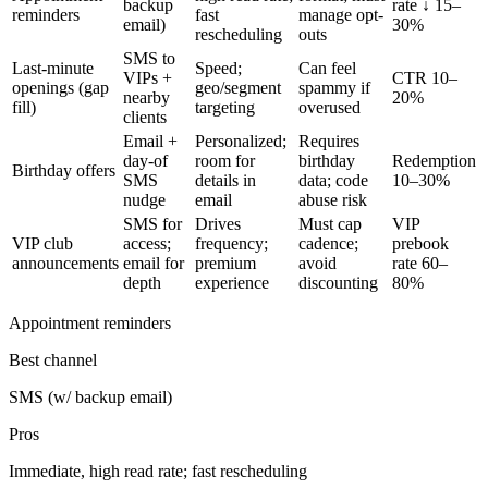
backup
rate ↓ 15–
reminders
fast
manage opt-
email)
30%
rescheduling
outs
SMS to
Last-minute
Speed;
Can feel
VIPs +
CTR 10–
openings (gap
geo/segment
spammy if
nearby
20%
fill)
targeting
overused
clients
Email +
Personalized;
Requires
day-of
room for
birthday
Redemption
Birthday offers
SMS
details in
data; code
10–30%
nudge
email
abuse risk
SMS for
Drives
Must cap
VIP
VIP club
access;
frequency;
cadence;
prebook
announcements
email for
premium
avoid
rate 60–
depth
experience
discounting
80%
Appointment reminders
Best channel
SMS (w/ backup email)
Pros
Immediate, high read rate; fast rescheduling