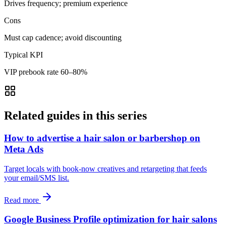
Drives frequency; premium experience
Cons
Must cap cadence; avoid discounting
Typical KPI
VIP prebook rate 60–80%
Related guides in this series
How to advertise a hair salon or barbershop on
Meta Ads
Target locals with book-now creatives and retargeting that feeds
your email/SMS list.
Read more
Google Business Profile optimization for hair salons