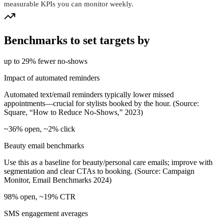
measurable KPIs you can monitor weekly.
Benchmarks to set targets by
up to 29% fewer no‑shows
Impact of automated reminders
Automated text/email reminders typically lower missed
appointments—crucial for stylists booked by the hour. (Source:
Square, “How to Reduce No‑Shows,” 2023)
~36% open, ~2% click
Beauty email benchmarks
Use this as a baseline for beauty/personal care emails; improve with
segmentation and clear CTAs to booking. (Source: Campaign
Monitor, Email Benchmarks 2024)
98% open, ~19% CTR
SMS engagement averages