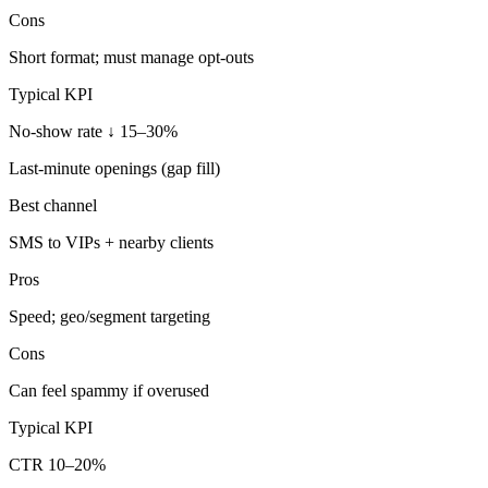
Cons
Short format; must manage opt-outs
Typical KPI
No-show rate ↓ 15–30%
Last-minute openings (gap fill)
Best channel
SMS to VIPs + nearby clients
Pros
Speed; geo/segment targeting
Cons
Can feel spammy if overused
Typical KPI
CTR 10–20%