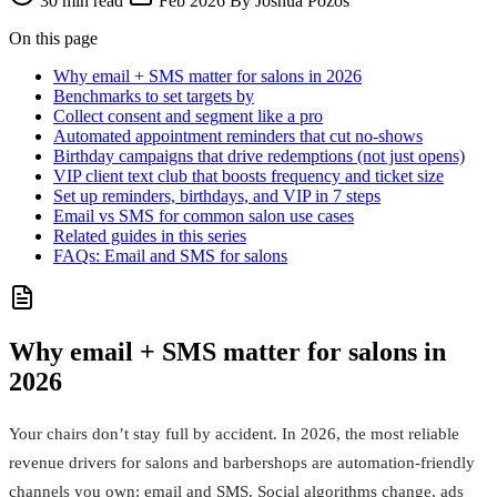
30 min read
Feb 2026
By Joshua Pozos
On this page
Why email + SMS matter for salons in 2026
Benchmarks to set targets by
Collect consent and segment like a pro
Automated appointment reminders that cut no‑shows
Birthday campaigns that drive redemptions (not just opens)
VIP client text club that boosts frequency and ticket size
Set up reminders, birthdays, and VIP in 7 steps
Email vs SMS for common salon use cases
Related guides in this series
FAQs: Email and SMS for salons
Why email + SMS matter for salons in
2026
Your chairs don’t stay full by accident. In 2026, the most reliable
revenue drivers for salons and barbershops are automation-friendly
channels you own: email and SMS. Social algorithms change, ads