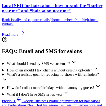
Local SEO for hair salons: how to rank for “barber
near me” and “hair salon near me”
Rank locally and capture emails/phone numbers from high-intent
visitors.
Read more
FAQs: Email and SMS for salons
What should I send by SMS versus email?
How often should I text clients without causing opt‑outs?
What’s a realistic goal for reducing no‑shows with reminders?
How do I collect more birthdays without annoying guests?
What if I don’t have SMS set up yet?
Previous
Google Business Profile optimization for hair salons
and barbershops
Next
Best Instagram hashtags for barbershops and