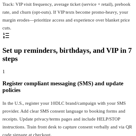
Track: VIP visit frequency, average ticket (service + retail), prebook
rate, and churn (opt‑outs). If VIP texts become promo‑heavy, your
margin erodes—prioritize access and experience over blanket price
cuts.
Set up reminders, birthdays, and VIP in 7
steps
1
Register compliant messaging (SMS) and update
policies
In the U.S., register your 10DLC brand/campaign with your SMS
provider. Add clear SMS consent language to booking forms and
receipts. Update privacy/terms pages and include HELP/STOP
instructions. Train front desk to capture consent verbally and via QR
code signage at checkout.