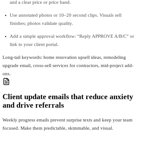
and a clear price or price band.
Use annotated photos or 10–20 second clips. Visuals sell
finishes; photos validate quality.
Add a simple approval workflow: “Reply APPROVE A/B/C” or
link to your client portal.
Long-tail keywords: home renovation upsell ideas, remodeling
upgrade email, cross-sell services for contractors, mid-project add-
ons.
Client update emails that reduce anxiety
and drive referrals
Weekly progress emails prevent surprise texts and keep your team
focused. Make them predictable, skimmable, and visual.