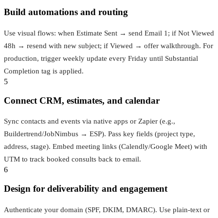
Build automations and routing
Use visual flows: when Estimate Sent → send Email 1; if Not Viewed
48h → resend with new subject; if Viewed → offer walkthrough. For
production, trigger weekly update every Friday until Substantial
Completion tag is applied.
5
Connect CRM, estimates, and calendar
Sync contacts and events via native apps or Zapier (e.g.,
Buildertrend/JobNimbus → ESP). Pass key fields (project type,
address, stage). Embed meeting links (Calendly/Google Meet) with
UTM to track booked consults back to email.
6
Design for deliverability and engagement
Authenticate your domain (SPF, DKIM, DMARC). Use plain-text or