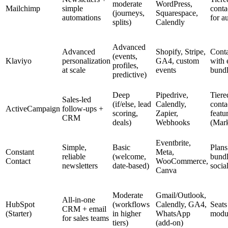
moderate
WordPress,
Mailchimp
simple
conta
(journeys,
Squarespace,
automations
for a
splits)
Calendly
Advanced
Advanced
Shopify, Stripe,
Conta
(events,
Klaviyo
personalization
GA4, custom
with
profiles,
at scale
events
bundl
predictive)
Deep
Pipedrive,
Tiere
Sales-led
(if/else, lead
Calendly,
conta
ActiveCampaign
follow-ups +
scoring,
Zapier,
featu
CRM
deals)
Webhooks
(Mark
Eventbrite,
Simple,
Basic
Plans 
Constant
Meta,
reliable
(welcome,
bund
Contact
WooCommerce,
newsletters
date-based)
socia
Canva
Moderate
Gmail/Outlook,
All-in-one
HubSpot
(workflows
Calendly, GA4,
Seats
CRM + email
(Starter)
in higher
WhatsApp
modu
for sales teams
tiers)
(add-on)