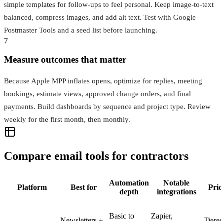
simple templates for follow-ups to feel personal. Keep image-to-text
balanced, compress images, and add alt text. Test with Google
Postmaster Tools and a seed list before launching.
7
Measure outcomes that matter
Because Apple MPP inflates opens, optimize for replies, meeting
bookings, estimate views, approved change orders, and final
payments. Build dashboards by sequence and project type. Review
weekly for the first month, then monthly.
Compare email tools for contractors
Automation
Notable
Platform
Best for
Pri
depth
integrations
Basic to
Zapier,
Newsletters +
Tiere