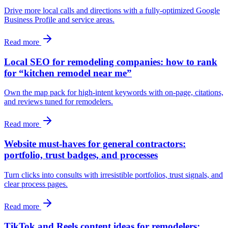
Drive more local calls and directions with a fully-optimized Google
Business Profile and service areas.
Read more
Local SEO for remodeling companies: how to rank
for “kitchen remodel near me”
Own the map pack for high-intent keywords with on-page, citations,
and reviews tuned for remodelers.
Read more
Website must-haves for general contractors:
portfolio, trust badges, and processes
Turn clicks into consults with irresistible portfolios, trust signals, and
clear process pages.
Read more
TikTok and Reels content ideas for remodelers: