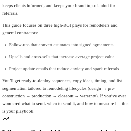
keeps clients informed, and keeps your brand top-of-mind for
referrals.
This guide focuses on three high-ROI plays for remodelers and
general contractors:
Follow-ups that convert estimates into signed agreements
Upsells and cross-sells that increase average project value
Project update emails that reduce anxiety and spark referrals
You’ll get ready-to-deploy sequences, copy ideas, timing, and list
segmentation tailored to remodeling lifecycles (design → pre-
construction → production → closeout → warranty). If you’ve ever
wondered what to send, when to send it, and how to measure it—this
is your playbook.