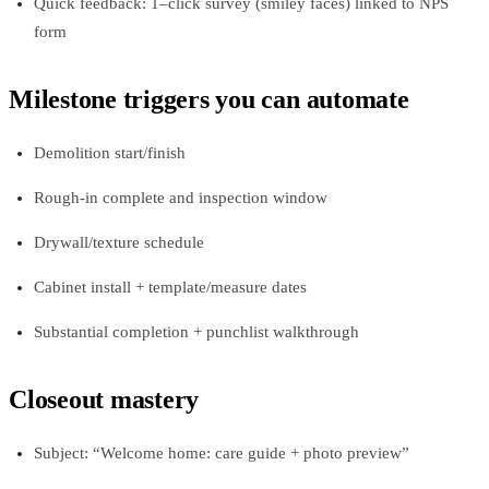
Quick feedback: 1–click survey (smiley faces) linked to NPS
form
Milestone triggers you can automate
Demolition start/finish
Rough-in complete and inspection window
Drywall/texture schedule
Cabinet install + template/measure dates
Substantial completion + punchlist walkthrough
Closeout mastery
Subject: “Welcome home: care guide + photo preview”