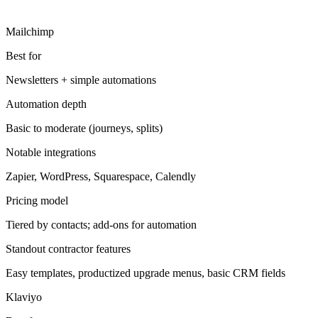
Mailchimp
Best for
Newsletters + simple automations
Automation depth
Basic to moderate (journeys, splits)
Notable integrations
Zapier, WordPress, Squarespace, Calendly
Pricing model
Tiered by contacts; add-ons for automation
Standout contractor features
Easy templates, productized upgrade menus, basic CRM fields
Klaviyo