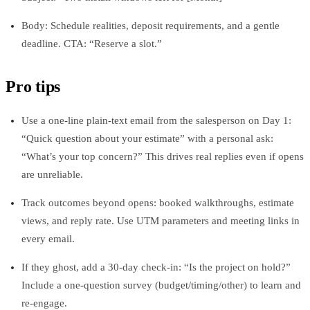
Body: Schedule realities, deposit requirements, and a gentle
deadline. CTA: “Reserve a slot.”
Pro tips
Use a one-line plain-text email from the salesperson on Day 1:
“Quick question about your estimate” with a personal ask:
“What’s your top concern?” This drives real replies even if opens
are unreliable.
Track outcomes beyond opens: booked walkthroughs, estimate
views, and reply rate. Use UTM parameters and meeting links in
every email.
If they ghost, add a 30-day check-in: “Is the project on hold?”
Include a one-question survey (budget/timing/other) to learn and
re-engage.