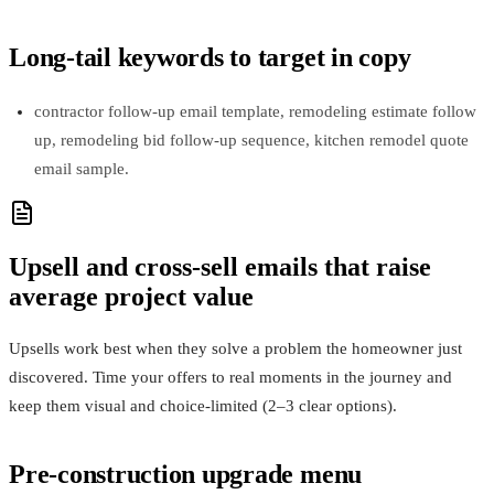
Long-tail keywords to target in copy
contractor follow-up email template, remodeling estimate follow
up, remodeling bid follow-up sequence, kitchen remodel quote
email sample.
Upsell and cross-sell emails that raise
average project value
Upsells work best when they solve a problem the homeowner just
discovered. Time your offers to real moments in the journey and
keep them visual and choice-limited (2–3 clear options).
Pre-construction upgrade menu