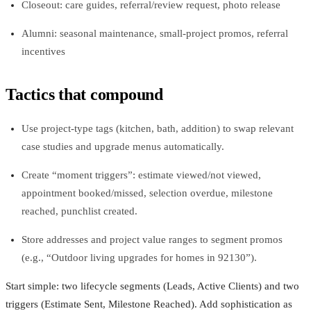
Closeout: care guides, referral/review request, photo release
Alumni: seasonal maintenance, small-project promos, referral
incentives
Tactics that compound
Use project-type tags (kitchen, bath, addition) to swap relevant
case studies and upgrade menus automatically.
Create “moment triggers”: estimate viewed/not viewed,
appointment booked/missed, selection overdue, milestone
reached, punchlist created.
Store addresses and project value ranges to segment promos
(e.g., “Outdoor living upgrades for homes in 92130”).
Start simple: two lifecycle segments (Leads, Active Clients) and two
triggers (Estimate Sent, Milestone Reached). Add sophistication as