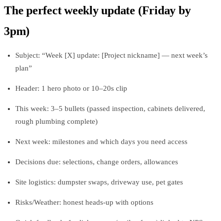
The perfect weekly update (Friday by
3pm)
Subject: “Week [X] update: [Project nickname] — next week’s
plan”
Header: 1 hero photo or 10–20s clip
This week: 3–5 bullets (passed inspection, cabinets delivered,
rough plumbing complete)
Next week: milestones and which days you need access
Decisions due: selections, change orders, allowances
Site logistics: dumpster swaps, driveway use, pet gates
Risks/Weather: honest heads-up with options