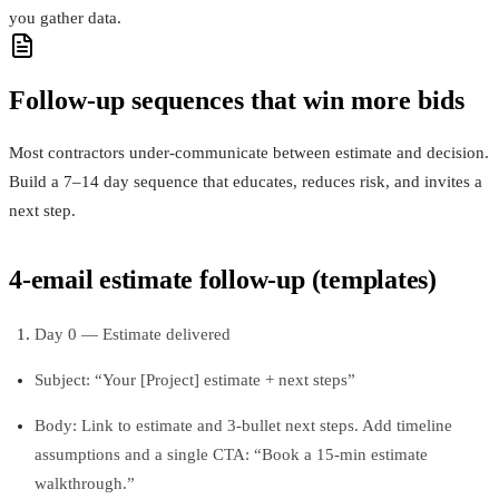
you gather data.
Follow-up sequences that win more bids
Most contractors under-communicate between estimate and decision.
Build a 7–14 day sequence that educates, reduces risk, and invites a
next step.
4-email estimate follow-up (templates)
Day 0 — Estimate delivered
Subject: “Your [Project] estimate + next steps”
Body: Link to estimate and 3-bullet next steps. Add timeline
assumptions and a single CTA: “Book a 15-min estimate
walkthrough.”