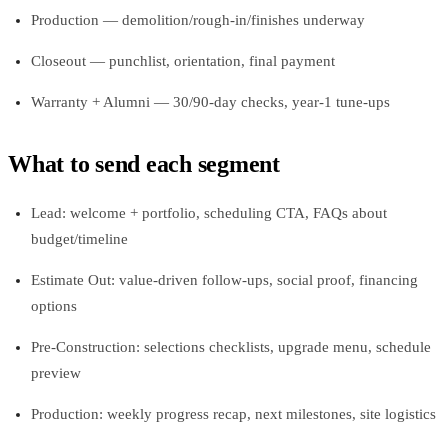
Production — demolition/rough-in/finishes underway
Closeout — punchlist, orientation, final payment
Warranty + Alumni — 30/90-day checks, year-1 tune-ups
What to send each segment
Lead: welcome + portfolio, scheduling CTA, FAQs about
budget/timeline
Estimate Out: value-driven follow-ups, social proof, financing
options
Pre-Construction: selections checklists, upgrade menu, schedule
preview
Production: weekly progress recap, next milestones, site logistics