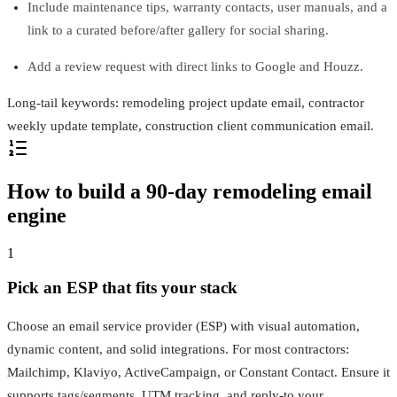
Include maintenance tips, warranty contacts, user manuals, and a
link to a curated before/after gallery for social sharing.
Add a review request with direct links to Google and Houzz.
Long-tail keywords: remodeling project update email, contractor
weekly update template, construction client communication email.
How to build a 90-day remodeling email
engine
1
Pick an ESP that fits your stack
Choose an email service provider (ESP) with visual automation,
dynamic content, and solid integrations. For most contractors:
Mailchimp, Klaviyo, ActiveCampaign, or Constant Contact. Ensure it
supports tags/segments, UTM tracking, and reply-to your