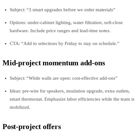
Subject: “3 smart upgrades before we order materials”
Options: under-cabinet lighting, water filtration, soft-close
hardware. Include price ranges and lead-time notes.
CTA: “Add to selections by Friday to stay on schedule.”
Mid-project momentum add-ons
Subject: “While walls are open: cost-effective add-ons”
Ideas: pre-wire for speakers, insulation upgrade, extra outlets,
smart thermostat. Emphasize labor efficiencies while the team is
mobilized.
Post-project offers