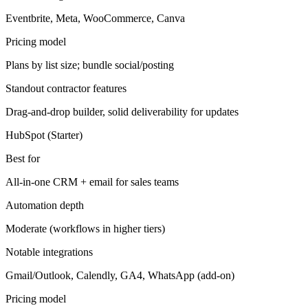
Eventbrite, Meta, WooCommerce, Canva
Pricing model
Plans by list size; bundle social/posting
Standout contractor features
Drag-and-drop builder, solid deliverability for updates
HubSpot (Starter)
Best for
All-in-one CRM + email for sales teams
Automation depth
Moderate (workflows in higher tiers)
Notable integrations
Gmail/Outlook, Calendly, GA4, WhatsApp (add-on)
Pricing model