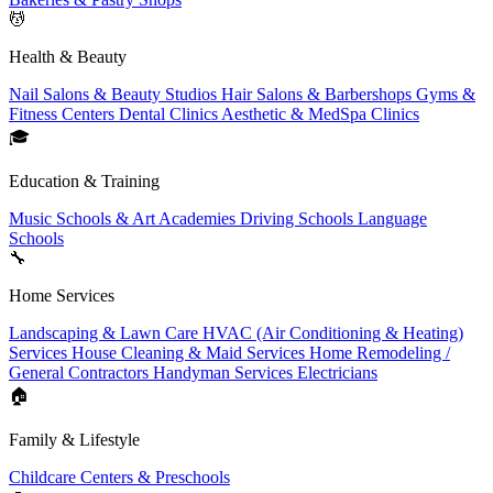
💆
Health & Beauty
Nail Salons & Beauty Studios
Hair Salons & Barbershops
Gyms &
Fitness Centers
Dental Clinics
Aesthetic & MedSpa Clinics
🎓
Education & Training
Music Schools & Art Academies
Driving Schools
Language
Schools
🔧
Home Services
Landscaping & Lawn Care
HVAC (Air Conditioning & Heating)
Services
House Cleaning & Maid Services
Home Remodeling /
General Contractors
Handyman Services
Electricians
🏠
Family & Lifestyle
Childcare Centers & Preschools