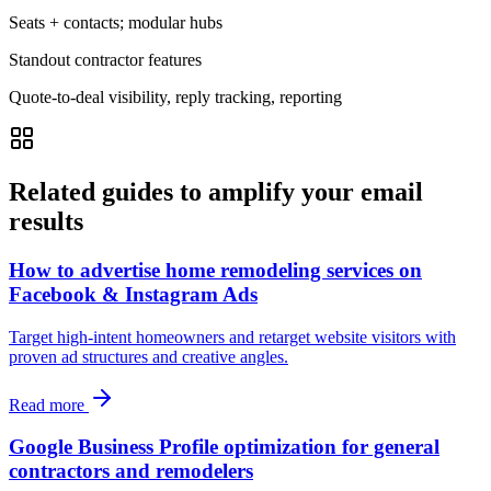
Seats + contacts; modular hubs
Standout contractor features
Quote-to-deal visibility, reply tracking, reporting
Related guides to amplify your email
results
How to advertise home remodeling services on
Facebook & Instagram Ads
Target high-intent homeowners and retarget website visitors with
proven ad structures and creative angles.
Read more
Google Business Profile optimization for general
contractors and remodelers