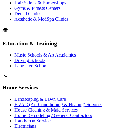
Hair Salons & Barbershops
Gyms & Fitness Centers
Dental Clinics
Aesthetic & MedSpa Clinics
🎓
Education & Training
Music Schools & Art Academies
Driving Schools
Language Schools
🔧
Home Services
Landscaping & Lawn Care
HVAC (Air Conditioning & Heating) Services
House Cleaning & Maid Services
Home Remodeling / General Contractors
Handyman Services
Electricians