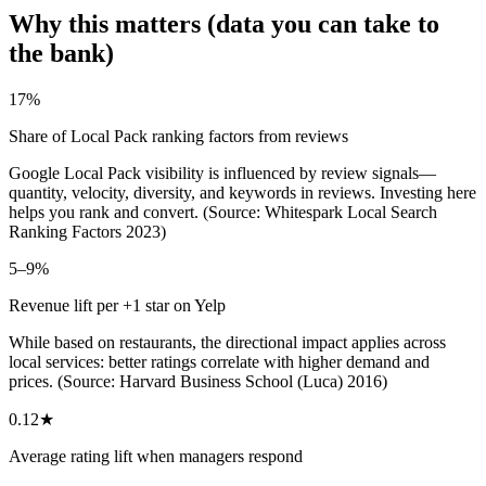
Why this matters (data you can take to
the bank)
17%
Share of Local Pack ranking factors from reviews
Google Local Pack visibility is influenced by review signals—
quantity, velocity, diversity, and keywords in reviews. Investing here
helps you rank and convert. (Source: Whitespark Local Search
Ranking Factors 2023)
5–9%
Revenue lift per +1 star on Yelp
While based on restaurants, the directional impact applies across
local services: better ratings correlate with higher demand and
prices. (Source: Harvard Business School (Luca) 2016)
0.12★
Average rating lift when managers respond