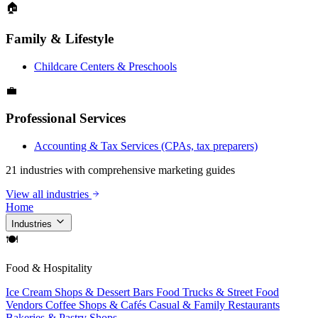
🏠
Family & Lifestyle
Childcare Centers & Preschools
💼
Professional Services
Accounting & Tax Services (CPAs, tax preparers)
21 industries with comprehensive marketing guides
View all industries
Home
Industries
🍽
Food & Hospitality
Ice Cream Shops & Dessert Bars
Food Trucks & Street Food
Vendors
Coffee Shops & Cafés
Casual & Family Restaurants
Bakeries & Pastry Shops