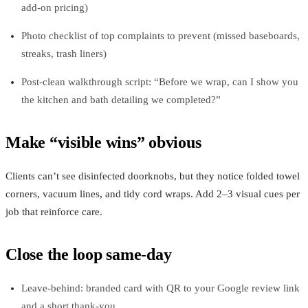
add‑on pricing)
Photo checklist of top complaints to prevent (missed baseboards,
streaks, trash liners)
Post‑clean walkthrough script: “Before we wrap, can I show you
the kitchen and bath detailing we completed?”
Make “visible wins” obvious
Clients can’t see disinfected doorknobs, but they notice folded towel
corners, vacuum lines, and tidy cord wraps. Add 2–3 visual cues per
job that reinforce care.
Close the loop same‑day
Leave-behind: branded card with QR to your Google review link
and a short thank‑you