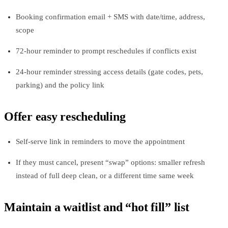
Booking confirmation email + SMS with date/time, address,
scope
72‑hour reminder to prompt reschedules if conflicts exist
24‑hour reminder stressing access details (gate codes, pets,
parking) and the policy link
Offer easy rescheduling
Self‑serve link in reminders to move the appointment
If they must cancel, present “swap” options: smaller refresh
instead of full deep clean, or a different time same week
Maintain a waitlist and “hot fill” list