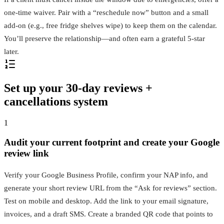
one‑time waiver. Pair with a “reschedule now” button and a small
add‑on (e.g., free fridge shelves wipe) to keep them on the calendar.
You’ll preserve the relationship—and often earn a grateful 5‑star
later.
Set up your 30‑day reviews +
cancellations system
1
Audit your current footprint and create your Google
review link
Verify your Google Business Profile, confirm your NAP info, and
generate your short review URL from the “Ask for reviews” section.
Test on mobile and desktop. Add the link to your email signature,
invoices, and a draft SMS. Create a branded QR code that points to