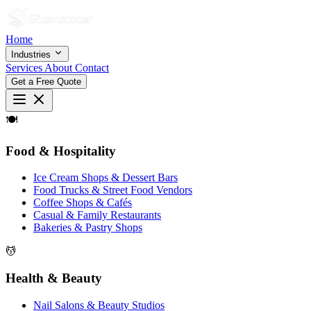
Home
Industries
Services
About
Contact
Get a Free Quote
🍽
Food & Hospitality
Ice Cream Shops & Dessert Bars
Food Trucks & Street Food Vendors
Coffee Shops & Cafés
Casual & Family Restaurants
Bakeries & Pastry Shops
💆
Health & Beauty
Nail Salons & Beauty Studios