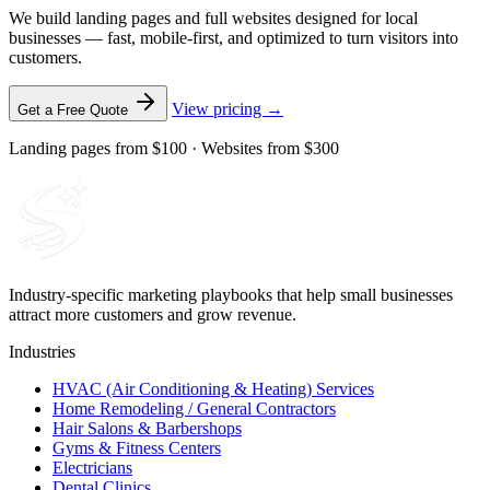
We build landing pages and full websites designed for local
businesses — fast, mobile-first, and optimized to turn visitors into
customers.
View pricing →
Get a Free Quote
Landing pages from $100 · Websites from $300
Industry-specific marketing playbooks that help small businesses
attract more customers and grow revenue.
Industries
HVAC (Air Conditioning & Heating) Services
Home Remodeling / General Contractors
Hair Salons & Barbershops
Gyms & Fitness Centers
Electricians
Dental Clinics