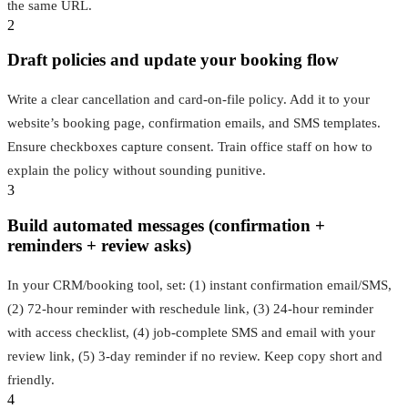
the same URL.
2
Draft policies and update your booking flow
Write a clear cancellation and card‑on‑file policy. Add it to your
website’s booking page, confirmation emails, and SMS templates.
Ensure checkboxes capture consent. Train office staff on how to
explain the policy without sounding punitive.
3
Build automated messages (confirmation +
reminders + review asks)
In your CRM/booking tool, set: (1) instant confirmation email/SMS,
(2) 72‑hour reminder with reschedule link, (3) 24‑hour reminder
with access checklist, (4) job‑complete SMS and email with your
review link, (5) 3‑day reminder if no review. Keep copy short and
friendly.
4