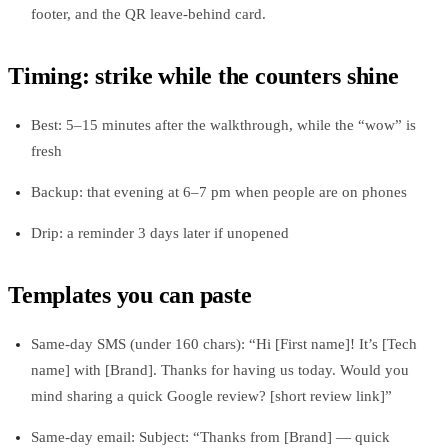
footer, and the QR leave‑behind card.
Timing: strike while the counters shine
Best: 5–15 minutes after the walkthrough, while the “wow” is
fresh
Backup: that evening at 6–7 pm when people are on phones
Drip: a reminder 3 days later if unopened
Templates you can paste
Same‑day SMS (under 160 chars): “Hi [First name]! It’s [Tech
name] with [Brand]. Thanks for having us today. Would you
mind sharing a quick Google review? [short review link]”
Same‑day email: Subject: “Thanks from [Brand] — quick