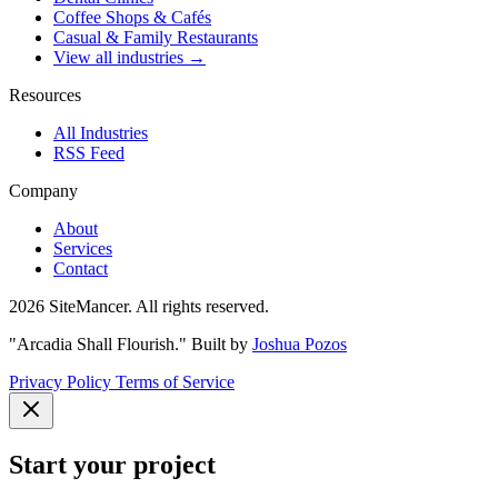
Coffee Shops & Cafés
Casual & Family Restaurants
View all industries →
Resources
All Industries
RSS Feed
Company
About
Services
Contact
2026 SiteMancer. All rights reserved.
"Arcadia Shall Flourish."
Built by
Joshua Pozos
Privacy Policy
Terms of Service
Start your project