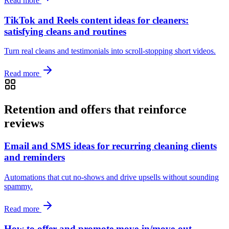
Read more
TikTok and Reels content ideas for cleaners:
satisfying cleans and routines
Turn real cleans and testimonials into scroll‑stopping short videos.
Read more
Retention and offers that reinforce
reviews
Email and SMS ideas for recurring cleaning clients
and reminders
Automations that cut no‑shows and drive upsells without sounding
spammy.
Read more
How to offer and promote move-in/move-out