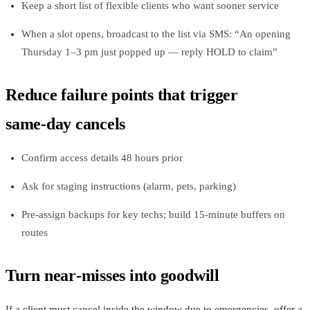
Keep a short list of flexible clients who want sooner service
When a slot opens, broadcast to the list via SMS: “An opening
Thursday 1–3 pm just popped up — reply HOLD to claim”
Reduce failure points that trigger
same‑day cancels
Confirm access details 48 hours prior
Ask for staging instructions (alarm, pets, parking)
Pre‑assign backups for key techs; build 15‑minute buffers on
routes
Turn near‑misses into goodwill
If a client must cancel inside the window due to emergencies, offer a