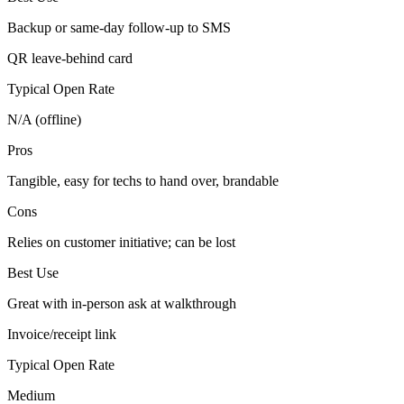
Backup or same-day follow-up to SMS
QR leave-behind card
Typical Open Rate
N/A (offline)
Pros
Tangible, easy for techs to hand over, brandable
Cons
Relies on customer initiative; can be lost
Best Use
Great with in-person ask at walkthrough
Invoice/receipt link
Typical Open Rate
Medium