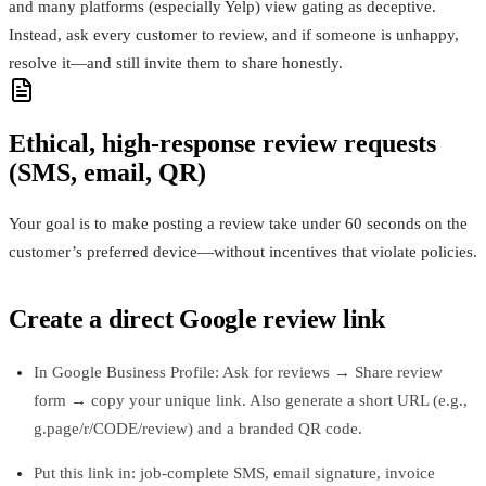
and many platforms (especially Yelp) view gating as deceptive.
Instead, ask every customer to review, and if someone is unhappy,
resolve it—and still invite them to share honestly.
Ethical, high‑response review requests
(SMS, email, QR)
Your goal is to make posting a review take under 60 seconds on the
customer’s preferred device—without incentives that violate policies.
Create a direct Google review link
In Google Business Profile: Ask for reviews → Share review
form → copy your unique link. Also generate a short URL (e.g.,
g.page/r/CODE/review) and a branded QR code.
Put this link in: job-complete SMS, email signature, invoice