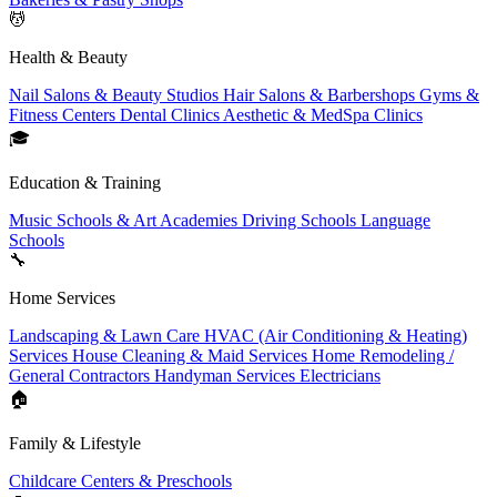
💆
Health & Beauty
Nail Salons & Beauty Studios
Hair Salons & Barbershops
Gyms &
Fitness Centers
Dental Clinics
Aesthetic & MedSpa Clinics
🎓
Education & Training
Music Schools & Art Academies
Driving Schools
Language
Schools
🔧
Home Services
Landscaping & Lawn Care
HVAC (Air Conditioning & Heating)
Services
House Cleaning & Maid Services
Home Remodeling /
General Contractors
Handyman Services
Electricians
🏠
Family & Lifestyle
Childcare Centers & Preschools