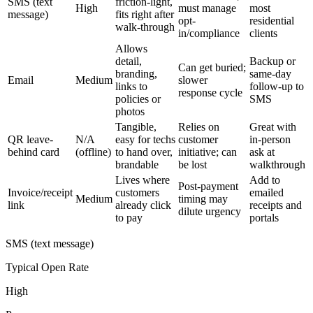
SMS (text
friction-light,
High
must manage
most
message)
fits right after
opt-
residential
walk-through
in/compliance
clients
Allows
detail,
Backup or
Can get buried;
branding,
same-day
Email
Medium
slower
links to
follow-up to
response cycle
policies or
SMS
photos
Tangible,
Relies on
Great with
QR leave-
N/A
easy for techs
customer
in-person
behind card
(offline)
to hand over,
initiative; can
ask at
brandable
be lost
walkthrough
Lives where
Add to
Post-payment
Invoice/receipt
customers
emailed
Medium
timing may
link
already click
receipts and
dilute urgency
to pay
portals
SMS (text message)
Typical Open Rate
High