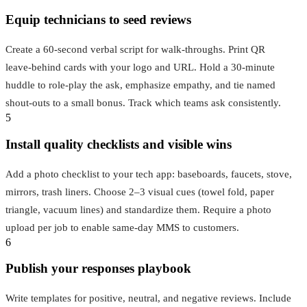
Equip technicians to seed reviews
Create a 60‑second verbal script for walk‑throughs. Print QR
leave‑behind cards with your logo and URL. Hold a 30‑minute
huddle to role‑play the ask, emphasize empathy, and tie named
shout‑outs to a small bonus. Track which teams ask consistently.
5
Install quality checklists and visible wins
Add a photo checklist to your tech app: baseboards, faucets, stove,
mirrors, trash liners. Choose 2–3 visual cues (towel fold, paper
triangle, vacuum lines) and standardize them. Require a photo
upload per job to enable same‑day MMS to customers.
6
Publish your responses playbook
Write templates for positive, neutral, and negative reviews. Include