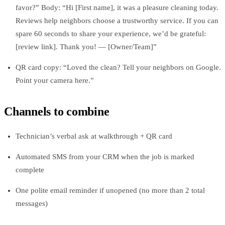
favor?” Body: “Hi [First name], it was a pleasure cleaning today.
Reviews help neighbors choose a trustworthy service. If you can
spare 60 seconds to share your experience, we’d be grateful:
[review link]. Thank you! — [Owner/Team]”
QR card copy: “Loved the clean? Tell your neighbors on Google.
Point your camera here.”
Channels to combine
Technician’s verbal ask at walkthrough + QR card
Automated SMS from your CRM when the job is marked
complete
One polite email reminder if unopened (no more than 2 total
messages)