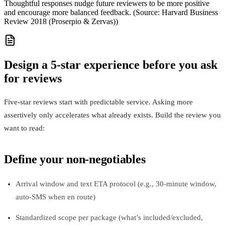
Thoughtful responses nudge future reviewers to be more positive
and encourage more balanced feedback. (Source: Harvard Business
Review 2018 (Proserpio & Zervas))
Design a 5-star experience before you ask
for reviews
Five-star reviews start with predictable service. Asking more
assertively only accelerates what already exists. Build the review you
want to read:
Define your non‑negotiables
Arrival window and text ETA protocol (e.g., 30‑minute window,
auto‑SMS when en route)
Standardized scope per package (what’s included/excluded,