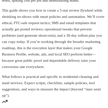
resell, spiking cost per job and demoralizing teams.
This guide shows you how to create a 5‑star review flywheel while
shrinking no‑shows with smart policies and automation. We’ll cover
ethical, FTC‑safe request tactics; SMS and email templates that
actually get posted reviews; operational tweaks that prevent
problems (and generate shout‑outs); and a 30‑day rollout plan you
can copy today. If you’re working through the broader marketing
roadmap, this is the execution layer that makes your Google
Business Profile, website, ads, and local SEO perform better—
because great public proof and dependable delivery raise your
conversion rate everywhere.
What follows is practical and specific to residential cleaning and
maid services. Expect scripts, checklists, sample policies, tool
suggestions, and ways to measure the impact (beyond “stars went
up”).