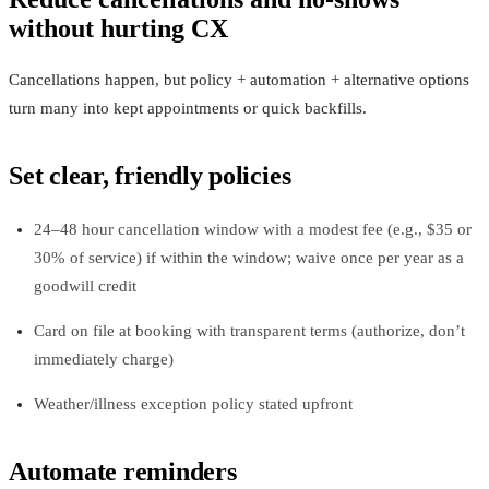
without hurting CX
Cancellations happen, but policy + automation + alternative options
turn many into kept appointments or quick backfills.
Set clear, friendly policies
24–48 hour cancellation window with a modest fee (e.g., $35 or
30% of service) if within the window; waive once per year as a
goodwill credit
Card on file at booking with transparent terms (authorize, don’t
immediately charge)
Weather/illness exception policy stated upfront
Automate reminders