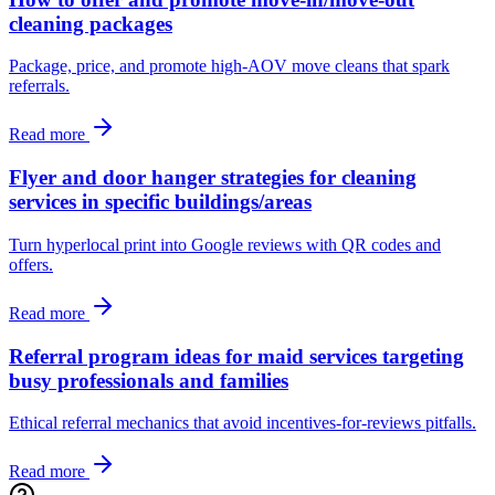
cleaning packages
Package, price, and promote high‑AOV move cleans that spark
referrals.
Read more
Flyer and door hanger strategies for cleaning
services in specific buildings/areas
Turn hyperlocal print into Google reviews with QR codes and
offers.
Read more
Referral program ideas for maid services targeting
busy professionals and families
Ethical referral mechanics that avoid incentives-for-reviews pitfalls.
Read more