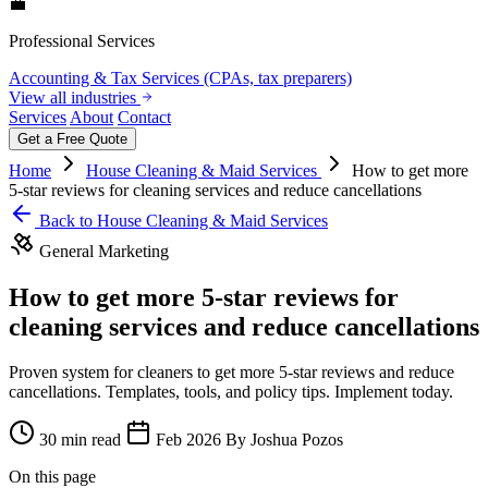
💼
Professional Services
Accounting & Tax Services (CPAs, tax preparers)
View all industries
Services
About
Contact
Get a Free Quote
Home
House Cleaning & Maid Services
How to get more
5-star reviews for cleaning services and reduce cancellations
Back to House Cleaning & Maid Services
General Marketing
How to get more 5-star reviews for
cleaning services and reduce cancellations
Proven system for cleaners to get more 5-star reviews and reduce
cancellations. Templates, tools, and policy tips. Implement today.
30 min read
Feb 2026
By Joshua Pozos
On this page