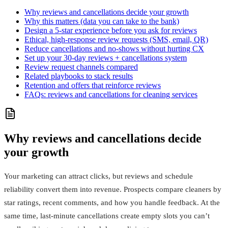
Why reviews and cancellations decide your growth
Why this matters (data you can take to the bank)
Design a 5-star experience before you ask for reviews
Ethical, high‑response review requests (SMS, email, QR)
Reduce cancellations and no‑shows without hurting CX
Set up your 30‑day reviews + cancellations system
Review request channels compared
Related playbooks to stack results
Retention and offers that reinforce reviews
FAQs: reviews and cancellations for cleaning services
Why reviews and cancellations decide
your growth
Your marketing can attract clicks, but reviews and schedule
reliability convert them into revenue. Prospects compare cleaners by
star ratings, recent comments, and how you handle feedback. At the
same time, last‑minute cancellations create empty slots you can’t