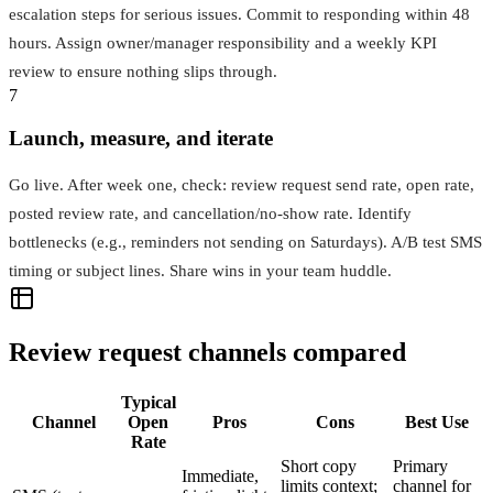
escalation steps for serious issues. Commit to responding within 48
hours. Assign owner/manager responsibility and a weekly KPI
review to ensure nothing slips through.
7
Launch, measure, and iterate
Go live. After week one, check: review request send rate, open rate,
posted review rate, and cancellation/no‑show rate. Identify
bottlenecks (e.g., reminders not sending on Saturdays). A/B test SMS
timing or subject lines. Share wins in your team huddle.
Review request channels compared
Typical
Channel
Open
Pros
Cons
Best Use
Rate
Short copy
Primary
Immediate,
limits context;
channel for