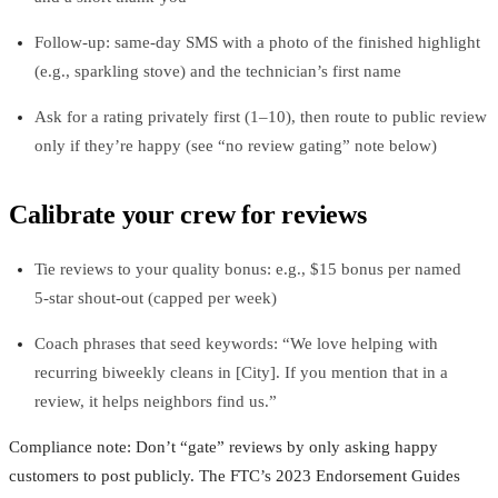
Follow‑up: same‑day SMS with a photo of the finished highlight
(e.g., sparkling stove) and the technician’s first name
Ask for a rating privately first (1–10), then route to public review
only if they’re happy (see “no review gating” note below)
Calibrate your crew for reviews
Tie reviews to your quality bonus: e.g., $15 bonus per named
5‑star shout‑out (capped per week)
Coach phrases that seed keywords: “We love helping with
recurring biweekly cleans in [City]. If you mention that in a
review, it helps neighbors find us.”
Compliance note: Don’t “gate” reviews by only asking happy
customers to post publicly. The FTC’s 2023 Endorsement Guides