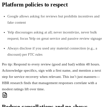
Platform policies to respect
Google allows asking for reviews but prohibits incentives and
fake content
Yelp discourages asking at all; never incentivize, never bulk
request; focus Yelp on great service and passive review signage
Always disclose if you used any material connection (e.g., a
discount) per FTC rules
Pro tip: Respond to every review (good and bad) within 48 hours.
Acknowledge specifics, sign with a first name, and mention a next
step for service recovery when relevant. This isn’t just manners—
HBR research finds that management responses correlate with a
modest ratings lift over time.
Reduce cancellations and no‑shows