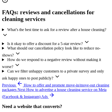
FAQs: reviews and cancellations for
cleaning services
What’s the best time to ask for a review after a house cleaning?
Is it okay to offer a discount for a 5-star review?
What should our cancellation policy look like to reduce no-
shows?
How do we respond to a negative review without making it
worse?
Can we filter unhappy customers to a private survey and only
ask happy ones to post publicly?
Previous
How to offer and promote move-in/move-out cleaning
packages
Next
How to advertise a house cleaning service on Meta
(Facebook & Instagram) Ads
Need a website that converts?