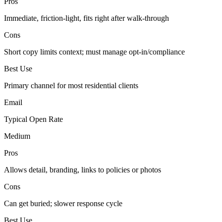
Pros
Immediate, friction-light, fits right after walk-through
Cons
Short copy limits context; must manage opt-in/compliance
Best Use
Primary channel for most residential clients
Email
Typical Open Rate
Medium
Pros
Allows detail, branding, links to policies or photos
Cons
Can get buried; slower response cycle
Best Use