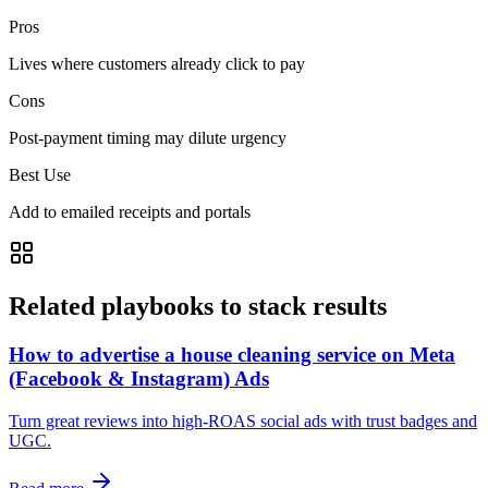
Pros
Lives where customers already click to pay
Cons
Post-payment timing may dilute urgency
Best Use
Add to emailed receipts and portals
Related playbooks to stack results
How to advertise a house cleaning service on Meta
(Facebook & Instagram) Ads
Turn great reviews into high‑ROAS social ads with trust badges and
UGC.