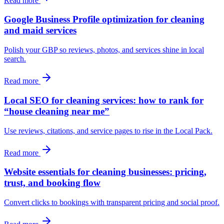
Read more
Google Business Profile optimization for cleaning
and maid services
Polish your GBP so reviews, photos, and services shine in local
search.
Read more
Local SEO for cleaning services: how to rank for
“house cleaning near me”
Use reviews, citations, and service pages to rise in the Local Pack.
Read more
Website essentials for cleaning businesses: pricing,
trust, and booking flow
Convert clicks to bookings with transparent pricing and social proof.