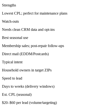
Strengths
Lowest CPL; perfect for maintenance plans
Watch-outs
Needs clean CRM data and opt-ins
Best seasonal use
Membership sales; post-repair follow-ups
Direct mail (EDDM/Postcards)
Typical intent
Household owners in target ZIPs
Speed to lead
Days to weeks (delivery windows)
Est. CPL (seasonal)
$20–$60 per lead (volume/targeting)