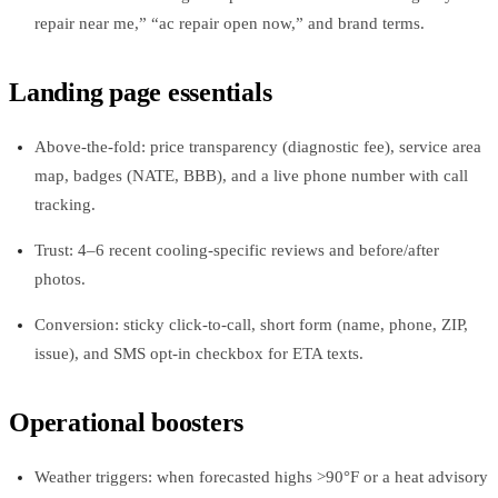
repair near me,” “ac repair open now,” and brand terms.
Landing page essentials
Above‑the‑fold: price transparency (diagnostic fee), service area
map, badges (NATE, BBB), and a live phone number with call
tracking.
Trust: 4–6 recent cooling‑specific reviews and before/after
photos.
Conversion: sticky click‑to‑call, short form (name, phone, ZIP,
issue), and SMS opt‑in checkbox for ETA texts.
Operational boosters
Weather triggers: when forecasted highs >90°F or a heat advisory