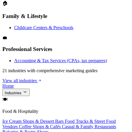
🏠
Family & Lifestyle
Childcare Centers & Preschools
💼
Professional Services
Accounting & Tax Services (CPAs, tax preparers)
21 industries with comprehensive marketing guides
View all industries
Home
Industries
🍽
Food & Hospitality
Ice Cream Shops & Dessert Bars
Food Trucks & Street Food
Vendors
Coffee Shops & Cafés
Casual & Family Restaurants
Bakeries & Pastry Shops