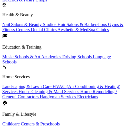
💆
Health & Beauty
Nail Salons & Beauty Studios
Hair Salons & Barbershops
Gyms &
Fitness Centers
Dental Clinics
Aesthetic & MedSpa Clinics
🎓
Education & Training
Music Schools & Art Academies
Driving Schools
Language
Schools
🔧
Home Services
Landscaping & Lawn Care
HVAC (Air Conditioning & Heating)
Services
House Cleaning & Maid Services
Home Remodeling /
General Contractors
Handyman Services
Electricians
🏠
Family & Lifestyle
Childcare Centers & Preschools