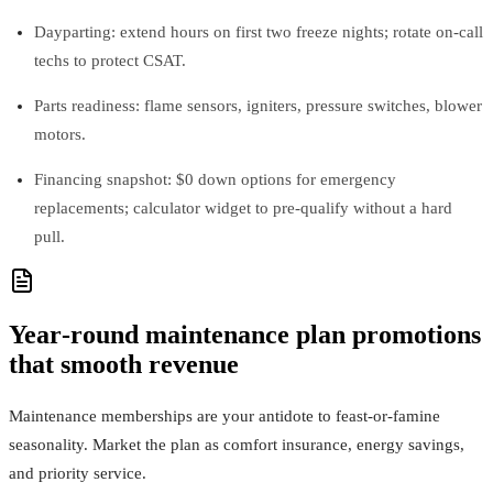
Dayparting: extend hours on first two freeze nights; rotate on‑call
techs to protect CSAT.
Parts readiness: flame sensors, igniters, pressure switches, blower
motors.
Financing snapshot: $0 down options for emergency
replacements; calculator widget to pre‑qualify without a hard
pull.
Year‑round maintenance plan promotions
that smooth revenue
Maintenance memberships are your antidote to feast‑or‑famine
seasonality. Market the plan as comfort insurance, energy savings,
and priority service.