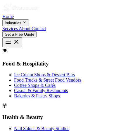
Home
Industries
Services
About
Contact
Get a Free Quote
🍽
Food & Hospitality
Ice Cream Shops & Dessert Bars
Food Trucks & Street Food Vendors
Coffee Shops & Cafés
Casual & Family Restaurants
Bakeries & Pastry Shops
💆
Health & Beauty
Nail Salons & Beauty Studios