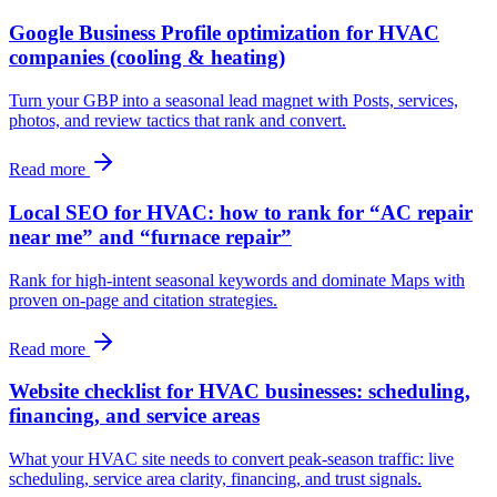
Google Business Profile optimization for HVAC
companies (cooling & heating)
Turn your GBP into a seasonal lead magnet with Posts, services,
photos, and review tactics that rank and convert.
Read more
Local SEO for HVAC: how to rank for “AC repair
near me” and “furnace repair”
Rank for high‑intent seasonal keywords and dominate Maps with
proven on‑page and citation strategies.
Read more
Website checklist for HVAC businesses: scheduling,
financing, and service areas
What your HVAC site needs to convert peak‑season traffic: live
scheduling, service area clarity, financing, and trust signals.