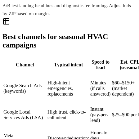
A/B test landing headlines and diagnostic‑fee framing. Adjust bids
by ZIP based on margin.
Best channels for seasonal HVAC
campaigns
Speed to
Est. CP
Channel
Typical intent
lead
(seasonal
High-intent
Minutes
$60–$150+
Google Search Ads
emergencies,
(if calls
(market
(keywords)
replacements
answered)
dependent)
Instant
Google Local
High trust, click-to-
(pay-per-
$25–$90 per 
Services Ads (LSA)
call intent
lead)
Hours to
Meta
Discovery/education;
days