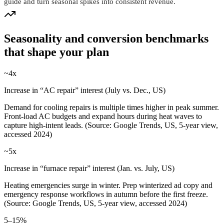
guide and turn seasonal spikes into consistent revenue.
Seasonality and conversion benchmarks
that shape your plan
~4x
Increase in “AC repair” interest (July vs. Dec., US)
Demand for cooling repairs is multiple times higher in peak summer.
Front‑load AC budgets and expand hours during heat waves to
capture high‑intent leads. (Source: Google Trends, US, 5-year view,
accessed 2024)
~5x
Increase in “furnace repair” interest (Jan. vs. July, US)
Heating emergencies surge in winter. Prep winterized ad copy and
emergency response workflows in autumn before the first freeze.
(Source: Google Trends, US, 5-year view, accessed 2024)
5–15%