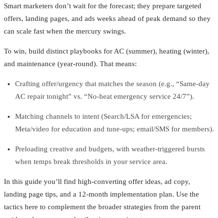
Smart marketers don’t wait for the forecast; they prepare targeted
offers, landing pages, and ads weeks ahead of peak demand so they
can scale fast when the mercury swings.
To win, build distinct playbooks for AC (summer), heating (winter),
and maintenance (year-round). That means:
Crafting offer/urgency that matches the season (e.g., “Same‑day
AC repair tonight” vs. “No‑heat emergency service 24/7”).
Matching channels to intent (Search/LSA for emergencies;
Meta/video for education and tune-ups; email/SMS for members).
Preloading creative and budgets, with weather-triggered bursts
when temps break thresholds in your service area.
In this guide you’ll find high-converting offer ideas, ad copy,
landing page tips, and a 12‑month implementation plan. Use the
tactics here to complement the broader strategies from the parent