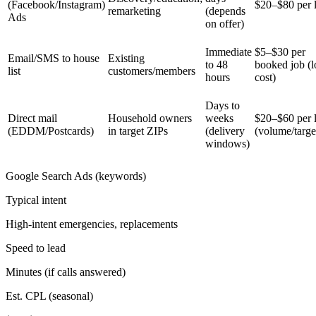
(Facebook/Instagram)
$20–$80 per 
remarketing
(depends
Ads
on offer)
Immediate
$5–$30 per
Email/SMS to house
Existing
to 48
booked job (
list
customers/members
hours
cost)
Days to
Direct mail
Household owners
weeks
$20–$60 per 
(EDDM/Postcards)
in target ZIPs
(delivery
(volume/targe
windows)
Google Search Ads (keywords)
Typical intent
High-intent emergencies, replacements
Speed to lead
Minutes (if calls answered)
Est. CPL (seasonal)