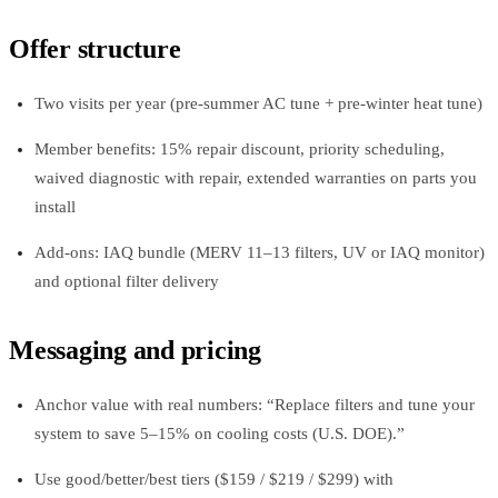
Offer structure
Two visits per year (pre‑summer AC tune + pre‑winter heat tune)
Member benefits: 15% repair discount, priority scheduling,
waived diagnostic with repair, extended warranties on parts you
install
Add‑ons: IAQ bundle (MERV 11–13 filters, UV or IAQ monitor)
and optional filter delivery
Messaging and pricing
Anchor value with real numbers: “Replace filters and tune your
system to save 5–15% on cooling costs (U.S. DOE).”
Use good/better/best tiers ($159 / $219 / $299) with