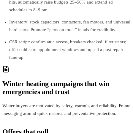
hits, automatically raise budgets 25–50% and extend ad
schedules to 8–9 pm.
Inventory: stock capacitors, contactors, fan motors, and universal
hard starts. Promote “parts on truck” in ads for credibility.
CSR script: confirm attic access, breakers checked, filter status;
offer cold‑start appointment windows and upsell a post‑repair
tune‑up.
Winter heating campaigns that win
emergencies and trust
Winter buyers are motivated by safety, warmth, and reliability. Frame
messaging around quick restores and preventative protection.
Offers that pull