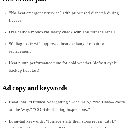
“No‑heat emergency service” with prioritized dispatch during
freezes
Free carbon monoxide safety check with any furnace repair
$0 diagnostic with approved heat exchanger repair or
replacement
Heat pump performance tune for cold weather (defrost cycle +
backup heat test)
Ad copy and keywords
Headlines: “Furnace Not Igniting? 24/7 Help,” “No Heat—We’re
on the Way,” “CO‑Safe Heating Inspections.”
Long‑tail keywords: “furnace starts then stops repair [city],”