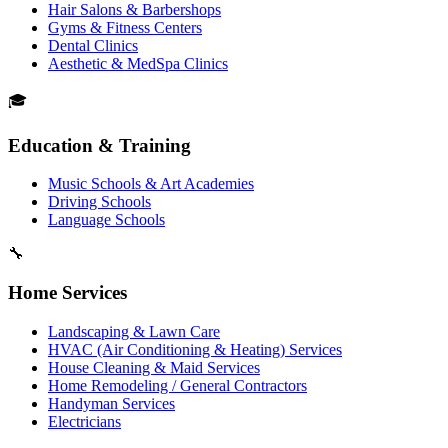
Hair Salons & Barbershops
Gyms & Fitness Centers
Dental Clinics
Aesthetic & MedSpa Clinics
🎓
Education & Training
Music Schools & Art Academies
Driving Schools
Language Schools
🔧
Home Services
Landscaping & Lawn Care
HVAC (Air Conditioning & Heating) Services
House Cleaning & Maid Services
Home Remodeling / General Contractors
Handyman Services
Electricians