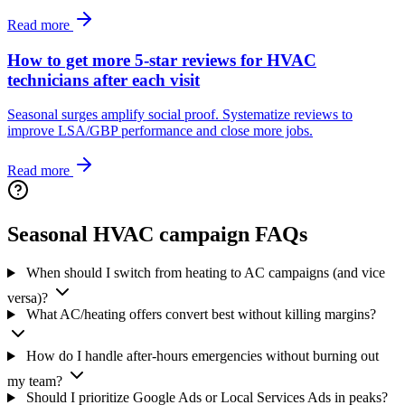
Read more
How to get more 5-star reviews for HVAC
technicians after each visit
Seasonal surges amplify social proof. Systematize reviews to
improve LSA/GBP performance and close more jobs.
Read more
Seasonal HVAC campaign FAQs
When should I switch from heating to AC campaigns (and vice
versa)?
What AC/heating offers convert best without killing margins?
How do I handle after-hours emergencies without burning out
my team?
Should I prioritize Google Ads or Local Services Ads in peaks?