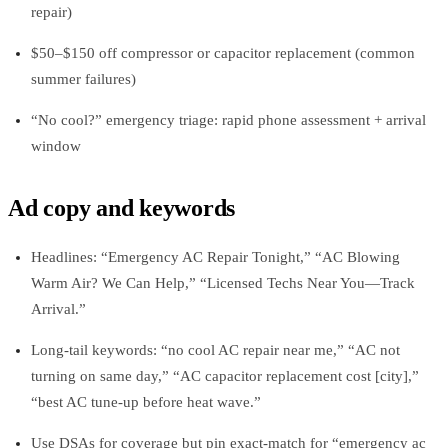
repair)
$50–$150 off compressor or capacitor replacement (common
summer failures)
“No cool?” emergency triage: rapid phone assessment + arrival
window
Ad copy and keywords
Headlines: “Emergency AC Repair Tonight,” “AC Blowing
Warm Air? We Can Help,” “Licensed Techs Near You—Track
Arrival.”
Long‑tail keywords: “no cool AC repair near me,” “AC not
turning on same day,” “AC capacitor replacement cost [city],”
“best AC tune‑up before heat wave.”
Use DSAs for coverage but pin exact‑match for “emergency ac