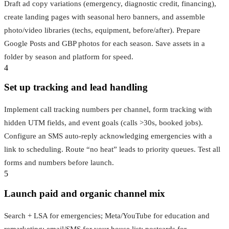
Draft ad copy variations (emergency, diagnostic credit, financing),
create landing pages with seasonal hero banners, and assemble
photo/video libraries (techs, equipment, before/after). Prepare
Google Posts and GBP photos for each season. Save assets in a
folder by season and platform for speed.
4
Set up tracking and lead handling
Implement call tracking numbers per channel, form tracking with
hidden UTM fields, and event goals (calls >30s, booked jobs).
Configure an SMS auto‑reply acknowledging emergencies with a
link to scheduling. Route “no heat” leads to priority queues. Test all
forms and numbers before launch.
5
Launch paid and organic channel mix
Search + LSA for emergencies; Meta/YouTube for education and
remarketing; email/SMS for your house list; postcards for