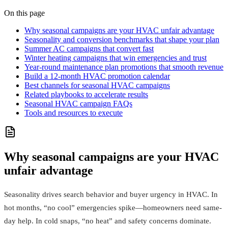
On this page
Why seasonal campaigns are your HVAC unfair advantage
Seasonality and conversion benchmarks that shape your plan
Summer AC campaigns that convert fast
Winter heating campaigns that win emergencies and trust
Year‑round maintenance plan promotions that smooth revenue
Build a 12‑month HVAC promotion calendar
Best channels for seasonal HVAC campaigns
Related playbooks to accelerate results
Seasonal HVAC campaign FAQs
Tools and resources to execute
Why seasonal campaigns are your HVAC
unfair advantage
Seasonality drives search behavior and buyer urgency in HVAC. In
hot months, “no cool” emergencies spike—homeowners need same-
day help. In cold snaps, “no heat” and safety concerns dominate.