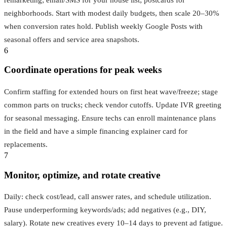
neighborhoods. Start with modest daily budgets, then scale 20–30%
when conversion rates hold. Publish weekly Google Posts with
seasonal offers and service area snapshots.
6
Coordinate operations for peak weeks
Confirm staffing for extended hours on first heat wave/freeze; stage
common parts on trucks; check vendor cutoffs. Update IVR greeting
for seasonal messaging. Ensure techs can enroll maintenance plans
in the field and have a simple financing explainer card for
replacements.
7
Monitor, optimize, and rotate creative
Daily: check cost/lead, call answer rates, and schedule utilization.
Pause underperforming keywords/ads; add negatives (e.g., DIY,
salary). Rotate new creatives every 10–14 days to prevent ad fatigue.