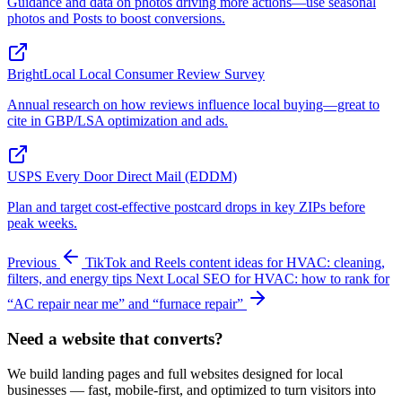
Guidance and data on photos driving more actions—use seasonal
photos and Posts to boost conversions.
BrightLocal Local Consumer Review Survey
Annual research on how reviews influence local buying—great to
cite in GBP/LSA optimization and ads.
USPS Every Door Direct Mail (EDDM)
Plan and target cost‑effective postcard drops in key ZIPs before
peak weeks.
Previous
TikTok and Reels content ideas for HVAC: cleaning,
filters, and energy tips
Next
Local SEO for HVAC: how to rank for
“AC repair near me” and “furnace repair”
Need a website that converts?
We build landing pages and full websites designed for local
businesses — fast, mobile-first, and optimized to turn visitors into