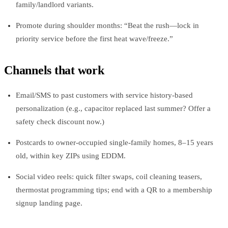
family/landlord variants.
Promote during shoulder months: “Beat the rush—lock in
priority service before the first heat wave/freeze.”
Channels that work
Email/SMS to past customers with service history‑based
personalization (e.g., capacitor replaced last summer? Offer a
safety check discount now.)
Postcards to owner‑occupied single‑family homes, 8–15 years
old, within key ZIPs using EDDM.
Social video reels: quick filter swaps, coil cleaning teasers,
thermostat programming tips; end with a QR to a membership
signup landing page.