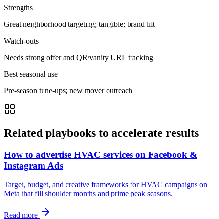
Strengths
Great neighborhood targeting; tangible; brand lift
Watch-outs
Needs strong offer and QR/vanity URL tracking
Best seasonal use
Pre-season tune-ups; new mover outreach
Related playbooks to accelerate results
How to advertise HVAC services on Facebook &
Instagram Ads
Target, budget, and creative frameworks for HVAC campaigns on
Meta that fill shoulder months and prime peak seasons.
Read more