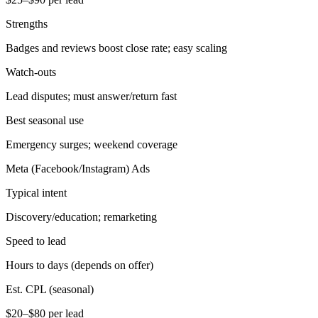
Strengths
Badges and reviews boost close rate; easy scaling
Watch-outs
Lead disputes; must answer/return fast
Best seasonal use
Emergency surges; weekend coverage
Meta (Facebook/Instagram) Ads
Typical intent
Discovery/education; remarketing
Speed to lead
Hours to days (depends on offer)
Est. CPL (seasonal)
$20–$80 per lead