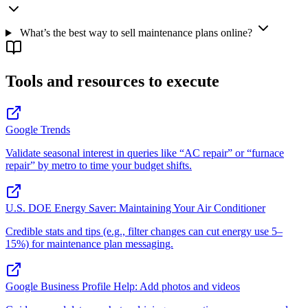
What’s the best way to sell maintenance plans online?
Tools and resources to execute
Google Trends
Validate seasonal interest in queries like “AC repair” or “furnace
repair” by metro to time your budget shifts.
U.S. DOE Energy Saver: Maintaining Your Air Conditioner
Credible stats and tips (e.g., filter changes can cut energy use 5–
15%) for maintenance plan messaging.
Google Business Profile Help: Add photos and videos