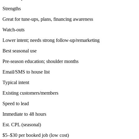
Strengths
Great for tune-ups, plans, financing awareness
Watch-outs
Lower intent; needs strong follow-up/remarketing
Best seasonal use
Pre-season education; shoulder months
Email/SMS to house list
Typical intent
Existing customers/members
Speed to lead
Immediate to 48 hours
Est. CPL (seasonal)
$5–$30 per booked job (low cost)