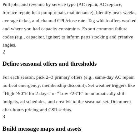
Pull jobs and revenue by service type (AC repair, AC replace,
furnace repair, heat pump repair, maintenance). Identify peak weeks,
average ticket, and channel CPL/close rate. Tag which offers worked
and where you had capacity constraints. Export common failure
codes (e.g., capacitor, igniter) to inform parts stocking and creative
angles.
2
Define seasonal offers and thresholds
For each season, pick 2–3 primary offers (e.g., same‑day AC repair,
no‑heat emergency, membership discount). Set weather triggers like
“High >90°F for 2 days” or “Low <28°F” to automatically shift
budgets, ad schedules, and creative to the seasonal set. Document
after‑hours pricing and CSR scripts.
3
Build message maps and assets