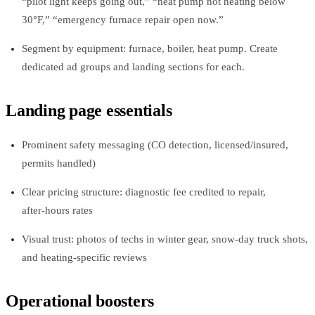
“pilot light keeps going out,” “heat pump not heating below
30°F,” “emergency furnace repair open now.”
Segment by equipment: furnace, boiler, heat pump. Create
dedicated ad groups and landing sections for each.
Landing page essentials
Prominent safety messaging (CO detection, licensed/insured,
permits handled)
Clear pricing structure: diagnostic fee credited to repair,
after‑hours rates
Visual trust: photos of techs in winter gear, snow‑day truck shots,
and heating‑specific reviews
Operational boosters