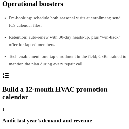
Operational boosters
Pre‑booking: schedule both seasonal visits at enrollment; send
ICS calendar files.
Retention: auto‑renew with 30‑day heads‑up, plus “win‑back”
offer for lapsed members.
Tech enablement: one‑tap enrollment in the field; CSRs trained to
mention the plan during every repair call.
Build a 12‑month HVAC promotion
calendar
1
Audit last year’s demand and revenue