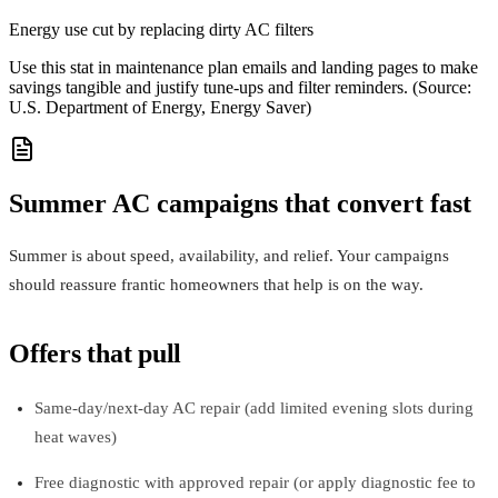
Energy use cut by replacing dirty AC filters
Use this stat in maintenance plan emails and landing pages to make
savings tangible and justify tune-ups and filter reminders. (Source:
U.S. Department of Energy, Energy Saver)
Summer AC campaigns that convert fast
Summer is about speed, availability, and relief. Your campaigns
should reassure frantic homeowners that help is on the way.
Offers that pull
Same‑day/next‑day AC repair (add limited evening slots during
heat waves)
Free diagnostic with approved repair (or apply diagnostic fee to