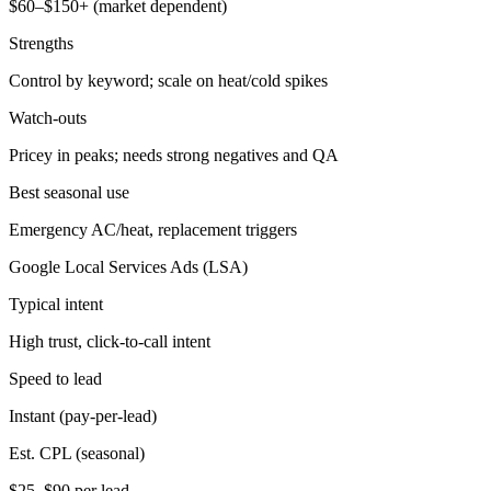
$60–$150+ (market dependent)
Strengths
Control by keyword; scale on heat/cold spikes
Watch-outs
Pricey in peaks; needs strong negatives and QA
Best seasonal use
Emergency AC/heat, replacement triggers
Google Local Services Ads (LSA)
Typical intent
High trust, click-to-call intent
Speed to lead
Instant (pay-per-lead)
Est. CPL (seasonal)
$25–$90 per lead