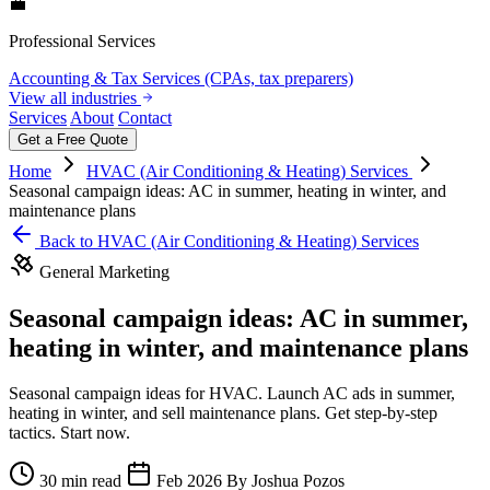
💼
Professional Services
Accounting & Tax Services (CPAs, tax preparers)
View all industries
Services
About
Contact
Get a Free Quote
Home
HVAC (Air Conditioning & Heating) Services
Seasonal campaign ideas: AC in summer, heating in winter, and
maintenance plans
Back to HVAC (Air Conditioning & Heating) Services
General Marketing
Seasonal campaign ideas: AC in summer,
heating in winter, and maintenance plans
Seasonal campaign ideas for HVAC. Launch AC ads in summer,
heating in winter, and sell maintenance plans. Get step-by-step
tactics. Start now.
30 min read
Feb 2026
By Joshua Pozos