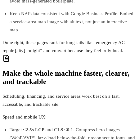
avoid mass‑generated boilerplate.
Keep NAP data consistent with Google Business Profile. Embed
a service‑area map image with alt text, not just an interactive
map.
Done right, these pages rank for long‑tails like “emergency AC
repair [city] tonight” and convert because they feel truly local.
Make the whole machine faster, clearer,
and trackable
Scheduling, financing, and service areas work best on a fast,
accessible, and trackable site.
Speed and mobile UX:
Target
<2.5s LCP
and
CLS <0.1
. Compress hero images
(WebP/AVIF), lazy‑load below‑the‑fold, preconnect to fonts, and