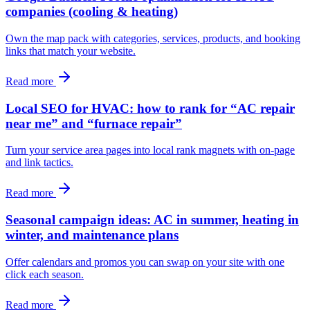
companies (cooling & heating)
Own the map pack with categories, services, products, and booking
links that match your website.
Read more
Local SEO for HVAC: how to rank for “AC repair
near me” and “furnace repair”
Turn your service area pages into local rank magnets with on‑page
and link tactics.
Read more
Seasonal campaign ideas: AC in summer, heating in
winter, and maintenance plans
Offer calendars and promos you can swap on your site with one
click each season.
Read more