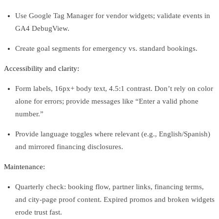
Use Google Tag Manager for vendor widgets; validate events in
GA4 DebugView.
Create goal segments for emergency vs. standard bookings.
Accessibility and clarity:
Form labels, 16px+ body text, 4.5:1 contrast. Don’t rely on color
alone for errors; provide messages like “Enter a valid phone
number.”
Provide language toggles where relevant (e.g., English/Spanish)
and mirrored financing disclosures.
Maintenance:
Quarterly check: booking flow, partner links, financing terms,
and city‑page proof content. Expired promos and broken widgets
erode trust fast.