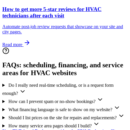
How to get more 5-star reviews for HVAC
technicians after each visit
Automate post‑job review requests that showcase on your site and
city pages.
Read more
FAQs: scheduling, financing, and service
areas for HVAC websites
Do I really need real-time scheduling, or is a request form
enough?
How can I prevent spam or no‑show bookings?
What financing language is safe to show on my website?
Should I list prices on the site for repairs and replacements?
How many service area pages should I build?