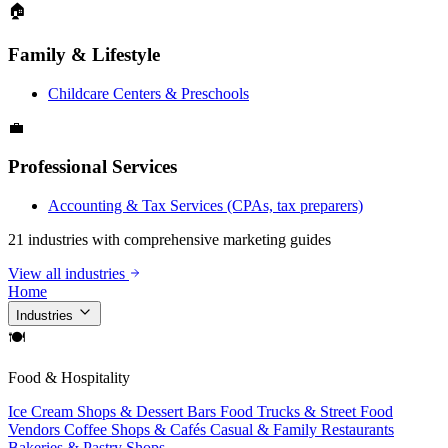
🏠
Family & Lifestyle
Childcare Centers & Preschools
💼
Professional Services
Accounting & Tax Services (CPAs, tax preparers)
21 industries with comprehensive marketing guides
View all industries
Home
Industries
🍽
Food & Hospitality
Ice Cream Shops & Dessert Bars
Food Trucks & Street Food
Vendors
Coffee Shops & Cafés
Casual & Family Restaurants
Bakeries & Pastry Shops