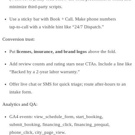
minimize third‑party scripts.
Use a sticky bar with Book + Call. Make phone numbers
tap‑to‑call with a visible hint like “24/7 Dispatch.”
Conversion trust:
Put
licenses, insurance, and brand logos
above the fold.
Add review counts and rating stars near CTAs. Include a line like
“Backed by a 2‑year labor warranty.”
Offer live chat or SMS for quick triage; route after‑hours to an
intake form.
Analytics and QA:
GA4 events: view_schedule_form, start_booking,
submit_booking, financing_click, financing_prequal,
phone_click, city_page_view.