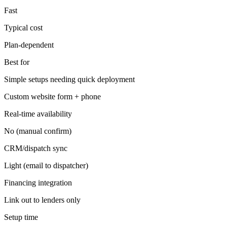
Fast
Typical cost
Plan-dependent
Best for
Simple setups needing quick deployment
Custom website form + phone
Real-time availability
No (manual confirm)
CRM/dispatch sync
Light (email to dispatcher)
Financing integration
Link out to lenders only
Setup time