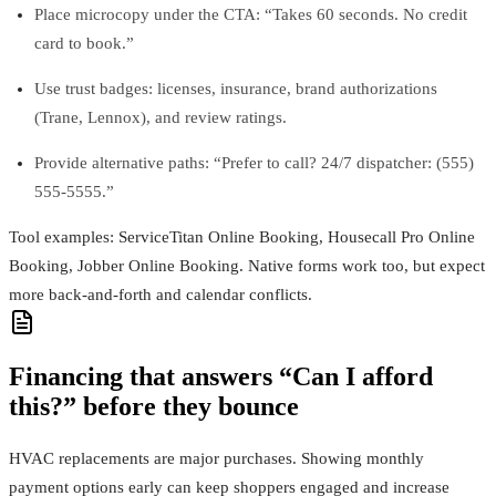
Place microcopy under the CTA: “Takes 60 seconds. No credit
card to book.”
Use trust badges: licenses, insurance, brand authorizations
(Trane, Lennox), and review ratings.
Provide alternative paths: “Prefer to call? 24/7 dispatcher: (555)
555‑5555.”
Tool examples: ServiceTitan Online Booking, Housecall Pro Online
Booking, Jobber Online Booking. Native forms work too, but expect
more back‑and‑forth and calendar conflicts.
Financing that answers “Can I afford
this?” before they bounce
HVAC replacements are major purchases. Showing monthly
payment options early can keep shoppers engaged and increase