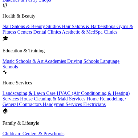
💆
Health & Beauty
Nail Salons & Beauty Studios
Hair Salons & Barbershops
Gyms &
Fitness Centers
Dental Clinics
Aesthetic & MedSpa Clinics
🎓
Education & Training
Music Schools & Art Academies
Driving Schools
Language
Schools
🔧
Home Services
Landscaping & Lawn Care
HVAC (Air Conditioning & Heating)
Services
House Cleaning & Maid Services
Home Remodeling /
General Contractors
Handyman Services
Electricians
🏠
Family & Lifestyle
Childcare Centers & Preschools