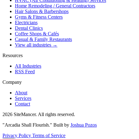
HVAC (Air Conditioning & Heating) Services
Home Remodeling / General Contractors
Hair Salons & Barbershops
Gyms & Fitness Centers
Electricians
Dental Clinics
Coffee Shops & Cafés
Casual & Family Restaurants
View all industries →
Resources
All Industries
RSS Feed
Company
About
Services
Contact
2026 SiteMancer. All rights reserved.
"Arcadia Shall Flourish."
Built by
Joshua Pozos
Privacy Policy
Terms of Service