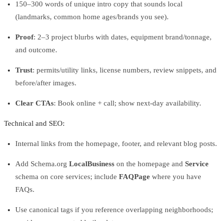
150–300 words of unique intro copy that sounds local
(landmarks, common home ages/brands you see).
Proof
: 2–3 project blurbs with dates, equipment brand/tonnage,
and outcome.
Trust
: permits/utility links, license numbers, review snippets, and
before/after images.
Clear CTAs
: Book online + call; show next‑day availability.
Technical and SEO:
Internal links from the homepage, footer, and relevant blog posts.
Add Schema.org
LocalBusiness
on the homepage and
Service
schema on core services; include
FAQPage
where you have
FAQs.
Use canonical tags if you reference overlapping neighborhoods;