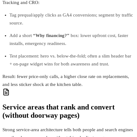
Tracking and CRO:
Tag prequal/apply clicks as GA4 conversions; segment by traffic
source.
Add a short
“Why financing?”
box: lower upfront cost, faster
installs, emergency readiness.
Test placement: hero vs. below-the-fold; often a slim header bar
+ on‑page widget wins for both awareness and trust.
Result: fewer price‑only calls, a higher close rate on replacements,
and less sticker shock at the kitchen table.
Service areas that rank and convert
(without doorway pages)
Strong service‑area architecture tells both people and search engines