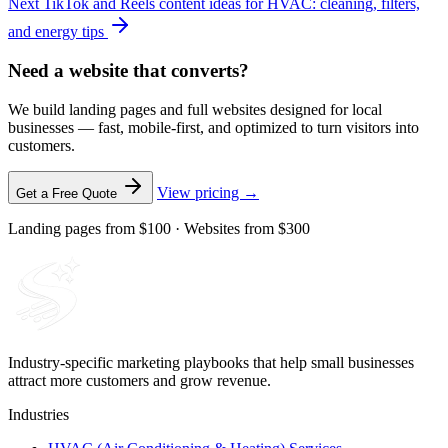
Next
TikTok and Reels content ideas for HVAC: cleaning, filters,
and energy tips
Need a website that converts?
We build landing pages and full websites designed for local
businesses — fast, mobile-first, and optimized to turn visitors into
customers.
View pricing →
Get a Free Quote
Landing pages from $100 · Websites from $300
Industry-specific marketing playbooks that help small businesses
attract more customers and grow revenue.
Industries