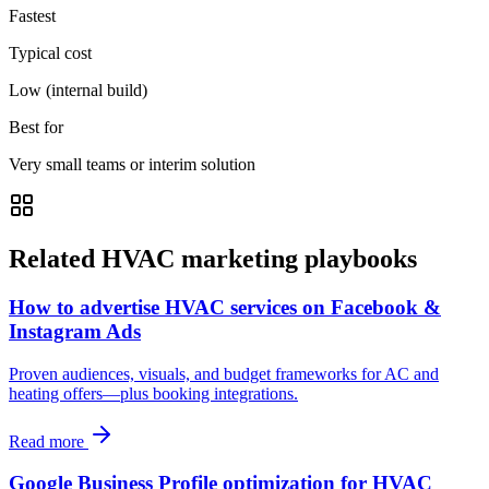
Fastest
Typical cost
Low (internal build)
Best for
Very small teams or interim solution
Related HVAC marketing playbooks
How to advertise HVAC services on Facebook &
Instagram Ads
Proven audiences, visuals, and budget frameworks for AC and
heating offers—plus booking integrations.
Read more
Google Business Profile optimization for HVAC