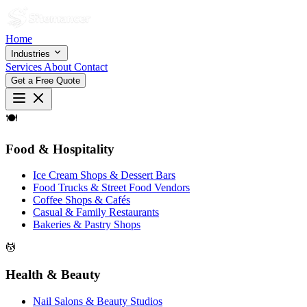
Home
Industries
Services
About
Contact
Get a Free Quote
🍽
Food & Hospitality
Ice Cream Shops & Dessert Bars
Food Trucks & Street Food Vendors
Coffee Shops & Cafés
Casual & Family Restaurants
Bakeries & Pastry Shops
💆
Health & Beauty
Nail Salons & Beauty Studios