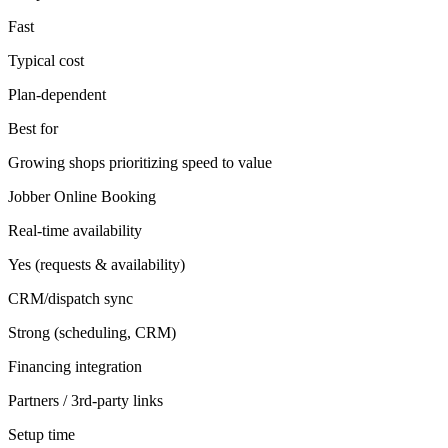
Fast
Typical cost
Plan-dependent
Best for
Growing shops prioritizing speed to value
Jobber Online Booking
Real-time availability
Yes (requests & availability)
CRM/dispatch sync
Strong (scheduling, CRM)
Financing integration
Partners / 3rd-party links
Setup time