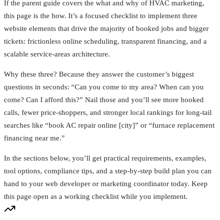
If the parent guide covers the what and why of HVAC marketing,
this page is the how. It’s a focused checklist to implement three
website elements that drive the majority of booked jobs and bigger
tickets: frictionless online scheduling, transparent financing, and a
scalable service‑areas architecture.
Why these three? Because they answer the customer’s biggest
questions in seconds: “Can you come to my area? When can you
come? Can I afford this?” Nail those and you’ll see more booked
calls, fewer price‑shoppers, and stronger local rankings for long‑tail
searches like “book AC repair online [city]” or “furnace replacement
financing near me.”
In the sections below, you’ll get practical requirements, examples,
tool options, compliance tips, and a step‑by‑step build plan you can
hand to your web developer or marketing coordinator today. Keep
this page open as a working checklist while you implement.