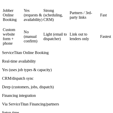
Jobber
Yes
Strong
Partners / 3rd-
Online
(requests &
(scheduling,
Fast
party links
Booking
availability)
CRM)
Custom
No
website
Light (email to
Link out to
(manual
Fastest
form +
dispatcher)
lenders only
confirm)
phone
ServiceTitan Online Booking
Real-time availability
Yes (uses job types & capacity)
CRM/dispatch sync
Deep (customers, jobs, dispatch)
Financing integration
Via ServiceTitan Financing/partners
Setup time