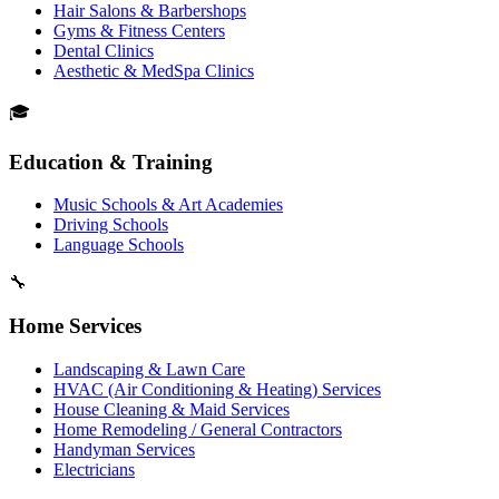
Hair Salons & Barbershops
Gyms & Fitness Centers
Dental Clinics
Aesthetic & MedSpa Clinics
🎓
Education & Training
Music Schools & Art Academies
Driving Schools
Language Schools
🔧
Home Services
Landscaping & Lawn Care
HVAC (Air Conditioning & Heating) Services
House Cleaning & Maid Services
Home Remodeling / General Contractors
Handyman Services
Electricians