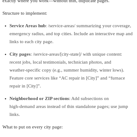
exactly where you work—without thin, duplicate pages.
Structure to implement:
Service Areas hub
: /service‑areas/ summarizing your coverage,
emergency radius, and top cities. Include an interactive map and
links to each city page.
City pages
: /service‑areas/[city‑state]/ with unique content:
recent jobs, local testimonials, technician photos, and
weather‑specific copy (e.g., summer humidity, winter lows).
Feature core services like “AC repair in [City]” and “furnace
repair in [City]”.
Neighborhood or ZIP sections
: Add subsections on
high‑demand areas instead of thin standalone pages; use jump
links.
What to put on every city page: