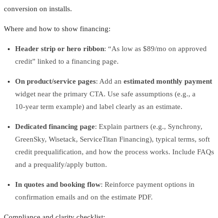
conversion on installs.
Where and how to show financing:
Header strip or hero ribbon
: “As low as $89/mo on approved
credit” linked to a financing page.
On product/service pages
: Add an
estimated monthly payment
widget near the primary CTA. Use safe assumptions (e.g., a
10‑year term example) and label clearly as an estimate.
Dedicated financing page
: Explain partners (e.g., Synchrony,
GreenSky, Wisetack, ServiceTitan Financing), typical terms, soft
credit prequalification, and how the process works. Include FAQs
and a prequalify/apply button.
In quotes and booking flow
: Reinforce payment options in
confirmation emails and on the estimate PDF.
Compliance and clarity checklist: