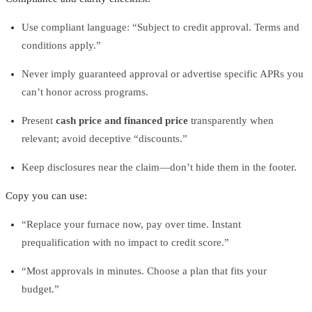
Use compliant language: “Subject to credit approval. Terms and
conditions apply.”
Never imply guaranteed approval or advertise specific APRs you
can’t honor across programs.
Present
cash price and financed price
transparently when
relevant; avoid deceptive “discounts.”
Keep disclosures near the claim—don’t hide them in the footer.
Copy you can use:
“Replace your furnace now, pay over time. Instant
prequalification with no impact to credit score.”
“Most approvals in minutes. Choose a plan that fits your
budget.”