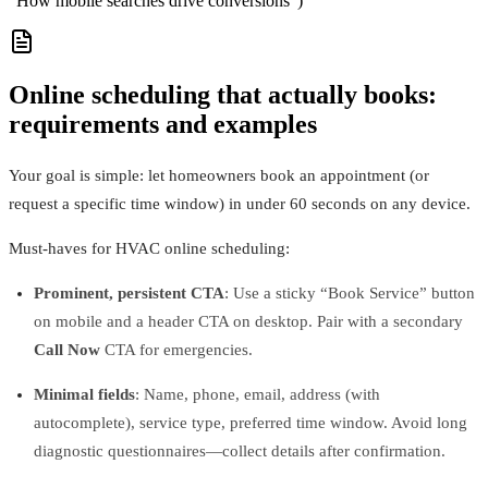
“How mobile searches drive conversions”)
Online scheduling that actually books:
requirements and examples
Your goal is simple: let homeowners book an appointment (or
request a specific time window) in under 60 seconds on any device.
Must‑haves for HVAC online scheduling:
Prominent, persistent CTA
: Use a sticky “Book Service” button
on mobile and a header CTA on desktop. Pair with a secondary
Call Now
CTA for emergencies.
Minimal fields
: Name, phone, email, address (with
autocomplete), service type, preferred time window. Avoid long
diagnostic questionnaires—collect details after confirmation.