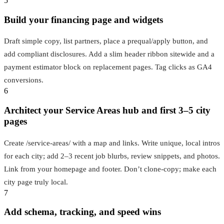
5
Build your financing page and widgets
Draft simple copy, list partners, place a prequal/apply button, and
add compliant disclosures. Add a slim header ribbon sitewide and a
payment estimator block on replacement pages. Tag clicks as GA4
conversions.
6
Architect your Service Areas hub and first 3–5 city
pages
Create /service‑areas/ with a map and links. Write unique, local intros
for each city; add 2–3 recent job blurbs, review snippets, and photos.
Link from your homepage and footer. Don’t clone-copy; make each
city page truly local.
7
Add schema, tracking, and speed wins