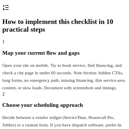
How to implement this checklist in 10
practical steps
1
Map your current flow and gaps
Open your site on mobile. Try to book service, find financing, and
check a city page in under 60 seconds. Note friction: hidden CTAs,
long forms, no emergency path, missing financing, thin service‑area
content, or slow loads. Document with screenshots and timings.
2
Choose your scheduling approach
Decide between a vendor widget (ServiceTitan, Housecall Pro,
Jobber) or a custom form. If you have dispatch software, prefer its