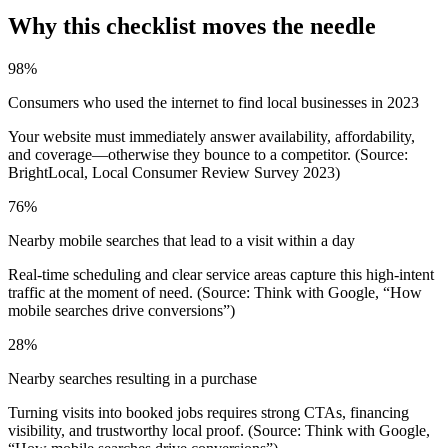
Why this checklist moves the needle
98%
Consumers who used the internet to find local businesses in 2023
Your website must immediately answer availability, affordability,
and coverage—otherwise they bounce to a competitor. (Source:
BrightLocal, Local Consumer Review Survey 2023)
76%
Nearby mobile searches that lead to a visit within a day
Real-time scheduling and clear service areas capture this high‑intent
traffic at the moment of need. (Source: Think with Google, “How
mobile searches drive conversions”)
28%
Nearby searches resulting in a purchase
Turning visits into booked jobs requires strong CTAs, financing
visibility, and trustworthy local proof. (Source: Think with Google,