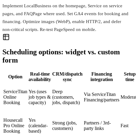
Implement LocalBusiness on the homepage, Service on service
pages, and FAQPage where used. Set GA4 events for booking and
financing. Optimize images (WebP), enable HTTP/2, and defer
non‑critical scripts. Re‑test PageSpeed on mobile.
Scheduling options: widget vs. custom
form
Real-time
CRM/dispatch
Financing
Setup
Option
availability
sync
integration
time
ServiceTitan
Yes (uses
Deep
Via ServiceTitan
Online
job types &
(customers,
Modera
Financing/partners
Booking
capacity)
jobs, dispatch)
Housecall
Yes
Strong (jobs,
Partners / 3rd-
Pro Online
(calendar-
Fast
customers)
party links
Booking
based)