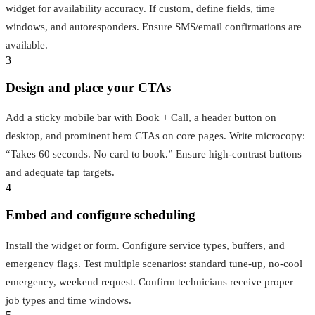
widget for availability accuracy. If custom, define fields, time
windows, and autoresponders. Ensure SMS/email confirmations are
available.
3
Design and place your CTAs
Add a sticky mobile bar with Book + Call, a header button on
desktop, and prominent hero CTAs on core pages. Write microcopy:
“Takes 60 seconds. No card to book.” Ensure high‑contrast buttons
and adequate tap targets.
4
Embed and configure scheduling
Install the widget or form. Configure service types, buffers, and
emergency flags. Test multiple scenarios: standard tune‑up, no‑cool
emergency, weekend request. Confirm technicians receive proper
job types and time windows.