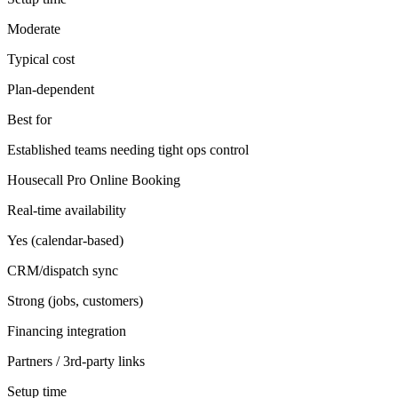
Moderate
Typical cost
Plan-dependent
Best for
Established teams needing tight ops control
Housecall Pro Online Booking
Real-time availability
Yes (calendar-based)
CRM/dispatch sync
Strong (jobs, customers)
Financing integration
Partners / 3rd-party links
Setup time