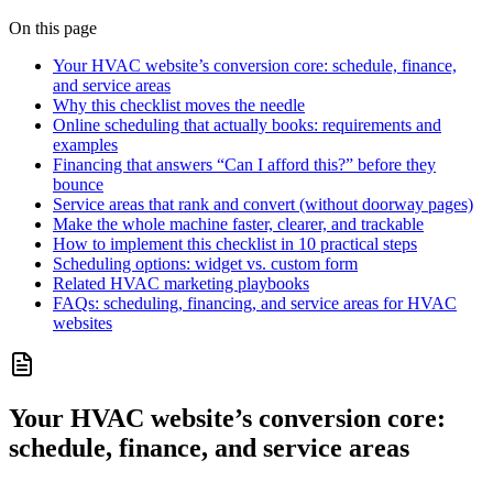
On this page
Your HVAC website’s conversion core: schedule, finance,
and service areas
Why this checklist moves the needle
Online scheduling that actually books: requirements and
examples
Financing that answers “Can I afford this?” before they
bounce
Service areas that rank and convert (without doorway pages)
Make the whole machine faster, clearer, and trackable
How to implement this checklist in 10 practical steps
Scheduling options: widget vs. custom form
Related HVAC marketing playbooks
FAQs: scheduling, financing, and service areas for HVAC
websites
Your HVAC website’s conversion core:
schedule, finance, and service areas