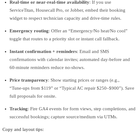
Real-time or near‑real‑time availability
: If you use
ServiceTitan, Housecall Pro, or Jobber, embed their booking
widget to respect technician capacity and drive-time rules.
Emergency routing
: Offer an “Emergency/No heat/No cool”
toggle that routes to a priority slot or instant call fallback.
Instant confirmation + reminders
: Email and SMS
confirmations with calendar invites; automated day‑before and
60‑minute reminders reduce no‑shows.
Price transparency
: Show starting prices or ranges (e.g.,
“Tune‑ups from $119” or “Typical AC repair $250–$900”). Save
full proposals for onsite.
Tracking
: Fire GA4 events for form views, step completions, and
successful bookings; capture source/medium via UTMs.
Copy and layout tips: