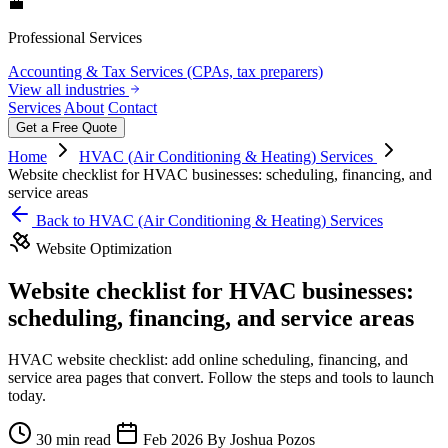
💼
Professional Services
Accounting & Tax Services (CPAs, tax preparers)
View all industries
Services
About
Contact
Get a Free Quote
Home
HVAC (Air Conditioning & Heating) Services
Website checklist for HVAC businesses: scheduling, financing, and
service areas
Back to HVAC (Air Conditioning & Heating) Services
Website Optimization
Website checklist for HVAC businesses:
scheduling, financing, and service areas
HVAC website checklist: add online scheduling, financing, and
service area pages that convert. Follow the steps and tools to launch
today.
30 min read
Feb 2026
By Joshua Pozos