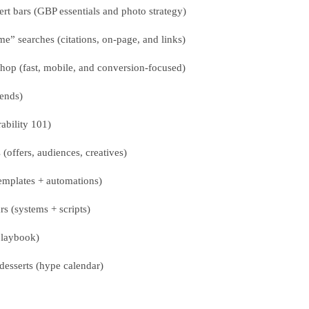
rt bars (GBP essentials and photo strategy)
” searches (citations, on-page, and links)
hop (fast, mobile, and conversion-focused)
rends)
ability 101)
offers, audiences, creatives)
emplates + automations)
s (systems + scripts)
playbook)
desserts (hype calendar)