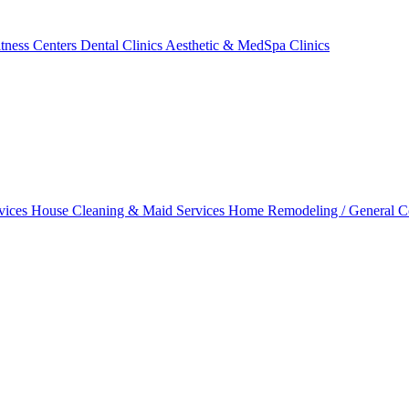
tness Centers
Dental Clinics
Aesthetic & MedSpa Clinics
vices
House Cleaning & Maid Services
Home Remodeling / General C