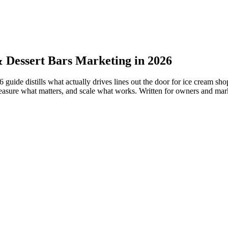
 Dessert Bars Marketing in 2026
ide distills what actually drives lines out the door for ice cream sho
easure what matters, and scale what works. Written for owners and mark