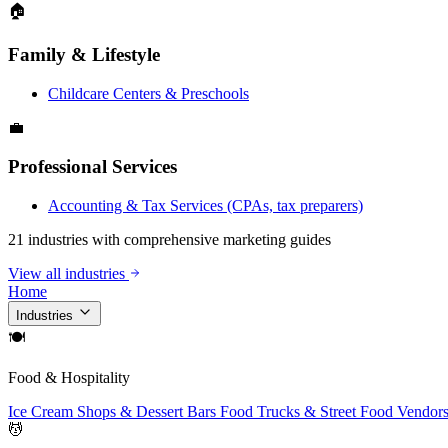
🏠
Family & Lifestyle
Childcare Centers & Preschools
💼
Professional Services
Accounting & Tax Services (CPAs, tax preparers)
21 industries with comprehensive marketing guides
View all industries
Home
Industries
🍽
Food & Hospitality
Ice Cream Shops & Dessert Bars
Food Trucks & Street Food Vendor
💆