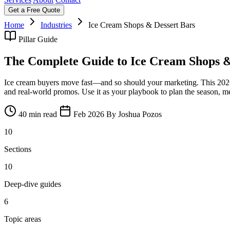
Get a Free Quote
Home
Industries
Ice Cream Shops & Dessert Bars
Pillar Guide
The Complete Guide to Ice Cream Shops &
Ice cream buyers move fast—and so should your marketing. This 2026 gu
and real-world promos. Use it as your playbook to plan the season, m
40 min read
Feb 2026
By Joshua Pozos
10
Sections
10
Deep-dive guides
6
Topic areas