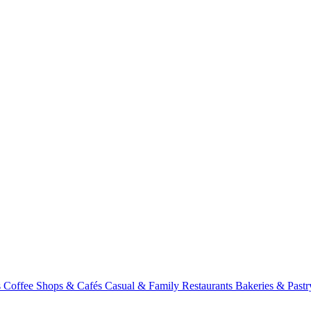
s
Coffee Shops & Cafés
Casual & Family Restaurants
Bakeries & Past