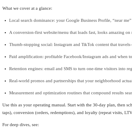
What we cover at a glance:
Local search dominance: your Google Business Profile, “near me” vi
A conversion-first website/menu that loads fast, looks amazing on m
Thumb-stopping social: Instagram and TikTok content that trave
Paid amplification: profitable Facebook/Instagram ads and when t
Retention engines: email and SMS to turn one-time visitors into reg
Real-world promos and partnerships that your neighborhood actual
Measurement and optimization routines that compound results seas
Use this as your operating manual. Start with the 30-day plan, then s
taps), conversion (orders, redemptions), and loyalty (repeat visits, LTV
For deep dives, see: