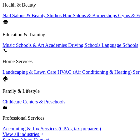
Health & Beauty
Nail Salons & Beauty Studios
Hair Salons & Barbershops
Gyms & Fi
🎓
Education & Training
Music Schools & Art Academies
Driving Schools
Language Schools
🔧
Home Services
Landscaping & Lawn Care
HVAC (Air Conditioning & Heating) Ser
🏠
Family & Lifestyle
Childcare Centers & Preschools
💼
Professional Services
Accounting & Tax Services (CPAs, tax preparers)
View all industries
Services
About
Contact