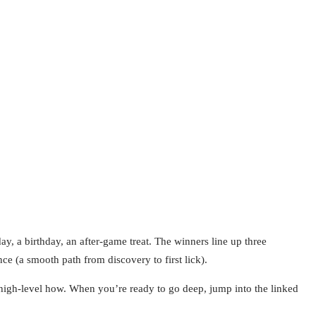
y, a birthday, an after-game treat. The winners line up three
ce (a smooth path from discovery to first lick).
 high-level how. When you’re ready to go deep, jump into the linked