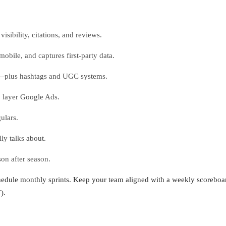
sibility, citations, and reviews.
obile, and captures first-party data.
ls—plus hashtags and UGC systems.
o layer Google Ads.
ulars.
ly talks about.
on after season.
chedule monthly sprints. Keep your team aligned with a weekly scoreboard
).