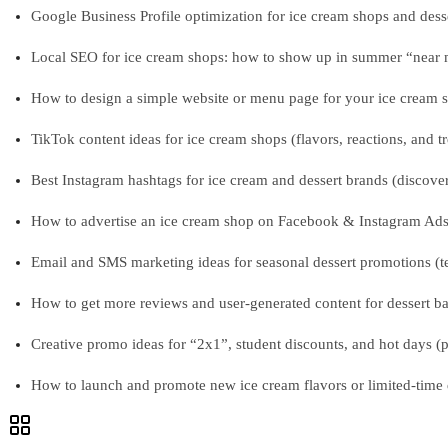
Google Business Profile optimization for ice cream shops and desse
Local SEO for ice cream shops: how to show up in summer “near me
How to design a simple website or menu page for your ice cream s
TikTok content ideas for ice cream shops (flavors, reactions, and t
Best Instagram hashtags for ice cream and dessert brands (discover
How to advertise an ice cream shop on Facebook & Instagram Ads (
Email and SMS marketing ideas for seasonal dessert promotions (t
How to get more reviews and user-generated content for dessert bar
Creative promo ideas for “2x1”, student discounts, and hot days (
How to launch and promote new ice cream flavors or limited-time 