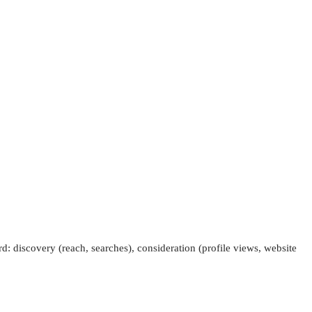
: discovery (reach, searches), consideration (profile views, website