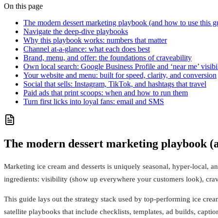
On this page
The modern dessert marketing playbook (and how to use this g
Navigate the deep-dive playbooks
Why this playbook works: numbers that matter
Channel at-a-glance: what each does best
Brand, menu, and offer: the foundations of craveability
Own local search: Google Business Profile and ‘near me’ visibil
Your website and menu: built for speed, clarity, and conversion
Social that sells: Instagram, TikTok, and hashtags that travel
Paid ads that print scoops: when and how to run them
Turn first licks into loyal fans: email and SMS
The modern dessert marketing playbook (an
Marketing ice cream and desserts is uniquely seasonal, hyper-local, an
ingredients: visibility (show up everywhere your customers look), crave
This guide lays out the strategy stack used by top-performing ice cre
satellite playbooks that include checklists, templates, ad builds, capt