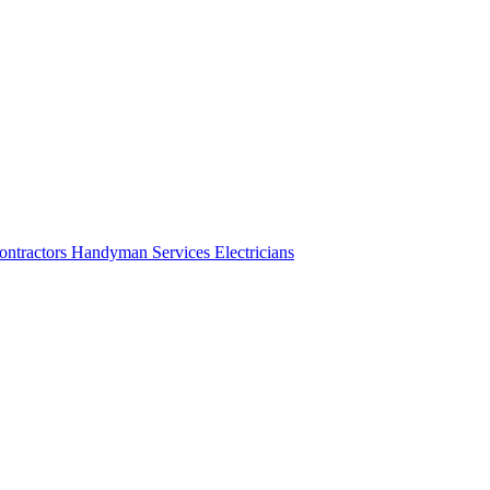
ontractors
Handyman Services
Electricians