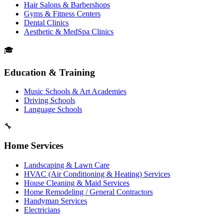
Hair Salons & Barbershops
Gyms & Fitness Centers
Dental Clinics
Aesthetic & MedSpa Clinics
🎓
Education & Training
Music Schools & Art Academies
Driving Schools
Language Schools
🔧
Home Services
Landscaping & Lawn Care
HVAC (Air Conditioning & Heating) Services
House Cleaning & Maid Services
Home Remodeling / General Contractors
Handyman Services
Electricians