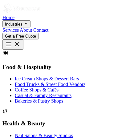
Home
Industries
Services
About
Contact
Get a Free Quote
🍽
Food & Hospitality
Ice Cream Shops & Dessert Bars
Food Trucks & Street Food Vendors
Coffee Shops & Cafés
Casual & Family Restaurants
Bakeries & Pastry Shops
💆
Health & Beauty
Nail Salons & Beauty Studios