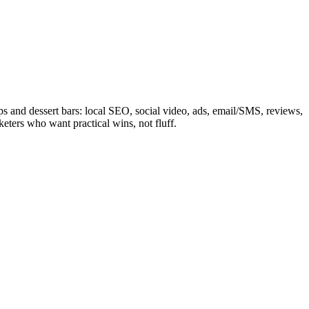
ps and dessert bars: local SEO, social video, ads, email/SMS, reviews,
eters who want practical wins, not fluff.