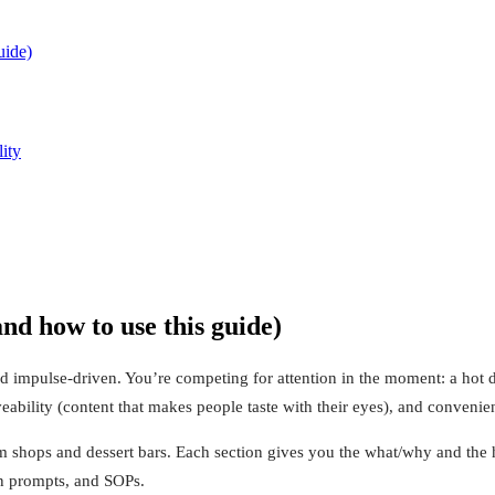
uide)
ity
d how to use this guide)
d impulse-driven. You’re competing for attention in the moment: a hot da
ability (content that makes people taste with their eyes), and convenien
am shops and dessert bars. Each section gives you the what/why and the
ion prompts, and SOPs.