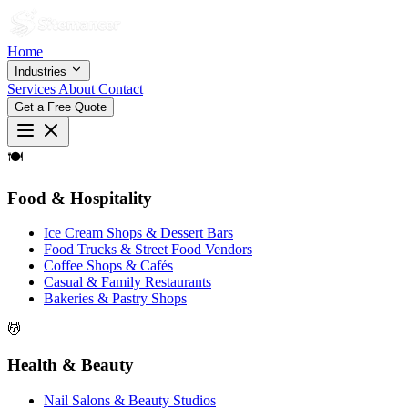
Home
Industries
Services
About
Contact
Get a Free Quote
🍽
Food & Hospitality
Ice Cream Shops & Dessert Bars
Food Trucks & Street Food Vendors
Coffee Shops & Cafés
Casual & Family Restaurants
Bakeries & Pastry Shops
💆
Health & Beauty
Nail Salons & Beauty Studios