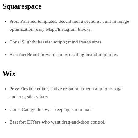
Squarespace
Pros: Polished templates, decent menu sections, built-in image
optimization, easy Maps/Instagram blocks.
Cons: Slightly heavier scripts; mind image sizes.
Best for: Brand-forward shops needing beautiful photos.
Wix
Pros: Flexible editor, native restaurant menu app, one-page
anchors, sticky bars.
Cons: Can get heavy—keep apps minimal.
Best for: DIYers who want drag-and-drop control.