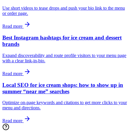
Use short videos to tease drops and push your bio link to the menu
or order page.
Read more
Best Instagram hashtags for ice cream and dessert
brands
Expand discoverability and route profile visitors to your menu page
with a clear link-in-bio.
Read more
Local SEO for ice cream shops: how to show up in
summer “near me” searches
Optimize on-page keywords and citations to get more clicks to your
menu and directions.
Read more