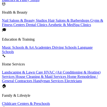
💆
Health & Beauty
Nail Salons & Beauty Studios
Hair Salons & Barbershops
Gyms &
Fitness Centers
Dental Clinics
Aesthetic & MedSpa Clinics
🎓
Education & Training
Music Schools & Art Academies
Driving Schools
Language
Schools
🔧
Home Services
Landscaping & Lawn Care
HVAC (Air Conditioning & Heating)
Services
House Cleaning & Maid Services
Home Remodeling /
General Contractors
Handyman Services
Electricians
🏠
Family & Lifestyle
Childcare Centers & Preschools