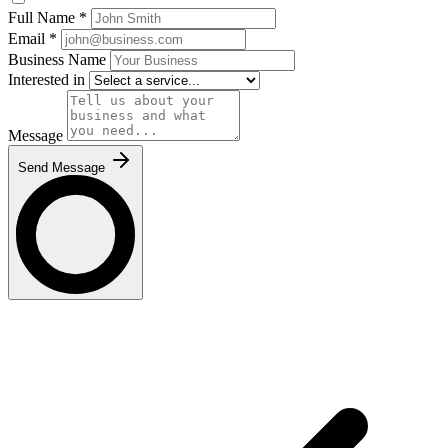
Full Name
*
Email
*
Business Name
Interested in
Message
Send Message