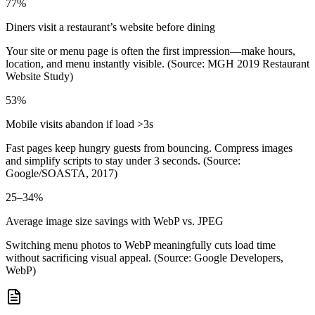
77%
Diners visit a restaurant’s website before dining
Your site or menu page is often the first impression—make hours,
location, and menu instantly visible. (Source: MGH 2019 Restaurant
Website Study)
53%
Mobile visits abandon if load >3s
Fast pages keep hungry guests from bouncing. Compress images
and simplify scripts to stay under 3 seconds. (Source:
Google/SOASTA, 2017)
25–34%
Average image size savings with WebP vs. JPEG
Switching menu photos to WebP meaningfully cuts load time
without sacrificing visual appeal. (Source: Google Developers,
WebP)