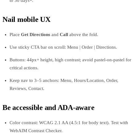
to 30 days+.
Nail mobile UX
Place
Get Directions
and
Call
above the fold.
Use sticky CTA bar on scroll: Menu | Order | Directions.
Buttons: 44px+ height, high contrast; avoid pastel-on-pastel for
critical actions.
Keep nav to 3–5 anchors: Menu, Hours/Location, Order,
Reviews, Contact.
Be accessible and ADA-aware
Color contrast: WCAG 2.1 AA (4.5:1 for body text). Test with
WebAIM Contrast Checker.