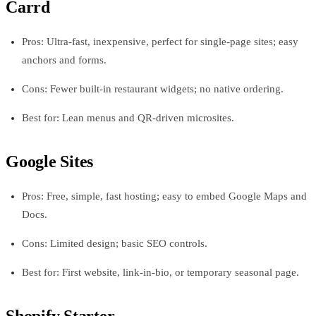
Carrd
Pros: Ultra-fast, inexpensive, perfect for single-page sites; easy
anchors and forms.
Cons: Fewer built-in restaurant widgets; no native ordering.
Best for: Lean menus and QR-driven microsites.
Google Sites
Pros: Free, simple, fast hosting; easy to embed Google Maps and
Docs.
Cons: Limited design; basic SEO controls.
Best for: First website, link-in-bio, or temporary seasonal page.