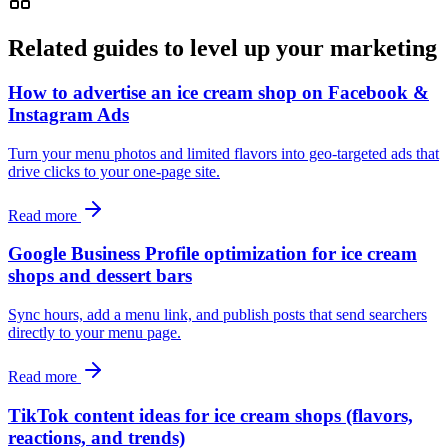
Related guides to level up your marketing
How to advertise an ice cream shop on Facebook &
Instagram Ads
Turn your menu photos and limited flavors into geo-targeted ads that
drive clicks to your one-page site.
Read more
Google Business Profile optimization for ice cream
shops and dessert bars
Sync hours, add a menu link, and publish posts that send searchers
directly to your menu page.
Read more
TikTok content ideas for ice cream shops (flavors,
reactions, and trends)