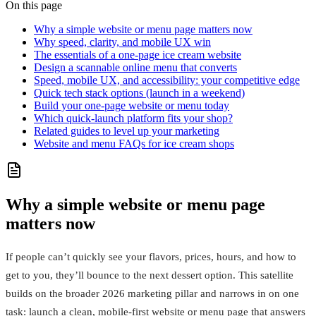
On this page
Why a simple website or menu page matters now
Why speed, clarity, and mobile UX win
The essentials of a one-page ice cream website
Design a scannable online menu that converts
Speed, mobile UX, and accessibility: your competitive edge
Quick tech stack options (launch in a weekend)
Build your one-page website or menu today
Which quick-launch platform fits your shop?
Related guides to level up your marketing
Website and menu FAQs for ice cream shops
Why a simple website or menu page
matters now
If people can’t quickly see your flavors, prices, hours, and how to
get to you, they’ll bounce to the next dessert option. This satellite
builds on the broader 2026 marketing pillar and narrows in on one
task: launch a clean, mobile-first website or menu page that answers