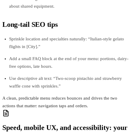
about shared equipment.
Long-tail SEO tips
Sprinkle location and specialties naturally: “Italian-style gelato
flights in [City].”
Add a small FAQ block at the end of your menu: portions, dairy-
free options, late hours.
Use descriptive alt text: “Two-scoop pistachio and strawberry
waffle cone with sprinkles.”
A clean, predictable menu reduces bounces and drives the two
actions that matter: navigation taps and orders.
Speed, mobile UX, and accessibility: your