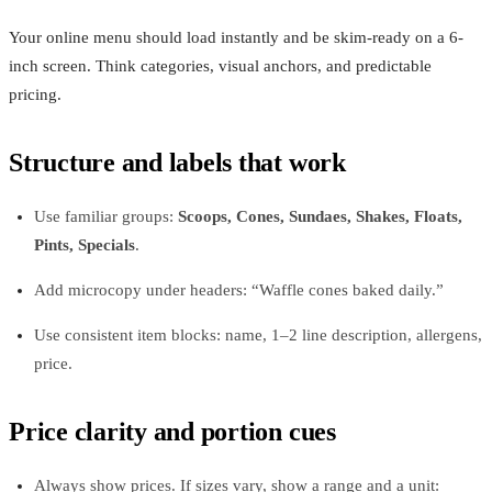
Your online menu should load instantly and be skim-ready on a 6-
inch screen. Think categories, visual anchors, and predictable
pricing.
Structure and labels that work
Use familiar groups:
Scoops, Cones, Sundaes, Shakes, Floats,
Pints, Specials
.
Add microcopy under headers: “Waffle cones baked daily.”
Use consistent item blocks: name, 1–2 line description, allergens,
price.
Price clarity and portion cues
Always show prices. If sizes vary, show a range and a unit: