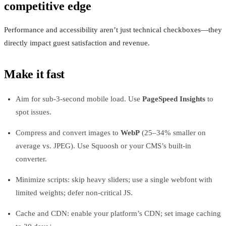
competitive edge
Performance and accessibility aren’t just technical checkboxes—they
directly impact guest satisfaction and revenue.
Make it fast
Aim for sub-3-second mobile load. Use
PageSpeed Insights
to
spot issues.
Compress and convert images to
WebP
(25–34% smaller on
average vs. JPEG). Use Squoosh or your CMS’s built-in
converter.
Minimize scripts: skip heavy sliders; use a single webfont with
limited weights; defer non-critical JS.
Cache and CDN: enable your platform’s CDN; set image caching