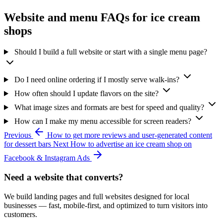
Website and menu FAQs for ice cream
shops
Should I build a full website or start with a single menu page?
Do I need online ordering if I mostly serve walk-ins?
How often should I update flavors on the site?
What image sizes and formats are best for speed and quality?
How can I make my menu accessible for screen readers?
Previous
How to get more reviews and user-generated content
for dessert bars
Next
How to advertise an ice cream shop on
Facebook & Instagram Ads
Need a website that converts?
We build landing pages and full websites designed for local
businesses — fast, mobile-first, and optimized to turn visitors into
customers.