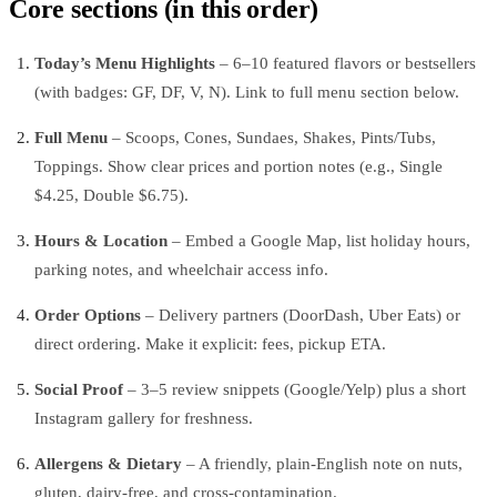
Core sections (in this order)
Today’s Menu Highlights
– 6–10 featured flavors or bestsellers
(with badges: GF, DF, V, N). Link to full menu section below.
Full Menu
– Scoops, Cones, Sundaes, Shakes, Pints/Tubs,
Toppings. Show clear prices and portion notes (e.g., Single
$4.25, Double $6.75).
Hours & Location
– Embed a Google Map, list holiday hours,
parking notes, and wheelchair access info.
Order Options
– Delivery partners (DoorDash, Uber Eats) or
direct ordering. Make it explicit: fees, pickup ETA.
Social Proof
– 3–5 review snippets (Google/Yelp) plus a short
Instagram gallery for freshness.
Allergens & Dietary
– A friendly, plain-English note on nuts,
gluten, dairy-free, and cross-contamination.