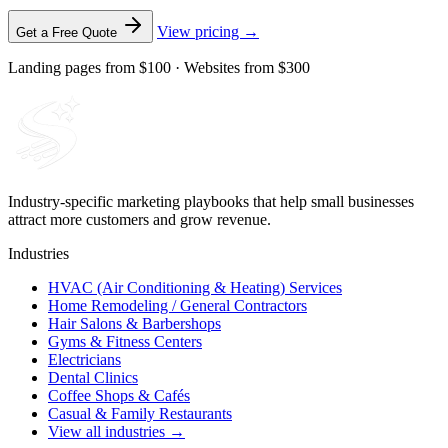
View pricing →
Get a Free Quote
Landing pages from $100 · Websites from $300
Industry-specific marketing playbooks that help small businesses
attract more customers and grow revenue.
Industries
HVAC (Air Conditioning & Heating) Services
Home Remodeling / General Contractors
Hair Salons & Barbershops
Gyms & Fitness Centers
Electricians
Dental Clinics
Coffee Shops & Cafés
Casual & Family Restaurants
View all industries →