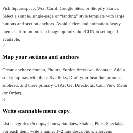
Pick Squarespace, Wix, Carrd, Google Sites, or Shopify Starter.
Select a simple, single-page or “landing” style template with large
buttons and section anchors. Avoid sliders and animation-heavy
themes. Turn on built-in image optimization/CDN in settings if
available.
2
Map your sections and anchors
Create anchors: #menu, #hours, #order, #reviews, #contact. Add a
sticky top nav with these five links. Draft your headline promise,
subhead, and three primary CTAs: Get Directions, Call, View Menu
(or Order).
3
Write scannable menu copy
List categories (Scoops, Cones, Sundaes, Shakes, Pints, Specials).
For each item, write a name, 1–2 line description, allergens