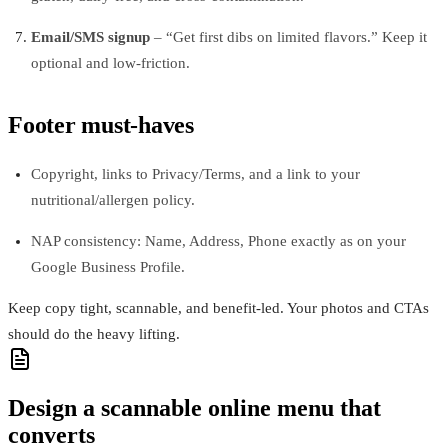
Email/SMS signup
– “Get first dibs on limited flavors.” Keep it
optional and low-friction.
Footer must-haves
Copyright, links to Privacy/Terms, and a link to your
nutritional/allergen policy.
NAP consistency: Name, Address, Phone exactly as on your
Google Business Profile.
Keep copy tight, scannable, and benefit-led. Your photos and CTAs
should do the heavy lifting.
Design a scannable online menu that
converts