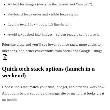
Alt text for images (describe the dessert, not “image1”).
Keyboard focus order and visible focus styles.
Legible text: 16px+ body, 1.5 line-height.
Avoid text baked into images—screen readers can’t parse it.
Prioritize these and you’ll see lower bounce rates, more clicks to
directions, and better conversions from social and Google listings.
Quick tech stack options (launch in a
weekend)
Choose tools that match your time, budget, and ordering workflow.
All options below support a one-page site or menu that looks great
on mobile.