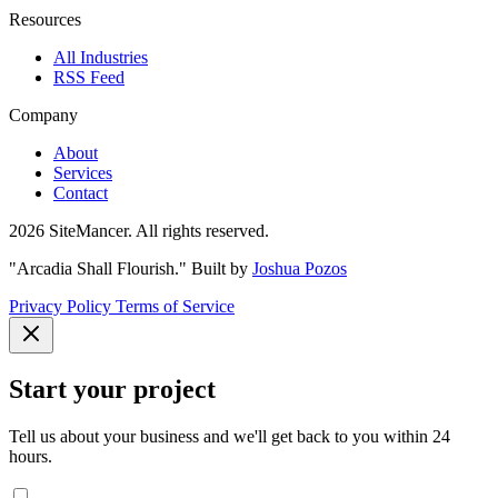
Resources
All Industries
RSS Feed
Company
About
Services
Contact
2026 SiteMancer. All rights reserved.
"Arcadia Shall Flourish."
Built by
Joshua Pozos
Privacy Policy
Terms of Service
Start your project
Tell us about your business and we'll get back to you within 24
hours.