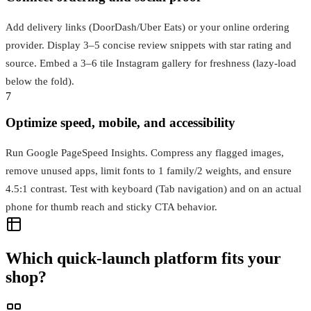
Add delivery links (DoorDash/Uber Eats) or your online ordering
provider. Display 3–5 concise review snippets with star rating and
source. Embed a 3–6 tile Instagram gallery for freshness (lazy-load
below the fold).
7
Optimize speed, mobile, and accessibility
Run Google PageSpeed Insights. Compress any flagged images,
remove unused apps, limit fonts to 1 family/2 weights, and ensure
4.5:1 contrast. Test with keyboard (Tab navigation) and on an actual
phone for thumb reach and sticky CTA behavior.
Which quick-launch platform fits your
shop?