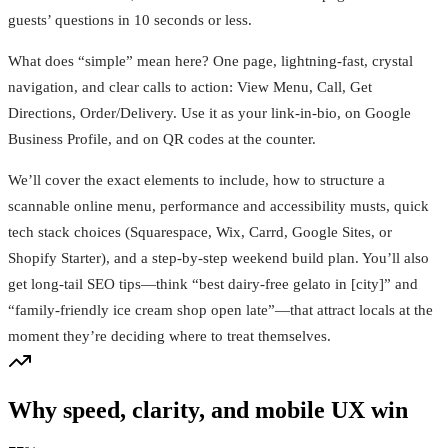
guests’ questions in 10 seconds or less.
What does “simple” mean here? One page, lightning-fast, crystal
navigation, and clear calls to action: View Menu, Call, Get
Directions, Order/Delivery. Use it as your link-in-bio, on Google
Business Profile, and on QR codes at the counter.
We’ll cover the exact elements to include, how to structure a
scannable online menu, performance and accessibility musts, quick
tech stack choices (Squarespace, Wix, Carrd, Google Sites, or
Shopify Starter), and a step-by-step weekend build plan. You’ll also
get long-tail SEO tips—think “best dairy-free gelato in [city]” and
“family-friendly ice cream shop open late”—that attract locals at the
moment they’re deciding where to treat themselves.
Why speed, clarity, and mobile UX win