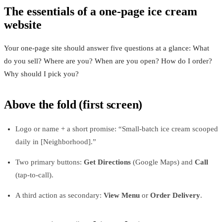
The essentials of a one-page ice cream
website
Your one-page site should answer five questions at a glance: What
do you sell? Where are you? When are you open? How do I order?
Why should I pick you?
Above the fold (first screen)
Logo or name + a short promise: “Small-batch ice cream scooped
daily in [Neighborhood].”
Two primary buttons:
Get Directions
(Google Maps) and
Call
(tap-to-call).
A third action as secondary:
View Menu
or
Order Delivery
.