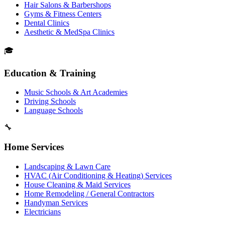
Hair Salons & Barbershops
Gyms & Fitness Centers
Dental Clinics
Aesthetic & MedSpa Clinics
🎓
Education & Training
Music Schools & Art Academies
Driving Schools
Language Schools
🔧
Home Services
Landscaping & Lawn Care
HVAC (Air Conditioning & Heating) Services
House Cleaning & Maid Services
Home Remodeling / General Contractors
Handyman Services
Electricians