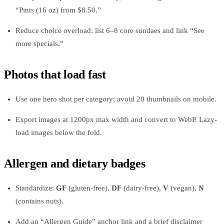
“Pints (16 oz) from $8.50.”
Reduce choice overload: list 6–8 core sundaes and link “See
more specials.”
Photos that load fast
Use one hero shot per category; avoid 20 thumbnails on mobile.
Export images at 1200px max width and convert to WebP. Lazy-
load images below the fold.
Allergen and dietary badges
Standardize:
GF
(gluten-free),
DF
(dairy-free),
V
(vegan),
N
(contains nuts).
Add an “Allergen Guide” anchor link and a brief disclaimer