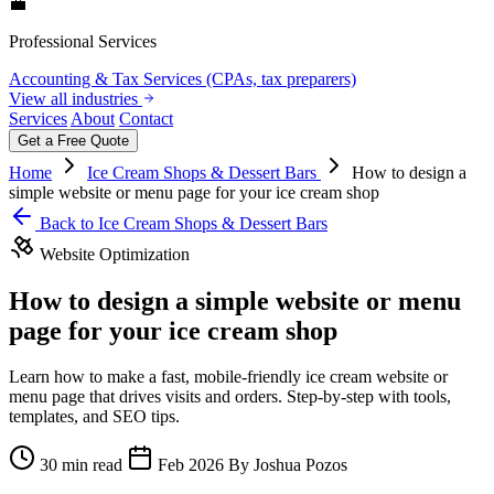
💼
Professional Services
Accounting & Tax Services (CPAs, tax preparers)
View all industries
Services
About
Contact
Get a Free Quote
Home
Ice Cream Shops & Dessert Bars
How to design a
simple website or menu page for your ice cream shop
Back to Ice Cream Shops & Dessert Bars
Website Optimization
How to design a simple website or menu
page for your ice cream shop
Learn how to make a fast, mobile-friendly ice cream website or
menu page that drives visits and orders. Step-by-step with tools,
templates, and SEO tips.
30 min read
Feb 2026
By Joshua Pozos