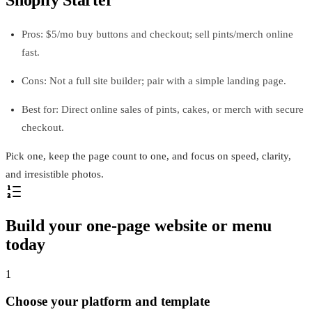
Shopify Starter
Pros: $5/mo buy buttons and checkout; sell pints/merch online
fast.
Cons: Not a full site builder; pair with a simple landing page.
Best for: Direct online sales of pints, cakes, or merch with secure
checkout.
Pick one, keep the page count to one, and focus on speed, clarity,
and irresistible photos.
Build your one-page website or menu
today
1
Choose your platform and template