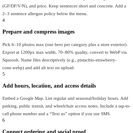
(GF/DF/V/N), and price. Keep sentences short and concrete. Add a
2–3 sentence allergen policy below the menu.
4
Prepare and compress images
Pick 6–10 photos max (one hero per category plus a store exterior).
Export at 1200px max width, 70–80% quality, convert to WebP via
Squoosh. Name files descriptively (e.g., pistachio-strawberry-
cone.webp) and add alt text on upload.
5
Add hours, location, and access details
Embed a Google Map. List regular and seasonal/holiday hours. Add
parking, public transit, and wheelchair access notes. Include a tap-to-
call phone number and a “Text us” option if you use SMS.
6
Connect ordering and social proof