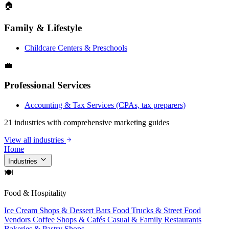
🏠
Family & Lifestyle
Childcare Centers & Preschools
💼
Professional Services
Accounting & Tax Services (CPAs, tax preparers)
21 industries with comprehensive marketing guides
View all industries
Home
Industries
🍽
Food & Hospitality
Ice Cream Shops & Dessert Bars
Food Trucks & Street Food
Vendors
Coffee Shops & Cafés
Casual & Family Restaurants
Bakeries & Pastry Shops