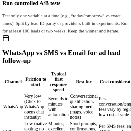
Run controlled A/B tests
Test only one variable at a time (e.g., “today/tomorrow” vs exact
times). Split by lead ID parity or provider’s built-in experiments. Run
for at least 100 leads or two weeks. Keep the winner and iterate.
WhatsApp vs SMS vs Email for ad lead
follow-up
Typical
Friction to
first
Channel
Best for
Cost considerat
start
response
speed
Very low
Conversational
Seconds to
Per-
(Click-to-
qualification,
minutes
conversation/tem
WhatsApp
WhatsApp
sharing media
with
fees vary by regi
opens chat
(maps, voice
automation
low cost at scale
instantly)
notes)
Low (native
Minutes;
Short prompts,
Per-SMS fees; en
texting; no
excellent
confirmations,