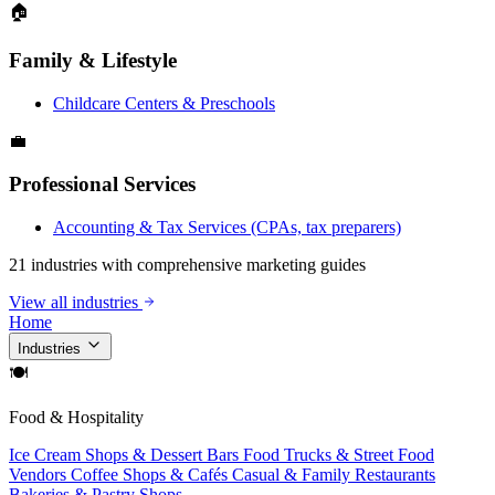
🏠
Family & Lifestyle
Childcare Centers & Preschools
💼
Professional Services
Accounting & Tax Services (CPAs, tax preparers)
21 industries with comprehensive marketing guides
View all industries
Home
Industries
🍽
Food & Hospitality
Ice Cream Shops & Dessert Bars
Food Trucks & Street Food
Vendors
Coffee Shops & Cafés
Casual & Family Restaurants
Bakeries & Pastry Shops