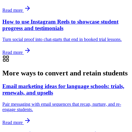
Read more
How to use Instagram Reels to showcase student
progress and testimonials
Turn social proof into chat-starts that end in booked trial lessons.
Read more
More ways to convert and retain students
Email marketing ideas for language schools: trials,
renewals, and upsells
Pair messaging with email sequences that recap, nurture, and re-
engage students.
Read more