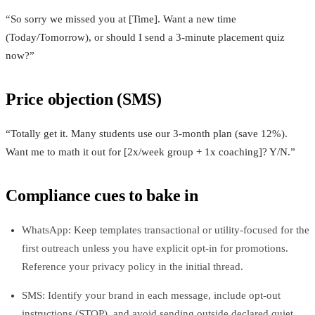
“So sorry we missed you at [Time]. Want a new time
(Today/Tomorrow), or should I send a 3‑minute placement quiz
now?”
Price objection (SMS)
“Totally get it. Many students use our 3‑month plan (save 12%).
Want me to math it out for [2x/week group + 1x coaching]? Y/N.”
Compliance cues to bake in
WhatsApp: Keep templates transactional or utility-focused for the
first outreach unless you have explicit opt‑in for promotions.
Reference your privacy policy in the initial thread.
SMS: Identify your brand in each message, include opt‑out
instructions (STOP), and avoid sending outside declared quiet