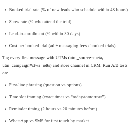
Booked trial rate (% of new leads who schedule within 48 hours)
Show rate (% who attend the trial)
Lead-to-enrollment (% within 30 days)
Cost per booked trial (ad + messaging fees / booked trials)
Tag every first message with UTMs (utm_source=meta,
utm_campaign=ctwa_ielts) and store channel in CRM. Run A/B tests
on:
First-line phrasing (question vs options)
Time slot framing (exact times vs “today/tomorrow”)
Reminder timing (2 hours vs 20 minutes before)
WhatsApp vs SMS for first touch by market