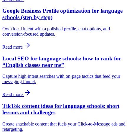
Google Business Profile optimization for language
schools (step by step)
Own local intent with a polished profile, chat options, and
conversion-focused updates.
Read more
Local SEO for language schools: how to rank for
“English classes near me”
Capture high-intent searches with on-page tactics that feed your
messaging funnel.
Read more
TikTok content ideas for language schools: short
lessons and challenges
Create snackable content that fuels your Click-to-Message ads and
retargeting.