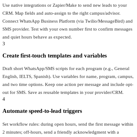
Use native integrations or Zapier/Make to send new leads to your
CRM. Map fields and auto-assign to the right campus/advisor.
Connect WhatsApp Business Platform (via Twilio/MessageBird) and
SMS provider. Test with your own number first to confirm messages
and quiet hours behave as expected.
3
Create first-touch templates and variables
Draft short WhatsApp/SMS scripts for each program (e.g., General
English, IELTS, Spanish). Use variables for name, program, campus,
and two time options. Keep one action per message and include opt-
out for SMS. Save as reusable templates in your provider/CRM.
4
Automate speed-to-lead triggers
Set workflow rules: during open hours, send the first message within
2 minutes; off-hours, send a friendly acknowledgment with a