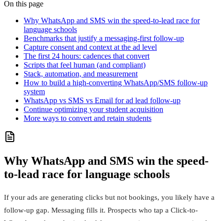
On this page
Why WhatsApp and SMS win the speed-to-lead race for
language schools
Benchmarks that justify a messaging-first follow-up
Capture consent and context at the ad level
The first 24 hours: cadences that convert
Scripts that feel human (and compliant)
Stack, automation, and measurement
How to build a high-converting WhatsApp/SMS follow-up
system
WhatsApp vs SMS vs Email for ad lead follow-up
Continue optimizing your student acquisition
More ways to convert and retain students
Why WhatsApp and SMS win the speed-
to-lead race for language schools
If your ads are generating clicks but not bookings, you likely have a
follow-up gap. Messaging fills it. Prospects who tap a Click-to-