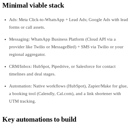
Minimal viable stack
Ads: Meta Click‑to‑WhatsApp + Lead Ads; Google Ads with lead
forms or call assets.
Messaging: WhatsApp Business Platform (Cloud API via a
provider like Twilio or MessageBird) + SMS via Twilio or your
regional aggregator.
CRM/Inbox: HubSpot, Pipedrive, or Salesforce for contact
timelines and deal stages.
Automation: Native workflows (HubSpot), Zapier/Make for glue,
a booking tool (Calendly, Cal.com), and a link shortener with
UTM tracking.
Key automations to build