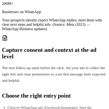
200M+
Businesses on WhatsApp
Your prospects already expect WhatsApp replies; meet them with
clear next steps and helpful info. (Source: Meta (2023) —
WhatsApp Business updates)
Capture consent and context at the ad
level
The best follow-up starts before the click. Set your ads to collect the
right info and clear permissions so your first message feels expected
and helpful.
Choose the right entry point
Click-to-WhatsApp ads (Facebook/Instagram): Start the