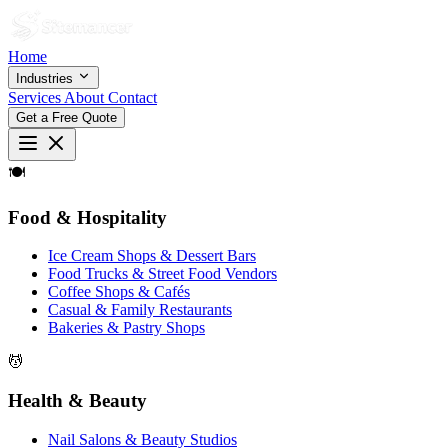
Home
Industries
Services
About
Contact
Get a Free Quote
🍽
Food & Hospitality
Ice Cream Shops & Dessert Bars
Food Trucks & Street Food Vendors
Coffee Shops & Cafés
Casual & Family Restaurants
Bakeries & Pastry Shops
💆
Health & Beauty
Nail Salons & Beauty Studios