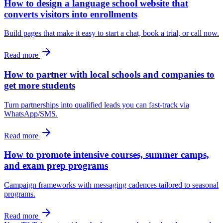
How to design a language school website that
converts visitors into enrollments
Build pages that make it easy to start a chat, book a trial, or call now.
Read more
How to partner with local schools and companies to
get more students
Turn partnerships into qualified leads you can fast-track via
WhatsApp/SMS.
Read more
How to promote intensive courses, summer camps,
and exam prep programs
Campaign frameworks with messaging cadences tailored to seasonal
programs.
Read more