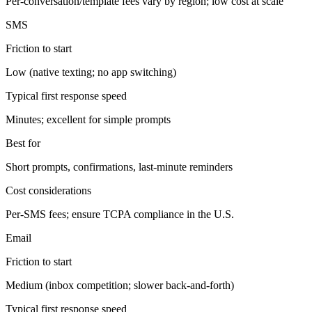
Per-conversation/template fees vary by region; low cost at scale
SMS
Friction to start
Low (native texting; no app switching)
Typical first response speed
Minutes; excellent for simple prompts
Best for
Short prompts, confirmations, last-minute reminders
Cost considerations
Per-SMS fees; ensure TCPA compliance in the U.S.
Email
Friction to start
Medium (inbox competition; slower back-and-forth)
Typical first response speed