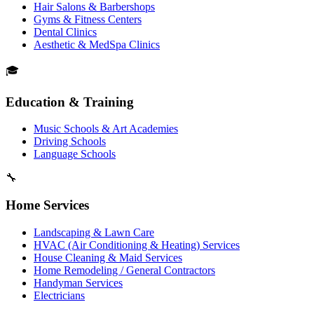
Hair Salons & Barbershops
Gyms & Fitness Centers
Dental Clinics
Aesthetic & MedSpa Clinics
🎓
Education & Training
Music Schools & Art Academies
Driving Schools
Language Schools
🔧
Home Services
Landscaping & Lawn Care
HVAC (Air Conditioning & Heating) Services
House Cleaning & Maid Services
Home Remodeling / General Contractors
Handyman Services
Electricians