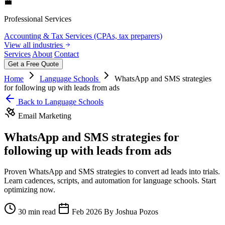
💼
Professional Services
Accounting & Tax Services (CPAs, tax preparers)
View all industries
Services
About
Contact
Get a Free Quote
Home
Language Schools
WhatsApp and SMS strategies
for following up with leads from ads
Back to Language Schools
Email Marketing
WhatsApp and SMS strategies for
following up with leads from ads
Proven WhatsApp and SMS strategies to convert ad leads into trials.
Learn cadences, scripts, and automation for language schools. Start
optimizing now.
30 min read
Feb 2026
By Joshua Pozos