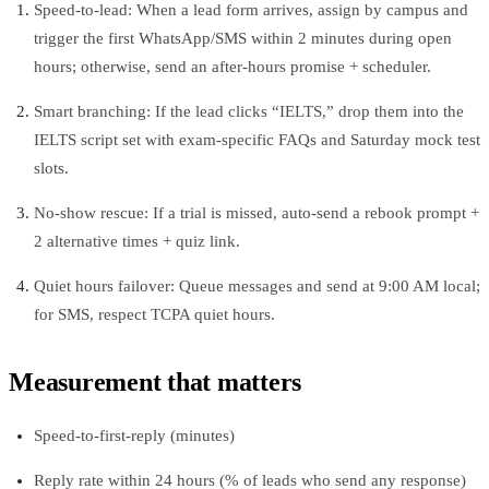
Speed-to-lead: When a lead form arrives, assign by campus and
trigger the first WhatsApp/SMS within 2 minutes during open
hours; otherwise, send an after-hours promise + scheduler.
Smart branching: If the lead clicks “IELTS,” drop them into the
IELTS script set with exam-specific FAQs and Saturday mock test
slots.
No‑show rescue: If a trial is missed, auto-send a rebook prompt +
2 alternative times + quiz link.
Quiet hours failover: Queue messages and send at 9:00 AM local;
for SMS, respect TCPA quiet hours.
Measurement that matters
Speed-to-first-reply (minutes)
Reply rate within 24 hours (% of leads who send any response)