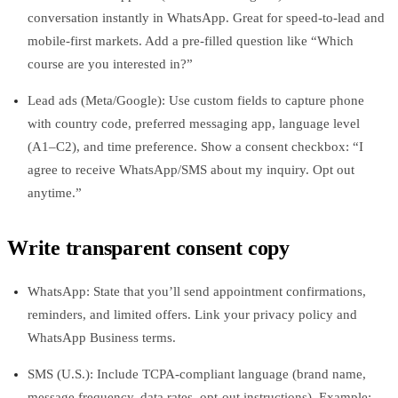
conversation instantly in WhatsApp. Great for speed-to-lead and
mobile-first markets. Add a pre-filled question like “Which
course are you interested in?”
Lead ads (Meta/Google): Use custom fields to capture phone
with country code, preferred messaging app, language level
(A1–C2), and time preference. Show a consent checkbox: “I
agree to receive WhatsApp/SMS about my inquiry. Opt out
anytime.”
Write transparent consent copy
WhatsApp: State that you’ll send appointment confirmations,
reminders, and limited offers. Link your privacy policy and
WhatsApp Business terms.
SMS (U.S.): Include TCPA-compliant language (brand name,
message frequency, data rates, opt-out instructions). Example: