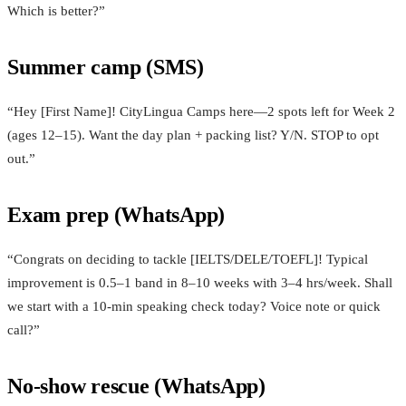
Which is better?”
Summer camp (SMS)
“Hey [First Name]! CityLingua Camps here—2 spots left for Week 2
(ages 12–15). Want the day plan + packing list? Y/N. STOP to opt
out.”
Exam prep (WhatsApp)
“Congrats on deciding to tackle [IELTS/DELE/TOEFL]! Typical
improvement is 0.5–1 band in 8–10 weeks with 3–4 hrs/week. Shall
we start with a 10‑min speaking check today? Voice note or quick
call?”
No-show rescue (WhatsApp)