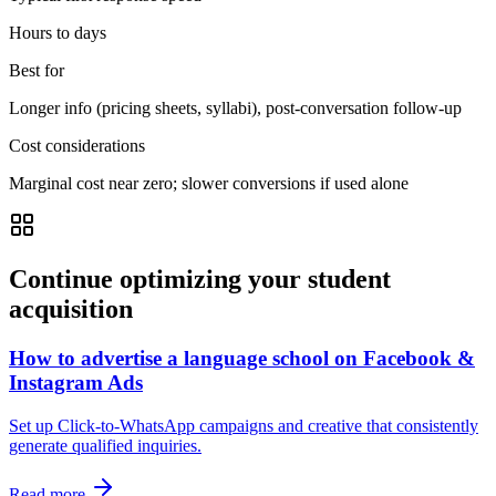
Hours to days
Best for
Longer info (pricing sheets, syllabi), post-conversation follow-up
Cost considerations
Marginal cost near zero; slower conversions if used alone
Continue optimizing your student
acquisition
How to advertise a language school on Facebook &
Instagram Ads
Set up Click-to-WhatsApp campaigns and creative that consistently
generate qualified inquiries.
Read more