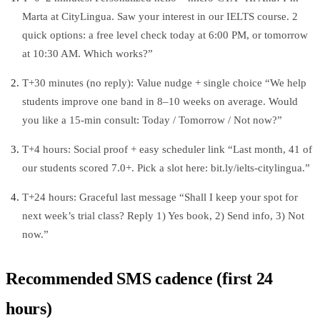
Marta at CityLingua. Saw your interest in our IELTS course. 2
quick options: a free level check today at 6:00 PM, or tomorrow
at 10:30 AM. Which works?”
T+30 minutes (no reply): Value nudge + single choice “We help
students improve one band in 8–10 weeks on average. Would
you like a 15‑min consult: Today / Tomorrow / Not now?”
T+4 hours: Social proof + easy scheduler link “Last month, 41 of
our students scored 7.0+. Pick a slot here: bit.ly/ielts-citylingua.”
T+24 hours: Graceful last message “Shall I keep your spot for
next week’s trial class? Reply 1) Yes book, 2) Send info, 3) Not
now.”
Recommended SMS cadence (first 24
hours)