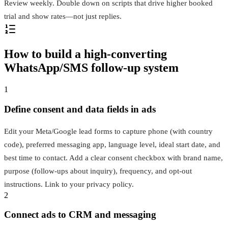
Review weekly. Double down on scripts that drive higher booked
trial and show rates—not just replies.
How to build a high-converting
WhatsApp/SMS follow-up system
1
Define consent and data fields in ads
Edit your Meta/Google lead forms to capture phone (with country
code), preferred messaging app, language level, ideal start date, and
best time to contact. Add a clear consent checkbox with brand name,
purpose (follow-ups about inquiry), frequency, and opt-out
instructions. Link to your privacy policy.
2
Connect ads to CRM and messaging