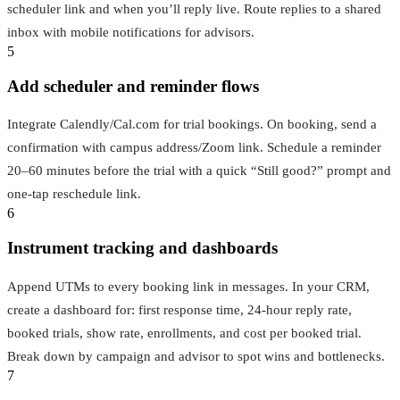
scheduler link and when you’ll reply live. Route replies to a shared
inbox with mobile notifications for advisors.
5
Add scheduler and reminder flows
Integrate Calendly/Cal.com for trial bookings. On booking, send a
confirmation with campus address/Zoom link. Schedule a reminder
20–60 minutes before the trial with a quick “Still good?” prompt and
one-tap reschedule link.
6
Instrument tracking and dashboards
Append UTMs to every booking link in messages. In your CRM,
create a dashboard for: first response time, 24‑hour reply rate,
booked trials, show rate, enrollments, and cost per booked trial.
Break down by campaign and advisor to spot wins and bottlenecks.
7