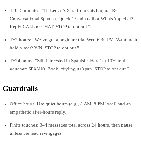
T+0–5 minutes: “Hi Leo, it’s Sara from CityLingua. Re:
Conversational Spanish. Quick 15‑min call or WhatsApp chat?
Reply CALL or CHAT. STOP to opt out.”
T+2 hours: “We’ve got a beginner trial Wed 6:30 PM. Want me to
hold a seat? Y/N. STOP to opt out.”
T+24 hours: “Still interested in Spanish? Here’s a 10% trial
voucher: SPAN10. Book: cityling.ua/span. STOP to opt out.”
Guardrails
Office hours: Use quiet hours (e.g., 8 AM–8 PM local) and an
empathetic after-hours reply.
Finite touches: 3–4 messages total across 24 hours, then pause
unless the lead re-engages.