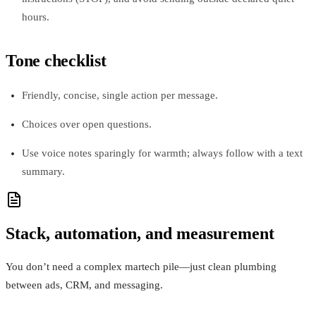
hours.
Tone checklist
Friendly, concise, single action per message.
Choices over open questions.
Use voice notes sparingly for warmth; always follow with a text
summary.
Stack, automation, and measurement
You don’t need a complex martech pile—just clean plumbing
between ads, CRM, and messaging.