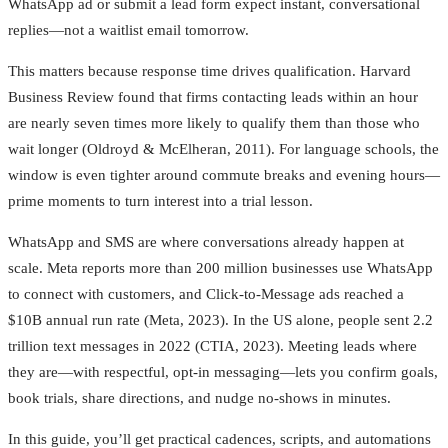
WhatsApp ad or submit a lead form expect instant, conversational
replies—not a waitlist email tomorrow.
This matters because response time drives qualification. Harvard
Business Review found that firms contacting leads within an hour
are nearly seven times more likely to qualify them than those who
wait longer (Oldroyd & McElheran, 2011). For language schools, the
window is even tighter around commute breaks and evening hours—
prime moments to turn interest into a trial lesson.
WhatsApp and SMS are where conversations already happen at
scale. Meta reports more than 200 million businesses use WhatsApp
to connect with customers, and Click‑to‑Message ads reached a
$10B annual run rate (Meta, 2023). In the US alone, people sent 2.2
trillion text messages in 2022 (CTIA, 2023). Meeting leads where
they are—with respectful, opt‑in messaging—lets you confirm goals,
book trials, share directions, and nudge no‑shows in minutes.
In this guide, you’ll get practical cadences, scripts, and automations