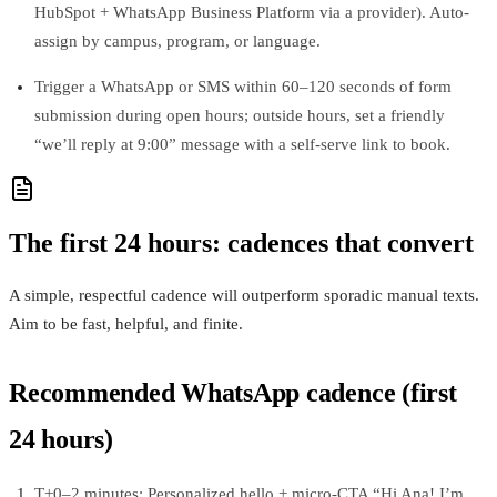
HubSpot + WhatsApp Business Platform via a provider). Auto-
assign by campus, program, or language.
Trigger a WhatsApp or SMS within 60–120 seconds of form
submission during open hours; outside hours, set a friendly
“we’ll reply at 9:00” message with a self-serve link to book.
The first 24 hours: cadences that convert
A simple, respectful cadence will outperform sporadic manual texts.
Aim to be fast, helpful, and finite.
Recommended WhatsApp cadence (first
24 hours)
T+0–2 minutes: Personalized hello + micro-CTA “Hi Ana! I’m