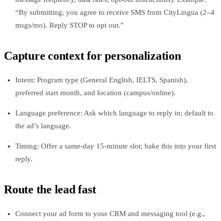
“By submitting, you agree to receive SMS from CityLingua (2–4
msgs/mo). Reply STOP to opt out.”
Capture context for personalization
Intent: Program type (General English, IELTS, Spanish),
preferred start month, and location (campus/online).
Language preference: Ask which language to reply in; default to
the ad’s language.
Timing: Offer a same-day 15-minute slot; bake this into your first
reply.
Route the lead fast
Connect your ad form to your CRM and messaging tool (e.g.,