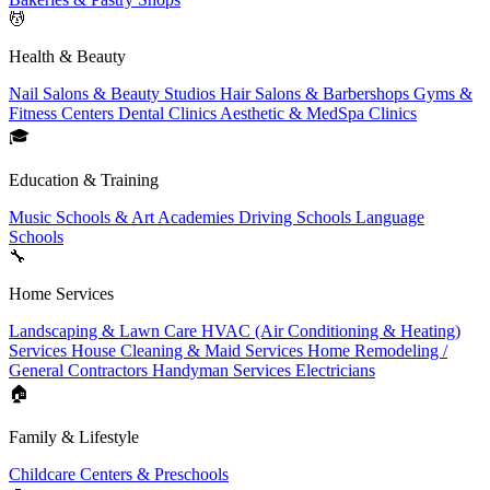
💆
Health & Beauty
Nail Salons & Beauty Studios
Hair Salons & Barbershops
Gyms &
Fitness Centers
Dental Clinics
Aesthetic & MedSpa Clinics
🎓
Education & Training
Music Schools & Art Academies
Driving Schools
Language
Schools
🔧
Home Services
Landscaping & Lawn Care
HVAC (Air Conditioning & Heating)
Services
House Cleaning & Maid Services
Home Remodeling /
General Contractors
Handyman Services
Electricians
🏠
Family & Lifestyle
Childcare Centers & Preschools