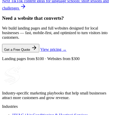
Next
TikTok content ideas for language schools: short lessons and
challenges
Need a website that converts?
We build landing pages and full websites designed for local
businesses — fast, mobile-first, and optimized to turn visitors into
customers.
View pricing →
Get a Free Quote
Landing pages from $100 · Websites from $300
Industry-specific marketing playbooks that help small businesses
attract more customers and grow revenue.
Industries