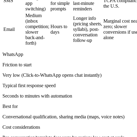
SMS
TCPA compliance
app
for simple
last-minute
the U.S.
switching)
prompts
reminders
Medium
Longer info
(inbox
Marginal cost ne
(pricing sheets,
competition;
Hours to
zero; slower
Email
syllabi), post-
slower
days
conversions if us
conversation
back-and-
alone
follow-up
forth)
WhatsApp
Friction to start
Very low (Click-to-WhatsApp opens chat instantly)
Typical first response speed
Seconds to minutes with automation
Best for
Conversational qualification, sharing media (maps, voice notes)
Cost considerations