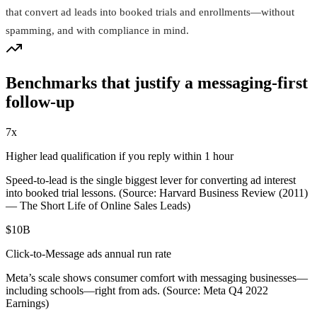
that convert ad leads into booked trials and enrollments—without
spamming, and with compliance in mind.
Benchmarks that justify a messaging-first
follow-up
7x
Higher lead qualification if you reply within 1 hour
Speed-to-lead is the single biggest lever for converting ad interest
into booked trial lessons. (Source: Harvard Business Review (2011)
— The Short Life of Online Sales Leads)
$10B
Click‑to‑Message ads annual run rate
Meta’s scale shows consumer comfort with messaging businesses—
including schools—right from ads. (Source: Meta Q4 2022
Earnings)