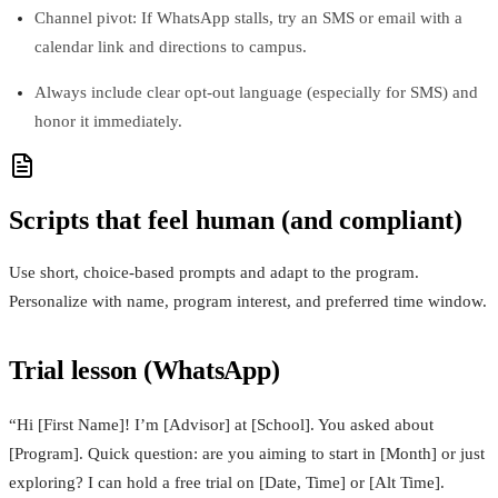
Channel pivot: If WhatsApp stalls, try an SMS or email with a
calendar link and directions to campus.
Always include clear opt-out language (especially for SMS) and
honor it immediately.
Scripts that feel human (and compliant)
Use short, choice-based prompts and adapt to the program.
Personalize with name, program interest, and preferred time window.
Trial lesson (WhatsApp)
“Hi [First Name]! I’m [Advisor] at [School]. You asked about
[Program]. Quick question: are you aiming to start in [Month] or just
exploring? I can hold a free trial on [Date, Time] or [Alt Time].