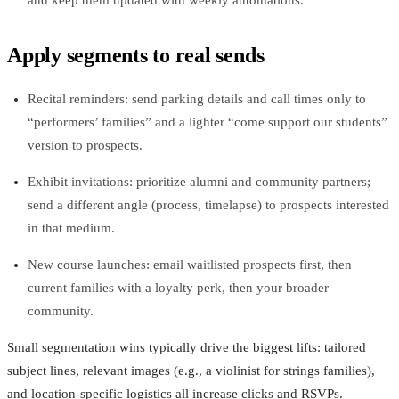
Apply segments to real sends
Recital reminders: send parking details and call times only to
“performers’ families” and a lighter “come support our students”
version to prospects.
Exhibit invitations: prioritize alumni and community partners;
send a different angle (process, timelapse) to prospects interested
in that medium.
New course launches: email waitlisted prospects first, then
current families with a loyalty perk, then your broader
community.
Small segmentation wins typically drive the biggest lifts: tailored
subject lines, relevant images (e.g., a violinist for strings families),
and location‑specific logistics all increase clicks and RSVPs.