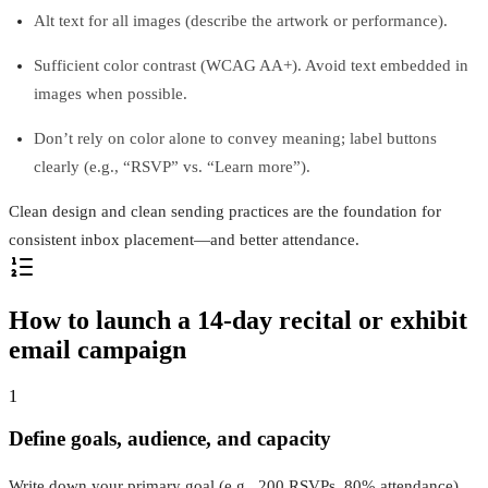
Alt text for all images (describe the artwork or performance).
Sufficient color contrast (WCAG AA+). Avoid text embedded in
images when possible.
Don’t rely on color alone to convey meaning; label buttons
clearly (e.g., “RSVP” vs. “Learn more”).
Clean design and clean sending practices are the foundation for
consistent inbox placement—and better attendance.
How to launch a 14‑day recital or exhibit
email campaign
1
Define goals, audience, and capacity
Write down your primary goal (e.g., 200 RSVPs, 80% attendance),