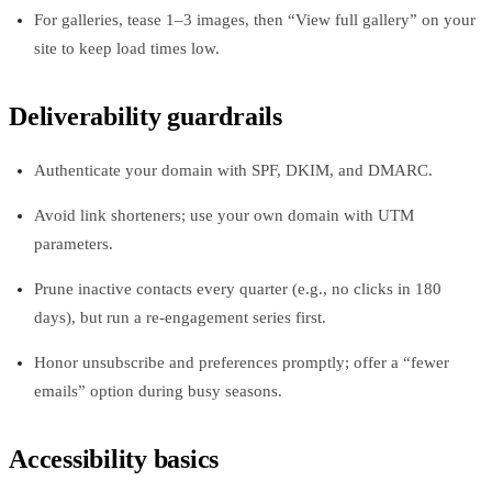
For galleries, tease 1–3 images, then “View full gallery” on your
site to keep load times low.
Deliverability guardrails
Authenticate your domain with SPF, DKIM, and DMARC.
Avoid link shorteners; use your own domain with UTM
parameters.
Prune inactive contacts every quarter (e.g., no clicks in 180
days), but run a re‑engagement series first.
Honor unsubscribe and preferences promptly; offer a “fewer
emails” option during busy seasons.
Accessibility basics