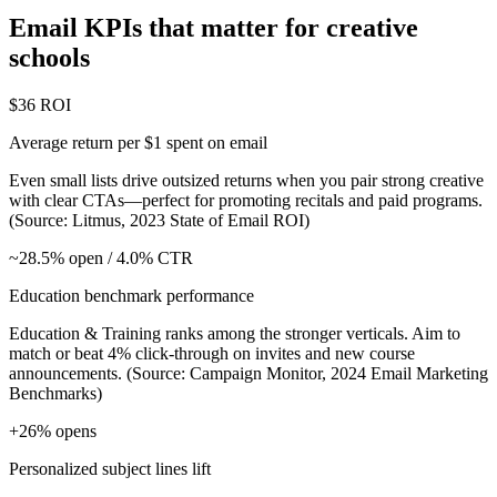
Email KPIs that matter for creative
schools
$36 ROI
Average return per $1 spent on email
Even small lists drive outsized returns when you pair strong creative
with clear CTAs—perfect for promoting recitals and paid programs.
(Source: Litmus, 2023 State of Email ROI)
~28.5% open / 4.0% CTR
Education benchmark performance
Education & Training ranks among the stronger verticals. Aim to
match or beat 4% click‑through on invites and new course
announcements. (Source: Campaign Monitor, 2024 Email Marketing
Benchmarks)
+26% opens
Personalized subject lines lift