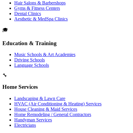
Hair Salons & Barbershops
Gyms & Fitness Centers
Dental Clinics
Aesthetic & MedSpa Clinics
🎓
Education & Training
Music Schools & Art Academies
Driving Schools
Language Schools
🔧
Home Services
Landscaping & Lawn Care
HVAC (Air Conditioning & Heating) Services
House Cleaning & Maid Services
Home Remodeling / General Contractors
Handyman Services
Electricians