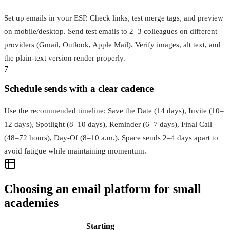
Set up emails in your ESP. Check links, test merge tags, and preview
on mobile/desktop. Send test emails to 2–3 colleagues on different
providers (Gmail, Outlook, Apple Mail). Verify images, alt text, and
the plain‑text version render properly.
7
Schedule sends with a clear cadence
Use the recommended timeline: Save the Date (14 days), Invite (10–
12 days), Spotlight (8–10 days), Reminder (6–7 days), Final Call
(48–72 hours), Day‑Of (8–10 a.m.). Space sends 2–4 days apart to
avoid fatigue while maintaining momentum.
Choosing an email platform for small
academies
Starting