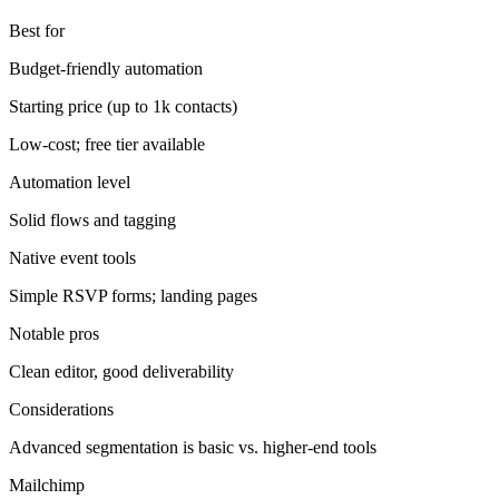
Best for
Budget-friendly automation
Starting price (up to 1k contacts)
Low-cost; free tier available
Automation level
Solid flows and tagging
Native event tools
Simple RSVP forms; landing pages
Notable pros
Clean editor, good deliverability
Considerations
Advanced segmentation is basic vs. higher-end tools
Mailchimp