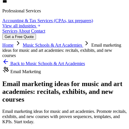
💼
Professional Services
Accounting & Tax Services (CPAs, tax preparers)
View all industries
Services
About
Contact
Get a Free Quote
Home
Music Schools & Art Academies
Email marketing
ideas for music and art academies: recitals, exhibits, and new
courses
Back to Music Schools & Art Academies
Email Marketing
Email marketing ideas for music and art
academies: recitals, exhibits, and new
courses
Email marketing ideas for music and art academies. Promote recitals,
exhibits, and new courses with proven sequences, templates, and
KPIs. Start today.