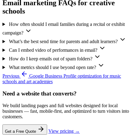
Email marketing FAQs for creative
schools
How often should I email families during a recital or exhibit
campaign?
What’s the best send time for parents and adult learners?
Can I embed video of performances in email?
How do I keep emails out of spam folders?
What metrics should I use beyond open rate?
Previous
Google Business Profile optimization for music
schools and art academies
Need a website that converts?
We build landing pages and full websites designed for local
businesses — fast, mobile-first, and optimized to turn visitors into
customers.
View pricing →
Get a Free Quote