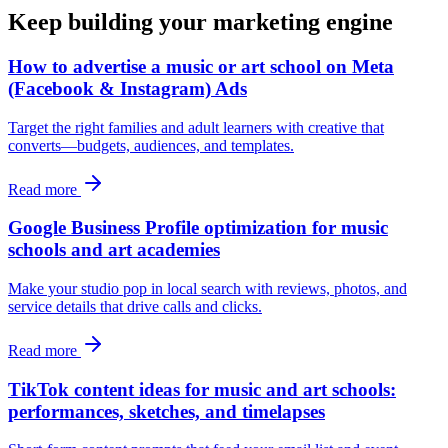
Keep building your marketing engine
How to advertise a music or art school on Meta
(Facebook & Instagram) Ads
Target the right families and adult learners with creative that
converts—budgets, audiences, and templates.
Read more
Google Business Profile optimization for music
schools and art academies
Make your studio pop in local search with reviews, photos, and
service details that drive calls and clicks.
Read more
TikTok content ideas for music and art schools:
performances, sketches, and timelapses