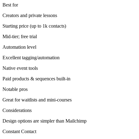
Best for
Creators and private lessons
Starting price (up to 1k contacts)
Mid-tier; free trial
Automation level
Excellent tagging/automation
Native event tools
Paid products & sequences built-in
Notable pros
Great for waitlists and mini-courses
Considerations
Design options are simpler than Mailchimp
Constant Contact