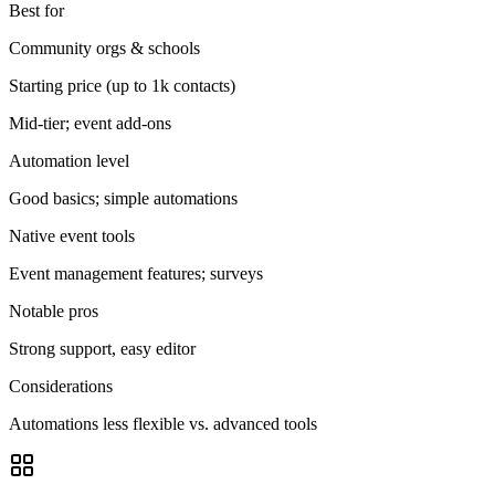
Best for
Community orgs & schools
Starting price (up to 1k contacts)
Mid-tier; event add-ons
Automation level
Good basics; simple automations
Native event tools
Event management features; surveys
Notable pros
Strong support, easy editor
Considerations
Automations less flexible vs. advanced tools