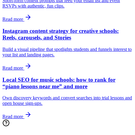
Short‑form content prompts that feed your email list and event
RSVPs with authentic, fun clips.
Read more
Instagram content strategy for creative schools:
Reels, carousels, and Stories
Build a visual pipeline that spotlights students and funnels interest to
your list and landing pages.
Read more
Local SEO for music schools: how to rank for
“piano lessons near me” and more
Own discovery keywords and convert searches into trial lessons and
open house sign‑ups.
Read more