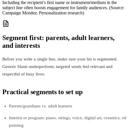
Including the recipient’s first name or instrument/medium in the
subject line often boosts engagement for family audiences. (Source:
Campaign Monitor, Personalization research)
Segment first: parents, adult learners,
and interests
Before you write a single line, make sure your list is segmented.
Generic blasts underperform; targeted sends feel relevant and
respectful of busy lives.
Practical segments to set up
Parents/guardians vs. adult learners
Interest or program: piano, strings, voice, digital art, ceramics, oil
painting