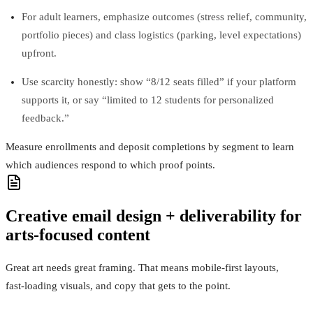
For adult learners, emphasize outcomes (stress relief, community,
portfolio pieces) and class logistics (parking, level expectations)
upfront.
Use scarcity honestly: show “8/12 seats filled” if your platform
supports it, or say “limited to 12 students for personalized
feedback.”
Measure enrollments and deposit completions by segment to learn
which audiences respond to which proof points.
Creative email design + deliverability for
arts-focused content
Great art needs great framing. That means mobile‑first layouts,
fast‑loading visuals, and copy that gets to the point.