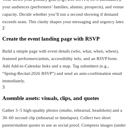
your audiences (performers’ families, alumni, prospects), and venue
capacity. Decide whether you’ll run a second showing if demand
exceeds seats. This clarity shapes your messaging and urgency later.
2
Create the event landing page with RSVP
Build a simple page with event details (who, what, when, where),
featured performers/artists, accessibility info, and an RSVP form.
Add Add‑to‑Calendar links and a map. Tag submitters (e.g.,
“Spring‑Recital‑2026 RSVP”) and send an auto‑confirmation email
immediately.
3
Assemble assets: visuals, clips, and quotes
Gather 3–5 high‑quality photos (studio, rehearsal, headshots) and a
30–60 second clip (rehearsal or timelapse). Collect two short
parent/student quotes to use as social proof. Compress images (under