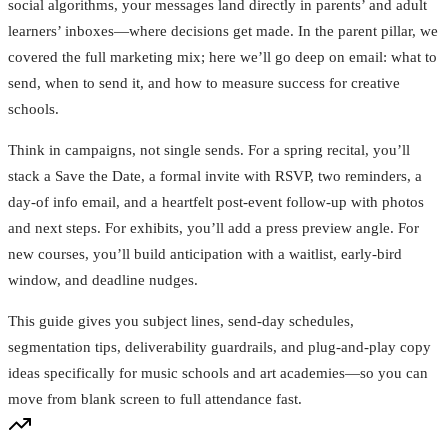
social algorithms, your messages land directly in parents’ and adult
learners’ inboxes—where decisions get made. In the parent pillar, we
covered the full marketing mix; here we’ll go deep on email: what to
send, when to send it, and how to measure success for creative
schools.
Think in campaigns, not single sends. For a spring recital, you’ll
stack a Save the Date, a formal invite with RSVP, two reminders, a
day‑of info email, and a heartfelt post‑event follow‑up with photos
and next steps. For exhibits, you’ll add a press preview angle. For
new courses, you’ll build anticipation with a waitlist, early‑bird
window, and deadline nudges.
This guide gives you subject lines, send‑day schedules,
segmentation tips, deliverability guardrails, and plug‑and‑play copy
ideas specifically for music schools and art academies—so you can
move from blank screen to full attendance fast.