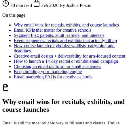
30 min read
Feb 2026
By Joshua Pozos
On this page
Why email wins for recitals, exhibits, and course launches
Email KPIs that matter for creative schools
Segment first: parents, adult learners, and interests
Event sequences: recitals and exhibits that actually fill up
New course launch playbooks: waitlists, early‑bird, and
deadlines
Creative email design + deliverability for arts-focused content
How to launch a 14‑day recital or exhibit email campaign
Choosing an email platform for small academies
Keep building your marketing engine
Email marketing FAQs for creative schools
Why email wins for recitals, exhibits, and
course launches
Email is still the most reliable way to fill seats and classes. Unlike