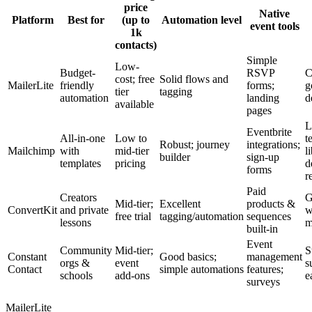
price
Native
Platform
Best for
(up to
Automation level
event tools
1k
contacts)
Simple
Low-
Budget-
RSVP
C
cost; free
Solid flows and
MailerLite
friendly
forms;
g
tier
tagging
automation
landing
d
available
pages
L
Eventbrite
All-in-one
Low to
t
Robust; journey
integrations;
Mailchimp
with
mid-tier
l
builder
sign-up
templates
pricing
d
forms
r
Paid
Creators
G
Mid-tier;
Excellent
products &
ConvertKit
and private
w
free trial
tagging/automation
sequences
lessons
m
built-in
Event
Community
Mid-tier;
S
Constant
Good basics;
management
orgs &
event
s
Contact
simple automations
features;
schools
add-ons
e
surveys
MailerLite