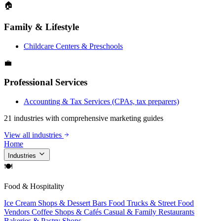
🏠
Family & Lifestyle
Childcare Centers & Preschools
💼
Professional Services
Accounting & Tax Services (CPAs, tax preparers)
21 industries with comprehensive marketing guides
View all industries
Home
Industries
🍽
Food & Hospitality
Ice Cream Shops & Dessert Bars
Food Trucks & Street Food
Vendors
Coffee Shops & Cafés
Casual & Family Restaurants
Bakeries & Pastry Shops