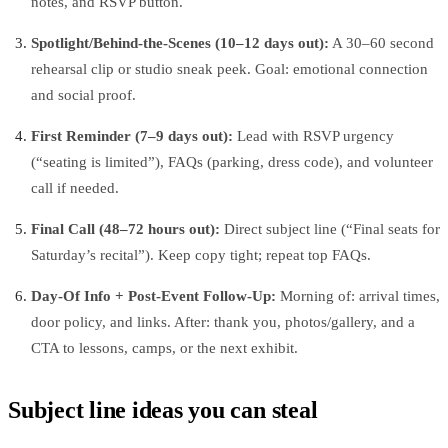
notes, and RSVP button.
Spotlight/Behind‑the‑Scenes (10–12 days out):
A 30–60 second
rehearsal clip or studio sneak peek. Goal: emotional connection
and social proof.
First Reminder (7–9 days out):
Lead with RSVP urgency
(“seating is limited”), FAQs (parking, dress code), and volunteer
call if needed.
Final Call (48–72 hours out):
Direct subject line (“Final seats for
Saturday’s recital”). Keep copy tight; repeat top FAQs.
Day‑Of Info + Post‑Event Follow‑Up:
Morning of: arrival times,
door policy, and links. After: thank you, photos/gallery, and a
CTA to lessons, camps, or the next exhibit.
Subject line ideas you can steal