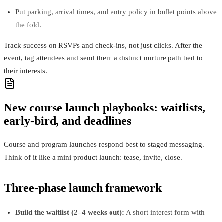
Put parking, arrival times, and entry policy in bullet points above
the fold.
Track success on RSVPs and check‑ins, not just clicks. After the
event, tag attendees and send them a distinct nurture path tied to
their interests.
New course launch playbooks: waitlists,
early‑bird, and deadlines
Course and program launches respond best to staged messaging.
Think of it like a mini product launch: tease, invite, close.
Three‑phase launch framework
Build the waitlist (2–4 weeks out):
A short interest form with