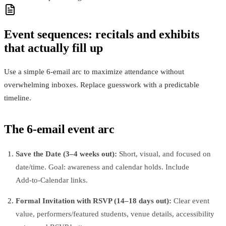
Event sequences: recitals and exhibits
that actually fill up
Use a simple 6‑email arc to maximize attendance without
overwhelming inboxes. Replace guesswork with a predictable
timeline.
The 6‑email event arc
Save the Date (3–4 weeks out):
Short, visual, and focused on
date/time. Goal: awareness and calendar holds. Include
Add‑to‑Calendar links.
Formal Invitation with RSVP (14–18 days out):
Clear event
value, performers/featured students, venue details, accessibility