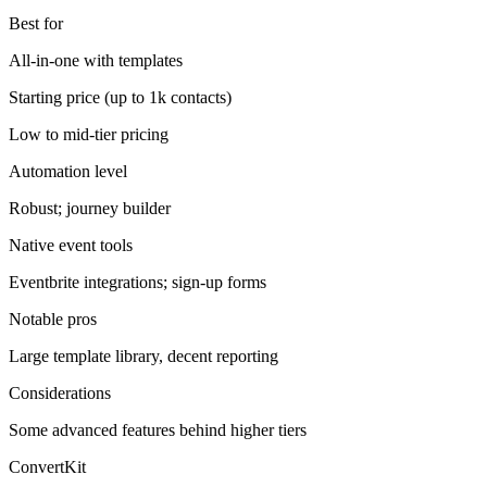
Best for
All-in-one with templates
Starting price (up to 1k contacts)
Low to mid-tier pricing
Automation level
Robust; journey builder
Native event tools
Eventbrite integrations; sign-up forms
Notable pros
Large template library, decent reporting
Considerations
Some advanced features behind higher tiers
ConvertKit