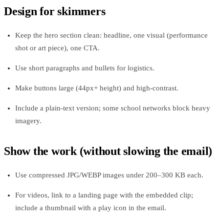
Design for skimmers
Keep the hero section clean: headline, one visual (performance
shot or art piece), one CTA.
Use short paragraphs and bullets for logistics.
Make buttons large (44px+ height) and high‑contrast.
Include a plain‑text version; some school networks block heavy
imagery.
Show the work (without slowing the email)
Use compressed JPG/WEBP images under 200–300 KB each.
For videos, link to a landing page with the embedded clip;
include a thumbnail with a play icon in the email.