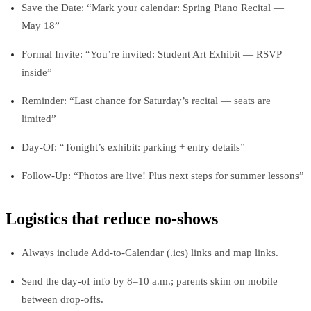
Save the Date: “Mark your calendar: Spring Piano Recital —
May 18”
Formal Invite: “You’re invited: Student Art Exhibit — RSVP
inside”
Reminder: “Last chance for Saturday’s recital — seats are
limited”
Day‑Of: “Tonight’s exhibit: parking + entry details”
Follow‑Up: “Photos are live! Plus next steps for summer lessons”
Logistics that reduce no‑shows
Always include Add‑to‑Calendar (.ics) links and map links.
Send the day‑of info by 8–10 a.m.; parents skim on mobile
between drop‑offs.