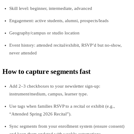
Skill level: beginner, intermediate, advanced
Engagement: active students, alumni, prospects/leads
Geography/campus or studio location
Event history: attended recital/exhibit, RSVP’d but no‑show,
never attended
How to capture segments fast
Add 2–3 checkboxes to your newsletter sign‑up:
instrument/medium, campus, learner type.
Use tags when families RSVP to a recital or exhibit (e.g.,
“Attended Spring 2026 Recital”).
Sync segments from your enrollment system (ensure consent)
and keep them updated with weekly automations.