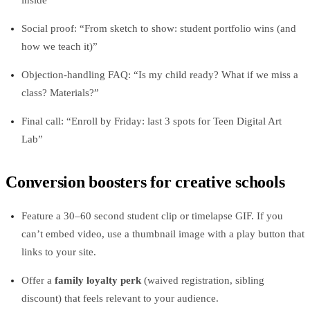
Social proof: “From sketch to show: student portfolio wins (and
how we teach it)”
Objection‑handling FAQ: “Is my child ready? What if we miss a
class? Materials?”
Final call: “Enroll by Friday: last 3 spots for Teen Digital Art
Lab”
Conversion boosters for creative schools
Feature a 30–60 second student clip or timelapse GIF. If you
can’t embed video, use a thumbnail image with a play button that
links to your site.
Offer a
family loyalty perk
(waived registration, sibling
discount) that feels relevant to your audience.