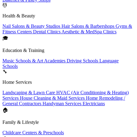
💆
Health & Beauty
Nail Salons & Beauty Studios
Hair Salons & Barbershops
Gyms &
Fitness Centers
Dental Clinics
Aesthetic & MedSpa Clinics
🎓
Education & Training
Music Schools & Art Academies
Driving Schools
Language
Schools
🔧
Home Services
Landscaping & Lawn Care
HVAC (Air Conditioning & Heating)
Services
House Cleaning & Maid Services
Home Remodeling /
General Contractors
Handyman Services
Electricians
🏠
Family & Lifestyle
Childcare Centers & Preschools