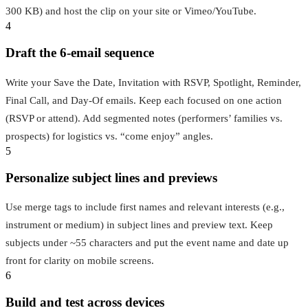
300 KB) and host the clip on your site or Vimeo/YouTube.
4
Draft the 6‑email sequence
Write your Save the Date, Invitation with RSVP, Spotlight, Reminder,
Final Call, and Day‑Of emails. Keep each focused on one action
(RSVP or attend). Add segmented notes (performers’ families vs.
prospects) for logistics vs. “come enjoy” angles.
5
Personalize subject lines and previews
Use merge tags to include first names and relevant interests (e.g.,
instrument or medium) in subject lines and preview text. Keep
subjects under ~55 characters and put the event name and date up
front for clarity on mobile screens.
6
Build and test across devices