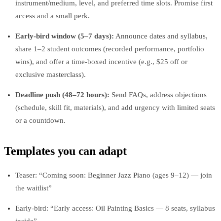
instrument/medium, level, and preferred time slots. Promise first
access and a small perk.
Early‑bird window (5–7 days):
Announce dates and syllabus,
share 1–2 student outcomes (recorded performance, portfolio
wins), and offer a time‑boxed incentive (e.g., $25 off or
exclusive masterclass).
Deadline push (48–72 hours):
Send FAQs, address objections
(schedule, skill fit, materials), and add urgency with limited seats
or a countdown.
Templates you can adapt
Teaser: “Coming soon: Beginner Jazz Piano (ages 9–12) — join
the waitlist”
Early‑bird: “Early access: Oil Painting Basics — 8 seats, syllabus
inside”