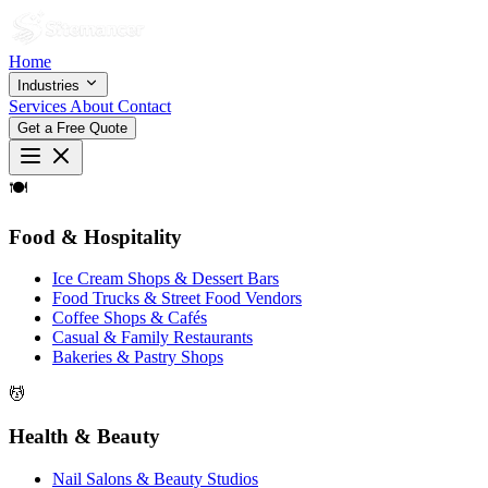
Home
Industries
Services
About
Contact
Get a Free Quote
🍽
Food & Hospitality
Ice Cream Shops & Dessert Bars
Food Trucks & Street Food Vendors
Coffee Shops & Cafés
Casual & Family Restaurants
Bakeries & Pastry Shops
💆
Health & Beauty
Nail Salons & Beauty Studios