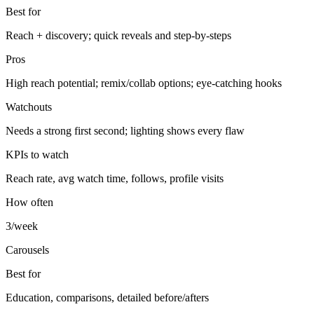
Best for
Reach + discovery; quick reveals and step-by-steps
Pros
High reach potential; remix/collab options; eye-catching hooks
Watchouts
Needs a strong first second; lighting shows every flaw
KPIs to watch
Reach rate, avg watch time, follows, profile visits
How often
3/week
Carousels
Best for
Education, comparisons, detailed before/afters