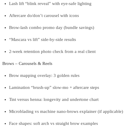
Lash lift “blink reveal” with eye-safe lighting
Aftercare do/don’t carousel with icons
Brow-lash combo promo day (bundle savings)
“Mascara vs lift” side-by-side results
2-week retention photo check from a real client
Brows – Carousels & Reels
Brow mapping overlay: 3 golden rules
Lamination “brush-up” slow-mo + aftercare steps
Tint versus henna: longevity and undertone chart
Microblading vs machine nano-brows explainer (if applicable)
Face shapes: soft arch vs straight brow examples