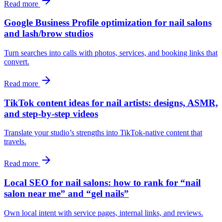
Read more
Google Business Profile optimization for nail salons
and lash/brow studios
Turn searches into calls with photos, services, and booking links that
convert.
Read more
TikTok content ideas for nail artists: designs, ASMR,
and step-by-step videos
Translate your studio’s strengths into TikTok-native content that
travels.
Read more
Local SEO for nail salons: how to rank for “nail
salon near me” and “gel nails”
Own local intent with service pages, internal links, and reviews.