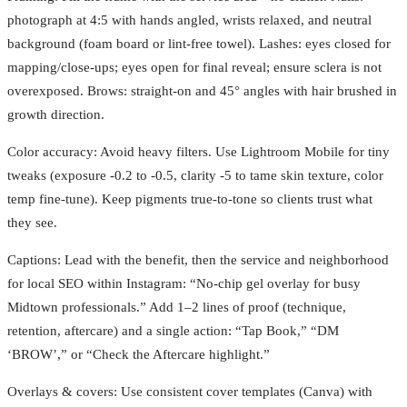
photograph at 4:5 with hands angled, wrists relaxed, and neutral
background (foam board or lint-free towel). Lashes: eyes closed for
mapping/close-ups; eyes open for final reveal; ensure sclera is not
overexposed. Brows: straight-on and 45° angles with hair brushed in
growth direction.
Color accuracy: Avoid heavy filters. Use Lightroom Mobile for tiny
tweaks (exposure -0.2 to -0.5, clarity -5 to tame skin texture, color
temp fine-tune). Keep pigments true-to-tone so clients trust what
they see.
Captions: Lead with the benefit, then the service and neighborhood
for local SEO within Instagram: “No-chip gel overlay for busy
Midtown professionals.” Add 1–2 lines of proof (technique,
retention, aftercare) and a single action: “Tap Book,” “DM
‘BROW’,” or “Check the Aftercare highlight.”
Overlays & covers: Use consistent cover templates (Canva) with