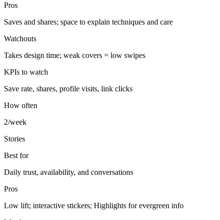
Pros
Saves and shares; space to explain techniques and care
Watchouts
Takes design time; weak covers = low swipes
KPIs to watch
Save rate, shares, profile visits, link clicks
How often
2/week
Stories
Best for
Daily trust, availability, and conversations
Pros
Low lift; interactive stickers; Highlights for evergreen info