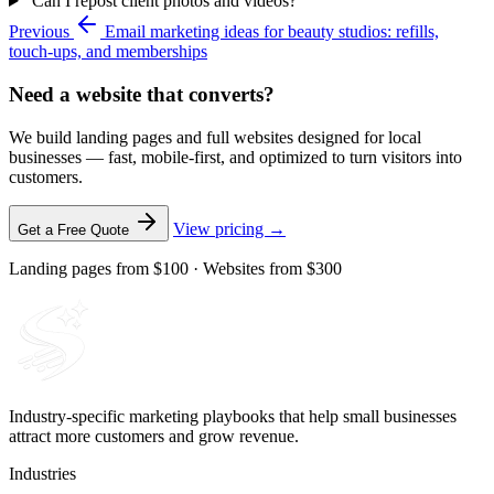
Can I repost client photos and videos?
Previous
Email marketing ideas for beauty studios: refills,
touch-ups, and memberships
Need a website that converts?
We build landing pages and full websites designed for local
businesses — fast, mobile-first, and optimized to turn visitors into
customers.
View pricing →
Get a Free Quote
Landing pages from $100 · Websites from $300
Industry-specific marketing playbooks that help small businesses
attract more customers and grow revenue.
Industries