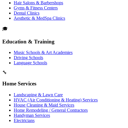
Hair Salons & Barbershops
Gyms & Fitness Centers
Dental Clinics
Aesthetic & MedSpa Clinics
🎓
Education & Training
Music Schools & Art Academies
Driving Schools
Language Schools
🔧
Home Services
Landscaping & Lawn Care
HVAC (Air Conditioning & Heating) Services
House Cleaning & Maid Services
Home Remodeling / General Contractors
Handyman Services
Electricians