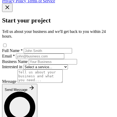
Privacy Policy
Terms of Service
Start your project
Tell us about your business and we'll get back to you within 24
hours.
Full Name
*
Email
*
Business Name
Interested in
Message
Send Message