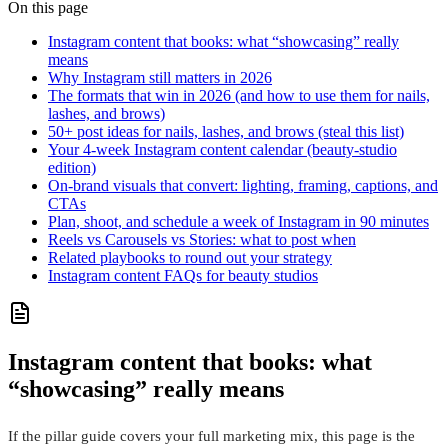
On this page
Instagram content that books: what “showcasing” really
means
Why Instagram still matters in 2026
The formats that win in 2026 (and how to use them for nails,
lashes, and brows)
50+ post ideas for nails, lashes, and brows (steal this list)
Your 4-week Instagram content calendar (beauty-studio
edition)
On-brand visuals that convert: lighting, framing, captions, and
CTAs
Plan, shoot, and schedule a week of Instagram in 90 minutes
Reels vs Carousels vs Stories: what to post when
Related playbooks to round out your strategy
Instagram content FAQs for beauty studios
Instagram content that books: what
“showcasing” really means
If the pillar guide covers your full marketing mix, this page is the