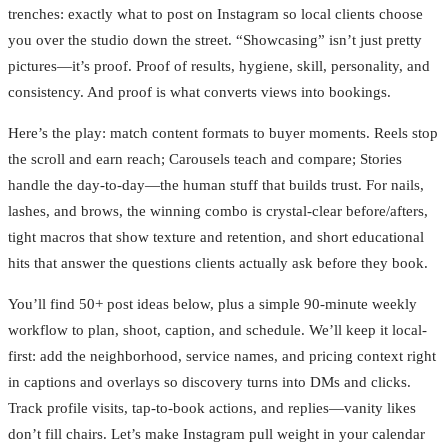
trenches: exactly what to post on Instagram so local clients choose
you over the studio down the street. “Showcasing” isn’t just pretty
pictures—it’s proof. Proof of results, hygiene, skill, personality, and
consistency. And proof is what converts views into bookings.
Here’s the play: match content formats to buyer moments. Reels stop
the scroll and earn reach; Carousels teach and compare; Stories
handle the day-to-day—the human stuff that builds trust. For nails,
lashes, and brows, the winning combo is crystal-clear before/afters,
tight macros that show texture and retention, and short educational
hits that answer the questions clients actually ask before they book.
You’ll find 50+ post ideas below, plus a simple 90-minute weekly
workflow to plan, shoot, caption, and schedule. We’ll keep it local-
first: add the neighborhood, service names, and pricing context right
in captions and overlays so discovery turns into DMs and clicks.
Track profile visits, tap-to-book actions, and replies—vanity likes
don’t fill chairs. Let’s make Instagram pull weight in your calendar