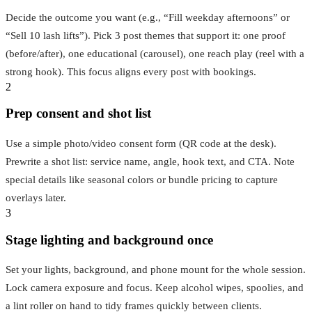
Decide the outcome you want (e.g., “Fill weekday afternoons” or
“Sell 10 lash lifts”). Pick 3 post themes that support it: one proof
(before/after), one educational (carousel), one reach play (reel with a
strong hook). This focus aligns every post with bookings.
2
Prep consent and shot list
Use a simple photo/video consent form (QR code at the desk).
Prewrite a shot list: service name, angle, hook text, and CTA. Note
special details like seasonal colors or bundle pricing to capture
overlays later.
3
Stage lighting and background once
Set your lights, background, and phone mount for the whole session.
Lock camera exposure and focus. Keep alcohol wipes, spoolies, and
a lint roller on hand to tidy frames quickly between clients.