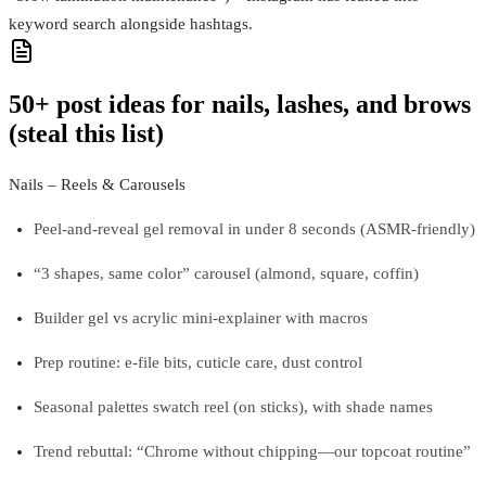
keyword search alongside hashtags.
50+ post ideas for nails, lashes, and brows
(steal this list)
Nails – Reels & Carousels
Peel-and-reveal gel removal in under 8 seconds (ASMR-friendly)
“3 shapes, same color” carousel (almond, square, coffin)
Builder gel vs acrylic mini-explainer with macros
Prep routine: e-file bits, cuticle care, dust control
Seasonal palettes swatch reel (on sticks), with shade names
Trend rebuttal: “Chrome without chipping—our topcoat routine”