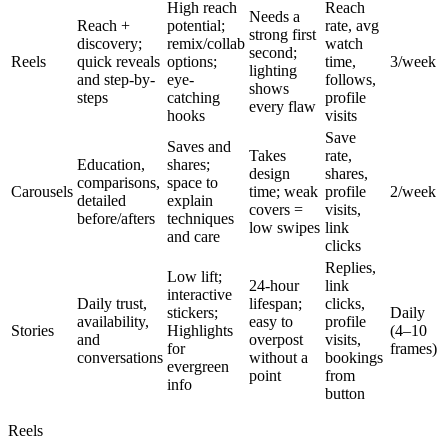
High reach
Reach
Needs a
Reach +
potential;
rate, avg
strong first
discovery;
remix/collab
watch
second;
Reels
quick reveals
options;
time,
3/week
lighting
and step-by-
eye-
follows,
shows
steps
catching
profile
every flaw
hooks
visits
Save
Saves and
Takes
rate,
Education,
shares;
design
shares,
comparisons,
space to
Carousels
time; weak
profile
2/week
detailed
explain
covers =
visits,
before/afters
techniques
low swipes
link
and care
clicks
Replies,
Low lift;
24-hour
link
interactive
Daily trust,
lifespan;
clicks,
stickers;
Daily
availability,
easy to
profile
Stories
Highlights
(4–10
and
overpost
visits,
for
frames)
conversations
without a
bookings
evergreen
point
from
info
button
Reels