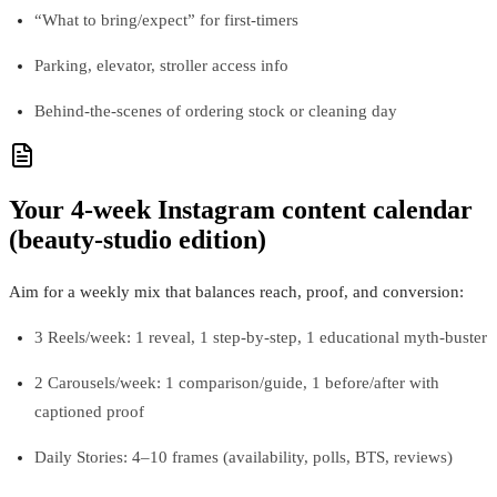
“What to bring/expect” for first-timers
Parking, elevator, stroller access info
Behind-the-scenes of ordering stock or cleaning day
Your 4-week Instagram content calendar
(beauty-studio edition)
Aim for a weekly mix that balances reach, proof, and conversion:
3 Reels/week: 1 reveal, 1 step-by-step, 1 educational myth-buster
2 Carousels/week: 1 comparison/guide, 1 before/after with
captioned proof
Daily Stories: 4–10 frames (availability, polls, BTS, reviews)