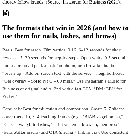
already follow brands. (Source: Instagram for Business (2021))
The formats that win in 2026 (and how to
use them for nails, lashes, and brows)
Reels: Best for reach. Film vertical 9:16, 6–12 seconds for short
reveals, 15–30 seconds for step-by-steps. Open with a 0.5-second
hook: a removal peel, a lash fan bloom, or a brow lamination
“brush-up.” Add on-screen text with the service + neighborhood:
“Gel overlay – SoHo NYC – 60 mins.” Use Instagram’s Music for
Business or original audio. End with a fast CTA: “DM ‘GEL’ for
Friday.”
Carousels: Best for education and comparison. Create 5–7 slides:
cover (benefit), 3–4 teaching frames (e.g., “BIAB vs gel polish,”
“Classic vs hybrid lashes,” “Tint vs henna brows”), then proof
(before/after macro) and CTA (pricing + link in bio). Use consistent