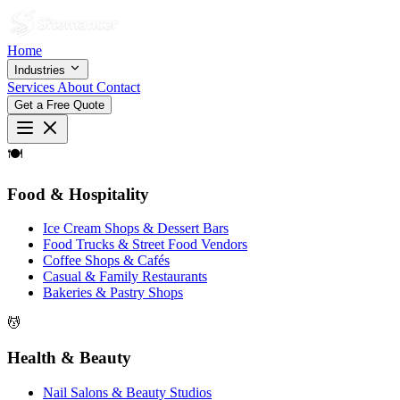
Home
Industries
Services
About
Contact
Get a Free Quote
🍽
Food & Hospitality
Ice Cream Shops & Dessert Bars
Food Trucks & Street Food Vendors
Coffee Shops & Cafés
Casual & Family Restaurants
Bakeries & Pastry Shops
💆
Health & Beauty
Nail Salons & Beauty Studios