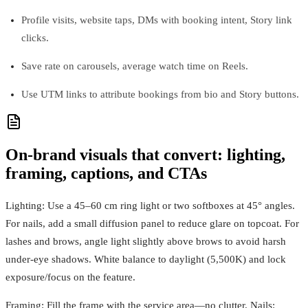
Profile visits, website taps, DMs with booking intent, Story link
clicks.
Save rate on carousels, average watch time on Reels.
Use UTM links to attribute bookings from bio and Story buttons.
On-brand visuals that convert: lighting,
framing, captions, and CTAs
Lighting: Use a 45–60 cm ring light or two softboxes at 45° angles.
For nails, add a small diffusion panel to reduce glare on topcoat. For
lashes and brows, angle light slightly above brows to avoid harsh
under-eye shadows. White balance to daylight (5,500K) and lock
exposure/focus on the feature.
Framing: Fill the frame with the service area—no clutter. Nails: