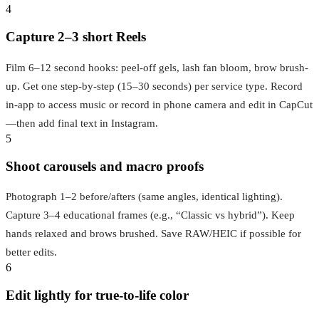
4
Capture 2–3 short Reels
Film 6–12 second hooks: peel-off gels, lash fan bloom, brow brush-
up. Get one step-by-step (15–30 seconds) per service type. Record
in-app to access music or record in phone camera and edit in CapCut
—then add final text in Instagram.
5
Shoot carousels and macro proofs
Photograph 1–2 before/afters (same angles, identical lighting).
Capture 3–4 educational frames (e.g., “Classic vs hybrid”). Keep
hands relaxed and brows brushed. Save RAW/HEIC if possible for
better edits.
6
Edit lightly for true-to-life color