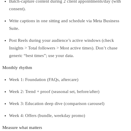
Batch-capture content during 2 client appointments/day (with
consent).
Write captions in one sitting and schedule via Meta Business
Suite.
Post Reels during your audience’s active windows (check
Insights > Total followers > Most active times). Don’t chase
generic “best times”; use your data.
Monthly rhythm
Week 1: Foundation (FAQs, aftercare)
Week 2: Trend + proof (seasonal set, before/after)
Week 3: Education deep dive (comparison carousel)
Week 4: Offers (bundle, weekday promo)
Measure what matters