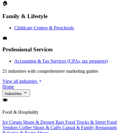
🏠
Family & Lifestyle
Childcare Centers & Preschools
💼
Professional Services
Accounting & Tax Services (CPAs, tax preparers)
21 industries with comprehensive marketing guides
View all industries
Home
Industries
🍽
Food & Hospitality
Ice Cream Shops & Dessert Bars
Food Trucks & Street Food
Vendors
Coffee Shops & Cafés
Casual & Family Restaurants
Bakeries & Pastry Shops