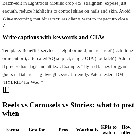
Batch-edit in Lightroom Mobile: crop 4:5, straighten, expose just
enough, reduce highlights to control shine on nails and skin. Avoid
skin-smoothing that blurs textures clients want to inspect up close.
7
Write captions with keywords and CTAs
Template: Benefit + service + neighborhood; micro-proof (technique
or retention); aftercare/FAQ snippet; single CTA (book/DM). Add 5–
8 precise hashtags and alt text. Example: “Hybrid lashes for gym-
goers in Ballard—lightweight, sweat-friendly. Patch-tested. DM
‘HYBRID’ for Wed.”
Reels vs Carousels vs Stories: what to post
when
KPIs to
How
Format
Best for
Pros
Watchouts
watch
often