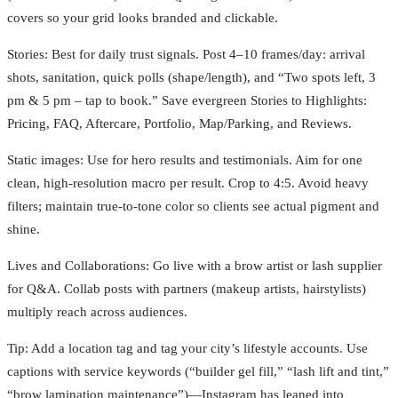
covers so your grid looks branded and clickable.
Stories: Best for daily trust signals. Post 4–10 frames/day: arrival
shots, sanitation, quick polls (shape/length), and “Two spots left, 3
pm & 5 pm – tap to book.” Save evergreen Stories to Highlights:
Pricing, FAQ, Aftercare, Portfolio, Map/Parking, and Reviews.
Static images: Use for hero results and testimonials. Aim for one
clean, high-resolution macro per result. Crop to 4:5. Avoid heavy
filters; maintain true-to-tone color so clients see actual pigment and
shine.
Lives and Collaborations: Go live with a brow artist or lash supplier
for Q&A. Collab posts with partners (makeup artists, hairstylists)
multiply reach across audiences.
Tip: Add a location tag and tag your city’s lifestyle accounts. Use
captions with service keywords (“builder gel fill,” “lash lift and tint,”
“brow lamination maintenance”)—Instagram has leaned into