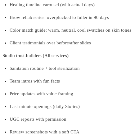
Healing timeline carousel (with actual days)
Brow rehab series: overplucked to fuller in 90 days
Color match guide: warm, neutral, cool swatches on skin tones
Client testimonials over before/after slides
Studio trust-builders (All services)
Sanitation routine + tool sterilization
Team intros with fun facts
Price updates with value framing
Last-minute openings (daily Stories)
UGC reposts with permission
Review screenshots with a soft CTA