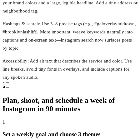
your brand colors and a large, legible headline. Add a tiny address or
neighborhood tag.
Hashtags & search: Use 5–8 precise tags (e.g., #geloverlaymidtown,
#brooklynlashlift). More important: weave keywords naturally into
captions and on-screen text—Instagram search now surfaces posts
by topic.
Accessibility: Add alt text that describes the service and color. Use
line breaks, avoid tiny fonts in overlays, and include captions for
any spoken audio.
Plan, shoot, and schedule a week of
Instagram in 90 minutes
1
Set a weekly goal and choose 3 themes