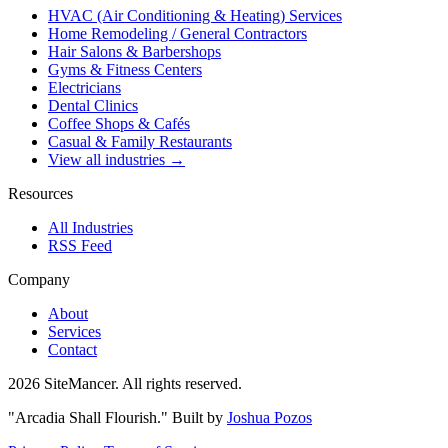
HVAC (Air Conditioning & Heating) Services
Home Remodeling / General Contractors
Hair Salons & Barbershops
Gyms & Fitness Centers
Electricians
Dental Clinics
Coffee Shops & Cafés
Casual & Family Restaurants
View all industries →
Resources
All Industries
RSS Feed
Company
About
Services
Contact
2026 SiteMancer. All rights reserved.
"Arcadia Shall Flourish."
Built by
Joshua Pozos