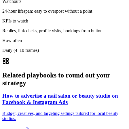
Watchouts
24-hour lifespan; easy to overpost without a point
KPIs to watch
Replies, link clicks, profile visits, bookings from button
How often
Daily (4–10 frames)
Related playbooks to round out your
strategy
How to advertise a nail salon or beauty studio on
Facebook & Instagram Ads
Budget, creatives, and targeting settings tailored for local beauty
studios.