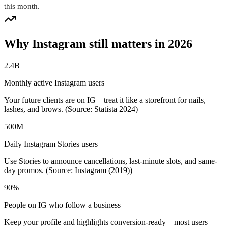
this month.
Why Instagram still matters in 2026
2.4B
Monthly active Instagram users
Your future clients are on IG—treat it like a storefront for nails,
lashes, and brows. (Source: Statista 2024)
500M
Daily Instagram Stories users
Use Stories to announce cancellations, last-minute slots, and same-
day promos. (Source: Instagram (2019))
90%
People on IG who follow a business
Keep your profile and highlights conversion-ready—most users