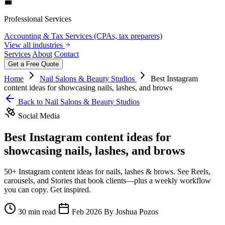
💼
Professional Services
Accounting & Tax Services (CPAs, tax preparers)
View all industries
Services
About
Contact
Get a Free Quote
Home
Nail Salons & Beauty Studios
Best Instagram
content ideas for showcasing nails, lashes, and brows
Back to Nail Salons & Beauty Studios
Social Media
Best Instagram content ideas for
showcasing nails, lashes, and brows
50+ Instagram content ideas for nails, lashes & brows. See Reels,
carousels, and Stories that book clients—plus a weekly workflow
you can copy. Get inspired.
30 min read
Feb 2026
By Joshua Pozos