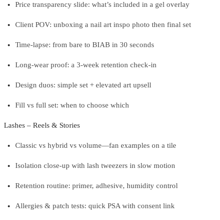
Price transparency slide: what’s included in a gel overlay
Client POV: unboxing a nail art inspo photo then final set
Time-lapse: from bare to BIAB in 30 seconds
Long-wear proof: a 3-week retention check-in
Design duos: simple set + elevated art upsell
Fill vs full set: when to choose which
Lashes – Reels & Stories
Classic vs hybrid vs volume—fan examples on a tile
Isolation close-up with lash tweezers in slow motion
Retention routine: primer, adhesive, humidity control
Allergies & patch tests: quick PSA with consent link