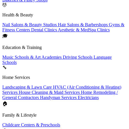
💆
Health & Beauty
Nail Salons & Beauty Studios
Hair Salons & Barbershops
Gyms &
Fitness Centers
Dental Clinics
Aesthetic & MedSpa Clinics
🎓
Education & Training
Music Schools & Art Academies
Driving Schools
Language
Schools
🔧
Home Services
Landscaping & Lawn Care
HVAC (Air Conditioning & Heating)
Services
House Cleaning & Maid Services
Home Remodeling /
General Contractors
Handyman Services
Electricians
🏠
Family & Lifestyle
Childcare Centers & Preschools