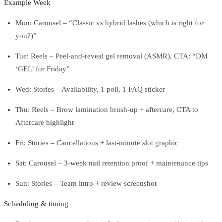
Example Week
Mon: Carousel – “Classic vs hybrid lashes (which is right for
you?)”
Tue: Reels – Peel-and-reveal gel removal (ASMR), CTA: “DM
‘GEL’ for Friday”
Wed: Stories – Availability, 1 poll, 1 FAQ sticker
Thu: Reels – Brow lamination brush-up + aftercare, CTA to
Aftercare highlight
Fri: Stories – Cancellations + last-minute slot graphic
Sat: Carousel – 3-week nail retention proof + maintenance tips
Sun: Stories – Team intro + review screenshot
Scheduling & timing