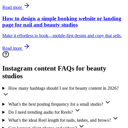
Read more
How to design a simple booking website or landing
page for nail and beauty studios
Make it effortless to book—mobile-first design and copy that sells.
Read more
Instagram content FAQs for beauty
studios
How many hashtags should I use for beauty content in 2026?
What’s the best posting frequency for a small studio?
Do I need trending audio for Reels?
What’s the ideal Reel length for nails, lashes, and brows?