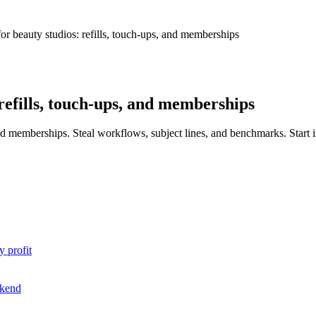
or beauty studios: refills, touch-ups, and memberships
refills, touch-ups, and memberships
 and memberships. Steal workflows, subject lines, and benchmarks. Start
y profit
ekend