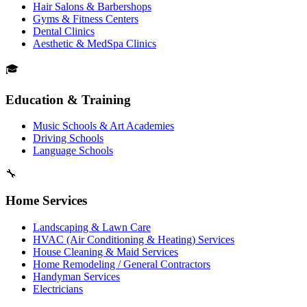
Hair Salons & Barbershops
Gyms & Fitness Centers
Dental Clinics
Aesthetic & MedSpa Clinics
🎓
Education & Training
Music Schools & Art Academies
Driving Schools
Language Schools
🔧
Home Services
Landscaping & Lawn Care
HVAC (Air Conditioning & Heating) Services
House Cleaning & Maid Services
Home Remodeling / General Contractors
Handyman Services
Electricians