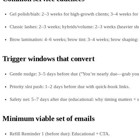
Gel polish/biab: 2–3 weeks for high-growth clients; 3–4 weeks for a
Classic lashes: 2–3 weeks; hybrids/volume: 2–3 weeks (heavier sh
Brow lamination: 4–6 weeks; brow tint: 3–4 weeks; brow shaping:
Trigger windows that convert
Gentle nudge: 3–5 days before due ("You’re nearly due—grab your 
Priority slot push: 1–2 days before due with quick-book links.
Safety net: 5–7 days after due (educational: why timing matters + s
Minimum viable set of emails
Refill Reminder 1 (before due): Educational + CTA.