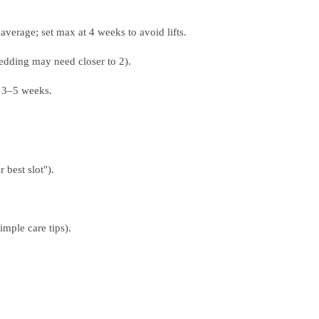
verage; set max at 4 weeks to avoid lifts.
edding may need closer to 2).
 3–5 weeks.
best slot").
imple care tips).