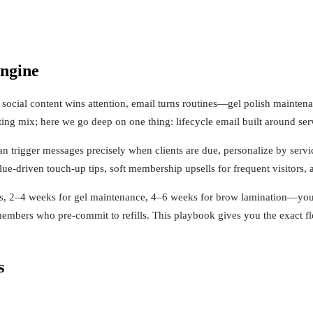
engine
e social content wins attention, email turns routines—gel polish mainte
ng mix; here we go deep on one thing: lifecycle email built around serv
n trigger messages precisely when clients are due, personalize by servic
alue-driven touch-up tips, soft membership upsells for frequent visitors, 
lls, 2–4 weeks for gel maintenance, 4–6 weeks for brow lamination—you 
members who pre-commit to refills. This playbook gives you the exact fl
s