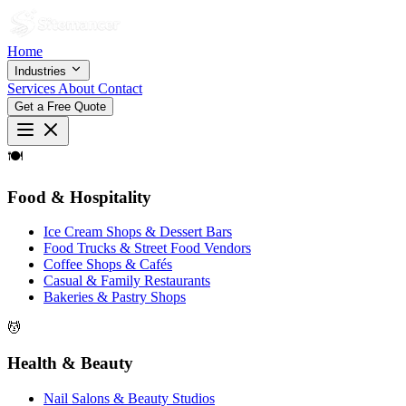
Home
Industries
Services
About
Contact
Get a Free Quote
🍽
Food & Hospitality
Ice Cream Shops & Dessert Bars
Food Trucks & Street Food Vendors
Coffee Shops & Cafés
Casual & Family Restaurants
Bakeries & Pastry Shops
💆
Health & Beauty
Nail Salons & Beauty Studios