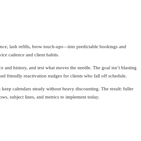
nance, lash refills, brow touch-ups—into predictable bookings and
ice cadence and client habits.
e and history, and test what moves the needle. The goal isn’t blasting
and friendly reactivation nudges for clients who fall off schedule.
keep calendars steady without heavy discounting. The result: fuller
ows, subject lines, and metrics to implement today.