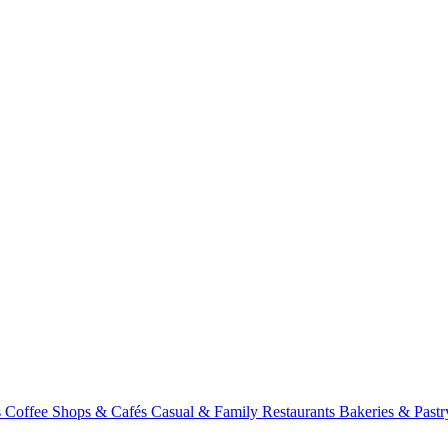
s
Coffee Shops & Cafés
Casual & Family Restaurants
Bakeries & Past