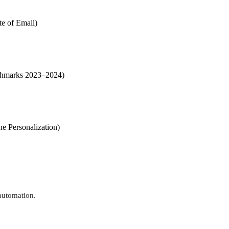
te of Email)
enchmarks 2023–2024)
ne Personalization)
automation.