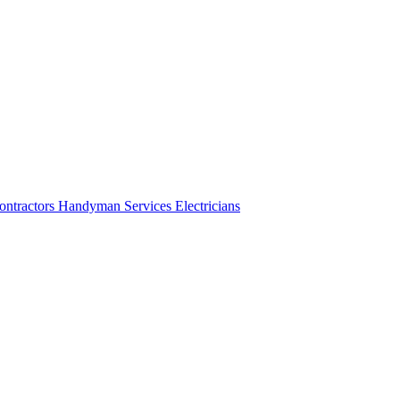
ontractors
Handyman Services
Electricians