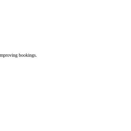
 improving bookings.