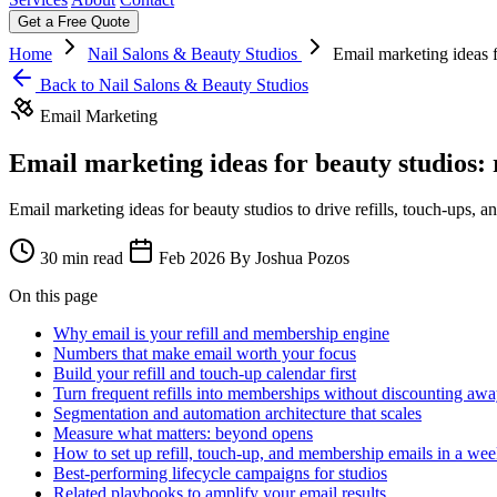
Get a Free Quote
Home
Nail Salons & Beauty Studios
Email marketing ideas f
Back to Nail Salons & Beauty Studios
Email Marketing
Email marketing ideas for beauty studios: 
Email marketing ideas for beauty studios to drive refills, touch-ups,
30 min read
Feb 2026
By Joshua Pozos
On this page
Why email is your refill and membership engine
Numbers that make email worth your focus
Build your refill and touch-up calendar first
Turn frequent refills into memberships without discounting awa
Segmentation and automation architecture that scales
Measure what matters: beyond opens
How to set up refill, touch-up, and membership emails in a we
Best-performing lifecycle campaigns for studios
Related playbooks to amplify your email results