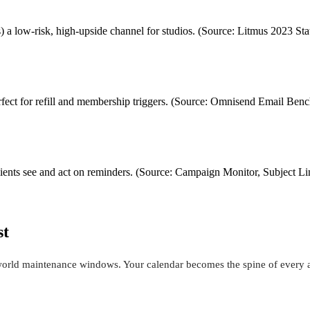
 a low-risk, high-upside channel for studios. (Source: Litmus 2023 Sta
rfect for refill and membership triggers. (Source: Omnisend Email B
clients see and act on reminders. (Source: Campaign Monitor, Subject Li
st
l-world maintenance windows. Your calendar becomes the spine of every 