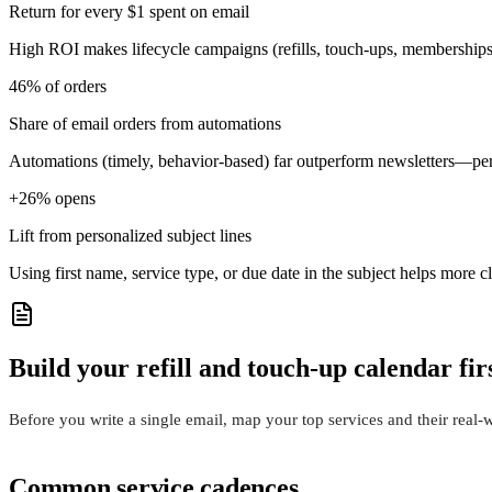
Return for every $1 spent on email
High ROI makes lifecycle campaigns (refills, touch-ups, memberships)
46% of orders
Share of email orders from automations
Automations (timely, behavior-based) far outperform newsletters—pe
+26% opens
Lift from personalized subject lines
Using first name, service type, or due date in the subject helps more 
Build your refill and touch-up calendar fir
Before you write a single email, map your top services and their rea
Common service cadences