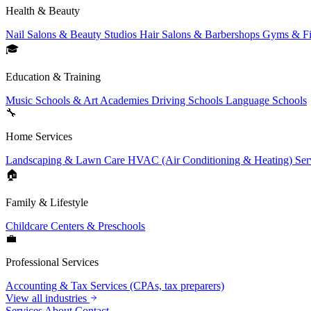
Health & Beauty
Nail Salons & Beauty Studios
Hair Salons & Barbershops
Gyms & Fi
🎓
Education & Training
Music Schools & Art Academies
Driving Schools
Language Schools
🔧
Home Services
Landscaping & Lawn Care
HVAC (Air Conditioning & Heating) Ser
🏠
Family & Lifestyle
Childcare Centers & Preschools
💼
Professional Services
Accounting & Tax Services (CPAs, tax preparers)
View all industries
Services
About
Contact