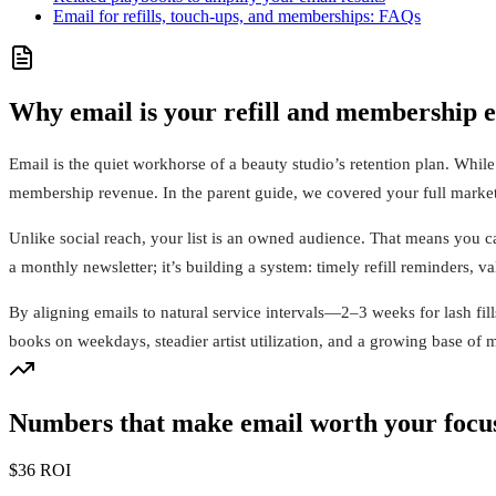
Email for refills, touch-ups, and memberships: FAQs
Why email is your refill and membership 
Email is the quiet workhorse of a beauty studio’s retention plan. Whil
membership revenue. In the parent guide, we covered your full marketi
Unlike social reach, your list is an owned audience. That means you ca
a monthly newsletter; it’s building a system: timely refill reminders, v
By aligning emails to natural service intervals—2–3 weeks for lash fi
books on weekdays, steadier artist utilization, and a growing base of 
Numbers that make email worth your focu
$36 ROI