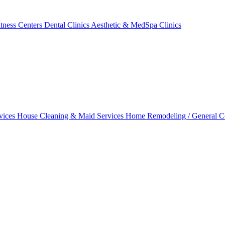
tness Centers
Dental Clinics
Aesthetic & MedSpa Clinics
vices
House Cleaning & Maid Services
Home Remodeling / General C