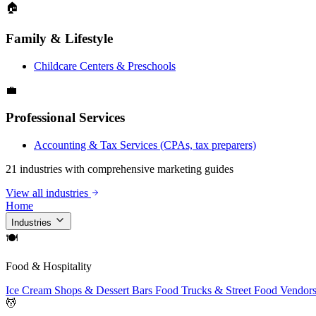
🏠
Family & Lifestyle
Childcare Centers & Preschools
💼
Professional Services
Accounting & Tax Services (CPAs, tax preparers)
21 industries with comprehensive marketing guides
View all industries
Home
Industries
🍽
Food & Hospitality
Ice Cream Shops & Dessert Bars
Food Trucks & Street Food Vendor
💆