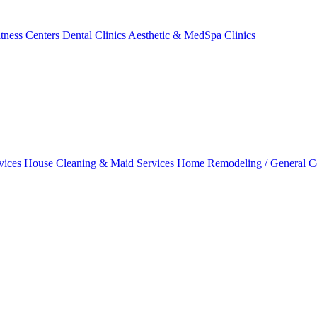
tness Centers
Dental Clinics
Aesthetic & MedSpa Clinics
vices
House Cleaning & Maid Services
Home Remodeling / General C