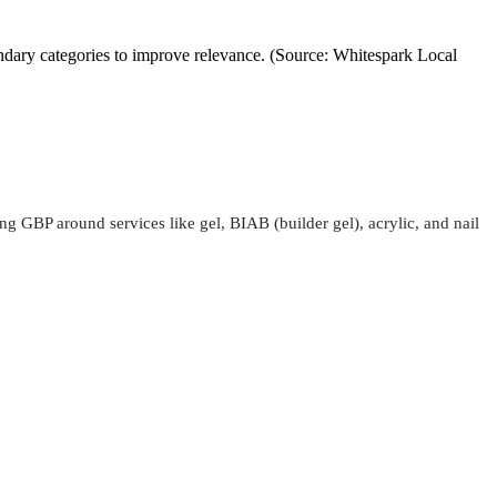
ondary categories to improve relevance. (Source: Whitespark Local
ing GBP around services like gel, BIAB (builder gel), acrylic, and nail