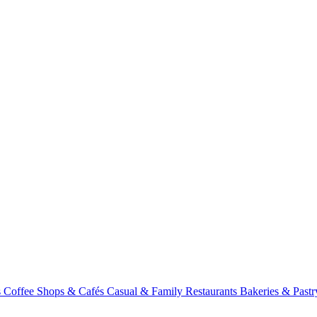
s
Coffee Shops & Cafés
Casual & Family Restaurants
Bakeries & Past