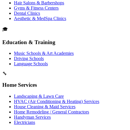
Hair Salons & Barbershops
Gyms & Fitness Centers
Dental Clinics
Aesthetic & MedSpa Clinics
🎓
Education & Training
Music Schools & Art Academies
Driving Schools
Language Schools
🔧
Home Services
Landscaping & Lawn Care
HVAC (Air Conditioning & Heating) Services
House Cleaning & Maid Services
Home Remodeling / General Contractors
Handyman Services
Electricians