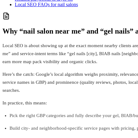
Local SEO FAQs for nail salons
Why “nail salon near me” and “gel nails” 
Local SEO is about showing up at the exact moment nearby clients are r
me” and service-intent terms like “gel nails [city], BIAB nails [neigh
earn more map pack visibility and organic clicks.
Here’s the catch: Google’s local algorithm weighs proximity, relevance
service names in GBP) and prominence (quality reviews, photos, local 
searches.
In practice, this means:
Pick the right GBP categories and fully describe your gel, BIAB/buil
Build city- and neighborhood-specific service pages with pricing,