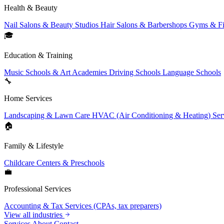
Health & Beauty
Nail Salons & Beauty Studios
Hair Salons & Barbershops
Gyms & Fi
🎓
Education & Training
Music Schools & Art Academies
Driving Schools
Language Schools
🔧
Home Services
Landscaping & Lawn Care
HVAC (Air Conditioning & Heating) Ser
🏠
Family & Lifestyle
Childcare Centers & Preschools
💼
Professional Services
Accounting & Tax Services (CPAs, tax preparers)
View all industries
Services
About
Contact