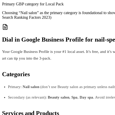
Primary GBP category for Local Pack
Choosing “Nail salon” as the primary category is foundational to sho
Search Ranking Factors 2023)
Dial in Google Business Profile for nail-spe
Your Google Business Profile is your #1 local asset. It’s free, and it’s
art can tip you into the 3-pack.
Categories
Primary:
Nail salon
(don’t use Beauty salon as primary unless nail
Secondary (as relevant):
Beauty salon
,
Spa
,
Day spa
. Avoid irrele
Services and Products