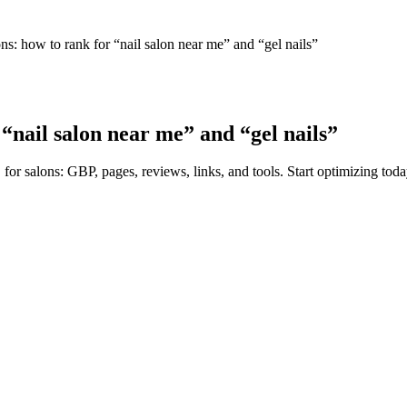
ns: how to rank for “nail salon near me” and “gel nails”
 “nail salon near me” and “gel nails”
for salons: GBP, pages, reviews, links, and tools. Start optimizing toda