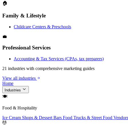
🏠
Family & Lifestyle
Childcare Centers & Preschools
💼
Professional Services
Accounting & Tax Services (CPAs, tax preparers)
21 industries with comprehensive marketing guides
View all industries
Home
Industries
🍽
Food & Hospitality
Ice Cream Shops & Dessert Bars
Food Trucks & Street Food Vendor
💆