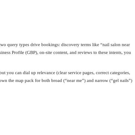
two query types drive bookings: discovery terms like “nail salon near
iness Profile (GBP), on-site content, and reviews to these intents, you
ut you can dial up relevance (clear service pages, correct categories,
o own the map pack for both broad (“near me”) and narrow (“gel nails”)