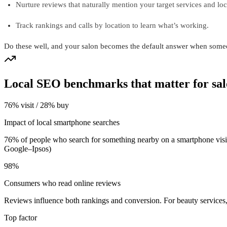
Nurture reviews that naturally mention your target services and loc
Track rankings and calls by location to learn what’s working.
Do these well, and your salon becomes the default answer when some
Local SEO benchmarks that matter for sal
76% visit / 28% buy
Impact of local smartphone searches
76% of people who search for something nearby on a smartphone visit 
Google–Ipsos)
98%
Consumers who read online reviews
Reviews influence both rankings and conversion. For beauty services
Top factor