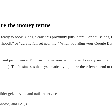
are the money terms
eady to book. Google calls this proximity plus intent. For nail salons, 
borhood],” or “acrylic full set near me.” When you align your Google Bus
, and prominence. You can’t move your salon closer to every searcher, b
links). The businesses that systematically optimize these levers tend t
der gel, acrylic, and nail art services.
 photos, and FAQs.