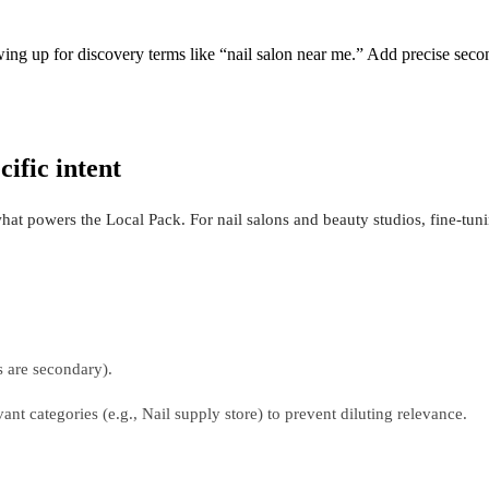
wing up for discovery terms like “nail salon near me.” Add precise sec
cific intent
 what powers the Local Pack. For nail salons and beauty studios, fine-tun
s are secondary).
vant categories (e.g., Nail supply store) to prevent diluting relevance.