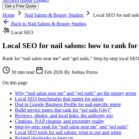
Get a Free Quote
Home
Nail Salons & Beauty Studios
Local SEO for nail salo
Back to Nail Salons & Beauty Studios
Local SEO
Local SEO for nail salons: how to rank for
Rank for “nail salon near me” and “gel nails.” Step-by-step local SEO 
30 min read
Feb 2026
By Joshua Pozos
On this page
Why “nail salon near me” and “gel nails” are the money terms
Local SEO benchmarks that matter for salons
Dial in Google Business Profile for nail-specific intent
Build service pages that rank for “gel nails [city]”
Reviews, photos, and local links: the authority trio
Citations, NAP cleanup, and proximity reality
Step-by-step: rank for “nail salon near me” and “gel nails”
Local SEO tools for nail salons: what to use and when
Related playbooks to layer on