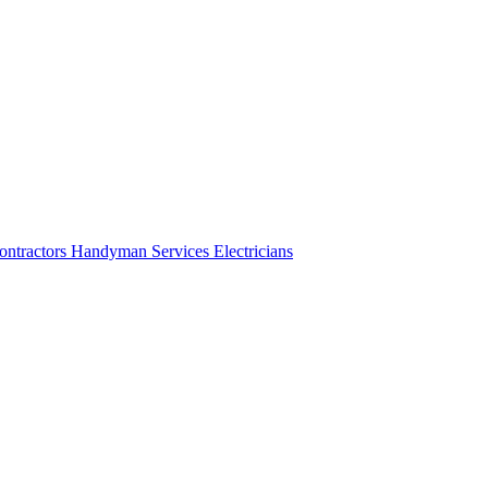
ontractors
Handyman Services
Electricians