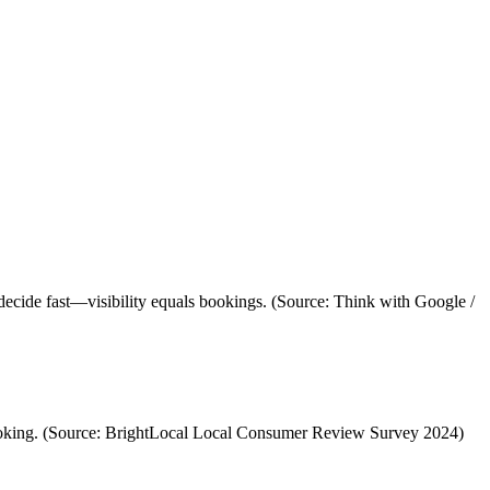
decide fast—visibility equals bookings. (Source: Think with Google /
 booking. (Source: BrightLocal Local Consumer Review Survey 2024)