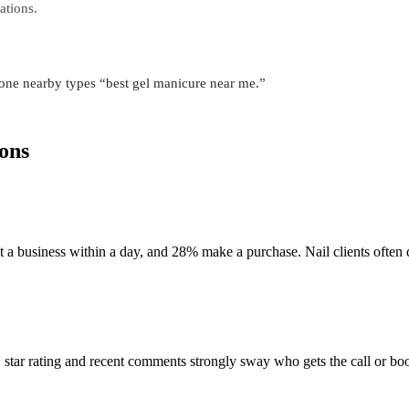
ations.
one nearby types “best gel manicure near me.”
ons
a business within a day, and 28% make a purchase. Nail clients often 
, star rating and recent comments strongly sway who gets the call or