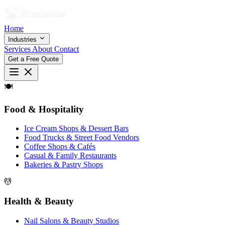
Home
Industries
Services
About
Contact
Get a Free Quote
🍽
Food & Hospitality
Ice Cream Shops & Dessert Bars
Food Trucks & Street Food Vendors
Coffee Shops & Cafés
Casual & Family Restaurants
Bakeries & Pastry Shops
💆
Health & Beauty
Nail Salons & Beauty Studios