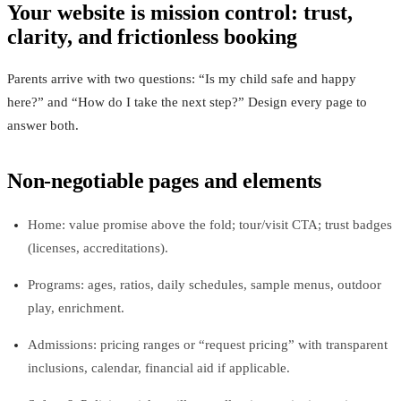
Your website is mission control: trust,
clarity, and frictionless booking
Parents arrive with two questions: “Is my child safe and happy
here?” and “How do I take the next step?” Design every page to
answer both.
Non‑negotiable pages and elements
Home: value promise above the fold; tour/visit CTA; trust badges
(licenses, accreditations).
Programs: ages, ratios, daily schedules, sample menus, outdoor
play, enrichment.
Admissions: pricing ranges or “request pricing” with transparent
inclusions, calendar, financial aid if applicable.