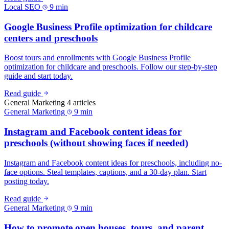
Local SEO
9 min
Google Business Profile optimization for childcare
centers and preschools
Boost tours and enrollments with Google Business Profile
optimization for childcare and preschools. Follow our step-by-step
guide and start today.
Read guide
General Marketing
4 articles
General Marketing
9 min
Instagram and Facebook content ideas for
preschools (without showing faces if needed)
Instagram and Facebook content ideas for preschools, including no-
face options. Steal templates, captions, and a 30-day plan. Start
posting today.
Read guide
General Marketing
9 min
How to promote open houses, tours, and parent