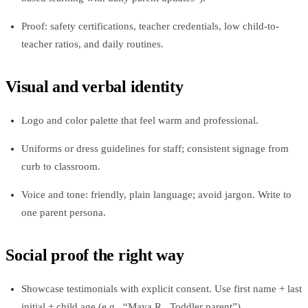
Proof: safety certifications, teacher credentials, low child-to-
teacher ratios, and daily routines.
Visual and verbal identity
Logo and color palette that feel warm and professional.
Uniforms or dress guidelines for staff; consistent signage from
curb to classroom.
Voice and tone: friendly, plain language; avoid jargon. Write to
one parent persona.
Social proof the right way
Showcase testimonials with explicit consent. Use first name + last
initial + child age (e.g., “Maya R., Toddler parent”).