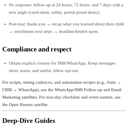
No response: follow up at 24 hours, 72 hours, and 7 days with a
new angle (curriculum, safety, parent portal demo).
Post‑tour: thank-you → recap what you learned about their child
→ enrollment next steps → deadline/limited spots.
Compliance and respect
Obtain explicit consent for SMS/WhatsApp. Keep messages
short, warm, and useful. Allow opt-out.
For scripts, timing cadences, and automation recipes (e.g., form →
CRM → WhatsApp), use the WhatsApp/SMS Follow-up and Email
Marketing satellites. For tour-day checklists and event nurture, see
the Open Houses satellite.
Deep-Dive Guides