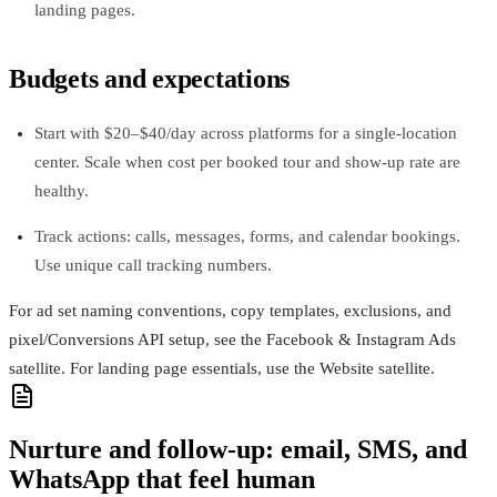
landing pages.
Budgets and expectations
Start with $20–$40/day across platforms for a single-location
center. Scale when cost per booked tour and show-up rate are
healthy.
Track actions: calls, messages, forms, and calendar bookings.
Use unique call tracking numbers.
For ad set naming conventions, copy templates, exclusions, and
pixel/Conversions API setup, see the Facebook & Instagram Ads
satellite. For landing page essentials, use the Website satellite.
Nurture and follow-up: email, SMS, and
WhatsApp that feel human