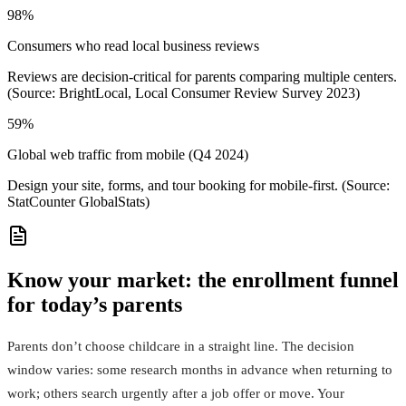
98%
Consumers who read local business reviews
Reviews are decision-critical for parents comparing multiple centers.
(Source: BrightLocal, Local Consumer Review Survey 2023)
59%
Global web traffic from mobile (Q4 2024)
Design your site, forms, and tour booking for mobile-first. (Source:
StatCounter GlobalStats)
Know your market: the enrollment funnel
for today’s parents
Parents don’t choose childcare in a straight line. The decision
window varies: some research months in advance when returning to
work; others search urgently after a job offer or move. Your