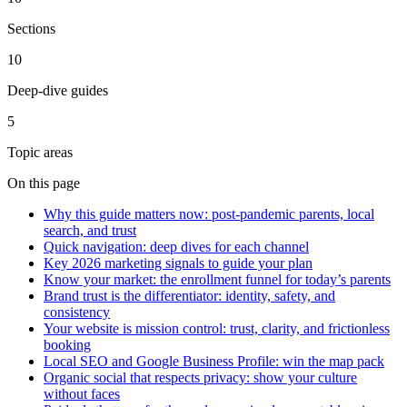
Sections
10
Deep-dive guides
5
Topic areas
On this page
Why this guide matters now: post-pandemic parents, local
search, and trust
Quick navigation: deep dives for each channel
Key 2026 marketing signals to guide your plan
Know your market: the enrollment funnel for today’s parents
Brand trust is the differentiator: identity, safety, and
consistency
Your website is mission control: trust, clarity, and frictionless
booking
Local SEO and Google Business Profile: win the map pack
Organic social that respects privacy: show your culture
without faces