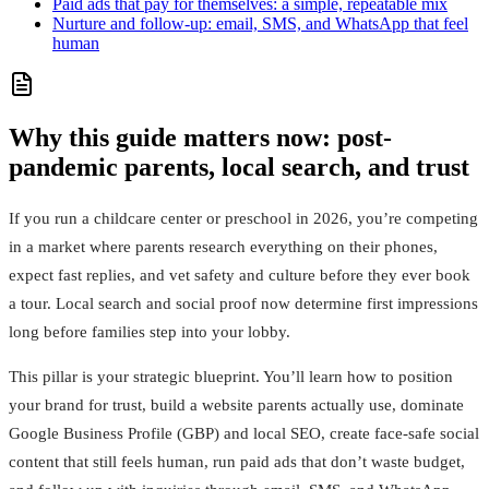
Paid ads that pay for themselves: a simple, repeatable mix
Nurture and follow-up: email, SMS, and WhatsApp that feel
human
Why this guide matters now: post-
pandemic parents, local search, and trust
If you run a childcare center or preschool in 2026, you’re competing
in a market where parents research everything on their phones,
expect fast replies, and vet safety and culture before they ever book
a tour. Local search and social proof now determine first impressions
long before families step into your lobby.
This pillar is your strategic blueprint. You’ll learn how to position
your brand for trust, build a website parents actually use, dominate
Google Business Profile (GBP) and local SEO, create face-safe social
content that still feels human, run paid ads that don’t waste budget,