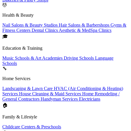
💆
Health & Beauty
Nail Salons & Beauty Studios
Hair Salons & Barbershops
Gyms &
Fitness Centers
Dental Clinics
Aesthetic & MedSpa Clinics
🎓
Education & Training
Music Schools & Art Academies
Driving Schools
Language
Schools
🔧
Home Services
Landscaping & Lawn Care
HVAC (Air Conditioning & Heating)
Services
House Cleaning & Maid Services
Home Remodeling /
General Contractors
Handyman Services
Electricians
🏠
Family & Lifestyle
Childcare Centers & Preschools