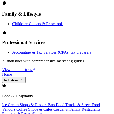
🏠
Family & Lifestyle
Childcare Centers & Preschools
💼
Professional Services
Accounting & Tax Services (CPAs, tax preparers)
21 industries with comprehensive marketing guides
View all industries
Home
Industries
🍽
Food & Hospitality
Ice Cream Shops & Dessert Bars
Food Trucks & Street Food
Vendors
Coffee Shops & Cafés
Casual & Family Restaurants
Bakeries & Pastry Shops