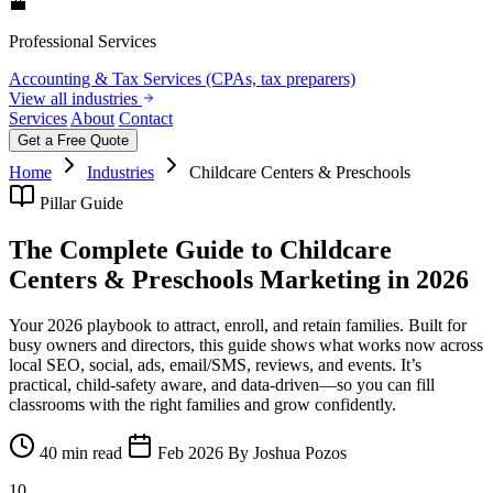
💼
Professional Services
Accounting & Tax Services (CPAs, tax preparers)
View all industries
Services
About
Contact
Get a Free Quote
Home
Industries
Childcare Centers & Preschools
Pillar Guide
The Complete Guide to Childcare
Centers & Preschools Marketing in 2026
Your 2026 playbook to attract, enroll, and retain families. Built for
busy owners and directors, this guide shows what works now across
local SEO, social, ads, email/SMS, reviews, and events. It’s
practical, child-safety aware, and data-driven—so you can fill
classrooms with the right families and grow confidently.
40 min read
Feb 2026
By Joshua Pozos
10