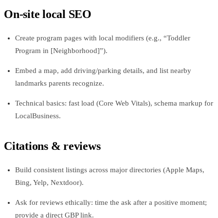
On-site local SEO
Create program pages with local modifiers (e.g., “Toddler
Program in [Neighborhood]”).
Embed a map, add driving/parking details, and list nearby
landmarks parents recognize.
Technical basics: fast load (Core Web Vitals), schema markup for
LocalBusiness.
Citations & reviews
Build consistent listings across major directories (Apple Maps,
Bing, Yelp, Nextdoor).
Ask for reviews ethically: time the ask after a positive moment;
provide a direct GBP link.