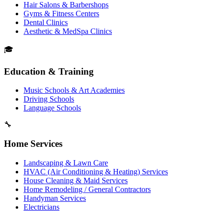
Hair Salons & Barbershops
Gyms & Fitness Centers
Dental Clinics
Aesthetic & MedSpa Clinics
🎓
Education & Training
Music Schools & Art Academies
Driving Schools
Language Schools
🔧
Home Services
Landscaping & Lawn Care
HVAC (Air Conditioning & Heating) Services
House Cleaning & Maid Services
Home Remodeling / General Contractors
Handyman Services
Electricians