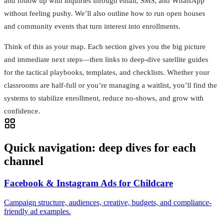
and follow up with inquiries through email, SMS, and WhatsApp
without feeling pushy. We’ll also outline how to run open houses
and community events that turn interest into enrollments.
Think of this as your map. Each section gives you the big picture
and immediate next steps—then links to deep-dive satellite guides
for the tactical playbooks, templates, and checklists. Whether your
classrooms are half-full or you’re managing a waitlist, you’ll find the
systems to stabilize enrollment, reduce no-shows, and grow with
confidence.
Quick navigation: deep dives for each
channel
Facebook & Instagram Ads for Childcare
Campaign structure, audiences, creative, budgets, and compliance-
friendly ad examples.