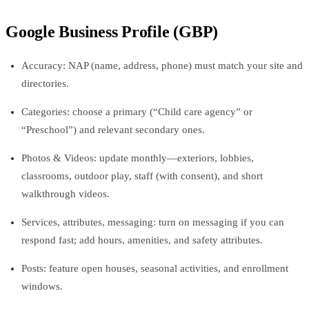
Google Business Profile (GBP)
Accuracy: NAP (name, address, phone) must match your site and
directories.
Categories: choose a primary (“Child care agency” or
“Preschool”) and relevant secondary ones.
Photos & Videos: update monthly—exteriors, lobbies,
classrooms, outdoor play, staff (with consent), and short
walkthrough videos.
Services, attributes, messaging: turn on messaging if you can
respond fast; add hours, amenities, and safety attributes.
Posts: feature open houses, seasonal activities, and enrollment
windows.