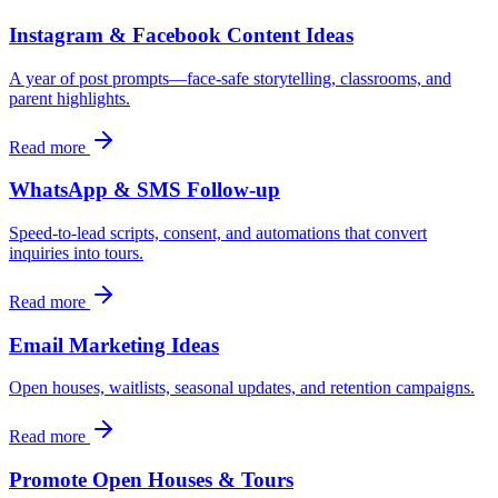
Instagram & Facebook Content Ideas
A year of post prompts—face-safe storytelling, classrooms, and
parent highlights.
Read more
WhatsApp & SMS Follow-up
Speed-to-lead scripts, consent, and automations that convert
inquiries into tours.
Read more
Email Marketing Ideas
Open houses, waitlists, seasonal updates, and retention campaigns.
Read more
Promote Open Houses & Tours