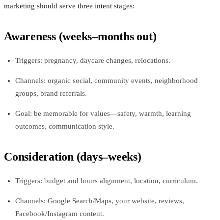
marketing should serve three intent stages:
Awareness (weeks–months out)
Triggers: pregnancy, daycare changes, relocations.
Channels: organic social, community events, neighborhood
groups, brand referrals.
Goal: be memorable for values—safety, warmth, learning
outcomes, communication style.
Consideration (days–weeks)
Triggers: budget and hours alignment, location, curriculum.
Channels: Google Search/Maps, your website, reviews,
Facebook/Instagram content.