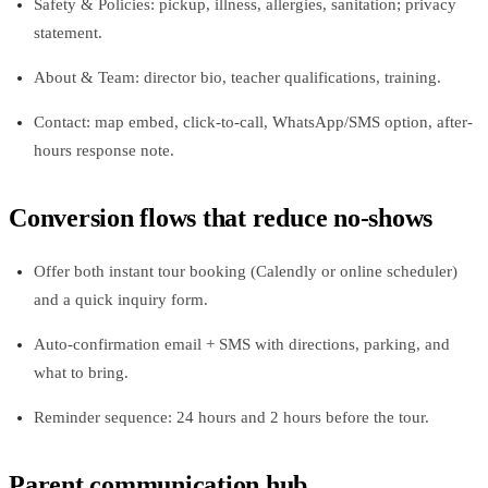
Safety & Policies: pickup, illness, allergies, sanitation; privacy
statement.
About & Team: director bio, teacher qualifications, training.
Contact: map embed, click‑to‑call, WhatsApp/SMS option, after-
hours response note.
Conversion flows that reduce no‑shows
Offer both instant tour booking (Calendly or online scheduler)
and a quick inquiry form.
Auto-confirmation email + SMS with directions, parking, and
what to bring.
Reminder sequence: 24 hours and 2 hours before the tour.
Parent communication hub