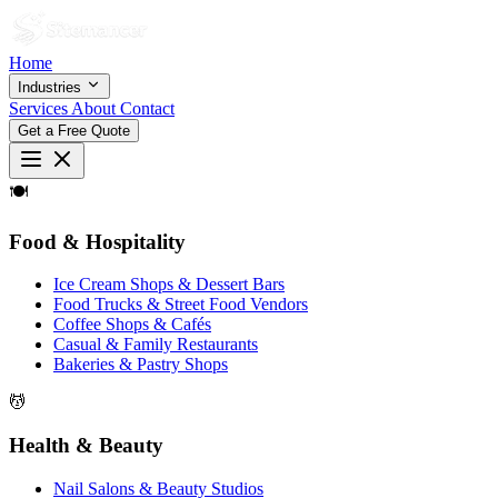
Home
Industries
Services
About
Contact
Get a Free Quote
🍽
Food & Hospitality
Ice Cream Shops & Dessert Bars
Food Trucks & Street Food Vendors
Coffee Shops & Cafés
Casual & Family Restaurants
Bakeries & Pastry Shops
💆
Health & Beauty
Nail Salons & Beauty Studios