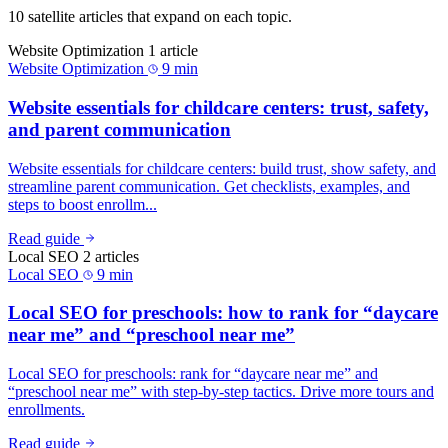
10 satellite articles that expand on each topic.
Website Optimization
1 article
Website Optimization
9 min
Website essentials for childcare centers: trust, safety,
and parent communication
Website essentials for childcare centers: build trust, show safety, and
streamline parent communication. Get checklists, examples, and
steps to boost enrollm...
Read guide
Local SEO
2 articles
Local SEO
9 min
Local SEO for preschools: how to rank for “daycare
near me” and “preschool near me”
Local SEO for preschools: rank for “daycare near me” and
“preschool near me” with step-by-step tactics. Drive more tours and
enrollments.
Read guide