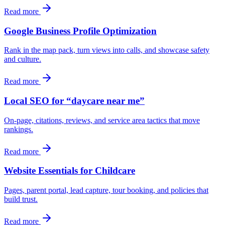
Read more
Google Business Profile Optimization
Rank in the map pack, turn views into calls, and showcase safety
and culture.
Read more
Local SEO for “daycare near me”
On-page, citations, reviews, and service area tactics that move
rankings.
Read more
Website Essentials for Childcare
Pages, parent portal, lead capture, tour booking, and policies that
build trust.
Read more