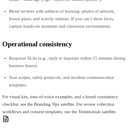
Blend reviews with artifacts of learning: photos of artwork,
lesson plans, and activity stations. If you can’t show faces,
capture hands-on moments and classroom environments.
Operational consistency
Response SLAs (e.g., reply to inquiries within 15 minutes during
business hours).
Tour scripts, safety protocols, and incident communication
templates.
For visual kits, tone-of-voice examples, and a brand consistency
checklist, see the Branding Tips satellite. For review collection
workflows and consent templates, use the Testimonials satellite.