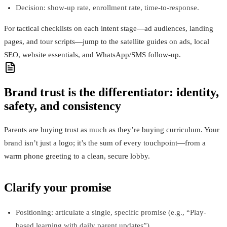
Decision: show-up rate, enrollment rate, time-to-response.
For tactical checklists on each intent stage—ad audiences, landing
pages, and tour scripts—jump to the satellite guides on ads, local
SEO, website essentials, and WhatsApp/SMS follow-up.
Brand trust is the differentiator: identity,
safety, and consistency
Parents are buying trust as much as they’re buying curriculum. Your
brand isn’t just a logo; it’s the sum of every touchpoint—from a
warm phone greeting to a clean, secure lobby.
Clarify your promise
Positioning: articulate a single, specific promise (e.g., “Play-
based learning with daily parent updates”).