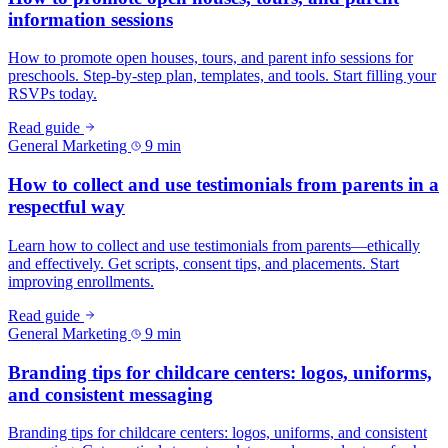
information sessions
How to promote open houses, tours, and parent info sessions for
preschools. Step-by-step plan, templates, and tools. Start filling your
RSVPs today.
Read guide
General Marketing
9 min
How to collect and use testimonials from parents in a
respectful way
Learn how to collect and use testimonials from parents—ethically
and effectively. Get scripts, consent tips, and placements. Start
improving enrollments.
Read guide
General Marketing
9 min
Branding tips for childcare centers: logos, uniforms,
and consistent messaging
Branding tips for childcare centers: logos, uniforms, and consistent