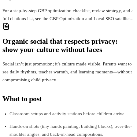
For a step-by-step GBP optimization checklist, review strategy, and a
full citations list, see the GBP Optimization and Local SEO satellites.
Organic social that respects privacy:
show your culture without faces
Social isn’t just promotion; it’s culture made visible. Parents want to
see daily rhythms, teacher warmth, and learning moments—without
compromising child privacy.
What to post
Classroom setups and activity stations before children arrive.
Hands-on shots (tiny hands painting, building blocks), over-the-
shoulder angles, and back‑of‑head compositions.