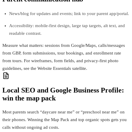
News/blog for updates and events; link to your parent app/portal.
Accessibility: mobile-first design, large tap targets, alt text, and
readable contrast.
Measure what matters: sessions from Google/Maps, calls/messages
from GBP, form submissions, tour bookings, and enrollment rate
from tours. For wireframes, form fields, and privacy-first photo
guidelines, see the Website Essentials satellite.
Local SEO and Google Business Profile:
win the map pack
Most parents search “daycare near me” or “preschool near me” on
their phones. Winning the Map Pack and top organic spots gets you
calls without ongoing ad costs.