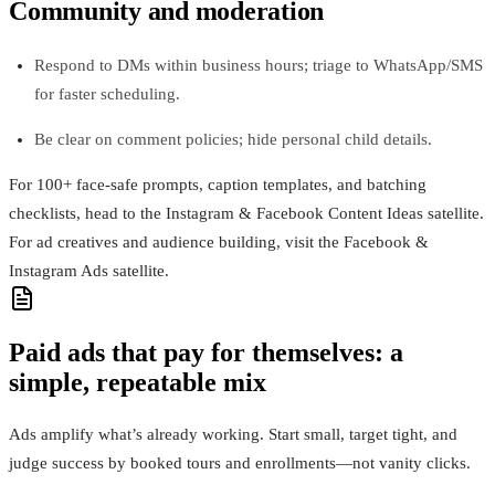
Community and moderation
Respond to DMs within business hours; triage to WhatsApp/SMS
for faster scheduling.
Be clear on comment policies; hide personal child details.
For 100+ face-safe prompts, caption templates, and batching
checklists, head to the Instagram & Facebook Content Ideas satellite.
For ad creatives and audience building, visit the Facebook &
Instagram Ads satellite.
Paid ads that pay for themselves: a
simple, repeatable mix
Ads amplify what’s already working. Start small, target tight, and
judge success by booked tours and enrollments—not vanity clicks.