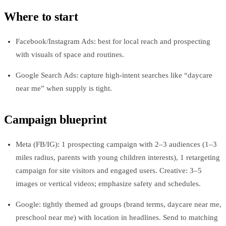
Where to start
Facebook/Instagram Ads: best for local reach and prospecting
with visuals of space and routines.
Google Search Ads: capture high-intent searches like “daycare
near me” when supply is tight.
Campaign blueprint
Meta (FB/IG): 1 prospecting campaign with 2–3 audiences (1–3
miles radius, parents with young children interests), 1 retargeting
campaign for site visitors and engaged users. Creative: 3–5
images or vertical videos; emphasize safety and schedules.
Google: tightly themed ad groups (brand terms, daycare near me,
preschool near me) with location in headlines. Send to matching