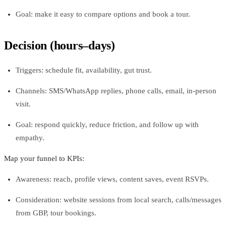
Goal: make it easy to compare options and book a tour.
Decision (hours–days)
Triggers: schedule fit, availability, gut trust.
Channels: SMS/WhatsApp replies, phone calls, email, in-person
visit.
Goal: respond quickly, reduce friction, and follow up with
empathy.
Map your funnel to KPIs:
Awareness: reach, profile views, content saves, event RSVPs.
Consideration: website sessions from local search, calls/messages
from GBP, tour bookings.