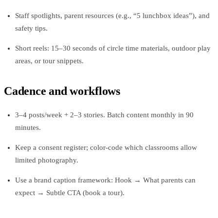
Staff spotlights, parent resources (e.g., “5 lunchbox ideas”), and
safety tips.
Short reels: 15–30 seconds of circle time materials, outdoor play
areas, or tour snippets.
Cadence and workflows
3–4 posts/week + 2–3 stories. Batch content monthly in 90
minutes.
Keep a consent register; color-code which classrooms allow
limited photography.
Use a brand caption framework: Hook → What parents can
expect → Subtle CTA (book a tour).