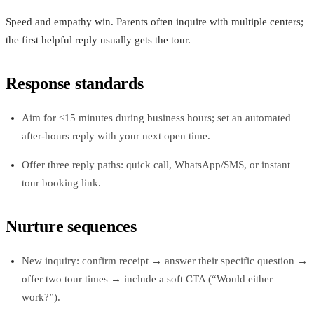
Speed and empathy win. Parents often inquire with multiple centers;
the first helpful reply usually gets the tour.
Response standards
Aim for <15 minutes during business hours; set an automated
after-hours reply with your next open time.
Offer three reply paths: quick call, WhatsApp/SMS, or instant
tour booking link.
Nurture sequences
New inquiry: confirm receipt → answer their specific question →
offer two tour times → include a soft CTA (“Would either
work?”).