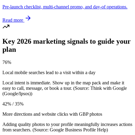
Pre-launch checklist, multi-channel promo, and day-of operations.
Read more
Key 2026 marketing signals to guide your
plan
76%
Local mobile searches lead to a visit within a day
Local intent is immediate. Show up in the map pack and make it
easy to call, message, or book a tour. (Source: Think with Google
(Google/Ipsos))
42% / 35%
More directions and website clicks with GBP photos
Adding quality photos to your profile meaningfully increases actions
from searchers. (Source: Google Business Profile Help)