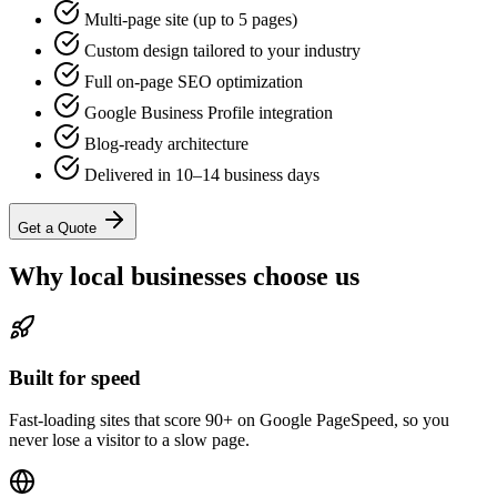
Multi-page site (up to 5 pages)
Custom design tailored to your industry
Full on-page SEO optimization
Google Business Profile integration
Blog-ready architecture
Delivered in 10–14 business days
Get a Quote
Why local businesses choose us
Built for speed
Fast-loading sites that score 90+ on Google PageSpeed, so you
never lose a visitor to a slow page.