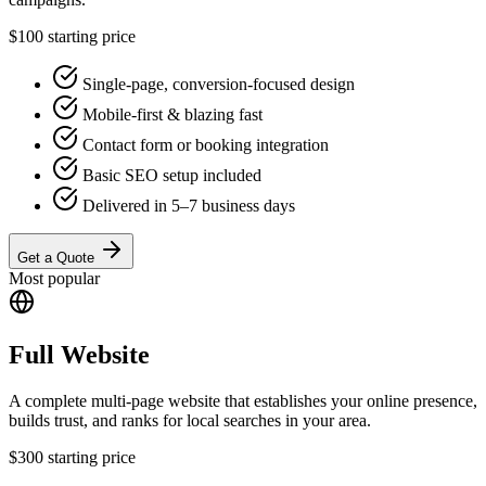
$100
starting price
Single-page, conversion-focused design
Mobile-first & blazing fast
Contact form or booking integration
Basic SEO setup included
Delivered in 5–7 business days
Get a Quote
Most popular
Full Website
A complete multi-page website that establishes your online presence,
builds trust, and ranks for local searches in your area.
$300
starting price