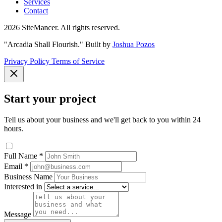
Services
Contact
2026 SiteMancer. All rights reserved.
"Arcadia Shall Flourish."
Built by
Joshua Pozos
Privacy Policy
Terms of Service
Start your project
Tell us about your business and we'll get back to you within 24
hours.
Full Name
*
Email
*
Business Name
Interested in
Message