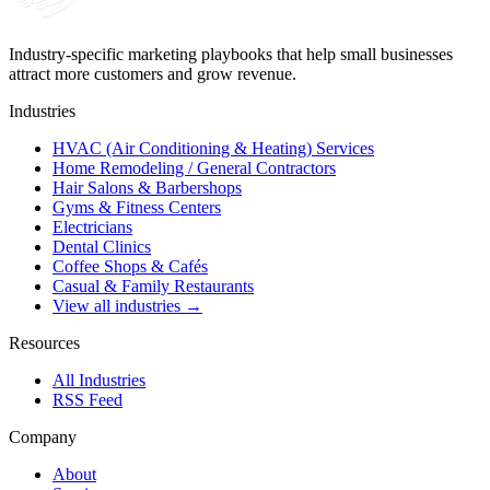
Industry-specific marketing playbooks that help small businesses
attract more customers and grow revenue.
Industries
HVAC (Air Conditioning & Heating) Services
Home Remodeling / General Contractors
Hair Salons & Barbershops
Gyms & Fitness Centers
Electricians
Dental Clinics
Coffee Shops & Cafés
Casual & Family Restaurants
View all industries →
Resources
All Industries
RSS Feed
Company
About