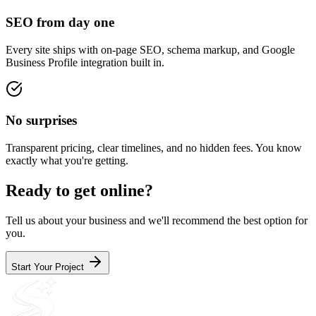
SEO from day one
Every site ships with on-page SEO, schema markup, and Google
Business Profile integration built in.
No surprises
Transparent pricing, clear timelines, and no hidden fees. You know
exactly what you're getting.
Ready to get online?
Tell us about your business and we'll recommend the best option for
you.
Start Your Project