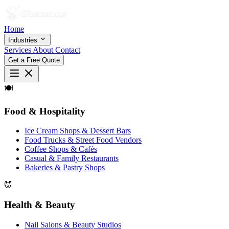
Home
Industries
Services
About
Contact
Get a Free Quote
🍽
Food & Hospitality
Ice Cream Shops & Dessert Bars
Food Trucks & Street Food Vendors
Coffee Shops & Cafés
Casual & Family Restaurants
Bakeries & Pastry Shops
💆
Health & Beauty
Nail Salons & Beauty Studios