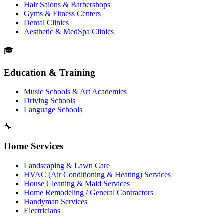
Hair Salons & Barbershops
Gyms & Fitness Centers
Dental Clinics
Aesthetic & MedSpa Clinics
🎓
Education & Training
Music Schools & Art Academies
Driving Schools
Language Schools
🔧
Home Services
Landscaping & Lawn Care
HVAC (Air Conditioning & Heating) Services
House Cleaning & Maid Services
Home Remodeling / General Contractors
Handyman Services
Electricians