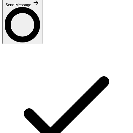
Send Message