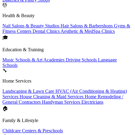
💆
Health & Beauty
Nail Salons & Beauty Studios
Hair Salons & Barbershops
Gyms &
Fitness Centers
Dental Clinics
Aesthetic & MedSpa Clinics
🎓
Education & Training
Music Schools & Art Academies
Driving Schools
Language
Schools
🔧
Home Services
Landscaping & Lawn Care
HVAC (Air Conditioning & Heating)
Services
House Cleaning & Maid Services
Home Remodeling /
General Contractors
Handyman Services
Electricians
🏠
Family & Lifestyle
Childcare Centers & Preschools