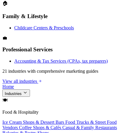
🏠
Family & Lifestyle
Childcare Centers & Preschools
💼
Professional Services
Accounting & Tax Services (CPAs, tax preparers)
21 industries with comprehensive marketing guides
View all industries
Home
Industries
🍽
Food & Hospitality
Ice Cream Shops & Dessert Bars
Food Trucks & Street Food
Vendors
Coffee Shops & Cafés
Casual & Family Restaurants
Bakeries & Pastry Shops