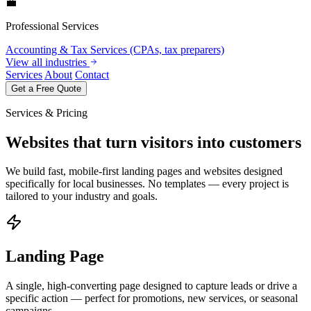
💼
Professional Services
Accounting & Tax Services (CPAs, tax preparers)
View all industries
Services
About
Contact
Get a Free Quote
Services & Pricing
Websites that turn visitors into customers
We build fast, mobile-first landing pages and websites designed
specifically for local businesses. No templates — every project is
tailored to your industry and goals.
Landing Page
A single, high-converting page designed to capture leads or drive a
specific action — perfect for promotions, new services, or seasonal
campaigns.