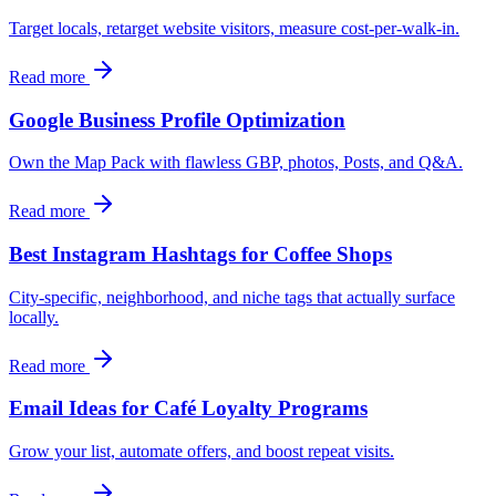
Target locals, retarget website visitors, measure cost-per-walk-in.
Read more
Google Business Profile Optimization
Own the Map Pack with flawless GBP, photos, Posts, and Q&A.
Read more
Best Instagram Hashtags for Coffee Shops
City-specific, neighborhood, and niche tags that actually surface
locally.
Read more
Email Ideas for Café Loyalty Programs
Grow your list, automate offers, and boost repeat visits.