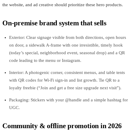
the website, and ad creative should prioritize these hero products.
On‑premise brand system that sells
Exterior: Clear signage visible from both directions, open hours
on door, a sidewalk A‑frame with one irresistible, timely hook
(today’s special, neighborhood event, seasonal drop) and a QR
code leading to the menu or Instagram.
Interior: A photogenic corner, consistent menus, and table tents
with QR codes for Wi‑Fi sign‑in and list growth. Tie QR to a
loyalty freebie (“Join and get a free size upgrade next visit”).
Packaging: Stickers with your @handle and a simple hashtag for
UGC.
Community & offline promotion in 2026