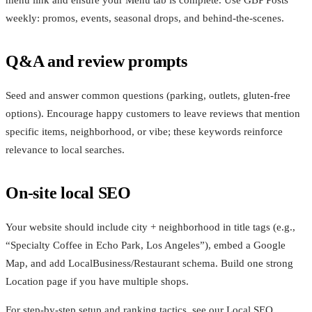
menu link and ensure your Menu tab is complete. Use GBP Posts
weekly: promos, events, seasonal drops, and behind‑the‑scenes.
Q&A and review prompts
Seed and answer common questions (parking, outlets, gluten‑free
options). Encourage happy customers to leave reviews that mention
specific items, neighborhood, or vibe; these keywords reinforce
relevance to local searches.
On‑site local SEO
Your website should include city + neighborhood in title tags (e.g.,
“Specialty Coffee in Echo Park, Los Angeles”), embed a Google
Map, and add LocalBusiness/Restaurant schema. Build one strong
Location page if you have multiple shops.
For step‑by‑step setup and ranking tactics, see our Local SEO