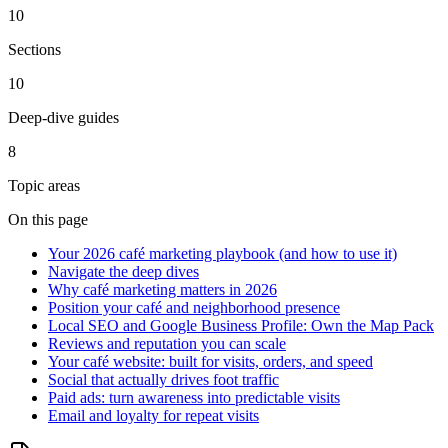
10
Sections
10
Deep-dive guides
8
Topic areas
On this page
Your 2026 café marketing playbook (and how to use it)
Navigate the deep dives
Why café marketing matters in 2026
Position your café and neighborhood presence
Local SEO and Google Business Profile: Own the Map Pack
Reviews and reputation you can scale
Your café website: built for visits, orders, and speed
Social that actually drives foot traffic
Paid ads: turn awareness into predictable visits
Email and loyalty for repeat visits