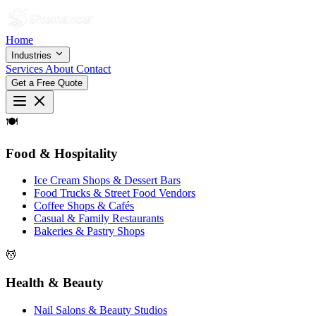
Home
Industries
Services
About
Contact
Get a Free Quote
🍽
Food & Hospitality
Ice Cream Shops & Dessert Bars
Food Trucks & Street Food Vendors
Coffee Shops & Cafés
Casual & Family Restaurants
Bakeries & Pastry Shops
💆
Health & Beauty
Nail Salons & Beauty Studios