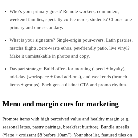
Who’s your primary guest? Remote workers, commuters,
weekend families, specialty coffee nerds, students? Choose one
primary and one secondary.
What is your signature? Single-origin pour-overs, Latin pastries,
matcha flights, zero‑waste ethos, pet‑friendly patio, live vinyl?
Make it unmistakable in photos and copy.
Daypart strategy: Build offers for morning (speed + loyalty),
mid‑day (workspace + food add‑ons), and weekends (brunch
items + groups). Each gets a distinct CTA and promo rhythm.
Menu and margin cues for marketing
Promote items with high perceived value and healthy margin (e.g.,
seasonal lattes, pastry pairings, breakfast burritos). Bundle upsells
(“latte + croissant $8 before 10am”). Your shot list, featured tiles on