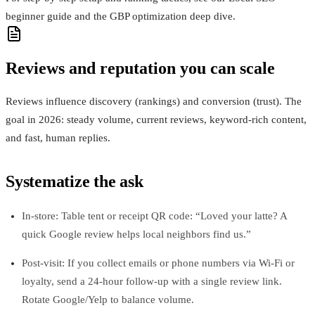
beginner guide and the GBP optimization deep dive.
Reviews and reputation you can scale
Reviews influence discovery (rankings) and conversion (trust). The
goal in 2026: steady volume, current reviews, keyword‑rich content,
and fast, human replies.
Systematize the ask
In‑store: Table tent or receipt QR code: “Loved your latte? A
quick Google review helps local neighbors find us.”
Post‑visit: If you collect emails or phone numbers via Wi‑Fi or
loyalty, send a 24‑hour follow‑up with a single review link.
Rotate Google/Yelp to balance volume.