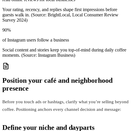
Your rating, recency, and replies shape first impressions before
guests walk in. (Source: BrightLocal, Local Consumer Review
Survey 2024)
90%
of Instagram users follow a business
Social content and stories keep you top‑of‑mind during daily coffee
moments. (Source: Instagram Business)
Position your café and neighborhood
presence
Before you touch ads or hashtags, clarify what you’re selling beyond
coffee. Positioning anchors every channel decision and message:
Define your niche and dayparts