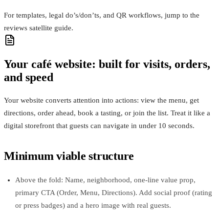
For templates, legal do’s/don’ts, and QR workflows, jump to the
reviews satellite guide.
Your café website: built for visits, orders,
and speed
Your website converts attention into actions: view the menu, get
directions, order ahead, book a tasting, or join the list. Treat it like a
digital storefront that guests can navigate in under 10 seconds.
Minimum viable structure
Above the fold: Name, neighborhood, one‑line value prop,
primary CTA (Order, Menu, Directions). Add social proof (rating
or press badges) and a hero image with real guests.