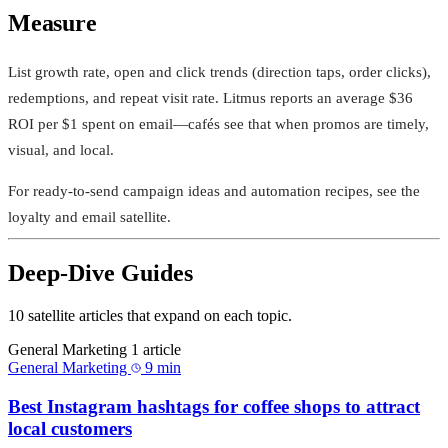
Measure
List growth rate, open and click trends (direction taps, order clicks),
redemptions, and repeat visit rate. Litmus reports an average $36
ROI per $1 spent on email—cafés see that when promos are timely,
visual, and local.
For ready‑to‑send campaign ideas and automation recipes, see the
loyalty and email satellite.
Deep-Dive Guides
10 satellite articles that expand on each topic.
General Marketing
1 article
General Marketing
9 min
Best Instagram hashtags for coffee shops to attract
local customers