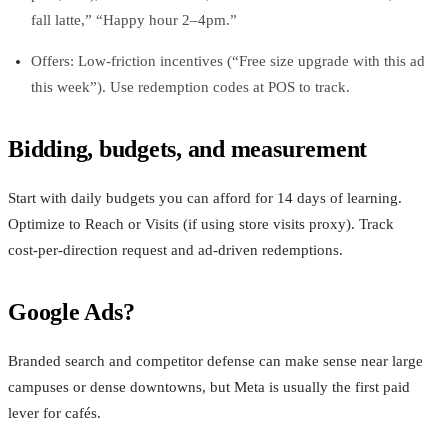
fall latte,” “Happy hour 2–4pm.”
Offers: Low‑friction incentives (“Free size upgrade with this ad
this week”). Use redemption codes at POS to track.
Bidding, budgets, and measurement
Start with daily budgets you can afford for 14 days of learning.
Optimize to Reach or Visits (if using store visits proxy). Track
cost‑per‑direction request and ad‑driven redemptions.
Google Ads?
Branded search and competitor defense can make sense near large
campuses or dense downtowns, but Meta is usually the first paid
lever for cafés.