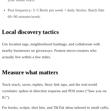
Post frequency: 3–5 Reels per week + daily Stories. Batch film
60–90 minutes/week.
Local discovery tactics
Use location tags, neighborhood hashtags, and collaborate with
nearby businesses on giveaways. Feature micro‑creators who
actually live within a few miles.
Measure what matters
Track reach, saves, replies, Story link taps, and the real‑world
correlates: spikes in direction requests and POS notes (“Saw you on
IG”).
For hooks, scripts, shot lists, and TikTok ideas tailored to small cafés,