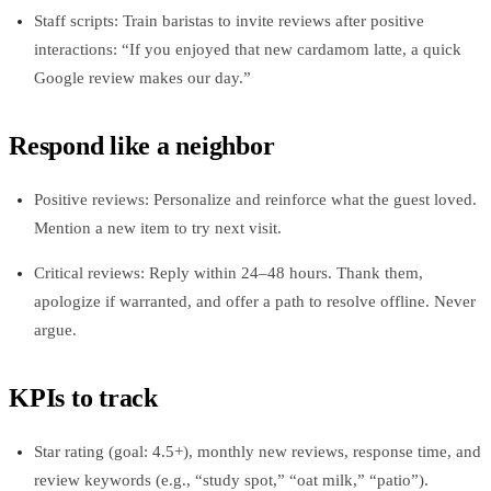
Staff scripts: Train baristas to invite reviews after positive
interactions: “If you enjoyed that new cardamom latte, a quick
Google review makes our day.”
Respond like a neighbor
Positive reviews: Personalize and reinforce what the guest loved.
Mention a new item to try next visit.
Critical reviews: Reply within 24–48 hours. Thank them,
apologize if warranted, and offer a path to resolve offline. Never
argue.
KPIs to track
Star rating (goal: 4.5+), monthly new reviews, response time, and
review keywords (e.g., “study spot,” “oat milk,” “patio”).