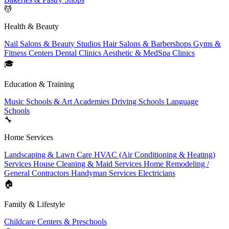
💆
Health & Beauty
Nail Salons & Beauty Studios
Hair Salons & Barbershops
Gyms &
Fitness Centers
Dental Clinics
Aesthetic & MedSpa Clinics
🎓
Education & Training
Music Schools & Art Academies
Driving Schools
Language
Schools
🔧
Home Services
Landscaping & Lawn Care
HVAC (Air Conditioning & Heating)
Services
House Cleaning & Maid Services
Home Remodeling /
General Contractors
Handyman Services
Electricians
🏠
Family & Lifestyle
Childcare Centers & Preschools