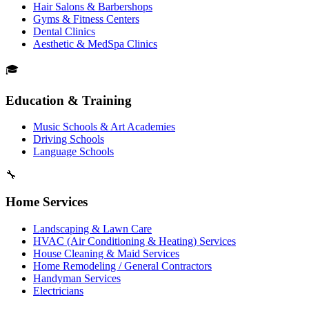
Hair Salons & Barbershops
Gyms & Fitness Centers
Dental Clinics
Aesthetic & MedSpa Clinics
🎓
Education & Training
Music Schools & Art Academies
Driving Schools
Language Schools
🔧
Home Services
Landscaping & Lawn Care
HVAC (Air Conditioning & Heating) Services
House Cleaning & Maid Services
Home Remodeling / General Contractors
Handyman Services
Electricians