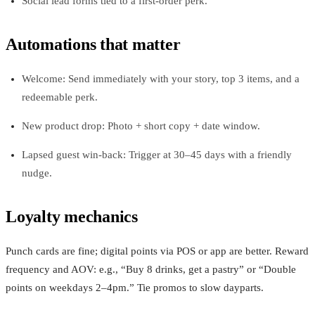
Social lead forms tied to a first‑order perk.
Automations that matter
Welcome: Send immediately with your story, top 3 items, and a
redeemable perk.
New product drop: Photo + short copy + date window.
Lapsed guest win‑back: Trigger at 30–45 days with a friendly
nudge.
Loyalty mechanics
Punch cards are fine; digital points via POS or app are better. Reward
frequency and AOV: e.g., “Buy 8 drinks, get a pastry” or “Double
points on weekdays 2–4pm.” Tie promos to slow dayparts.