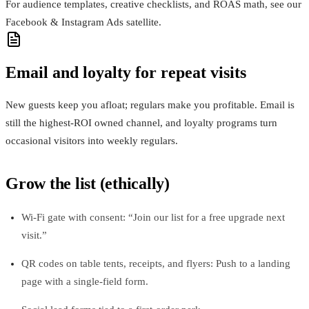
For audience templates, creative checklists, and ROAS math, see our
Facebook & Instagram Ads satellite.
Email and loyalty for repeat visits
New guests keep you afloat; regulars make you profitable. Email is
still the highest‑ROI owned channel, and loyalty programs turn
occasional visitors into weekly regulars.
Grow the list (ethically)
Wi‑Fi gate with consent: “Join our list for a free upgrade next
visit.”
QR codes on table tents, receipts, and flyers: Push to a landing
page with a single‑field form.