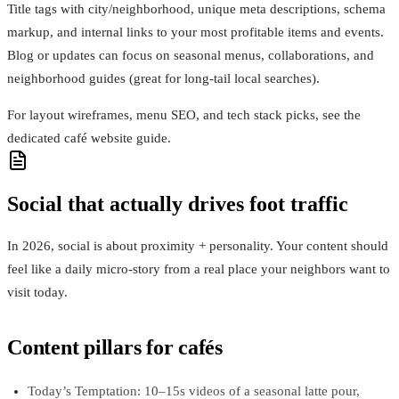
Title tags with city/neighborhood, unique meta descriptions, schema
markup, and internal links to your most profitable items and events.
Blog or updates can focus on seasonal menus, collaborations, and
neighborhood guides (great for long‑tail local searches).
For layout wireframes, menu SEO, and tech stack picks, see the
dedicated café website guide.
Social that actually drives foot traffic
In 2026, social is about proximity + personality. Your content should
feel like a daily micro‑story from a real place your neighbors want to
visit today.
Content pillars for cafés
Today’s Temptation: 10–15s videos of a seasonal latte pour,