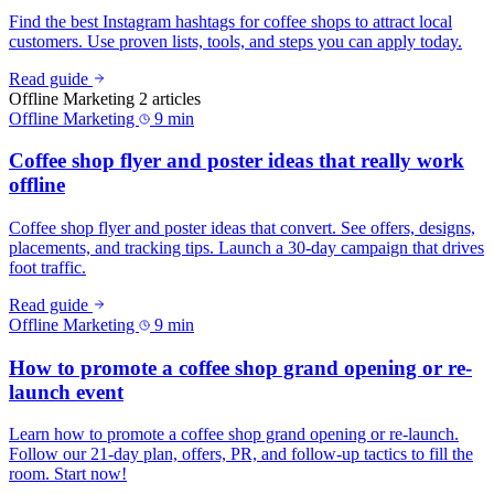
Find the best Instagram hashtags for coffee shops to attract local
customers. Use proven lists, tools, and steps you can apply today.
Read guide
Offline Marketing
2 articles
Offline Marketing
9 min
Coffee shop flyer and poster ideas that really work
offline
Coffee shop flyer and poster ideas that convert. See offers, designs,
placements, and tracking tips. Launch a 30‑day campaign that drives
foot traffic.
Read guide
Offline Marketing
9 min
How to promote a coffee shop grand opening or re-
launch event
Learn how to promote a coffee shop grand opening or re-launch.
Follow our 21-day plan, offers, PR, and follow-up tactics to fill the
room. Start now!