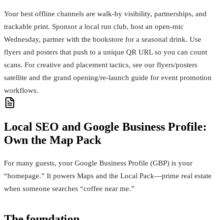
Your best offline channels are walk‑by visibility, partnerships, and
trackable print. Sponsor a local run club, host an open‑mic
Wednesday, partner with the bookstore for a seasonal drink. Use
flyers and posters that push to a unique QR URL so you can count
scans. For creative and placement tactics, see our flyers/posters
satellite and the grand opening/re‑launch guide for event promotion
workflows.
Local SEO and Google Business Profile:
Own the Map Pack
For many guests, your Google Business Profile (GBP) is your
“homepage.” It powers Maps and the Local Pack—prime real estate
when someone searches “coffee near me.”
The foundation