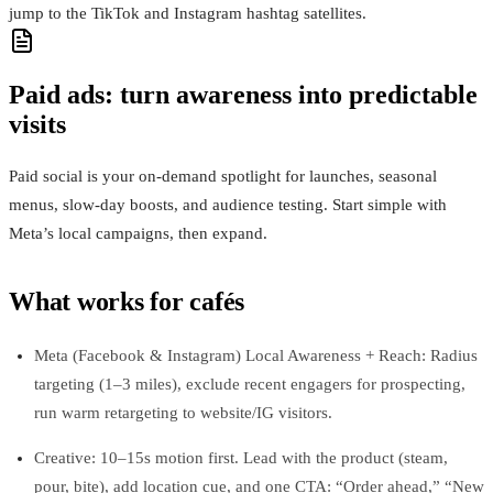
jump to the TikTok and Instagram hashtag satellites.
Paid ads: turn awareness into predictable
visits
Paid social is your on‑demand spotlight for launches, seasonal
menus, slow‑day boosts, and audience testing. Start simple with
Meta’s local campaigns, then expand.
What works for cafés
Meta (Facebook & Instagram) Local Awareness + Reach: Radius
targeting (1–3 miles), exclude recent engagers for prospecting,
run warm retargeting to website/IG visitors.
Creative: 10–15s motion first. Lead with the product (steam,
pour, bite), add location cue, and one CTA: “Order ahead,” “New