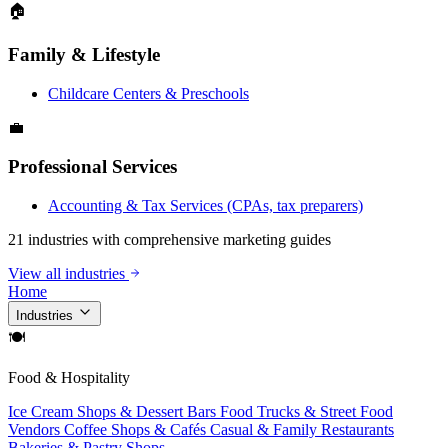
🏠
Family & Lifestyle
Childcare Centers & Preschools
💼
Professional Services
Accounting & Tax Services (CPAs, tax preparers)
21 industries with comprehensive marketing guides
View all industries
Home
Industries
🍽
Food & Hospitality
Ice Cream Shops & Dessert Bars
Food Trucks & Street Food
Vendors
Coffee Shops & Cafés
Casual & Family Restaurants
Bakeries & Pastry Shops