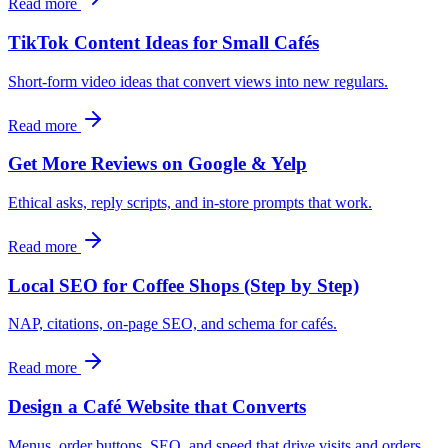
Read more
TikTok Content Ideas for Small Cafés
Short-form video ideas that convert views into new regulars.
Read more
Get More Reviews on Google & Yelp
Ethical asks, reply scripts, and in-store prompts that work.
Read more
Local SEO for Coffee Shops (Step by Step)
NAP, citations, on-page SEO, and schema for cafés.
Read more
Design a Café Website that Converts
Menus, order buttons, SEO, and speed that drive visits and orders.