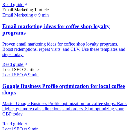
Read guide
Email Marketing
1 article
Email Marketing
9 min
Email marketing ideas for coffee shop loyalty
programs
Proven email marketing ideas for coffee shop loyalty programs.
Boost redemptions, repeat visits, and CLV. Use these templates and
steps today.
Read guide
Local SEO
2 articles
Local SEO
9 min
Google Business Profile optimization for local coffee
shops
Master Google Business Profile optimization for coffee shops. Rank
higher, get more calls, directions, and orders. Start optimizing your
GBP today.
Read guide
Local SEO
9 min