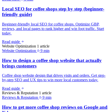
Local SEO for coffee shops step by step (beginner-
friendly guide)
Beginner-friendly local SEO for coffee shops. Optimize GBP,
reviews, and local pages to rank higher and win foot traffic. Start
today.
Read guide
Website Optimization
1 article
Website Optimization
9 min
How to design a coffee shop website that actually
brings customers
Coffee shop website design that drives visits and orders. Get step-
by-step SEO and UX tips to win more local customers today.
Read guide
Reviews & Reputation
1 article
Reviews & Reputation
9 min
How to get more coffee shop reviews on Google and