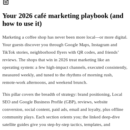
Your 2026 café marketing playbook (and
how to use it)
Marketing a coffee shop has never been more local—or more digital.
Your guests discover you through Google Maps, Instagram and
TikTok stories, neighborhood flyers with QR codes, and friends’
reviews. The shops that win in 2026 treat marketing like an
operating system: a few high-impact channels, executed consistently,
measured weekly, and tuned to the rhythms of morning rush,
remote-work afternoons, and weekend brunch.
This pillar covers the breadth of strategy: brand positioning, Local
SEO and Google Business Profile (GBP), reviews, website
conversion, social content, paid ads, email and loyalty, plus offline
community plays. Each section orients you; the linked deep-dive
satellite guides give you step-by-step tactics, templates, and