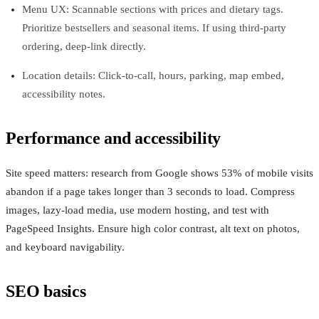
Menu UX: Scannable sections with prices and dietary tags.
Prioritize bestsellers and seasonal items. If using third‑party
ordering, deep‑link directly.
Location details: Click‑to‑call, hours, parking, map embed,
accessibility notes.
Performance and accessibility
Site speed matters: research from Google shows 53% of mobile visits
abandon if a page takes longer than 3 seconds to load. Compress
images, lazy‑load media, use modern hosting, and test with
PageSpeed Insights. Ensure high color contrast, alt text on photos,
and keyboard navigability.
SEO basics