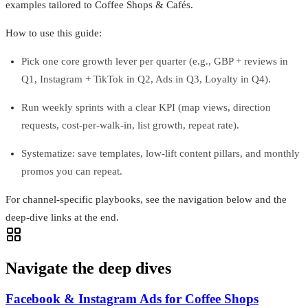
examples tailored to Coffee Shops & Cafés.
How to use this guide:
Pick one core growth lever per quarter (e.g., GBP + reviews in
Q1, Instagram + TikTok in Q2, Ads in Q3, Loyalty in Q4).
Run weekly sprints with a clear KPI (map views, direction
requests, cost-per-walk-in, list growth, repeat rate).
Systematize: save templates, low-lift content pillars, and monthly
promos you can repeat.
For channel-specific playbooks, see the navigation below and the
deep-dive links at the end.
Navigate the deep dives
Facebook & Instagram Ads for Coffee Shops