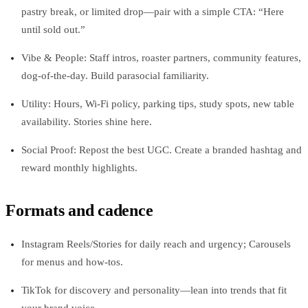
pastry break, or limited drop—pair with a simple CTA: “Here
until sold out.”
Vibe & People: Staff intros, roaster partners, community features,
dog‑of‑the‑day. Build parasocial familiarity.
Utility: Hours, Wi‑Fi policy, parking tips, study spots, new table
availability. Stories shine here.
Social Proof: Repost the best UGC. Create a branded hashtag and
reward monthly highlights.
Formats and cadence
Instagram Reels/Stories for daily reach and urgency; Carousels
for menus and how‑tos.
TikTok for discovery and personality—lean into trends that fit
your brand voice.