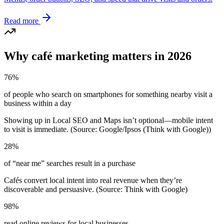
Read more
Why café marketing matters in 2026
76%
of people who search on smartphones for something nearby visit a
business within a day
Showing up in Local SEO and Maps isn’t optional—mobile intent
to visit is immediate. (Source: Google/Ipsos (Think with Google))
28%
of “near me” searches result in a purchase
Cafés convert local intent into real revenue when they’re
discoverable and persuasive. (Source: Think with Google)
98%
read online reviews for local businesses