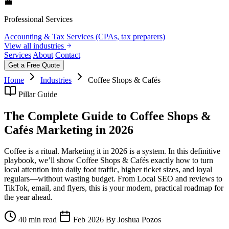
💼
Professional Services
Accounting & Tax Services (CPAs, tax preparers)
View all industries
Services
About
Contact
Get a Free Quote
Home
Industries
Coffee Shops & Cafés
Pillar Guide
The Complete Guide to Coffee Shops &
Cafés Marketing in 2026
Coffee is a ritual. Marketing it in 2026 is a system. In this definitive
playbook, we’ll show Coffee Shops & Cafés exactly how to turn
local attention into daily foot traffic, higher ticket sizes, and loyal
regulars—without wasting budget. From Local SEO and reviews to
TikTok, email, and flyers, this is your modern, practical roadmap for
the year ahead.
40 min read
Feb 2026
By Joshua Pozos