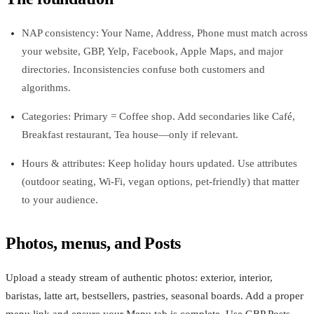
NAP consistency: Your Name, Address, Phone must match across
your website, GBP, Yelp, Facebook, Apple Maps, and major
directories. Inconsistencies confuse both customers and
algorithms.
Categories: Primary = Coffee shop. Add secondaries like Café,
Breakfast restaurant, Tea house—only if relevant.
Hours & attributes: Keep holiday hours updated. Use attributes
(outdoor seating, Wi‑Fi, vegan options, pet‑friendly) that matter
to your audience.
Photos, menus, and Posts
Upload a steady stream of authentic photos: exterior, interior,
baristas, latte art, bestsellers, pastries, seasonal boards. Add a proper