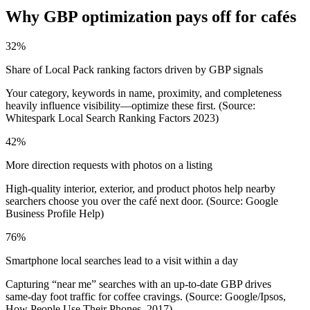
Why GBP optimization pays off for cafés
32%
Share of Local Pack ranking factors driven by GBP signals
Your category, keywords in name, proximity, and completeness
heavily influence visibility—optimize these first. (Source:
Whitespark Local Search Ranking Factors 2023)
42%
More direction requests with photos on a listing
High-quality interior, exterior, and product photos help nearby
searchers choose you over the café next door. (Source: Google
Business Profile Help)
76%
Smartphone local searches lead to a visit within a day
Capturing “near me” searches with an up-to-date GBP drives
same‑day foot traffic for coffee cravings. (Source: Google/Ipsos,
How People Use Their Phones, 2017)