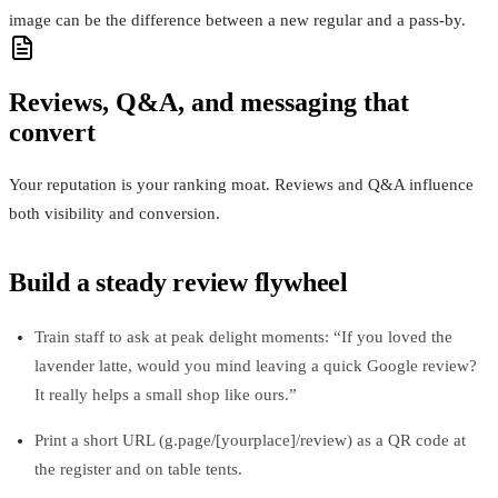
image can be the difference between a new regular and a pass‑by.
Reviews, Q&A, and messaging that
convert
Your reputation is your ranking moat. Reviews and Q&A influence
both visibility and conversion.
Build a steady review flywheel
Train staff to ask at peak delight moments: “If you loved the
lavender latte, would you mind leaving a quick Google review?
It really helps a small shop like ours.”
Print a short URL (g.page/[yourplace]/review) as a QR code at
the register and on table tents.