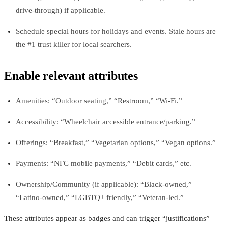
drive‑through) if applicable.
Schedule special hours for holidays and events. Stale hours are
the #1 trust killer for local searchers.
Enable relevant attributes
Amenities: “Outdoor seating,” “Restroom,” “Wi‑Fi.”
Accessibility: “Wheelchair accessible entrance/parking.”
Offerings: “Breakfast,” “Vegetarian options,” “Vegan options.”
Payments: “NFC mobile payments,” “Debit cards,” etc.
Ownership/Community (if applicable): “Black‑owned,”
“Latino‑owned,” “LGBTQ+ friendly,” “Veteran‑led.”
These attributes appear as badges and can trigger “justifications”