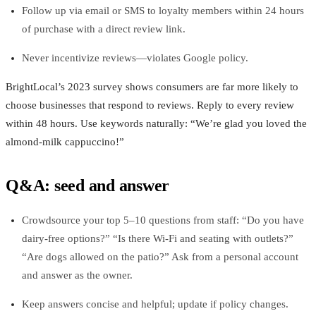
Follow up via email or SMS to loyalty members within 24 hours
of purchase with a direct review link.
Never incentivize reviews—violates Google policy.
BrightLocal’s 2023 survey shows consumers are far more likely to
choose businesses that respond to reviews. Reply to every review
within 48 hours. Use keywords naturally: “We’re glad you loved the
almond‑milk cappuccino!”
Q&A: seed and answer
Crowdsource your top 5–10 questions from staff: “Do you have
dairy‑free options?” “Is there Wi‑Fi and seating with outlets?”
“Are dogs allowed on the patio?” Ask from a personal account
and answer as the owner.
Keep answers concise and helpful; update if policy changes.