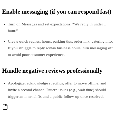
Enable messaging (if you can respond fast)
Turn on Messages and set expectations: “We reply in under 1
hour.”
Create quick replies: hours, parking tips, order link, catering info.
If you struggle to reply within business hours, turn messaging off
to avoid poor customer experience.
Handle negative reviews professionally
Apologize, acknowledge specifics, offer to move offline, and
invite a second chance. Pattern issues (e.g., wait time) should
trigger an internal fix and a public follow‑up once resolved.