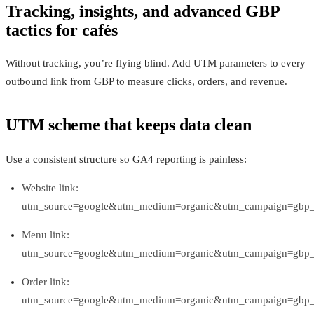
Tracking, insights, and advanced GBP
tactics for cafés
Without tracking, you’re flying blind. Add UTM parameters to every
outbound link from GBP to measure clicks, orders, and revenue.
UTM scheme that keeps data clean
Use a consistent structure so GA4 reporting is painless:
Website link:
utm_source=google&utm_medium=organic&utm_campaign=gbp_p
Menu link:
utm_source=google&utm_medium=organic&utm_campaign=gbp
Order link:
utm_source=google&utm_medium=organic&utm_campaign=gbp_