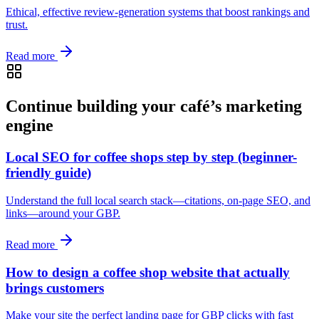
Ethical, effective review-generation systems that boost rankings and
trust.
Read more
Continue building your café’s marketing
engine
Local SEO for coffee shops step by step (beginner-
friendly guide)
Understand the full local search stack—citations, on‑page SEO, and
links—around your GBP.
Read more
How to design a coffee shop website that actually
brings customers
Make your site the perfect landing page for GBP clicks with fast