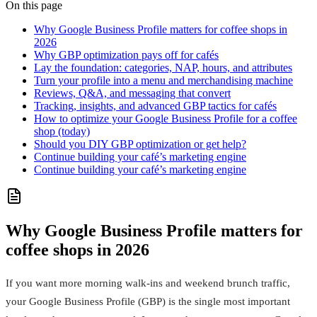
On this page
Why Google Business Profile matters for coffee shops in
2026
Why GBP optimization pays off for cafés
Lay the foundation: categories, NAP, hours, and attributes
Turn your profile into a menu and merchandising machine
Reviews, Q&A, and messaging that convert
Tracking, insights, and advanced GBP tactics for cafés
How to optimize your Google Business Profile for a coffee
shop (today)
Should you DIY GBP optimization or get help?
Continue building your café’s marketing engine
Continue building your café’s marketing engine
Why Google Business Profile matters for
coffee shops in 2026
If you want more morning walk-ins and weekend brunch traffic,
your Google Business Profile (GBP) is the single most important