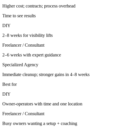
Higher cost; contracts; process overhead
Time to see results
DIY
2–8 weeks for visibility lifts
Freelancer / Consultant
2–6 weeks with expert guidance
Specialized Agency
Immediate cleanup; stronger gains in 4–8 weeks
Best for
DIY
Owner-operators with time and one location
Freelancer / Consultant
Busy owners wanting a setup + coaching