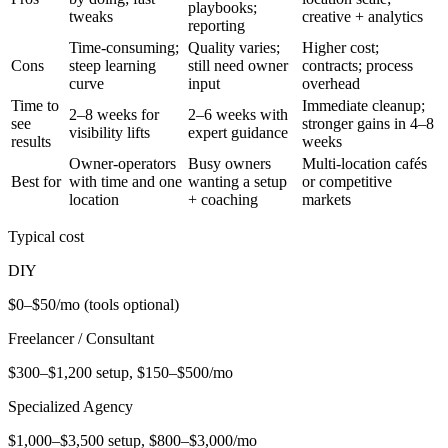
playbooks;
tweaks
creative + analytics
reporting
Time-consuming;
Quality varies;
Higher cost;
Cons
steep learning
still need owner
contracts; process
curve
input
overhead
Time to
Immediate cleanup;
2–8 weeks for
2–6 weeks with
see
stronger gains in 4–8
visibility lifts
expert guidance
results
weeks
Owner-operators
Busy owners
Multi-location cafés
Best for
with time and one
wanting a setup
or competitive
location
+ coaching
markets
Typical cost
DIY
$0–$50/mo (tools optional)
Freelancer / Consultant
$300–$1,200 setup, $150–$500/mo
Specialized Agency
$1,000–$3,500 setup, $800–$3,000/mo