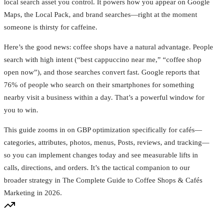
local search asset you control. It powers how you appear on Google
Maps, the Local Pack, and brand searches—right at the moment
someone is thirsty for caffeine.
Here’s the good news: coffee shops have a natural advantage. People
search with high intent (“best cappuccino near me,” “coffee shop
open now”), and those searches convert fast. Google reports that
76% of people who search on their smartphones for something
nearby visit a business within a day. That’s a powerful window for
you to win.
This guide zooms in on GBP optimization specifically for cafés—
categories, attributes, photos, menus, Posts, reviews, and tracking—
so you can implement changes today and see measurable lifts in
calls, directions, and orders. It’s the tactical companion to our
broader strategy in The Complete Guide to Coffee Shops & Cafés
Marketing in 2026.