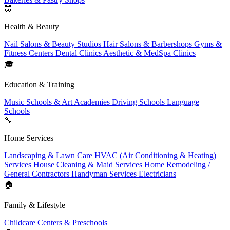
💆
Health & Beauty
Nail Salons & Beauty Studios
Hair Salons & Barbershops
Gyms &
Fitness Centers
Dental Clinics
Aesthetic & MedSpa Clinics
🎓
Education & Training
Music Schools & Art Academies
Driving Schools
Language
Schools
🔧
Home Services
Landscaping & Lawn Care
HVAC (Air Conditioning & Heating)
Services
House Cleaning & Maid Services
Home Remodeling /
General Contractors
Handyman Services
Electricians
🏠
Family & Lifestyle
Childcare Centers & Preschools