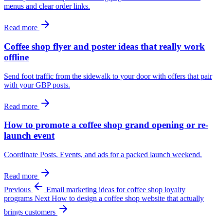
menus and clear order links.
Read more
Coffee shop flyer and poster ideas that really work
offline
Send foot traffic from the sidewalk to your door with offers that pair
with your GBP posts.
Read more
How to promote a coffee shop grand opening or re-
launch event
Coordinate Posts, Events, and ads for a packed launch weekend.
Read more
Previous
Email marketing ideas for coffee shop loyalty
programs
Next
How to design a coffee shop website that actually
brings customers