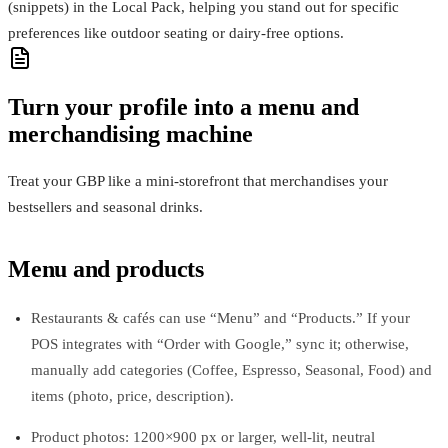
(snippets) in the Local Pack, helping you stand out for specific
preferences like outdoor seating or dairy‑free options.
Turn your profile into a menu and
merchandising machine
Treat your GBP like a mini-storefront that merchandises your
bestsellers and seasonal drinks.
Menu and products
Restaurants & cafés can use “Menu” and “Products.” If your
POS integrates with “Order with Google,” sync it; otherwise,
manually add categories (Coffee, Espresso, Seasonal, Food) and
items (photo, price, description).
Product photos: 1200×900 px or larger, well-lit, neutral