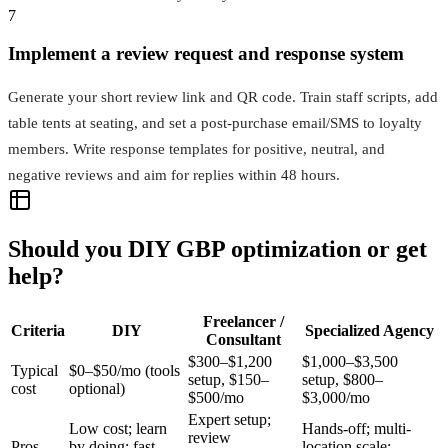
7
Implement a review request and response system
Generate your short review link and QR code. Train staff scripts, add
table tents at seating, and set a post‑purchase email/SMS to loyalty
members. Write response templates for positive, neutral, and
negative reviews and aim for replies within 48 hours.
Should you DIY GBP optimization or get
help?
Freelancer /
Criteria
DIY
Specialized Agency
Consultant
$300–$1,200
$1,000–$3,500
Typical
$0–$50/mo (tools
setup, $150–
setup, $800–
cost
optional)
$500/mo
$3,000/mo
Expert setup;
Low cost; learn
Hands-off; multi-
review
Pros
by doing; fast
location scale;