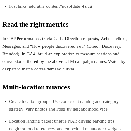
Post links: add utm_content=post-[date]-[slug]
Read the right metrics
In GBP Performance, track: Calls, Direction requests, Website clicks,
Messages, and “How people discovered you” (Direct, Discovery,
Branded). In GA4, build an exploration to measure sessions and
conversions filtered by the above UTM campaign names. Watch by
daypart to match coffee demand curves.
Multi-location nuances
Create location groups. Use consistent naming and category
strategy; vary photos and Posts by neighborhood vibe.
Location landing pages: unique NAP, driving/parking tips,
neighborhood references, and embedded menu/order widgets.