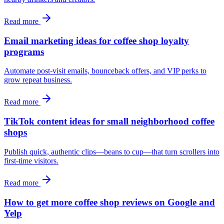
Read more
Email marketing ideas for coffee shop loyalty
programs
Automate post-visit emails, bounceback offers, and VIP perks to
grow repeat business.
Read more
TikTok content ideas for small neighborhood coffee
shops
Publish quick, authentic clips—beans to cup—that turn scrollers into
first-time visitors.
Read more
How to get more coffee shop reviews on Google and
Yelp