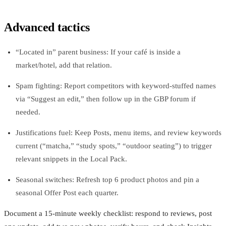
Advanced tactics
“Located in” parent business: If your café is inside a
market/hotel, add that relation.
Spam fighting: Report competitors with keyword‑stuffed names
via “Suggest an edit,” then follow up in the GBP forum if
needed.
Justifications fuel: Keep Posts, menu items, and review keywords
current (“matcha,” “study spots,” “outdoor seating”) to trigger
relevant snippets in the Local Pack.
Seasonal switches: Refresh top 6 product photos and pin a
seasonal Offer Post each quarter.
Document a 15‑minute weekly checklist: respond to reviews, post