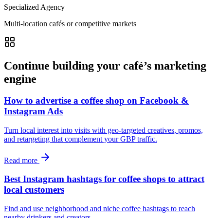
Specialized Agency
Multi-location cafés or competitive markets
Continue building your café’s marketing
engine
How to advertise a coffee shop on Facebook &
Instagram Ads
Turn local interest into visits with geo-targeted creatives, promos,
and retargeting that complement your GBP traffic.
Read more
Best Instagram hashtags for coffee shops to attract
local customers
Find and use neighborhood and niche coffee hashtags to reach
nearby drinkers and creators.