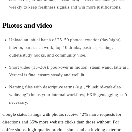
weekly to keep freshness signals and win more justifications.
Photos and video
Upload an initial batch of 25–50 photos: exterior (day/night),
interior, baristas at work, top 10 drinks, pastries, seating,
outlets/study nooks, and community vibe.
Short video (15–30s): pour‑over in motion, steam wand, latte art.
Vertical is fine; ensure steady and well lit.
Naming files with descriptive terms (e.g., “bluebird-cafe-flat-
white.jpg”) helps your internal workflow; EXIF geotagging isn’t
necessary.
Google states listings with photos receive 42% more requests for
directions and 35% more website clicks than those without. For
coffee shops, high‑quality product shots and an inviting exterior