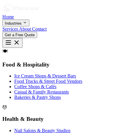
Home
Industries
Services
About
Contact
Get a Free Quote
🍽
Food & Hospitality
Ice Cream Shops & Dessert Bars
Food Trucks & Street Food Vendors
Coffee Shops & Cafés
Casual & Family Restaurants
Bakeries & Pastry Shops
💆
Health & Beauty
Nail Salons & Beauty Studios