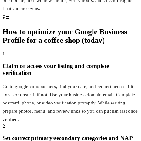
one update, add two new photos, verify hours, and check Insights.
That cadence wins.
How to optimize your Google Business
Profile for a coffee shop (today)
1
Claim or access your listing and complete
verification
Go to google.com/business, find your café, and request access if it
exists or create it if not. Use your business domain email. Complete
postcard, phone, or video verification promptly. While waiting,
prepare photos, menu, and review links so you can publish fast once
verified.
2
Set correct primary/secondary categories and NAP