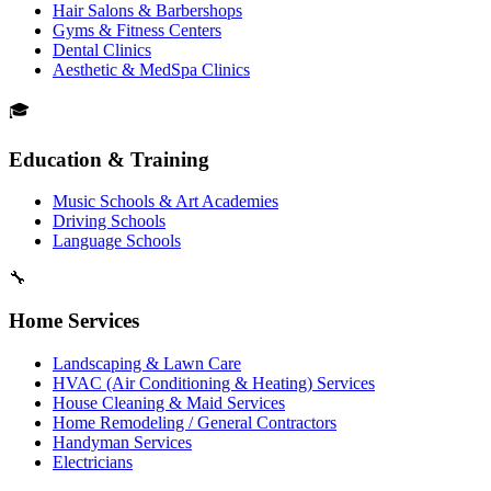
Hair Salons & Barbershops
Gyms & Fitness Centers
Dental Clinics
Aesthetic & MedSpa Clinics
🎓
Education & Training
Music Schools & Art Academies
Driving Schools
Language Schools
🔧
Home Services
Landscaping & Lawn Care
HVAC (Air Conditioning & Heating) Services
House Cleaning & Maid Services
Home Remodeling / General Contractors
Handyman Services
Electricians