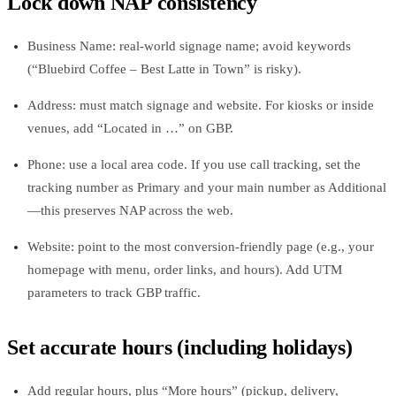
Lock down NAP consistency
Business Name: real‑world signage name; avoid keywords
(“Bluebird Coffee – Best Latte in Town” is risky).
Address: must match signage and website. For kiosks or inside
venues, add “Located in …” on GBP.
Phone: use a local area code. If you use call tracking, set the
tracking number as Primary and your main number as Additional
—this preserves NAP across the web.
Website: point to the most conversion‑friendly page (e.g., your
homepage with menu, order links, and hours). Add UTM
parameters to track GBP traffic.
Set accurate hours (including holidays)
Add regular hours, plus “More hours” (pickup, delivery,