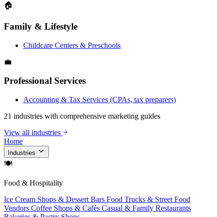
🏠
Family & Lifestyle
Childcare Centers & Preschools
💼
Professional Services
Accounting & Tax Services (CPAs, tax preparers)
21 industries with comprehensive marketing guides
View all industries
Home
Industries
🍽
Food & Hospitality
Ice Cream Shops & Dessert Bars
Food Trucks & Street Food
Vendors
Coffee Shops & Cafés
Casual & Family Restaurants
Bakeries & Pastry Shops