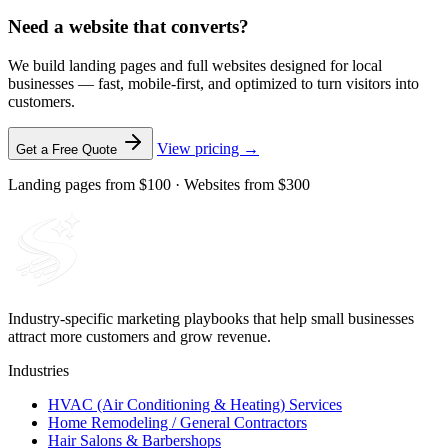
Need a website that converts?
We build landing pages and full websites designed for local
businesses — fast, mobile-first, and optimized to turn visitors into
customers.
View pricing →
Get a Free Quote
Landing pages from $100 · Websites from $300
Industry-specific marketing playbooks that help small businesses
attract more customers and grow revenue.
Industries
HVAC (Air Conditioning & Heating) Services
Home Remodeling / General Contractors
Hair Salons & Barbershops