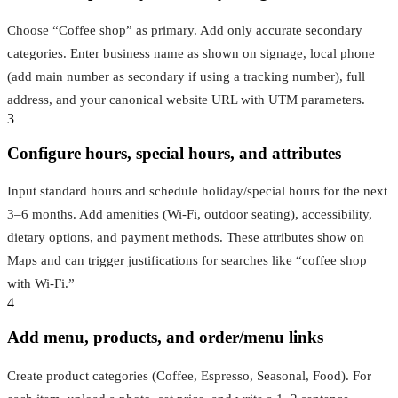
Choose “Coffee shop” as primary. Add only accurate secondary
categories. Enter business name as shown on signage, local phone
(add main number as secondary if using a tracking number), full
address, and your canonical website URL with UTM parameters.
3
Configure hours, special hours, and attributes
Input standard hours and schedule holiday/special hours for the next
3–6 months. Add amenities (Wi‑Fi, outdoor seating), accessibility,
dietary options, and payment methods. These attributes show on
Maps and can trigger justifications for searches like “coffee shop
with Wi‑Fi.”
4
Add menu, products, and order/menu links
Create product categories (Coffee, Espresso, Seasonal, Food). For