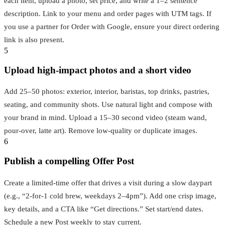
each item, upload a photo, set price, and write a 1–2 sentence
description. Link to your menu and order pages with UTM tags. If
you use a partner for Order with Google, ensure your direct ordering
link is also present.
5
Upload high‑impact photos and a short video
Add 25–50 photos: exterior, interior, baristas, top drinks, pastries,
seating, and community shots. Use natural light and compose with
your brand in mind. Upload a 15–30 second video (steam wand,
pour‑over, latte art). Remove low‑quality or duplicate images.
6
Publish a compelling Offer Post
Create a limited‑time offer that drives a visit during a slow daypart
(e.g., “2‑for‑1 cold brew, weekdays 2–4pm”). Add one crisp image,
key details, and a CTA like “Get directions.” Set start/end dates.
Schedule a new Post weekly to stay current.