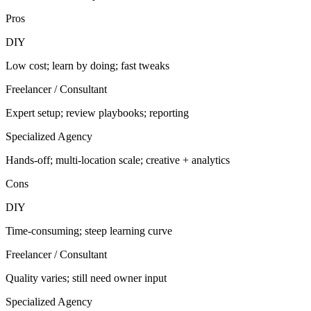
Pros
DIY
Low cost; learn by doing; fast tweaks
Freelancer / Consultant
Expert setup; review playbooks; reporting
Specialized Agency
Hands-off; multi-location scale; creative + analytics
Cons
DIY
Time-consuming; steep learning curve
Freelancer / Consultant
Quality varies; still need owner input
Specialized Agency