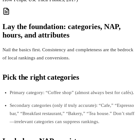
Lay the foundation: categories, NAP,
hours, and attributes
Nail the basics first. Consistency and completeness are the bedrock
of local rankings and conversions.
Pick the right categories
Primary category: “Coffee shop” (almost always best for cafés).
Secondary categories (only if truly accurate): “Cafe,” “Espresso
bar,” “Breakfast restaurant,” “Bakery,” “Tea house.” Don’t stuff
—irrelevant categories can suppress rankings.