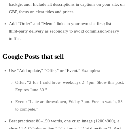
background. Include alt descriptions in captions on your site; on
GBP, focus on clear titles and prices.
Add “Order” and “Menu” links to your own site first; list
third‑party delivery as secondary to avoid commission-heavy
traffic.
Google Posts that sell
Use “Add update,” “Offer,” or “Event.” Examples:
Offer: “2-for-1 cold brew, weekdays 2–4pm. Show this post.
Expires June 30.”
Event: “Latte art throwdown, Friday 7pm. Free to watch, $5
to compete.”
Best practices: 80–150 words, one crisp image (1200×900), a
clear CTA (“Order online,” “Call now,” “Get directions”). Post