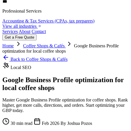
💼
Professional Services
Accounting & Tax Services (CPAs, tax preparers)
View all industries
Services
About
Contact
Get a Free Quote
Home
Coffee Shops & Cafés
Google Business Profile
optimization for local coffee shops
Back to Coffee Shops & Cafés
Local SEO
Google Business Profile optimization for
local coffee shops
Master Google Business Profile optimization for coffee shops. Rank
higher, get more calls, directions, and orders. Start optimizing your
GBP today.
30 min read
Feb 2026
By Joshua Pozos