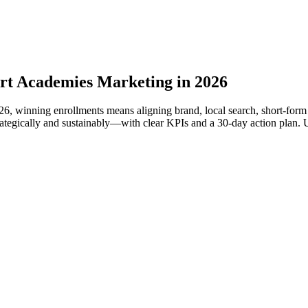
rt Academies Marketing in 2026
2026, winning enrollments means aligning brand, local search, short‑fo
ically and sustainably—with clear KPIs and a 30‑day action plan. Use i