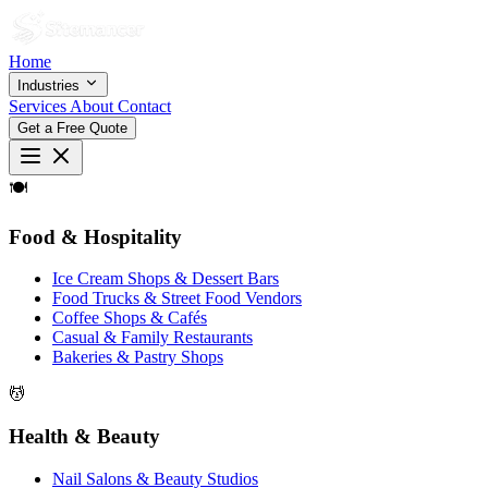
Home
Industries
Services
About
Contact
Get a Free Quote
🍽
Food & Hospitality
Ice Cream Shops & Dessert Bars
Food Trucks & Street Food Vendors
Coffee Shops & Cafés
Casual & Family Restaurants
Bakeries & Pastry Shops
💆
Health & Beauty
Nail Salons & Beauty Studios