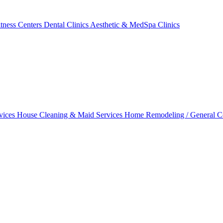
tness Centers
Dental Clinics
Aesthetic & MedSpa Clinics
vices
House Cleaning & Maid Services
Home Remodeling / General C