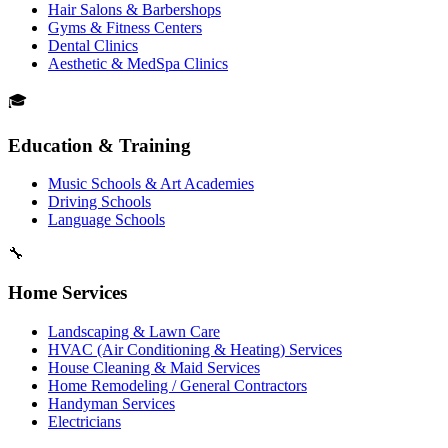
Hair Salons & Barbershops
Gyms & Fitness Centers
Dental Clinics
Aesthetic & MedSpa Clinics
🎓
Education & Training
Music Schools & Art Academies
Driving Schools
Language Schools
🔧
Home Services
Landscaping & Lawn Care
HVAC (Air Conditioning & Heating) Services
House Cleaning & Maid Services
Home Remodeling / General Contractors
Handyman Services
Electricians