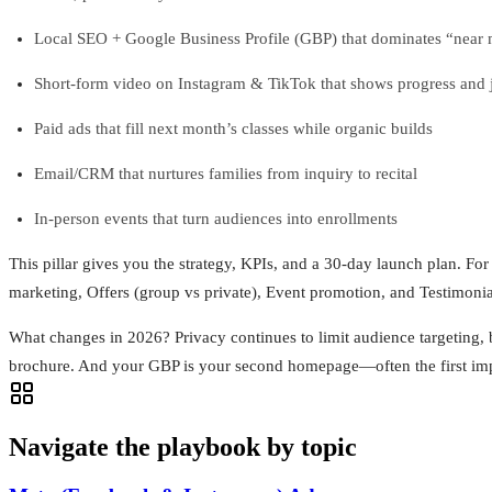
Local SEO + Google Business Profile (GBP) that dominates “near 
Short‑form video on Instagram & TikTok that shows progress and 
Paid ads that fill next month’s classes while organic builds
Email/CRM that nurtures families from inquiry to recital
In‑person events that turn audiences into enrollments
This pillar gives you the strategy, KPIs, and a 30‑day launch plan. Fo
marketing, Offers (group vs private), Event promotion, and Testimonia
What changes in 2026? Privacy continues to limit audience targeting, b
brochure. And your GBP is your second homepage—often the first impres
Navigate the playbook by topic