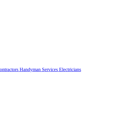
ontractors
Handyman Services
Electricians