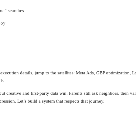
me” searches
joy
r execution details, jump to the satellites: Meta Ads, GBP optimization
ls.
ut creative and first‑party data win. Parents still ask neighbors, then v
sion. Let’s build a system that respects that journey.