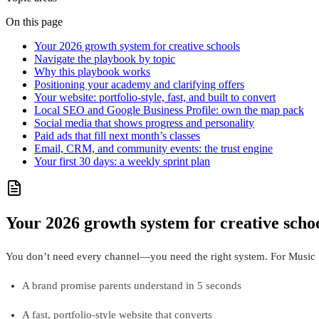
On this page
Your 2026 growth system for creative schools
Navigate the playbook by topic
Why this playbook works
Positioning your academy and clarifying offers
Your website: portfolio‑style, fast, and built to convert
Local SEO and Google Business Profile: own the map pack
Social media that shows progress and personality
Paid ads that fill next month’s classes
Email, CRM, and community events: the trust engine
Your first 30 days: a weekly sprint plan
Your 2026 growth system for creative scho
You don’t need every channel—you need the right system. For Music 
A brand promise parents understand in 5 seconds
A fast, portfolio‑style website that converts