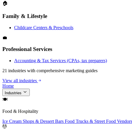
🏠
Family & Lifestyle
Childcare Centers & Preschools
💼
Professional Services
Accounting & Tax Services (CPAs, tax preparers)
21 industries with comprehensive marketing guides
View all industries
Home
Industries
🍽
Food & Hospitality
Ice Cream Shops & Dessert Bars
Food Trucks & Street Food Vendor
💆