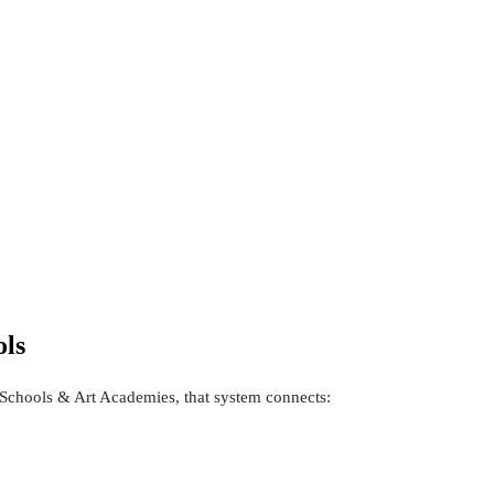
ols
Schools & Art Academies, that system connects: