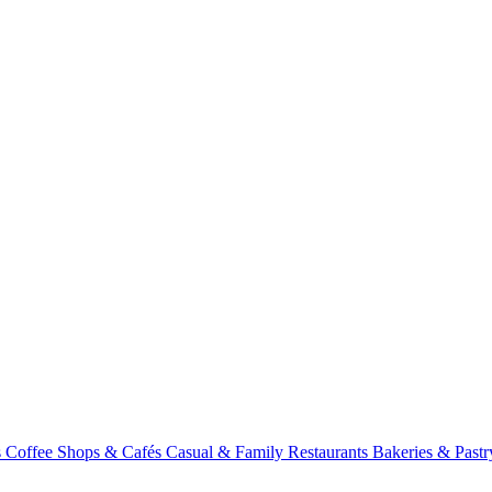
s
Coffee Shops & Cafés
Casual & Family Restaurants
Bakeries & Past