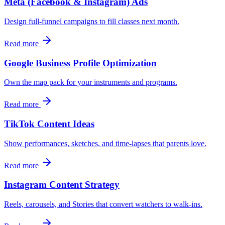
Meta (Facebook & Instagram) Ads
Design full‑funnel campaigns to fill classes next month.
Read more
Google Business Profile Optimization
Own the map pack for your instruments and programs.
Read more
TikTok Content Ideas
Show performances, sketches, and time‑lapses that parents love.
Read more
Instagram Content Strategy
Reels, carousels, and Stories that convert watchers to walk‑ins.