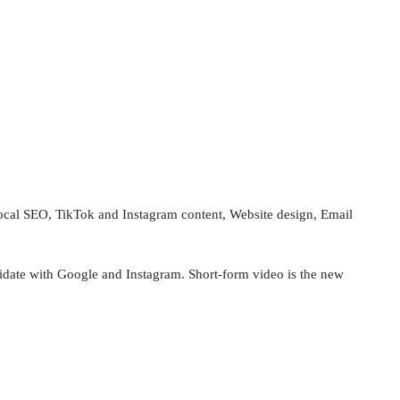
, Local SEO, TikTok and Instagram content, Website design, Email
alidate with Google and Instagram. Short‑form video is the new