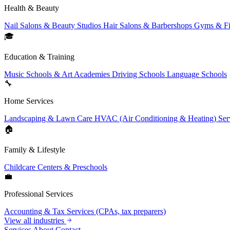
Health & Beauty
Nail Salons & Beauty Studios
Hair Salons & Barbershops
Gyms & Fi
🎓
Education & Training
Music Schools & Art Academies
Driving Schools
Language Schools
🔧
Home Services
Landscaping & Lawn Care
HVAC (Air Conditioning & Heating) Ser
🏠
Family & Lifestyle
Childcare Centers & Preschools
💼
Professional Services
Accounting & Tax Services (CPAs, tax preparers)
View all industries
Services
About
Contact