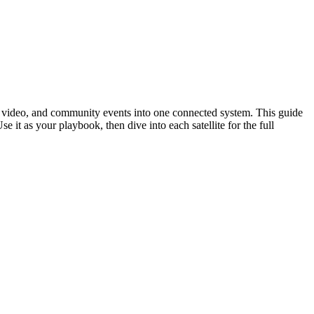
rm video, and community events into one connected system. This guide
t as your playbook, then dive into each satellite for the full