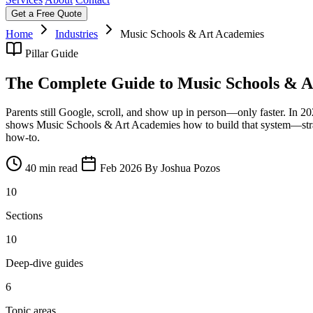
Get a Free Quote
Home
Industries
Music Schools & Art Academies
Pillar Guide
The Complete Guide to Music Schools & A
Parents still Google, scroll, and show up in person—only faster. In 
shows Music Schools & Art Academies how to build that system—strateg
how‑to.
40 min read
Feb 2026
By Joshua Pozos
10
Sections
10
Deep-dive guides
6
Topic areas