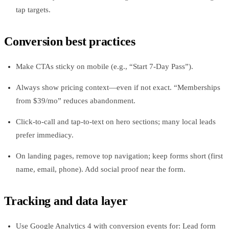
tap targets.
Conversion best practices
Make CTAs sticky on mobile (e.g., “Start 7‑Day Pass”).
Always show pricing context—even if not exact. “Memberships
from $39/mo” reduces abandonment.
Click‑to‑call and tap‑to‑text on hero sections; many local leads
prefer immediacy.
On landing pages, remove top navigation; keep forms short (first
name, email, phone). Add social proof near the form.
Tracking and data layer
Use Google Analytics 4 with conversion events for: Lead form