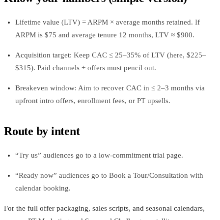
Lifetime value (LTV) = ARPM × average months retained. If
ARPM is $75 and average tenure 12 months, LTV ≈ $900.
Acquisition target: Keep CAC ≤ 25–35% of LTV (here, $225–
$315). Paid channels + offers must pencil out.
Breakeven window: Aim to recover CAC in ≤ 2–3 months via
upfront intro offers, enrollment fees, or PT upsells.
Route by intent
“Try us” audiences go to a low‑commitment trial page.
“Ready now” audiences go to Book a Tour/Consultation with
calendar booking.
For the full offer packaging, sales scripts, and seasonal calendars,