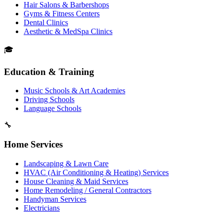
Hair Salons & Barbershops
Gyms & Fitness Centers
Dental Clinics
Aesthetic & MedSpa Clinics
🎓
Education & Training
Music Schools & Art Academies
Driving Schools
Language Schools
🔧
Home Services
Landscaping & Lawn Care
HVAC (Air Conditioning & Heating) Services
House Cleaning & Maid Services
Home Remodeling / General Contractors
Handyman Services
Electricians