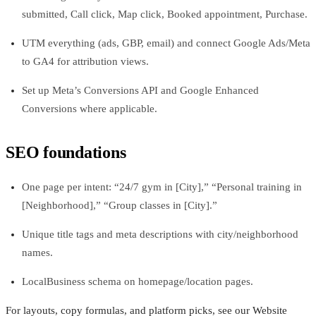
submitted, Call click, Map click, Booked appointment, Purchase.
UTM everything (ads, GBP, email) and connect Google Ads/Meta
to GA4 for attribution views.
Set up Meta’s Conversions API and Google Enhanced
Conversions where applicable.
SEO foundations
One page per intent: “24/7 gym in [City],” “Personal training in
[Neighborhood],” “Group classes in [City].”
Unique title tags and meta descriptions with city/neighborhood
names.
LocalBusiness schema on homepage/location pages.
For layouts, copy formulas, and platform picks, see our Website