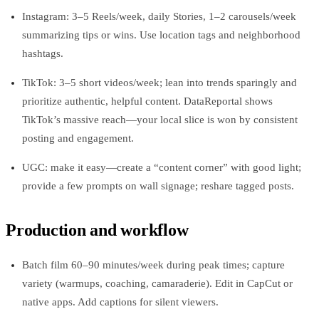
Instagram: 3–5 Reels/week, daily Stories, 1–2 carousels/week
summarizing tips or wins. Use location tags and neighborhood
hashtags.
TikTok: 3–5 short videos/week; lean into trends sparingly and
prioritize authentic, helpful content. DataReportal shows
TikTok’s massive reach—your local slice is won by consistent
posting and engagement.
UGC: make it easy—create a “content corner” with good light;
provide a few prompts on wall signage; reshare tagged posts.
Production and workflow
Batch film 60–90 minutes/week during peak times; capture
variety (warmups, coaching, camaraderie). Edit in CapCut or
native apps. Add captions for silent viewers.