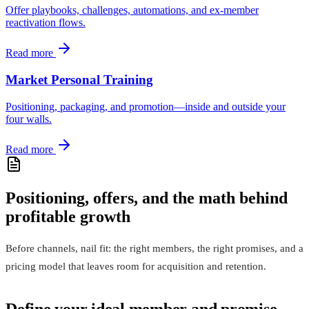
Offer playbooks, challenges, automations, and ex‑member
reactivation flows.
Read more
Market Personal Training
Positioning, packaging, and promotion—inside and outside your
four walls.
Read more
Positioning, offers, and the math behind
profitable growth
Before channels, nail fit: the right members, the right promises, and a
pricing model that leaves room for acquisition and retention.