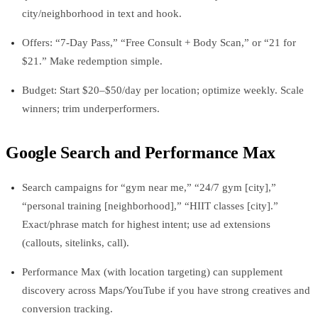
city/neighborhood in text and hook.
Offers: “7‑Day Pass,” “Free Consult + Body Scan,” or “21 for
$21.” Make redemption simple.
Budget: Start $20–$50/day per location; optimize weekly. Scale
winners; trim underperformers.
Google Search and Performance Max
Search campaigns for “gym near me,” “24/7 gym [city],”
“personal training [neighborhood],” “HIIT classes [city].”
Exact/phrase match for highest intent; use ad extensions
(callouts, sitelinks, call).
Performance Max (with location targeting) can supplement
discovery across Maps/YouTube if you have strong creatives and
conversion tracking.