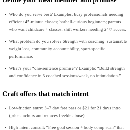
Define your ideal member and promise
Who do you serve best? Examples: busy professionals needing
efficient 45‑minute classes; barbell‑curious beginners; parents
who want childcare + classes; shift workers needing 24/7 access.
What problem do you solve? Strength with coaching, sustainable
weight loss, community accountability, sport‑specific
performance.
What’s your “one‑sentence promise”? Example: “Build strength
and confidence in 3 coached sessions/week, no intimidation.”
Craft offers that match intent
Low‑friction entry: 3–7 day free pass or $21 for 21 days intro
(price anchors and reduces freebie abuse).
High‑intent consult: “Free goal session + body comp scan” that