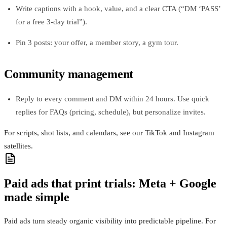
Write captions with a hook, value, and a clear CTA (“DM ‘PASS’
for a free 3‑day trial”).
Pin 3 posts: your offer, a member story, a gym tour.
Community management
Reply to every comment and DM within 24 hours. Use quick
replies for FAQs (pricing, schedule), but personalize invites.
For scripts, shot lists, and calendars, see our TikTok and Instagram
satellites.
Paid ads that print trials: Meta + Google
made simple
Paid ads turn steady organic visibility into predictable pipeline. For