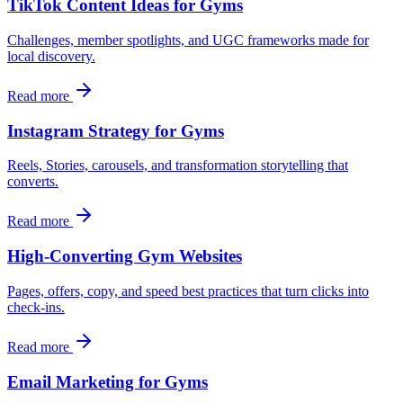
TikTok Content Ideas for Gyms
Challenges, member spotlights, and UGC frameworks made for
local discovery.
Read more
Instagram Strategy for Gyms
Reels, Stories, carousels, and transformation storytelling that
converts.
Read more
High-Converting Gym Websites
Pages, offers, copy, and speed best practices that turn clicks into
check‑ins.
Read more
Email Marketing for Gyms