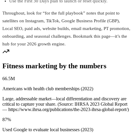
Use the First 30 Days plan to launch or reset quickly.
Throughout, look for “for the full playbook” notes that point to
satellites on Instagram, TikTok, Google Business Profile (GBP),
Local SEO, paid ads, website builds, email marketing, PT promotion,
onboarding, and seasonal challenges. Bookmark this page—it’s the
hub for your 2026 growth engine.
Fitness marketing by the numbers
66.5M
Americans with health club memberships (2022)
Large, addressable market—local differentiation and discovery are
critical to capture your share. (Source: IHRSA 2023 Global Report
— https://www.ihrsa.org/publications/the-2023-ihrsa-global-report/)
87%
Used Google to evaluate local businesses (2023)