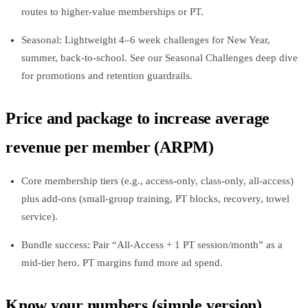
routes to higher‑value memberships or PT.
Seasonal: Lightweight 4–6 week challenges for New Year,
summer, back‑to‑school. See our Seasonal Challenges deep dive
for promotions and retention guardrails.
Price and package to increase average
revenue per member (ARPM)
Core membership tiers (e.g., access‑only, class‑only, all‑access)
plus add‑ons (small‑group training, PT blocks, recovery, towel
service).
Bundle success: Pair “All‑Access + 1 PT session/month” as a
mid‑tier hero. PT margins fund more ad spend.
Know your numbers (simple version)