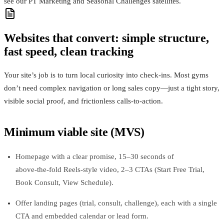
see our PT Marketing and Seasonal Challenges satellites.
Websites that convert: simple structure,
fast speed, clean tracking
Your site’s job is to turn local curiosity into check‑ins. Most gyms
don’t need complex navigation or long sales copy—just a tight story,
visible social proof, and frictionless calls‑to‑action.
Minimum viable site (MVS)
Homepage with a clear promise, 15–30 seconds of
above‑the‑fold Reels‑style video, 2–3 CTAs (Start Free Trial,
Book Consult, View Schedule).
Offer landing pages (trial, consult, challenge), each with a single
CTA and embedded calendar or lead form.