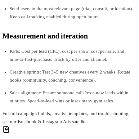
Send users to the most relevant page (trial, consult, or location).
Keep call tracking enabled during open hours.
Measurement and iteration
KPIs: Cost per lead (CPL), cost per show, cost per sale, and
time‑to‑first‑purchase. Track by offer and channel.
Creative sprints: Test 3–5 new creatives every 2 weeks. Rotate
hooks (community, coaching, convenience).
Sales alignment: Ensure someone calls/texts new leads within
minutes. Speed‑to‑lead wins or loses many gym sales.
For full campaign builds, creative templates, and troubleshooting,
see our Facebook & Instagram Ads satellite.