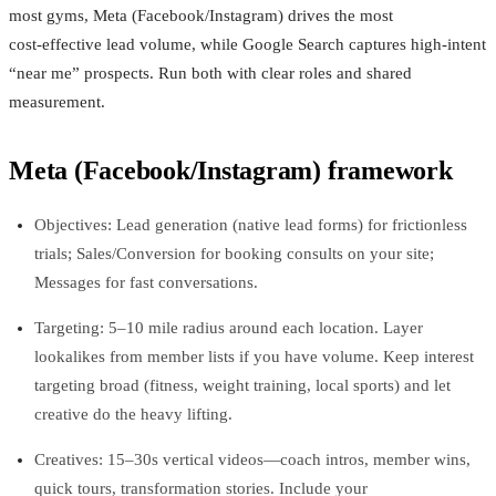
most gyms, Meta (Facebook/Instagram) drives the most
cost‑effective lead volume, while Google Search captures high‑intent
“near me” prospects. Run both with clear roles and shared
measurement.
Meta (Facebook/Instagram) framework
Objectives: Lead generation (native lead forms) for frictionless
trials; Sales/Conversion for booking consults on your site;
Messages for fast conversations.
Targeting: 5–10 mile radius around each location. Layer
lookalikes from member lists if you have volume. Keep interest
targeting broad (fitness, weight training, local sports) and let
creative do the heavy lifting.
Creatives: 15–30s vertical videos—coach intros, member wins,
quick tours, transformation stories. Include your