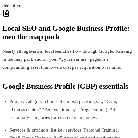
deep dive.
Local SEO and Google Business Profile:
own the map pack
Nearly all high‑intent local searches flow through Google. Ranking
in the map pack and on your “gym near me” pages is a
compounding asset that lowers cost per acquisition over time.
Google Business Profile (GBP) essentials
Primary category: choose the most specific (e.g., “Gym,”
“Fitness center,” “Personal trainer,” “Yoga studio”). Add
secondary categories for classes or amenities.
Services & products: list key services (Personal Training,