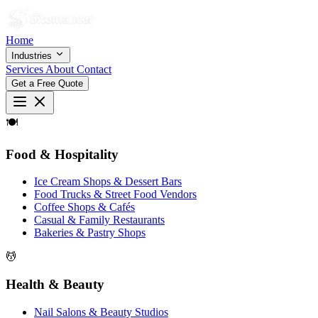
Home
Industries
Services
About
Contact
Get a Free Quote
🍽
Food & Hospitality
Ice Cream Shops & Dessert Bars
Food Trucks & Street Food Vendors
Coffee Shops & Cafés
Casual & Family Restaurants
Bakeries & Pastry Shops
💆
Health & Beauty
Nail Salons & Beauty Studios