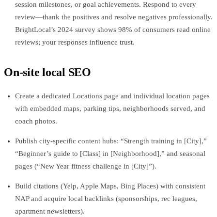
session milestones, or goal achievements. Respond to every
review—thank the positives and resolve negatives professionally.
BrightLocal’s 2024 survey shows 98% of consumers read online
reviews; your responses influence trust.
On‑site local SEO
Create a dedicated Locations page and individual location pages
with embedded maps, parking tips, neighborhoods served, and
coach photos.
Publish city‑specific content hubs: “Strength training in [City],”
“Beginner’s guide to [Class] in [Neighborhood],” and seasonal
pages (“New Year fitness challenge in [City]”).
Build citations (Yelp, Apple Maps, Bing Places) with consistent
NAP and acquire local backlinks (sponsorships, rec leagues,
apartment newsletters).