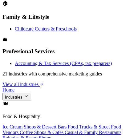
🏠
Family & Lifestyle
Childcare Centers & Preschools
💼
Professional Services
Accounting & Tax Services (CPAs, tax preparers)
21 industries with comprehensive marketing guides
View all industries
Home
Industries
🍽
Food & Hospitality
Ice Cream Shops & Dessert Bars
Food Trucks & Street Food
Vendors
Coffee Shops & Cafés
Casual & Family Restaurants
Bakeries & Pastry Shops