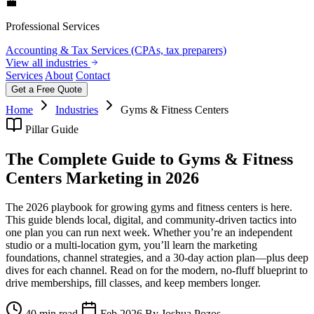
💼
Professional Services
Accounting & Tax Services (CPAs, tax preparers)
View all industries
Services
About
Contact
Get a Free Quote
Home
Industries
Gyms & Fitness Centers
Pillar Guide
The Complete Guide to Gyms & Fitness
Centers Marketing in 2026
The 2026 playbook for growing gyms and fitness centers is here.
This guide blends local, digital, and community-driven tactics into
one plan you can run next week. Whether you’re an independent
studio or a multi-location gym, you’ll learn the marketing
foundations, channel strategies, and a 30‑day action plan—plus deep
dives for each channel. Read on for the modern, no-fluff blueprint to
drive memberships, fill classes, and keep members longer.
40 min read
Feb 2026
By Joshua Pozos