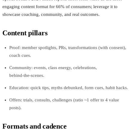
engaging content format for 66% of consumers; leverage it to
showcase coaching, community, and real outcomes.
Content pillars
Proof: member spotlights, PRs, transformations (with consent),
coach cues.
Community: events, class energy, celebrations,
behind‑the‑scenes.
Education: quick tips, myths debunked, form cues, habit hacks.
Offers: trials, consults, challenges (ratio ~1 offer to 4 value
posts).
Formats and cadence