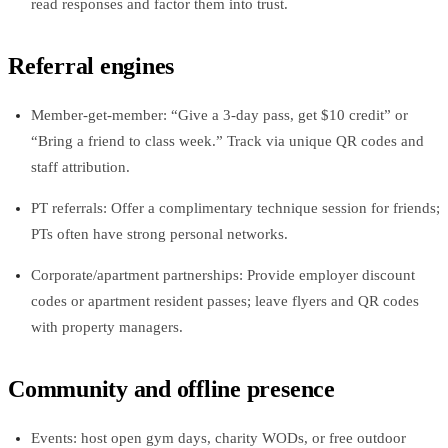
read responses and factor them into trust.
Referral engines
Member‑get‑member: “Give a 3‑day pass, get $10 credit” or
“Bring a friend to class week.” Track via unique QR codes and
staff attribution.
PT referrals: Offer a complimentary technique session for friends;
PTs often have strong personal networks.
Corporate/apartment partnerships: Provide employer discount
codes or apartment resident passes; leave flyers and QR codes
with property managers.
Community and offline presence
Events: host open gym days, charity WODs, or free outdoor