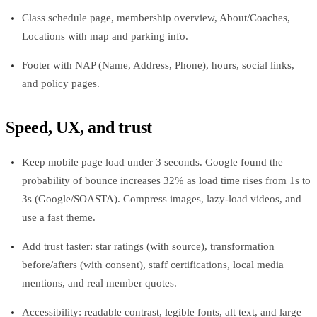
Class schedule page, membership overview, About/Coaches,
Locations with map and parking info.
Footer with NAP (Name, Address, Phone), hours, social links,
and policy pages.
Speed, UX, and trust
Keep mobile page load under 3 seconds. Google found the
probability of bounce increases 32% as load time rises from 1s to
3s (Google/SOASTA). Compress images, lazy‑load videos, and
use a fast theme.
Add trust faster: star ratings (with source), transformation
before/afters (with consent), staff certifications, local media
mentions, and real member quotes.
Accessibility: readable contrast, legible fonts, alt text, and large