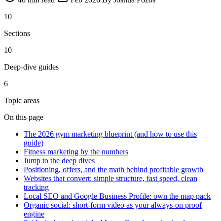
10
Sections
10
Deep-dive guides
6
Topic areas
On this page
The 2026 gym marketing blueprint (and how to use this
guide)
Fitness marketing by the numbers
Jump to the deep dives
Positioning, offers, and the math behind profitable growth
Websites that convert: simple structure, fast speed, clean
tracking
Local SEO and Google Business Profile: own the map pack
Organic social: short-form video as your always-on proof
engine