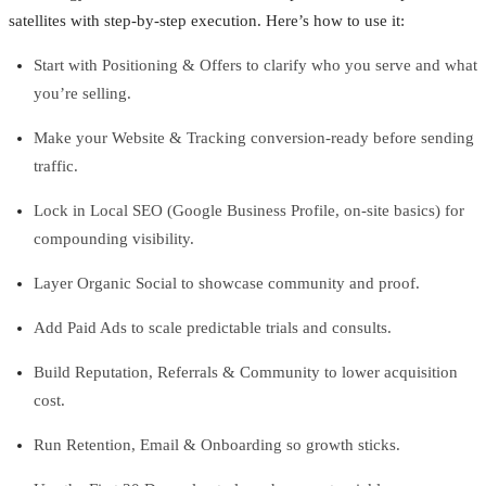
satellites with step-by-step execution. Here’s how to use it:
Start with Positioning & Offers to clarify who you serve and what
you’re selling.
Make your Website & Tracking conversion-ready before sending
traffic.
Lock in Local SEO (Google Business Profile, on-site basics) for
compounding visibility.
Layer Organic Social to showcase community and proof.
Add Paid Ads to scale predictable trials and consults.
Build Reputation, Referrals & Community to lower acquisition
cost.
Run Retention, Email & Onboarding so growth sticks.