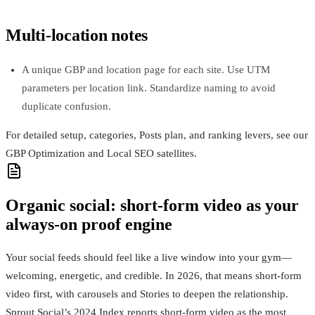
Multi‑location notes
A unique GBP and location page for each site. Use UTM
parameters per location link. Standardize naming to avoid
duplicate confusion.
For detailed setup, categories, Posts plan, and ranking levers, see our
GBP Optimization and Local SEO satellites.
Organic social: short-form video as your
always-on proof engine
Your social feeds should feel like a live window into your gym—
welcoming, energetic, and credible. In 2026, that means short‑form
video first, with carousels and Stories to deepen the relationship.
Sprout Social’s 2024 Index reports short‑form video as the most