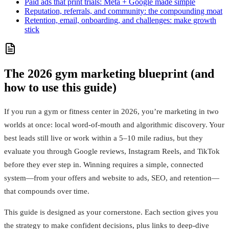
Paid ads that print trials: Meta + Google made simple
Reputation, referrals, and community: the compounding moat
Retention, email, onboarding, and challenges: make growth
stick
The 2026 gym marketing blueprint (and
how to use this guide)
If you run a gym or fitness center in 2026, you’re marketing in two
worlds at once: local word‑of‑mouth and algorithmic discovery. Your
best leads still live or work within a 5–10 mile radius, but they
evaluate you through Google reviews, Instagram Reels, and TikTok
before they ever step in. Winning requires a simple, connected
system—from your offers and website to ads, SEO, and retention—
that compounds over time.
This guide is designed as your cornerstone. Each section gives you
the strategy to make confident decisions, plus links to deep-dive