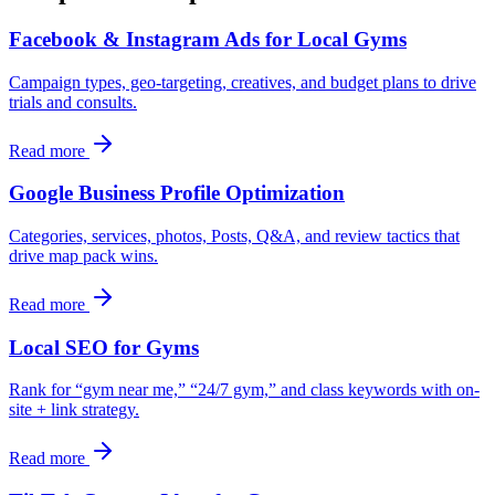
Facebook & Instagram Ads for Local Gyms
Campaign types, geo-targeting, creatives, and budget plans to drive
trials and consults.
Read more
Google Business Profile Optimization
Categories, services, photos, Posts, Q&A, and review tactics that
drive map pack wins.
Read more
Local SEO for Gyms
Rank for “gym near me,” “24/7 gym,” and class keywords with on-
site + link strategy.
Read more