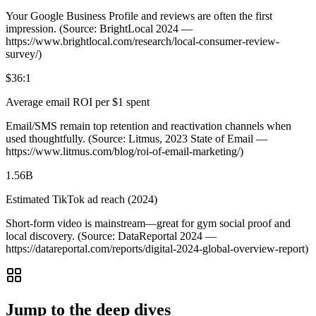
Your Google Business Profile and reviews are often the first
impression. (Source: BrightLocal 2024 —
https://www.brightlocal.com/research/local-consumer-review-
survey/)
$36:1
Average email ROI per $1 spent
Email/SMS remain top retention and reactivation channels when
used thoughtfully. (Source: Litmus, 2023 State of Email —
https://www.litmus.com/blog/roi-of-email-marketing/)
1.56B
Estimated TikTok ad reach (2024)
Short‑form video is mainstream—great for gym social proof and
local discovery. (Source: DataReportal 2024 —
https://datareportal.com/reports/digital-2024-global-overview-report)
Jump to the deep dives