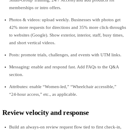
Small‑Group Training, 24/7 Access) and add products for
memberships or intro offers.
Photos & videos: upload weekly. Businesses with photos get
42% more requests for directions and 35% more click‑throughs
to websites (Google). Show exterior, interior, staff, busy times,
and short vertical videos.
Posts: promote trials, challenges, and events with UTM links.
Messaging: enable and respond fast. Add FAQs to the Q&A
section.
Attributes: enable “Women‑led,” “Wheelchair accessible,”
“24‑hour access,” etc., as applicable.
Review velocity and response
Build an always‑on review request flow tied to first check‑in,