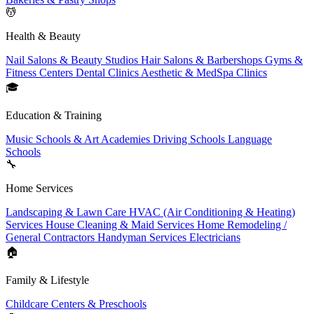
💆
Health & Beauty
Nail Salons & Beauty Studios
Hair Salons & Barbershops
Gyms &
Fitness Centers
Dental Clinics
Aesthetic & MedSpa Clinics
🎓
Education & Training
Music Schools & Art Academies
Driving Schools
Language
Schools
🔧
Home Services
Landscaping & Lawn Care
HVAC (Air Conditioning & Heating)
Services
House Cleaning & Maid Services
Home Remodeling /
General Contractors
Handyman Services
Electricians
🏠
Family & Lifestyle
Childcare Centers & Preschools