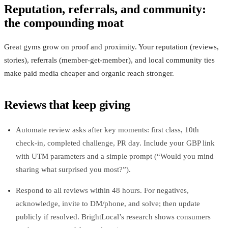
Reputation, referrals, and community:
the compounding moat
Great gyms grow on proof and proximity. Your reputation (reviews,
stories), referrals (member‑get‑member), and local community ties
make paid media cheaper and organic reach stronger.
Reviews that keep giving
Automate review asks after key moments: first class, 10th
check‑in, completed challenge, PR day. Include your GBP link
with UTM parameters and a simple prompt (“Would you mind
sharing what surprised you most?”).
Respond to all reviews within 48 hours. For negatives,
acknowledge, invite to DM/phone, and solve; then update
publicly if resolved. BrightLocal’s research shows consumers